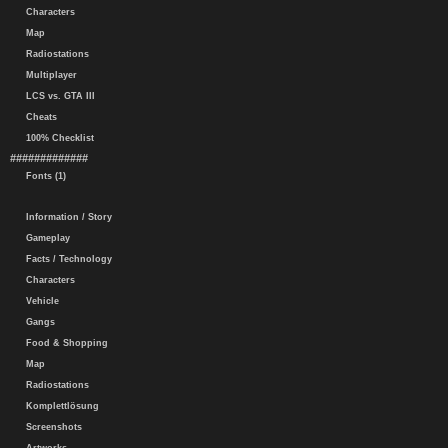
Characters
Map
Radiostations
Multiplayer
LCS vs. GTA III
Cheats
100% Checklist
#############
Fonts (1)
Information / Story
Gameplay
Facts / Technology
Characters
Vehicle
Gangs
Food & Shopping
Map
Radiostations
Komplettlösung
Screenshots