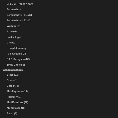
EFLC 2. Trailer-Analy.
Screenshots
Screenshots - TBoGT
Screenshots - TLaD
Wallpapers
Artworks
Easter Eggs
Cheats
Komplettlösung
IV Savegame-DB
EfLC Savegame-DB
100% Checklist
#############
Bikes (22)
Boats (1)
Cars (470)
Mobilephone (13)
Helpfully (1)
Modifications (98)
Multiplayer (18)
Patch (9)