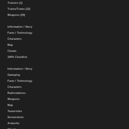
Trainers (1)
Trains/Trams (12)
Weapons (53)
Information / Story
Facts / Technology
Characters
Map
Cheats
100% Checklist
Information / Story
Gameplay
Facts / Technology
Characters
Radiostations
Weapons
Map
Teasersites
Screenshots
Artworks