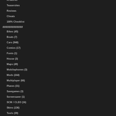
Artworks
Teasersites
Reviews
Cheats
100% Checklist
#############
Bikes (45)
Boats (7)
Cars (948)
Comics (17)
Fonts (1)
House (3)
Maps (49)
Mobilephones (3)
Mods (244)
Multiplayer (66)
Planes (31)
Savegames (3)
Screensaver (1)
SCM / CLEO (16)
Skins (136)
Tools (39)