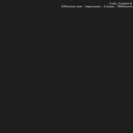
.: Code, Content &
GTAvision.com
::
Impressum
::
Contact
::
RDRvision