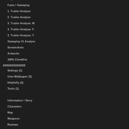
Facts / Gameplay
1. Trailer-Analyse
2. Trailer-Analyse
3. Trailer-Analyse: M.
3. Trailer-Analyse: F.
3. Trailer-Analyse: T.
Gameplay #1 Analyse
Screenshots
Artworks
100% Checklist
#############
Settings (1)
User-Wallpaper (3)
Helpfully (2)
Tools (1)
Information / Story
Characters
Map
Weapons
Reviews