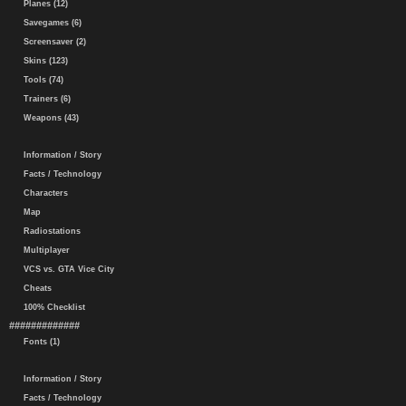
Planes (12)
Savegames (6)
Screensaver (2)
Skins (123)
Tools (74)
Trainers (6)
Weapons (43)
Information / Story
Facts / Technology
Characters
Map
Radiostations
Multiplayer
VCS vs. GTA Vice City
Cheats
100% Checklist
#############
Fonts (1)
Information / Story
Facts / Technology