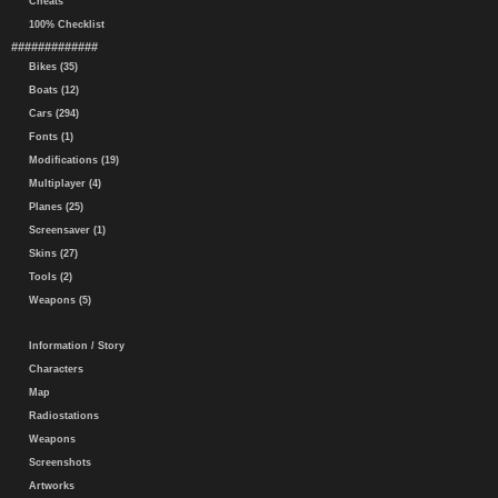
Cheats
100% Checklist
#############
Bikes (35)
Boats (12)
Cars (294)
Fonts (1)
Modifications (19)
Multiplayer (4)
Planes (25)
Screensaver (1)
Skins (27)
Tools (2)
Weapons (5)
Information / Story
Characters
Map
Radiostations
Weapons
Screenshots
Artworks