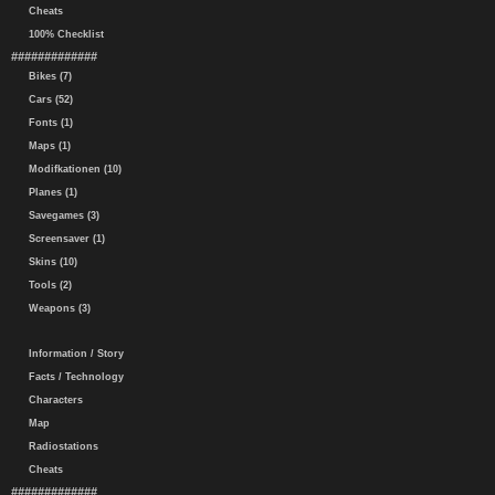
Cheats
100% Checklist
#############
Bikes (7)
Cars (52)
Fonts (1)
Maps (1)
Modifkationen (10)
Planes (1)
Savegames (3)
Screensaver (1)
Skins (10)
Tools (2)
Weapons (3)
Information / Story
Facts / Technology
Characters
Map
Radiostations
Cheats
#############