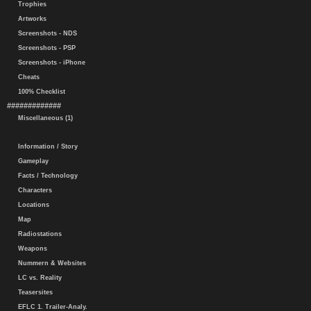
Trophies
Artworks
Screenshots - NDS
Screenshots - PSP
Screenshots - iPhone
Cheats
100% Checklist
#############
Miscellaneous (1)
Information / Story
Gameplay
Facts / Technology
Characters
Locations
Map
Radiostations
Weapons
Nummern & Websites
LC vs. Reality
Teasersites
EFLC 1. Trailer-Analy.