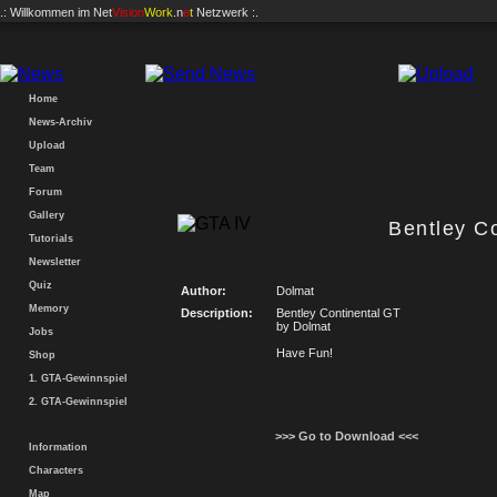
.: Willkommen im
Net
Vision
Work
.n
e
t
Netzwerk :.
Home
News-Archiv
Upload
Team
Forum
Gallery
Bentley C
Tutorials
Newsletter
Quiz
Author:
Dolmat
Memory
Description:
Bentley Continental GT
by Dolmat
Jobs
Have Fun!
Shop
1. GTA-Gewinnspiel
2. GTA-Gewinnspiel
>>> Go to Download <<<
Information
Characters
Map