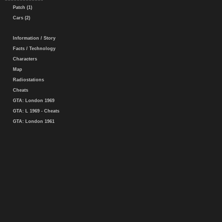
Patch (1)
Cars (2)
Information / Story
Facts / Technology
Characters
Map
Radiostations
Cheats
GTA: London 1969
GTA: L 1969 - Cheats
GTA: London 1961