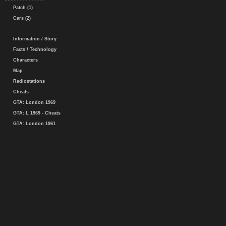
Patch (1)
Cars (2)
Information / Story
Facts / Technology
Characters
Map
Radiostations
Cheats
GTA: London 1969
GTA: L 1969 - Cheats
GTA: London 1961