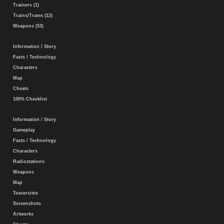
Trainers (1)
Trains/Trams (12)
Weapons (53)
Information / Story
Facts / Technology
Characters
Map
Cheats
100% Checklist
Information / Story
Gameplay
Facts / Technology
Characters
Radiostations
Weapons
Map
Teasersites
Screenshots
Artworks