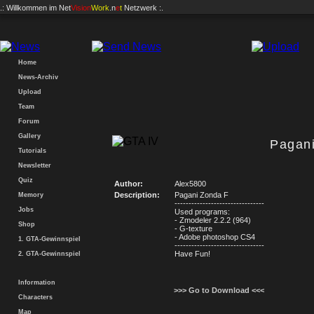
.: Willkommen im
Net
Vision
Work
.n
e
t
Netzwerk :.
Home
News-Archiv
Upload
Team
Forum
Gallery
Pagan
Tutorials
Newsletter
Quiz
Author:
Alex5800
Description:
Pagani Zonda F
Memory
--------------------------------
Jobs
Used programs:
- Zmodeler 2.2.2 (964)
Shop
- G-texture
- Adobe photoshop CS4
1. GTA-Gewinnspiel
--------------------------------
Have Fun!
2. GTA-Gewinnspiel
Information
>>> Go to Download <<<
Characters
Map