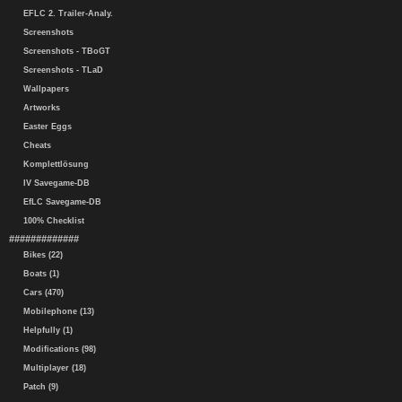
EFLC 2. Trailer-Analy.
Screenshots
Screenshots - TBoGT
Screenshots - TLaD
Wallpapers
Artworks
Easter Eggs
Cheats
Komplettlösung
IV Savegame-DB
EfLC Savegame-DB
100% Checklist
#############
Bikes (22)
Boats (1)
Cars (470)
Mobilephone (13)
Helpfully (1)
Modifications (98)
Multiplayer (18)
Patch (9)