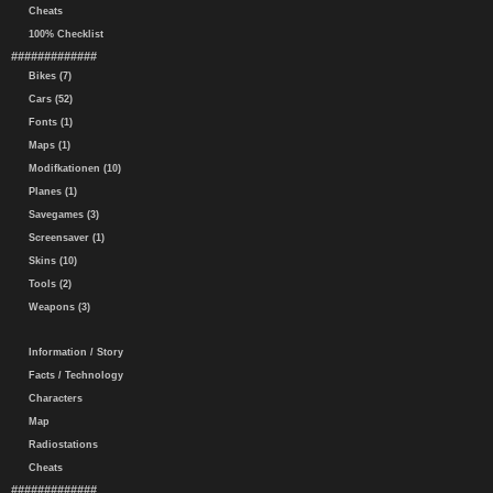
Cheats
100% Checklist
#############
Bikes (7)
Cars (52)
Fonts (1)
Maps (1)
Modifkationen (10)
Planes (1)
Savegames (3)
Screensaver (1)
Skins (10)
Tools (2)
Weapons (3)
Information / Story
Facts / Technology
Characters
Map
Radiostations
Cheats
#############