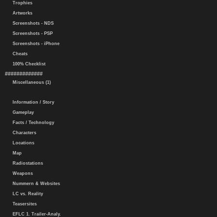
Trophies
Artworks
Screenshots - NDS
Screenshots - PSP
Screenshots - iPhone
Cheats
100% Checklist
#############
Miscellaneous (1)
Information / Story
Gameplay
Facts / Technology
Characters
Locations
Map
Radiostations
Weapons
Nummern & Websites
LC vs. Reality
Teasersites
EFLC 1. Trailer-Analy.