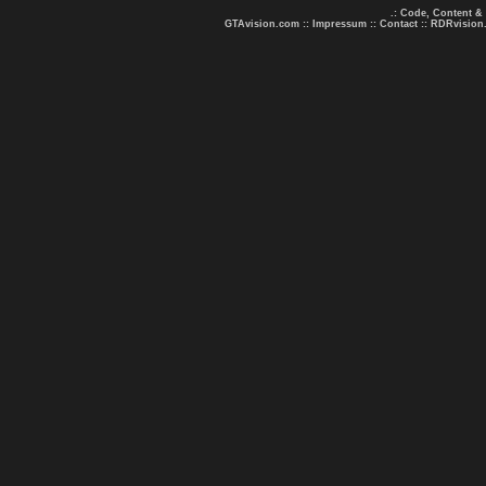
.: Code, Content &
GTAvision.com
::
Impressum
::
Contact
::
RDRvision