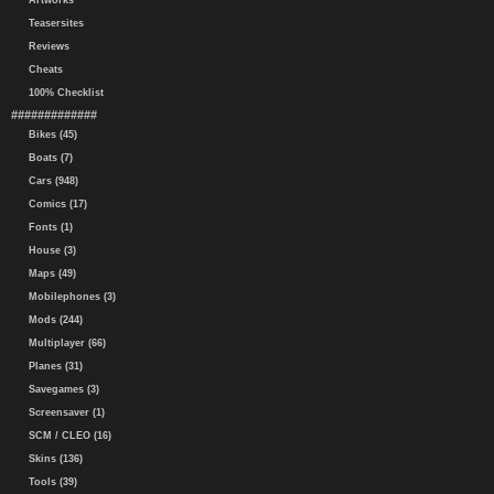
Artworks
Teasersites
Reviews
Cheats
100% Checklist
#############
Bikes (45)
Boats (7)
Cars (948)
Comics (17)
Fonts (1)
House (3)
Maps (49)
Mobilephones (3)
Mods (244)
Multiplayer (66)
Planes (31)
Savegames (3)
Screensaver (1)
SCM / CLEO (16)
Skins (136)
Tools (39)