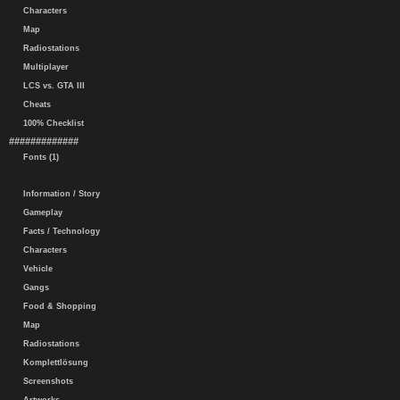
Characters
Map
Radiostations
Multiplayer
LCS vs. GTA III
Cheats
100% Checklist
#############
Fonts (1)
Information / Story
Gameplay
Facts / Technology
Characters
Vehicle
Gangs
Food & Shopping
Map
Radiostations
Komplettlösung
Screenshots