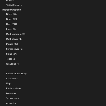
Cheats
100% Checklist
#############
Bikes (35)
Boats (12)
Cars (294)
Fonts (1)
Modifications (19)
Multiplayer (4)
Planes (25)
Screensaver (1)
Skins (27)
Tools (2)
Weapons (5)
Information / Story
Characters
Map
Radiostations
Weapons
Screenshots
Artworks