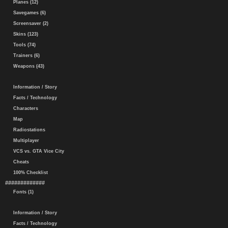
Planes (12)
Savegames (6)
Screensaver (2)
Skins (123)
Tools (74)
Trainers (6)
Weapons (43)
Information / Story
Facts / Technology
Characters
Map
Radiostations
Multiplayer
VCS vs. GTA Vice City
Cheats
100% Checklist
#############
Fonts (1)
Information / Story
Facts / Technology