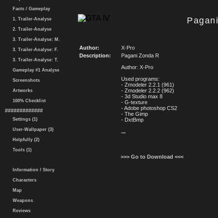
Facts / Gameplay
Pagan
1. Trailer-Analyse
2. Trailer-Analyse
3. Trailer-Analyse: M.
Author:
X-Pro
3. Trailer-Analyse: F.
Description:
Pagani Zonda R
3. Trailer-Analyse: T.
Author: X-Pro
Gameplay #1 Analyse
Used programs:
Screenshots
- Zmodeler 2.2.1 (961)
- Zmodeler 2.2.2 (962)
Artworks
- 3d Studio max 8
100% Checklist
- G-texture
- Adobe photoshop CS2
#############
- The Gimp
Settings (1)
- DxtBmp
User-Wallpaper (3)
...
Helpfully (2)
Tools (1)
>>> Go to Download <<<
Information / Story
Characters
Map
Weapons
Reviews