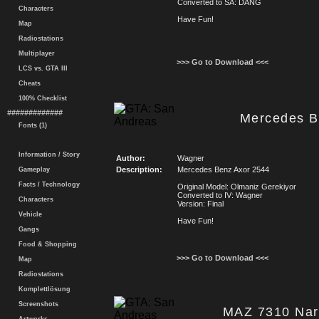
Converted to SA: DANG
Characters
Have Fun!
Map
Radiostations
Multiplayer
>>> Go to Download <<<
LCS vs. GTA III
Cheats
100% Checklist
#############
Mercedes B
Fonts (1)
Information / Story
Author:
Wagner
Description:
Mercedes Benz Axor 2544
Gameplay
Facts / Technology
Original Model: Olmaniz Gerekiyor
Converted to IV: Wagner
Characters
Version: Final
Vehicle
Have Fun!
Gangs
Food & Shopping
>>> Go to Download <<<
Map
Radiostations
Komplettlösung
Screenshots
MAZ 7310 Narr