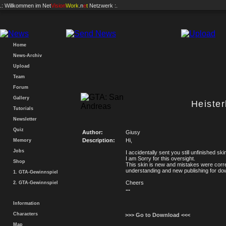
.: Willkommen im
Net
Vision
Work
.n
e
t
Netzwerk :.
Home
News-Archiv
Upload
Team
Forum
Gallery
Heiste
Tutorials
Newsletter
Quiz
Author:
Giusy
Description:
Hi,
Memory
Jobs
I accidentally sent you still unfinished ski
I am Sorry for this oversight.
Shop
This skin is new and mistakes were corr
understanding and new publishing for down
1. GTA-Gewinnspiel
Cheers
2. GTA-Gewinnspiel
...
Information
Characters
>>> Go to Download <<<
Map