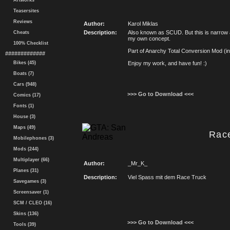
Artworks
Teasersites
Reviews
Author:
Karol Miklas
Description:
Also known as SCUD. But this is narrow 
Cheats
my own concept.
100% Checklist
Part of Anarchy Total Conversion Mod (i
#############
Bikes (45)
Enjoy my work, and have fun! :)
Boats (7)
Cars (948)
>>> Go to Download <<<
Comics (17)
Fonts (1)
House (3)
Maps (49)
Rac
Mobilephones (3)
Mods (244)
Multiplayer (66)
Author:
_Mr_K_
Planes (31)
Description:
Viel Spass mit dem Race Truck
Savegames (3)
Screensaver (1)
SCM / CLEO (16)
Skins (136)
>>> Go to Download <<<
Tools (39)