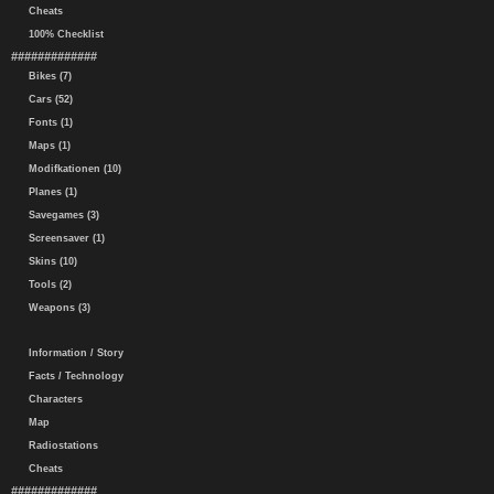
Cheats
100% Checklist
#############
Bikes (7)
Cars (52)
Fonts (1)
Maps (1)
Modifkationen (10)
Planes (1)
Savegames (3)
Screensaver (1)
Skins (10)
Tools (2)
Weapons (3)
Information / Story
Facts / Technology
Characters
Map
Radiostations
Cheats
#############