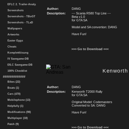
EFLC 2. Trailer-Analy.
Author:
DANG
Screenshots
Description:
--- Scania R580 Top Line ---
Screenshots - TBoGT
Beta v1.0
for GTA SA
Screenshots - TLaD
Model and SA convertion: DANG
Wallpapers
Have Fun!
Artworks
Easter Eggs
Cheats
>>> Go to Download <<<
Komplettlösung
IV Savegame-DB
EfLC Savegame-DB
Kenworth
100% Checklist
#############
Bikes (22)
Author:
DANG
Boats (1)
Description:
Kenworth T2000 Rally
Cars (470)
for GTA SA
Mobilephone (13)
Original Model: Codemasters
Converted to SA: DANG
Helpfully (1)
Modifications (98)
Have Fun!
Multiplayer (18)
Patch (9)
>>> Go to Download <<<