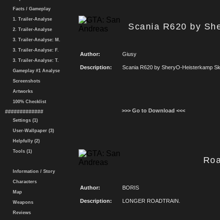
Facts / Gameplay
1. Trailer-Analyse
Scania R620 by Sh
2. Trailer-Analyse
3. Trailer-Analyse: M.
3. Trailer-Analyse: F.
Author:
Giusy
3. Trailer-Analyse: T.
Description:
Scania R620 by SheryO-Heisterkamp Sk
Gameplay #1 Analyse
Screenshots
Artworks
100% Checklist
>>> Go to Download <<<
#############
Settings (1)
User-Wallpaper (3)
Helpfully (2)
Tools (1)
Roa
Information / Story
Characters
Author:
BORIS
Map
Description:
LONGER ROADTRAIN.
Weapons
Reviews