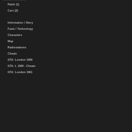
Patch (1)
Cars (2)
Information / Story
Facts / Technology
Characters
Map
Radiostations
Cheats
GTA: London 1969
GTA: L 1969 - Cheats
GTA: London 1961