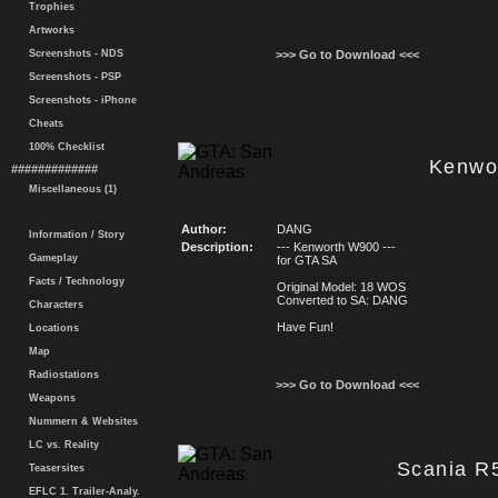
Trophies
Artworks
Screenshots - NDS
>>> Go to Download <<<
Screenshots - PSP
Screenshots - iPhone
Cheats
100% Checklist
Kenwo
#############
Miscellaneous (1)
Author:
DANG
Information / Story
Description:
--- Kenworth W900 ---
Gameplay
for GTA SA
Facts / Technology
Original Model: 18 WOS
Converted to SA: DANG
Characters
Have Fun!
Locations
Map
Radiostations
>>> Go to Download <<<
Weapons
Nummern & Websites
LC vs. Reality
Scania R
Teasersites
EFLC 1. Trailer-Analy.