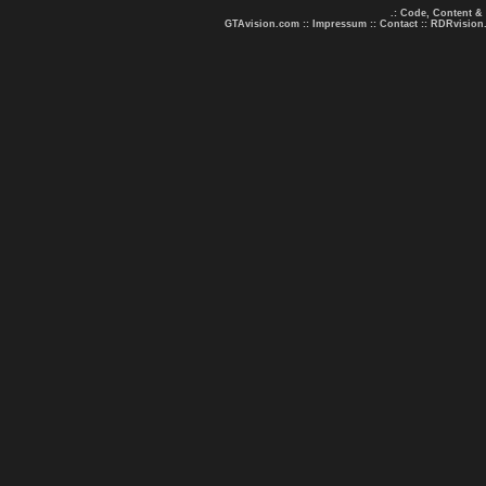
.: Code, Content &
GTAvision.com
::
Impressum
::
Contact
::
RDRvision