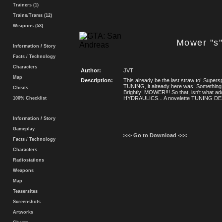
Trainers (1)
Trains/Trams (12)
Weapons (53)
Mower "s
Information / Story
Facts / Technology
Characters
Author:
JVT
Map
Description:
This already be the last straw to! Super
TUNING, it already here was! Somethin
Cheats
Brightly! MOWER!!! So that, isn't what a
HYDRAULICS... A novelette TUNING DE
100% Checklist
Information / Story
Gameplay
>>> Go to Download <<<
Facts / Technology
Characters
Radiostations
Weapons
Map
Teasersites
Screenshots
Artworks