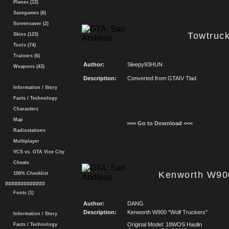
Planes (12)
Savegames (6)
Screensaver (2)
Towtruc
Skins (123)
Tools (74)
Trainers (6)
Author:
Sleepy93HUN
Weapons (43)
Description:
Converted from GTAIV Tlad
Information / Story
Facts / Technology
Characters
Map
>>> Go to Download <<<
Radiostations
Multiplayer
VCS vs. GTA Vice City
Cheats
Kenworth W900
100% Checklist
#############
Fonts (1)
Author:
DANG
Description:
Kenworth W900 "Wolf Truckers"
Information / Story
Original Model: 18WOS Haulin
Facts / Technology