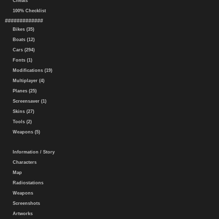
Cheats
100% Checklist
#############
Bikes (35)
Boats (12)
Cars (294)
Fonts (1)
Modifications (19)
Multiplayer (4)
Planes (25)
Screensaver (1)
Skins (27)
Tools (2)
Weapons (5)
Information / Story
Characters
Map
Radiostations
Weapons
Screenshots
Artworks