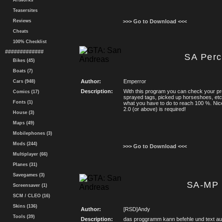
Artworks
Teasersites
Reviews
>>> Go to Download <<<
Cheats
100% Checklist
#############
SA Perc
Bikes (45)
Boats (7)
Author:
Emperror
Cars (948)
Description:
With this program you can check your p
Comics (17)
sprayed tags, picked up horseshoes, et
Fonts (1)
what you have to do to reach 100 %. Nic
2.0 (or above) is required!
House (3)
Maps (49)
Mobilephones (3)
Mods (244)
>>> Go to Download <<<
Multiplayer (66)
Planes (31)
Savegames (3)
SA-MP 
Screensaver (1)
SCM / CLEO (16)
Skins (136)
Author:
[RSD]Andy
Tools (39)
Description:
das proggramm kann befehle und text auf