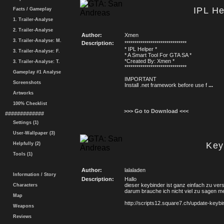
IPL He
Facts / Gameplay
1. Trailer-Analyse
2. Trailer-Analyse
Author:
Xmen
3. Trailer-Analyse: M.
Description:
*******************************
* IPL Helper *
3. Trailer-Analyse: F.
* A Smart Tool For GTA SA *
*Created By: Xmen *
3. Trailer-Analyse: T.
*******************************
Gameplay #1 Analyse
IMPORTANT
Screenshots
Install .net framework before use f
...
Artworks
100% Checklist
>>> Go to Download <<<
#############
Settings (1)
User-Wallpaper (3)
Key
Helpfully (2)
Tools (1)
Author:
lalaladen
Information / Story
Description:
Hallo
dieser keybinder ist ganz einfach zu ve
Characters
darum brauche ich nicht viel zu sagen meh
Map
http://scripts12.square7.ch/update-keybi
Weapons
Reviews