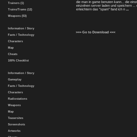
die man in game benuten kann... die einst
Trainers (1)
einzelnen server laden und speichern ... 
erleichtern das "spam" fand ich n
...
Trains/Trams (12)
Weapons (53)
Information / Story
>>> Go to Download <<<
Facts / Technology
Characters
Map
Cheats
100% Checklist
Information / Story
Gameplay
Facts / Technology
Characters
Radiostations
Weapons
Map
Teasersites
Screenshots
Artworks