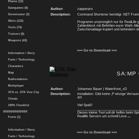
Planes (12)
Savegames (6)
Author:
zapperpro
Description:
Command Shortener benötigt .NET Fram
Screensaver (2)
Skins (123)
Programm ursprünglich nur für RealLife 
Zahlenblock mit Befehlen eurer Wahl. Alle
Tools (74)
Zwischenablage kopiert und behindern de
Trainers (6)
Weapons (43)
>>> Go to Download <<<
Information / Story
Facts / Technology
Characters
SA:MP 
Map
Radiostations
Multiplayer
Author:
Johannes Bauer | Waterfront_xD
VCS vs. GTA Vice City
Description:
Installation: Gibt keine ;P einzige Vorr
4!!!
Cheats
Viel Spaß!
100% Checklist
_________________________________
#############
Dieses kleine Tool soll dir helfen beim Spi
Reallife Servern um schnell Leve
...
Fonts (1)
Information / Story
>>> Go to Download <<<
Facts / Technology