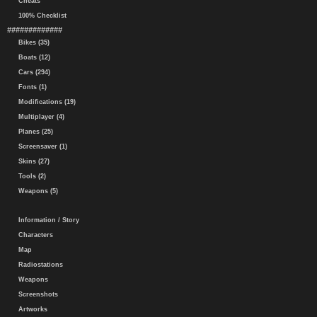
Cheats
100% Checklist
#############
Bikes (35)
Boats (12)
Cars (294)
Fonts (1)
Modifications (19)
Multiplayer (4)
Planes (25)
Screensaver (1)
Skins (27)
Tools (2)
Weapons (5)
Information / Story
Characters
Map
Radiostations
Weapons
Screenshots
Artworks