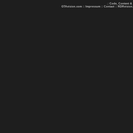
.: Code, Content &
GTAvision.com
::
Impressum
::
Contact
::
RDRvision