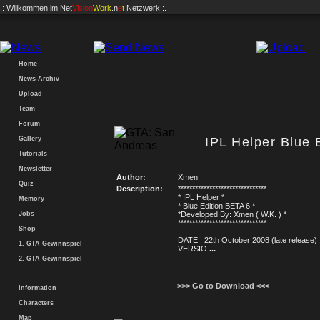
.: Willkommen im
Net
Vision
Work
.n
e
t
Netzwerk :.
Home
News-Archiv
Upload
Team
Forum
Gallery
IPL Helper Blue 
Tutorials
Newsletter
Author:
Xmen
Quiz
Description:
*******************************
* IPL Helper *
Memory
* Blue Edition BETA 6 *
Jobs
*Developed By: Xmen ( W.K. ) *
*******************************
Shop
DATE : 22th October 2008 (late release)
1. GTA-Gewinnspiel
VERSIO
...
2. GTA-Gewinnspiel
>>> Go to Download <<<
Information
Characters
Map