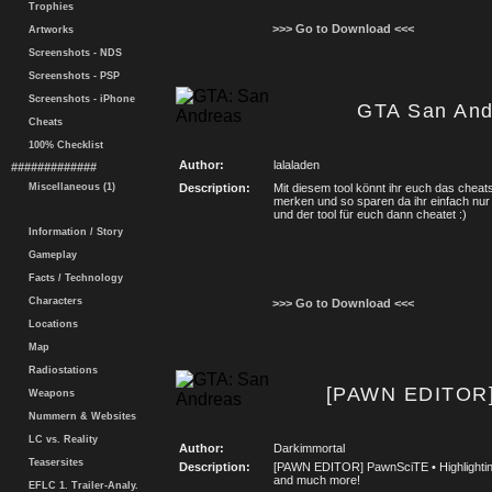
Trophies
>>> Go to Download <<<
Artworks
Screenshots - NDS
Screenshots - PSP
Screenshots - iPhone
GTA San And
Cheats
100% Checklist
Author:
lalaladen
#############
Miscellaneous (1)
Description:
Mit diesem tool könnt ihr euch das cheat
merken und so sparen da ihr einfach nur 
und der tool für euch dann cheatet :)
Information / Story
Gameplay
Facts / Technology
Characters
>>> Go to Download <<<
Locations
Map
Radiostations
[PAWN EDITOR]
Weapons
Nummern & Websites
LC vs. Reality
Author:
Darkimmortal
Teasersites
Description:
[PAWN EDITOR] PawnSciTE • Highlighting
and much more!
EFLC 1. Trailer-Analy.