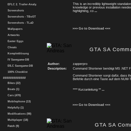
This is an incredibly lightweight standal
EFLC 2. Trailer-Analy.
knowledge or previous installation needed
Screenshots
highlighting, co
...
Screenshots - TBoGT
Screenshots - TLaD
>>> Go to Download <<<
Wallpapers
Artworks
Easter Eggs
Cheats
GTA SA Comma
Komplettlösung
IV Savegame-DB
Author:
zapperpro
EfLC Savegame-DB
Description:
Command Shortener benötigt MS .NET 
100% Checklist
Command Shortener sorgt dafür, dass ihr 
#############
Befehle durch eine Taste auf dem NUM-T
Bikes (22)
Boats (1)
**** Kurzanleitung **
...
Cars (470)
Mobilephone (13)
>>> Go to Download <<<
Helpfully (1)
Modifications (98)
Multiplayer (18)
GTA SA Com
Patch (9)