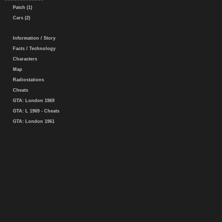
Patch (1)
Cars (2)
Information / Story
Facts / Technology
Characters
Map
Radiostations
Cheats
GTA: London 1969
GTA: L 1969 - Cheats
GTA: London 1961