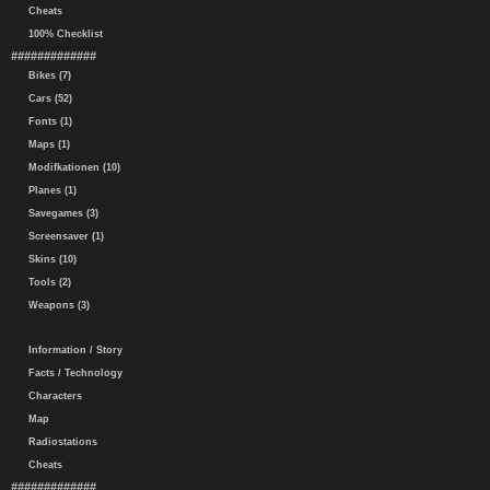
Cheats
100% Checklist
#############
Bikes (7)
Cars (52)
Fonts (1)
Maps (1)
Modifkationen (10)
Planes (1)
Savegames (3)
Screensaver (1)
Skins (10)
Tools (2)
Weapons (3)
Information / Story
Facts / Technology
Characters
Map
Radiostations
Cheats
#############