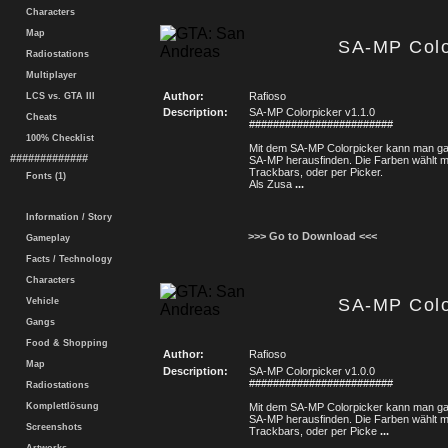
Characters
Map
SA-MP Colo
Radiostations
Multiplayer
Author:
Rafioso
LCS vs. GTA III
Description:
SA-MP Colorpicker v1.1.0
Cheats
########################
100% Checklist
Mit dem SA-MP Colorpicker kann man gan
#############
SA-MP herausfinden. Die Farben wählt 
Trackbars, oder per Picker.
Fonts (1)
Als Zusa
...
Information / Story
>>> Go to Download <<<
Gameplay
Facts / Technology
Characters
SA-MP Colo
Vehicle
Gangs
Food & Shopping
Author:
Rafioso
Map
Description:
SA-MP Colorpicker v1.0.0
########################
Radiostations
Komplettlösung
Mit dem SA-MP Colorpicker kann man gan
SA-MP herausfinden. Die Farben wählt 
Screenshots
Trackbars, oder per Picke
...