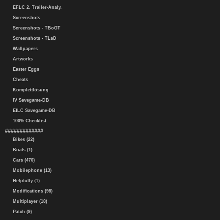
EFLC 2. Trailer-Analy.
Screenshots
Screenshots - TBoGT
Screenshots - TLaD
Wallpapers
Artworks
Easter Eggs
Cheats
Komplettlösung
IV Savegame-DB
EfLC Savegame-DB
100% Checklist
#############
Bikes (22)
Boats (1)
Cars (470)
Mobilephone (13)
Helpfully (1)
Modifications (98)
Multiplayer (18)
Patch (9)