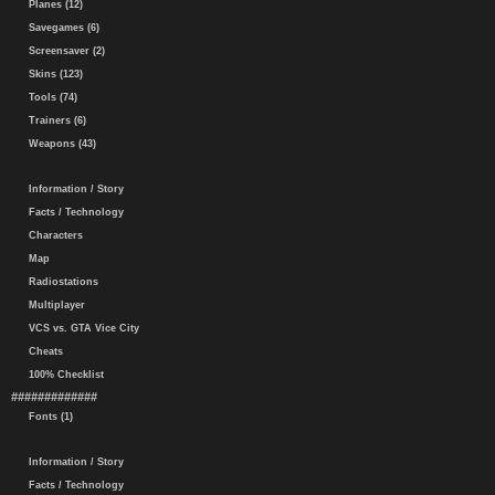
Planes (12)
Savegames (6)
Screensaver (2)
Skins (123)
Tools (74)
Trainers (6)
Weapons (43)
Information / Story
Facts / Technology
Characters
Map
Radiostations
Multiplayer
VCS vs. GTA Vice City
Cheats
100% Checklist
#############
Fonts (1)
Information / Story
Facts / Technology