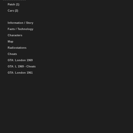
Patch (1)
Cars (2)
Information / Story
Facts / Technology
Characters
Map
Radiostations
Cheats
GTA: London 1969
GTA: L 1969 - Cheats
GTA: London 1961