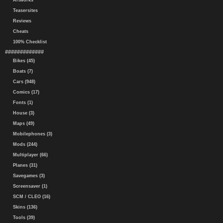
Artworks
Teasersites
Reviews
Cheats
100% Checklist
#############
Bikes (45)
Boats (7)
Cars (948)
Comics (17)
Fonts (1)
House (3)
Maps (49)
Mobilephones (3)
Mods (244)
Multiplayer (66)
Planes (31)
Savegames (3)
Screensaver (1)
SCM / CLEO (16)
Skins (136)
Tools (39)