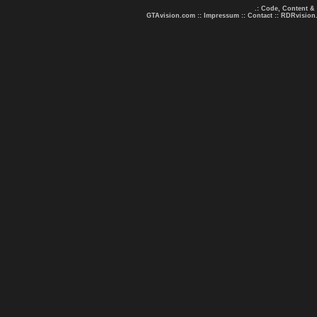
.: Code, Content &
GTAvision.com
::
Impressum
::
Contact
::
RDRvision