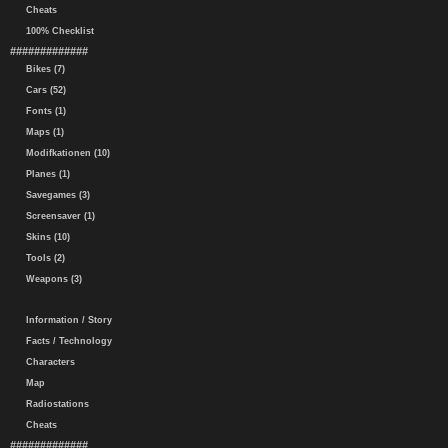
Cheats
100% Checklist
#############
Bikes (7)
Cars (52)
Fonts (1)
Maps (1)
Modifkationen (10)
Planes (1)
Savegames (3)
Screensaver (1)
Skins (10)
Tools (2)
Weapons (3)
Information / Story
Facts / Technology
Characters
Map
Radiostations
Cheats
#############