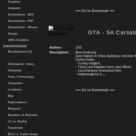
Trophies
Artworks
>>> Go to Download <<<
Screenshots - NDS
Screenshots - PSP
Screenshots - iPhone
GTA - SA Carsal
Cheats
100% Checklist
#############
Author:
ZAZ
Miscellaneous (1)
Description:
Beschreibung:
Auto-Saloon in Ottos Autohaus mit einer 
Drehscheibe
- Tuning möglich,
Information / Story
- Türen und Klappen kann man öffnen,
- verschiedene Innenansichten,
Gameplay
- freibewegliche K
...
Facts / Technology
Characters
Locations
>>> Go to Download <<<
Map
Radiostations
Weapons
Nummern & Websites
LC vs. Reality
Teasersites
EFLC 1. Trailer-Analy.