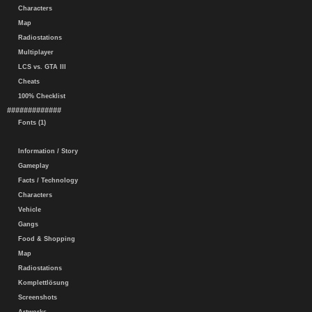
Characters
Map
Radiostations
Multiplayer
LCS vs. GTA III
Cheats
100% Checklist
#############
Fonts (1)
Information / Story
Gameplay
Facts / Technology
Characters
Vehicle
Gangs
Food & Shopping
Map
Radiostations
Komplettlösung
Screenshots