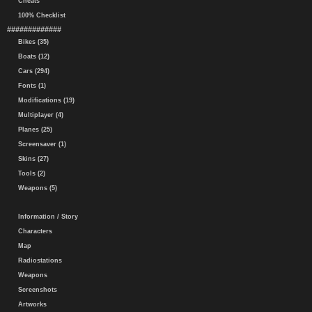
Cheats
100% Checklist
#############
Bikes (35)
Boats (12)
Cars (294)
Fonts (1)
Modifications (19)
Multiplayer (4)
Planes (25)
Screensaver (1)
Skins (27)
Tools (2)
Weapons (5)
Information / Story
Characters
Map
Radiostations
Weapons
Screenshots
Artworks