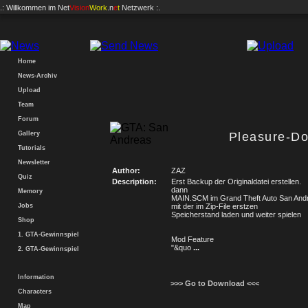
.: Willkommen im
Net
Vision
Work
.n
e
t
Netzwerk :.
Home
News-Archiv
Upload
Team
Forum
Gallery
Pleasure-D
Tutorials
Newsletter
Author:
ZAZ
Quiz
Description:
Erst Backup der Originaldatei erstellen.
dann
Memory
MAIN.SCM im Grand Theft Auto San Andr
Jobs
mit der im Zip-File erstzen
Speicherstand laden und weiter spielen
Shop
1. GTA-Gewinnspiel
Mod Feature
"&quo
...
2. GTA-Gewinnspiel
Information
>>> Go to Download <<<
Characters
Map