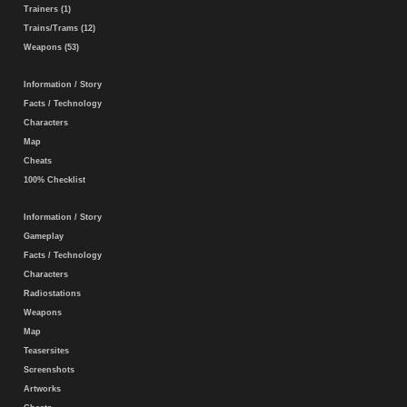
Trainers (1)
Trains/Trams (12)
Weapons (53)
Information / Story
Facts / Technology
Characters
Map
Cheats
100% Checklist
Information / Story
Gameplay
Facts / Technology
Characters
Radiostations
Weapons
Map
Teasersites
Screenshots
Artworks