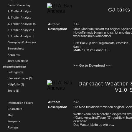
Facts / Gameplay
CJ talks
1. Trailer-Analyse
2. Trailer-Analyse
3. Trailer-Analyse: M.
Author:
ZAZ
Description:
Main-Mod funktioniert mit original Spei
3. Trailer-Analyse: F.
Hotcoffemodv1-main und script und daz
wahrscheinlich kompatibel
3. Trailer-Analyse: T.
Gameplay #1 Analyse
Erst Backup der Originaldatei erstellen.
dann
Screenshots
MAIN.SCM im Grand T
...
Artworks
100% Checklist
>>> Go to Download <<<
#############
Settings (1)
User-Wallpaper (3)
Darkpact Weather S
Helpfully (2)
V1.0 
Tools (1)
Author:
ZAZ
Information / Story
Description:
Die Mod funktioniert mit den original S
Characters
Wetter kann nach belieben eingestellt we
Map
-[Gang vorwärts]Taste (G) gedrückt hal
erscheint
Weapons
Das Wetter bleibt so wie e
...
Reviews