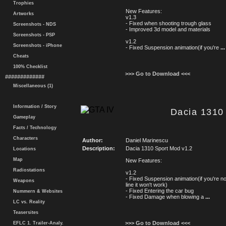
Trophies
New Features:
Artworks
v1.3
- Fixed when shooting trough glass
Screenshots - NDS
- Improved 3d model and materials
Screenshots - PSP
v1.2
Screenshots - iPhone
- Fixed Suspension animation(if you're
...
Cheats
100% Checklist
>>> Go to Download <<<
#############
Miscellaneous (1)
Information / Story
Dacia 1310 
Gameplay
Facts / Technology
Characters
Author:
Daniel Marinescu
Description:
Dacia 1310 Sport Mod v1.2
Locations
Map
New Features:
Radiostations
v1.2
- Fixed Suspension animation(if you're no
Weapons
line it won't work)
- Fixed Entering the car bug
Nummern & Websites
- Fixed Damage when blowing a
...
LC vs. Reality
Teasersites
>>> Go to Download <<<
EFLC 1. Trailer-Analy.