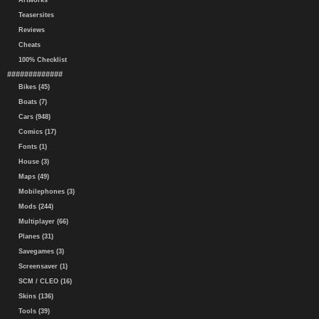
Artworks
Teasersites
Reviews
Cheats
100% Checklist
#############
Bikes (45)
Boats (7)
Cars (948)
Comics (17)
Fonts (1)
House (3)
Maps (49)
Mobilephones (3)
Mods (244)
Multiplayer (66)
Planes (31)
Savegames (3)
Screensaver (1)
SCM / CLEO (16)
Skins (136)
Tools (39)