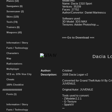
Model info:
Planes (12)
Name: Dacia 1310 Sport
Savegames (6)
Vertices: 35209
Faces: 27752
Screensaver (2)
Author/Convertor: Daniel Marinescu
Skins (123)
Software used:
3D Model: 3DS MAX
Tools (74)
Textures: Adobe Photoshop
...
Trainers (6)
Weapons (43)
>>> Go to Download <<<
Information / Story
Facts / Technology
Characters
Dacia L
Map
Radiostations
Multiplayer
Author:
Cristinel
VCS vs. GTA Vice City
Description:
2008 Dacia Logan v2
Cheats
Converted for Grand Theft Auto IV By Cri
JUVENILE.
100% Checklist
Original Autor: JUVENILE
#############
Fonts (1)
Tools used to convert:
- ZModeler2.2.1
- G-Texture
- SparkIV
Information / Story
...
Facts / Technology