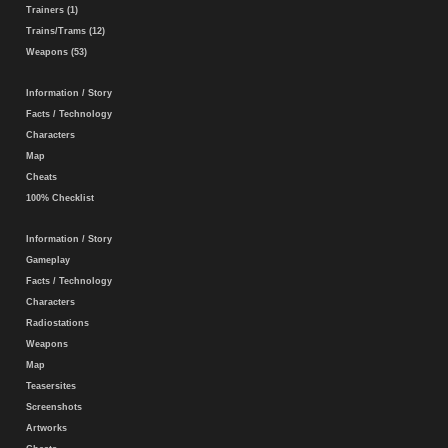
Trainers (1)
Trains/Trams (12)
Weapons (53)
Information / Story
Facts / Technology
Characters
Map
Cheats
100% Checklist
Information / Story
Gameplay
Facts / Technology
Characters
Radiostations
Weapons
Map
Teasersites
Screenshots
Artworks