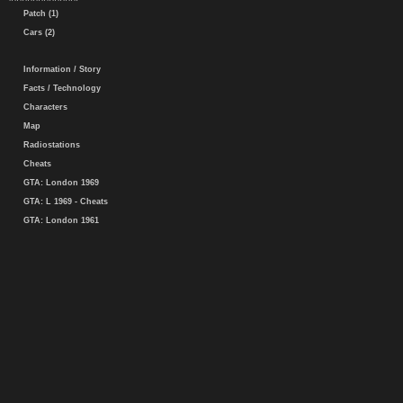
Patch (1)
Cars (2)
Information / Story
Facts / Technology
Characters
Map
Radiostations
Cheats
GTA: London 1969
GTA: L 1969 - Cheats
GTA: London 1961