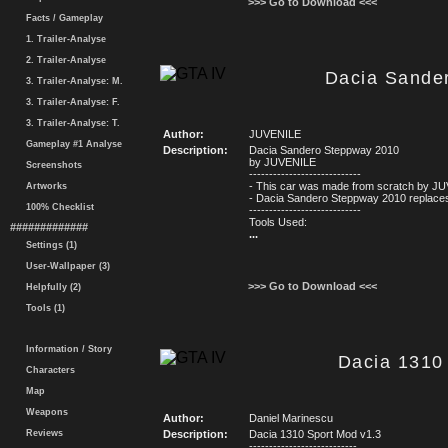
>>> Go to Download <<<
Facts / Gameplay
1. Trailer-Analyse
2. Trailer-Analyse
Dacia Sande
3. Trailer-Analyse: M.
3. Trailer-Analyse: F.
3. Trailer-Analyse: T.
Author:
JUVENILE
Gameplay #1 Analyse
Description:
Dacia Sandero Steppway 2010
by JUVENILE
Screenshots
----------------------------
- This car was made from scratch by J
Artworks
- Dacia Sandero Steppway 2010 replaces
100% Checklist
----------------------------
Tools Used:
#############
...
Settings (1)
User-Wallpaper (3)
>>> Go to Download <<<
Helpfully (2)
Tools (1)
Information / Story
Dacia 1310 
Characters
Map
Weapons
Author:
Daniel Marinescu
Reviews
Description:
Dacia 1310 Sport Mod v1.3
---------------------------