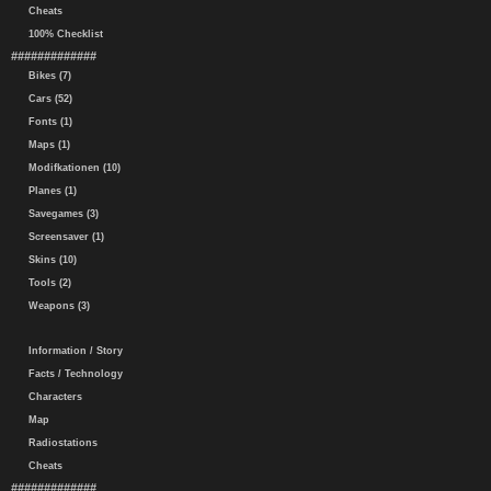
Cheats
100% Checklist
#############
Bikes (7)
Cars (52)
Fonts (1)
Maps (1)
Modifkationen (10)
Planes (1)
Savegames (3)
Screensaver (1)
Skins (10)
Tools (2)
Weapons (3)
Information / Story
Facts / Technology
Characters
Map
Radiostations
Cheats
#############