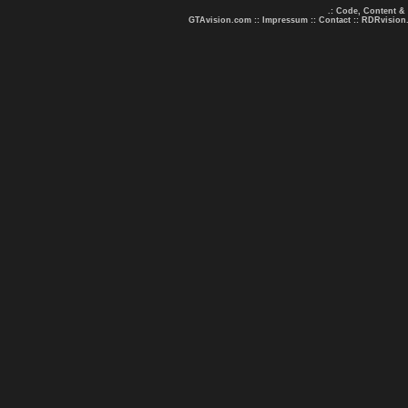
.: Code, Content &
GTAvision.com
::
Impressum
::
Contact
::
RDRvision