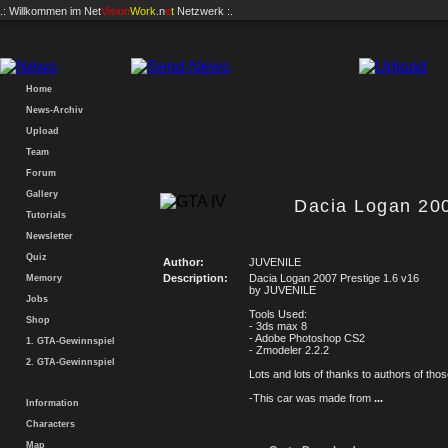
.: Willkommen im
Net
Vision
Work
.n
e
t
Netzwerk :.
Home
News-Archiv
Upload
Team
Forum
Gallery
Dacia Logan 200
Tutorials
Newsletter
Quiz
Author:
JUVENILE
Description:
Dacia Logan 2007 Prestige 1.6 v16
Memory
by JUVENILE
Jobs
Tools Used:
Shop
- 3ds max 8
- Adobe Photoshop CS2
1. GTA-Gewinnspiel
- Zmodeler 2.2.2
2. GTA-Gewinnspiel
Lots and lots of thanks to authors of thos
-This car was made from
...
Information
Characters
Map