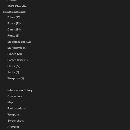
Cheats
100% Checklist
#############
Bikes (35)
Boats (12)
Cars (294)
Fonts (1)
Modifications (19)
Multiplayer (4)
Planes (25)
Screensaver (1)
Skins (27)
Tools (2)
Weapons (5)
Information / Story
Characters
Map
Radiostations
Weapons
Screenshots
Artworks