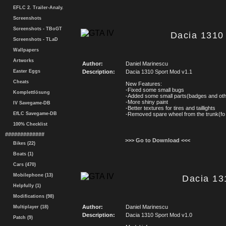
EFLC 2. Trailer-Analy.
Screenshots
Screenshots - TBoGT
Dacia 1310 
Screenshots - TLaD
Wallpapers
Artworks
Author:
Daniel Marinescu
Easter Eggs
Description:
Dacia 1310 Sport Mod v1.1
Cheats
New Features:
-Fixed some small bugs
Komplettlösung
-Added some small parts(badges and ot
-More shiny paint
IV Savegame-DB
-Better textures for tires and taillights
EfLC Savegame-DB
-Removed spare wheel from the trunk(f
100% Checklist
#############
>>> Go to Download <<<
Bikes (22)
Boats (1)
Cars (470)
Mobilephone (13)
Dacia 13
Helpfully (1)
Modifications (98)
Author:
Daniel Marinescu
Multiplayer (18)
Description:
Dacia 1310 Sport Mod v1.0
Patch (9)