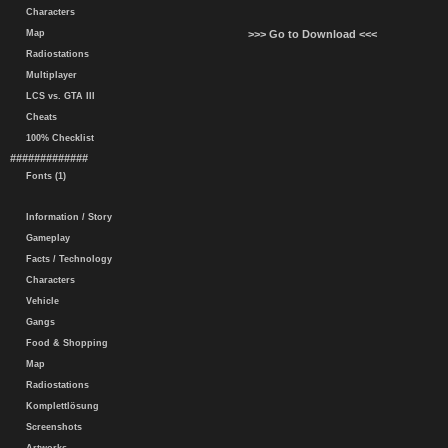
Characters
Map
>>> Go to Download <<<
Radiostations
Multiplayer
LCS vs. GTA III
Cheats
100% Checklist
#############
Fonts (1)
Information / Story
Gameplay
Facts / Technology
Characters
Vehicle
Gangs
Food & Shopping
Map
Radiostations
Komplettlösung
Screenshots