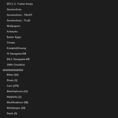
EFLC 2. Trailer-Analy.
Screenshots
Screenshots - TBoGT
Screenshots - TLaD
Wallpapers
Artworks
Easter Eggs
Cheats
Komplettlösung
IV Savegame-DB
EfLC Savegame-DB
100% Checklist
#############
Bikes (22)
Boats (1)
Cars (470)
Mobilephone (13)
Helpfully (1)
Modifications (98)
Multiplayer (18)
Patch (9)