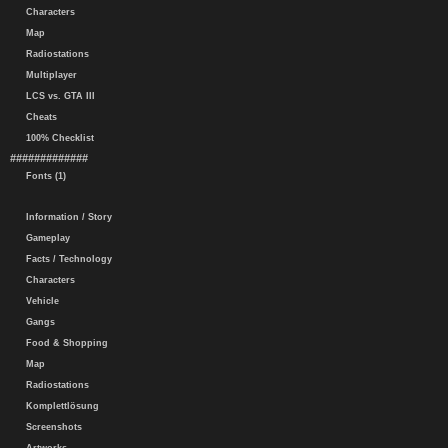
Characters
Map
Radiostations
Multiplayer
LCS vs. GTA III
Cheats
100% Checklist
#############
Fonts (1)
Information / Story
Gameplay
Facts / Technology
Characters
Vehicle
Gangs
Food & Shopping
Map
Radiostations
Komplettlösung
Screenshots