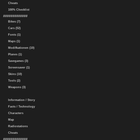
Cheats
100% Checklist
#############
Bikes (7)
Cars (52)
Fonts (1)
Maps (1)
Modifkationen (10)
Planes (1)
Savegames (3)
Screensaver (1)
Skins (10)
Tools (2)
Weapons (3)
Information / Story
Facts / Technology
Characters
Map
Radiostations
Cheats
#############