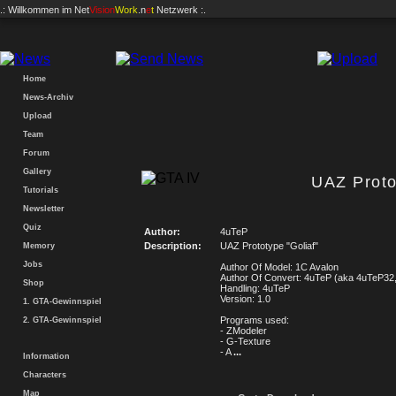
.: Willkommen im
Net
Vision
Work
.n
e
t
Netzwerk :.
Home
News-Archiv
Upload
Team
Forum
Gallery
UAZ Proto
Tutorials
Newsletter
Quiz
Author:
4uTeP
Description:
UAZ Prototype "Goliaf"
Memory
Jobs
Author Of Model: 1C Avalon
Author Of Convert: 4uTeP (aka 4uTeP32,
Shop
Handling: 4uTeP
Version: 1.0
1. GTA-Gewinnspiel
Programs used:
2. GTA-Gewinnspiel
- ZModeler
- G-Texture
- A
...
Information
Characters
Map