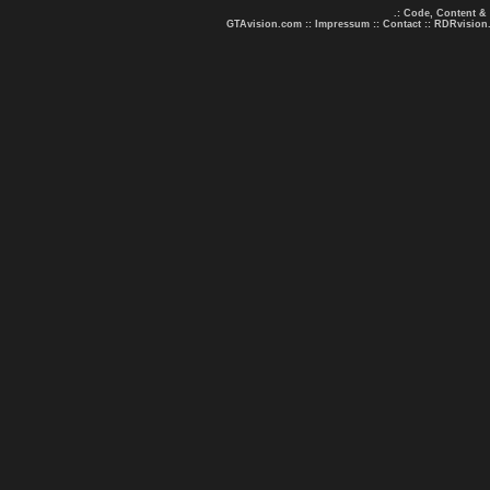
.: Code, Content &
GTAvision.com
::
Impressum
::
Contact
::
RDRvision