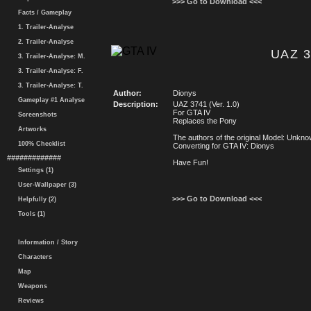
>>> Go to Download <<<
Facts / Gameplay
1. Trailer-Analyse
2. Trailer-Analyse
UAZ 3
3. Trailer-Analyse: M.
3. Trailer-Analyse: F.
3. Trailer-Analyse: T.
Author:
Dionys
Gameplay #1 Analyse
Description:
UAZ 3741 (Ver. 1.0)
For GTA IV
Screenshots
Replaces the Pony
Artworks
The authors of the original Model: Unkn
100% Checklist
Converting for GTA IV: Dionys
#############
Have Fun!
Settings (1)
User-Wallpaper (3)
>>> Go to Download <<<
Helpfully (2)
Tools (1)
Information / Story
Characters
Map
Weapons
Reviews