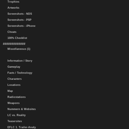
Trophies
Artworks
Screenshots - NDS
Screenshots - PSP
Screenshots - iPhone
Cheats
100% Checklist
#############
Miscellaneous (1)
Information / Story
Gameplay
Facts / Technology
Characters
Locations
Map
Radiostations
Weapons
Nummern & Websites
LC vs. Reality
Teasersites
EFLC 1. Trailer-Analy.