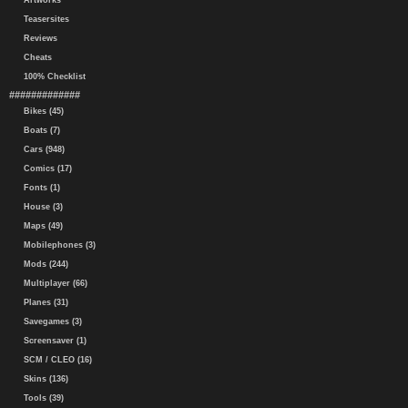
Artworks
Teasersites
Reviews
Cheats
100% Checklist
#############
Bikes (45)
Boats (7)
Cars (948)
Comics (17)
Fonts (1)
House (3)
Maps (49)
Mobilephones (3)
Mods (244)
Multiplayer (66)
Planes (31)
Savegames (3)
Screensaver (1)
SCM / CLEO (16)
Skins (136)
Tools (39)