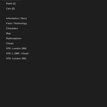
Patch (1)
Cars (2)
Information / Story
Facts / Technology
Characters
Map
Radiostations
Cheats
GTA: London 1969
GTA: L 1969 - Cheats
GTA: London 1961