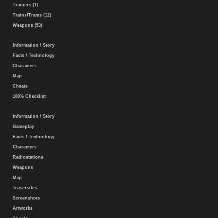
Trainers (1)
Trains/Trams (12)
Weapons (53)
Information / Story
Facts / Technology
Characters
Map
Cheats
100% Checklist
Information / Story
Gameplay
Facts / Technology
Characters
Radiostations
Weapons
Map
Teasersites
Screenshots
Artworks