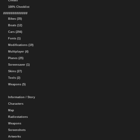
Cheats
100% Checklist
#############
Bikes (35)
Boats (12)
Cars (294)
Fonts (1)
Modifications (19)
Multiplayer (4)
Planes (25)
Screensaver (1)
Skins (27)
Tools (2)
Weapons (5)
Information / Story
Characters
Map
Radiostations
Weapons
Screenshots
Artworks