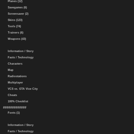
Planes (12)
Savegames (6)
Screensaver (2)
Skins (123)
Tools (74)
Trainers (6)
Weapons (43)
Information / Story
Facts / Technology
Characters
Map
Radiostations
Multiplayer
VCS vs. GTA Vice City
Cheats
100% Checklist
#############
Fonts (1)
Information / Story
Facts / Technology