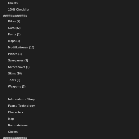
Cheats
100% Checklist
#############
Bikes (7)
Cars (52)
Fonts (1)
Maps (1)
Modifkationen (10)
Planes (1)
Savegames (3)
Screensaver (1)
Skins (10)
Tools (2)
Weapons (3)
Information / Story
Facts / Technology
Characters
Map
Radiostations
Cheats
#############