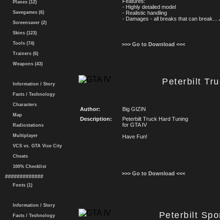
Features:
Planes (12)
- Highly detailed model
Savegames (6)
- Realistic handling
- Damages - all breaks that can break...
.
Screensaver (2)
Skins (123)
Tools (74)
>>> Go to Download <<<
Trainers (6)
Weapons (43)
Peterbilt Tr
Information / Story
Facts / Technology
Characters
Author:
Big GIZIN
Map
Description:
Peterbilt Truck Hard Tuning
for GTA IV
Radiostations
Multiplayer
Have Fun!
VCS vs. GTA Vice City
Cheats
100% Checklist
>>> Go to Download <<<
#############
Fonts (1)
Information / Story
Peterbilt Sp
Facts / Technology