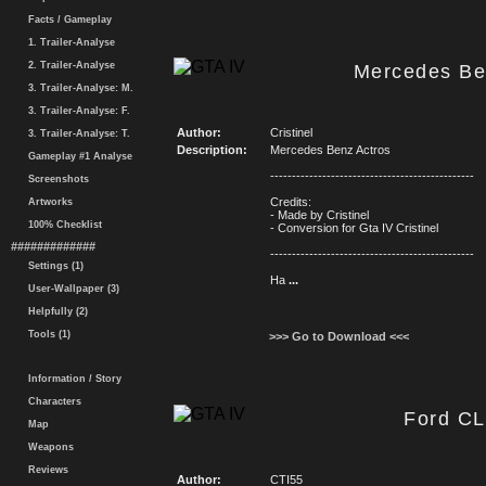
Facts / Gameplay
1. Trailer-Analyse
2. Trailer-Analyse
Mercedes Be
3. Trailer-Analyse: M.
3. Trailer-Analyse: F.
Author:
Cristinel
3. Trailer-Analyse: T.
Description:
Mercedes Benz Actros
Gameplay #1 Analyse
-----------------------------------------------
Screenshots
Credits:
Artworks
- Made by Cristinel
100% Checklist
- Conversion for Gta IV Cristinel
#############
-----------------------------------------------
Settings (1)
Ha
...
User-Wallpaper (3)
Helpfully (2)
Tools (1)
>>> Go to Download <<<
Information / Story
Characters
Ford CL
Map
Weapons
Reviews
Author:
CTI55