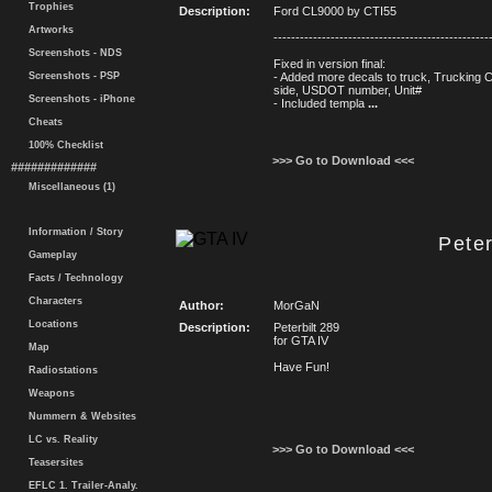
Trophies
Description:
Ford CL9000 by CTI55
Artworks
-------------------------------------------------
Screenshots - NDS
Fixed in version final:
Screenshots - PSP
- Added more decals to truck, Trucking
side, USDOT number, Unit#
Screenshots - iPhone
- Included templa
...
Cheats
100% Checklist
>>> Go to Download <<<
#############
Miscellaneous (1)
Information / Story
Peter
Gameplay
Facts / Technology
Characters
Author:
MorGaN
Locations
Description:
Peterbilt 289
for GTA IV
Map
Have Fun!
Radiostations
Weapons
Nummern & Websites
LC vs. Reality
>>> Go to Download <<<
Teasersites
EFLC 1. Trailer-Analy.