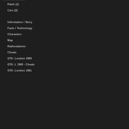
Patch (1)
Cars (2)
Information / Story
Facts / Technology
Characters
Map
Radiostations
Cheats
GTA: London 1969
GTA: L 1969 - Cheats
GTA: London 1961