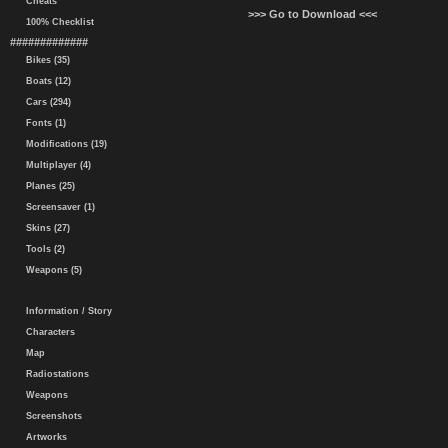
Cheats
>>> Go to Download <<<
100% Checklist
#############
Bikes (35)
Boats (12)
Cars (294)
Fonts (1)
Modifications (19)
Multiplayer (4)
Planes (25)
Screensaver (1)
Skins (27)
Tools (2)
Weapons (5)
Information / Story
Characters
Map
Radiostations
Weapons
Screenshots
Artworks