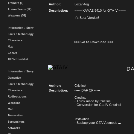
Trainers (1)
Author:
Lexan4eg
Trains/Trams (12)
Description:
==== KAMAZ 5410 for GTA IV ====
Weapons (53)
It's Beta-Version!
Information / Story
Facts / Technology
Characters
>>> Go to Download <<<
Map
Cheats
100% Checklist
DA
Information / Story
Gameplay
Facts / Technology
Author:
Cristinel
Description:
----- DAF CF -----
Characters
Radiostations
Credits:
- Truck made by Cristinel
Weapons
- Conversion for Gta IV Cristinel
Map
-------------------------------------------------
Teasersites
Instalation
Screenshots
- Backup your GTAIVpcmode
...
Artworks