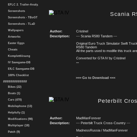
EFLC 2. Trailer-Analy.
Screenshots
Scania 
Screenshots - TBoGT
Screenshots - TLaD
Wallpapers
Author:
Cristinel
Description:
--- Scania R580 Tandem ---
Artworks
Easter Eggs
Original Euro Truck Simulator Swift Truck
R580 Tandem
Cheats
All the parts used to modifie this truck a
Komplettlösung
Converted for GTA IV by Cristinel
...
IV Savegame-DB
EfLC Savegame-DB
100% Checklist
>>> Go to Download <<<
#############
Bikes (22)
Boats (1)
Peterbilt Cro
Cars (470)
Mobilephone (13)
Helpfully (1)
Author:
MadManForever
Modifications (98)
Description:
--- Peterbilt Truck Cross-Country ---
Multiplayer (18)
MadnessRussia / MadManForever
Patch (9)