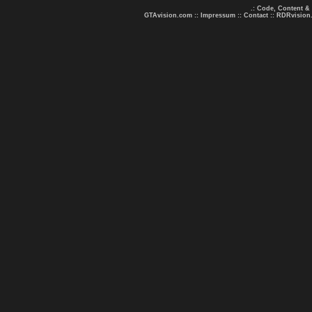
.: Code, Content &
GTAvision.com
::
Impressum
::
Contact
::
RDRvision