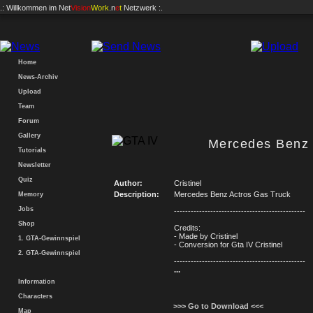
.: Willkommen im
Net
Vision
Work
.n
e
t
Netzwerk :.
Home
News-Archiv
Upload
Team
Forum
Gallery
Mercedes Benz 
Tutorials
Newsletter
Quiz
Author:
Cristinel
Description:
Mercedes Benz Actros Gas Truck
Memory
Jobs
-----------------------------------------------
Shop
Credits:
- Made by Cristinel
1. GTA-Gewinnspiel
- Conversion for Gta IV Cristinel
2. GTA-Gewinnspiel
-----------------------------------------------
...
Information
Characters
>>> Go to Download <<<
Map