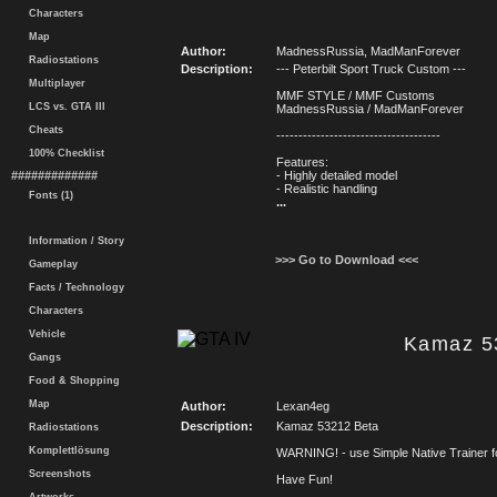
Characters
Map
Author:
MadnessRussia, MadManForever
Radiostations
Description:
--- Peterbilt Sport Truck Custom ---
Multiplayer
MMF STYLE / MMF Customs
LCS vs. GTA III
MadnessRussia / MadManForever
Cheats
-------------------------------------
100% Checklist
Features:
#############
- Highly detailed model
- Realistic handling
Fonts (1)
...
Information / Story
>>> Go to Download <<<
Gameplay
Facts / Technology
Characters
Vehicle
Kamaz 5
Gangs
Food & Shopping
Map
Author:
Lexan4eg
Description:
Kamaz 53212 Beta
Radiostations
Komplettlösung
WARNING! - use Simple Native Trainer fo
Screenshots
Have Fun!