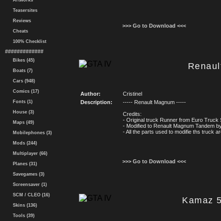
Artworks
Teasersites
Reviews
>>> Go to Download <<<
Cheats
100% Checklist
#############
Bikes (45)
Renau
Boats (7)
Cars (948)
Comics (17)
Author:
Cristinel
Fonts (1)
Description:
----- Renault Magnum -----
House (3)
Credits:
- Original truck Runner from Euro Truck 
Maps (49)
- Modified to Renault Magnum Tandem by 
- All the parts used to modifie ths truck
Mobilephones (3)
Mods (244)
Multiplayer (66)
>>> Go to Download <<<
Planes (31)
Savegames (3)
Screensaver (1)
SCM / CLEO (16)
Kamaz 5
Skins (136)
Tools (39)