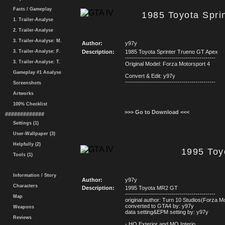
Facts / Gameplay
1985 Toyota Spri
1. Trailer-Analyse
2. Trailer-Analyse
3. Trailer-Analyse: M.
Author:
y97y
3. Trailer-Analyse: F.
Description:
1985 Toyota Sprinter Trueno GT Apex
---------------------------------------------
3. Trailer-Analyse: T.
Original Model: Forza Motorsport 4
Gameplay #1 Analyse
Convert & Edit: y97y
---------------------------------------------
Screenshots
Artworks
100% Checklist
>>> Go to Download <<<
#############
Settings (1)
User-Wallpaper (3)
Helpfully (2)
1995 To
Tools (1)
Information / Story
Author:
y97y
Characters
Description:
1995 Toyota MR2 GT
---------------------------------------------
Map
original author: Turn 10 Studios(Forza M
converted to GTA4 by: y97y
Weapons
data setting&EPM setting by: y97y
Reviews
- HQ Exterior and MQ Interio
...