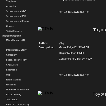
Trophies
Artworks
Screenshots - NDS
>>> Go to Download <<<
Screenshots - PSP
Screenshots - iPhone
Cheats
Toyot
100% Checklist
#############
Miscellaneous (1)
Author:
y97y
Description:
Vertex Ridge D1 SOARER
Information / Story
Original Author: GRID
Gameplay
Converted to GTA4 by: y97y
Facts / Technology
Characters
Locations
>>> Go to Download <<<
Map
Radiostations
Weapons
Nummern & Websites
Toyota
LC vs. Reality
Teasersites
EFLC 1. Trailer-Analy.