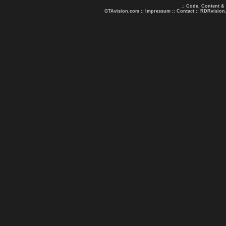
.: Code, Content &
GTAvision.com
::
Impressum
::
Contact
::
RDRvision