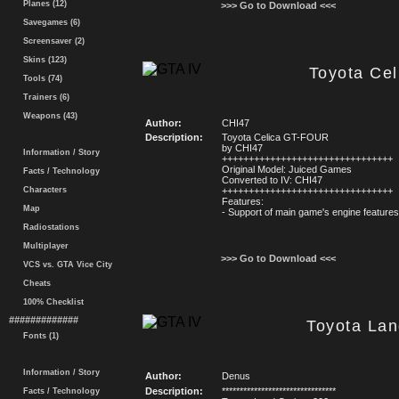
Planes (12)
>>> Go to Download <<<
Savegames (6)
Screensaver (2)
Skins (123)
Toyota Ce
Tools (74)
Trainers (6)
Weapons (43)
Author:
CHI47
Description:
Toyota Celica GT-FOUR
by CHI47
Information / Story
++++++++++++++++++++++++++++++++
Original Model: Juiced Games
Facts / Technology
Converted to IV: CHI47
Characters
++++++++++++++++++++++++++++++++
Features:
Map
- Support of main game's engine feature
Radiostations
Multiplayer
>>> Go to Download <<<
VCS vs. GTA Vice City
Cheats
100% Checklist
#############
Toyota Lan
Fonts (1)
Information / Story
Author:
Denus
Description:
********************************
Facts / Technology