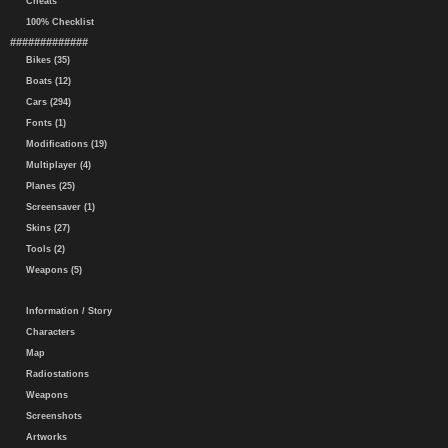
Cheats
100% Checklist
#############
Bikes (35)
Boats (12)
Cars (294)
Fonts (1)
Modifications (19)
Multiplayer (4)
Planes (25)
Screensaver (1)
Skins (27)
Tools (2)
Weapons (5)
Information / Story
Characters
Map
Radiostations
Weapons
Screenshots
Artworks