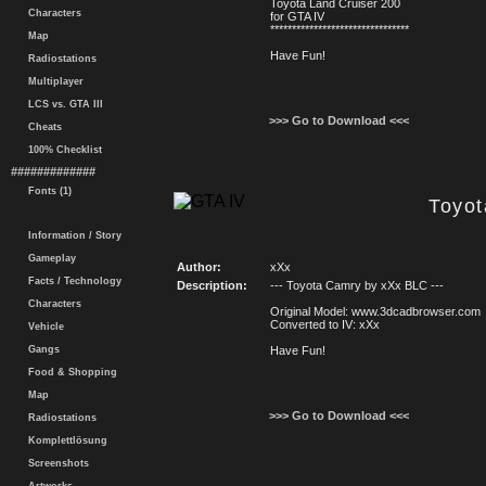
Toyota Land Cruiser 200
Characters
for GTA IV
********************************
Map
Have Fun!
Radiostations
Multiplayer
LCS vs. GTA III
>>> Go to Download <<<
Cheats
100% Checklist
#############
Fonts (1)
Toyo
Information / Story
Gameplay
Author:
xXx
Facts / Technology
Description:
--- Toyota Camry by xXx BLC ---
Characters
Original Model: www.3dcadbrowser.com
Converted to IV: xXx
Vehicle
Gangs
Have Fun!
Food & Shopping
Map
>>> Go to Download <<<
Radiostations
Komplettlösung
Screenshots