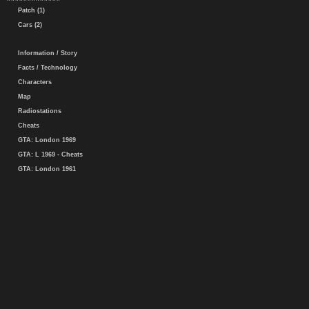
Patch (1)
Cars (2)
Information / Story
Facts / Technology
Characters
Map
Radiostations
Cheats
GTA: London 1969
GTA: L 1969 - Cheats
GTA: London 1961