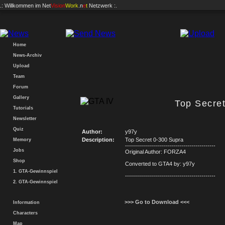
.: Willkommen im
Net
Vision
Work
.n
e
t
Netzwerk :.
Home
News-Archiv
Upload
Team
Forum
Gallery
Top Secre
Tutorials
Newsletter
Quiz
Author:
y97y
Description:
Top Secret 0-300 Supra
Memory
---------------------------------------------
Jobs
Original Author: FORZA4
Shop
Converted to GTA4 by: y97y
1. GTA-Gewinnspiel
---------------------------------------------
2. GTA-Gewinnspiel
>>> Go to Download <<<
Information
Characters
Map