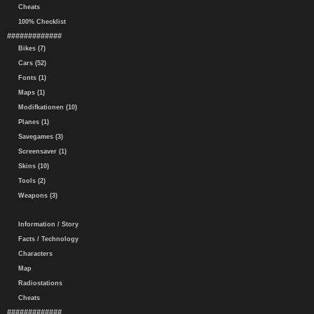
Cheats
100% Checklist
#############
Bikes (7)
Cars (52)
Fonts (1)
Maps (1)
Modifkationen (10)
Planes (1)
Savegames (3)
Screensaver (1)
Skins (10)
Tools (2)
Weapons (3)
Information / Story
Facts / Technology
Characters
Map
Radiostations
Cheats
#############