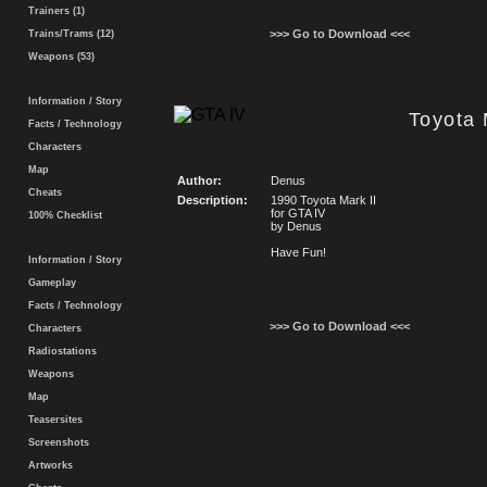
Trainers (1)
>>> Go to Download <<<
Trains/Trams (12)
Weapons (53)
Information / Story
Toyota 
Facts / Technology
Characters
Map
Author:
Denus
Cheats
Description:
1990 Toyota Mark II
for GTA IV
100% Checklist
by Denus
Have Fun!
Information / Story
Gameplay
Facts / Technology
>>> Go to Download <<<
Characters
Radiostations
Weapons
Map
Teasersites
Screenshots
Artworks