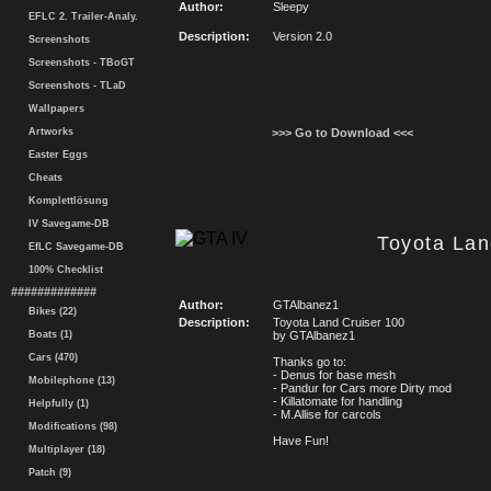
Author:
Sleepy
EFLC 2. Trailer-Analy.
Description:
Version 2.0
Screenshots
Screenshots - TBoGT
Screenshots - TLaD
Wallpapers
Artworks
>>> Go to Download <<<
Easter Eggs
Cheats
Komplettlösung
IV Savegame-DB
Toyota Lan
EfLC Savegame-DB
100% Checklist
#############
Author:
GTAlbanez1
Bikes (22)
Description:
Toyota Land Cruiser 100
Boats (1)
by GTAlbanez1
Cars (470)
Thanks go to:
- Denus for base mesh
Mobilephone (13)
- Pandur for Cars more Dirty mod
- Killatomate for handling
Helpfully (1)
- M.Allise for carcols
Modifications (98)
Have Fun!
Multiplayer (18)
Patch (9)