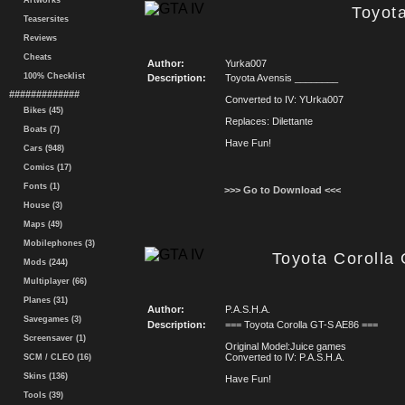
Artworks
Toyot
Teasersites
Reviews
Cheats
Author:
Yurka007
100% Checklist
Description:
Toyota Avensis ________
#############
Converted to IV: YUrka007
Bikes (45)
Replaces: Dilettante
Boats (7)
Have Fun!
Cars (948)
Comics (17)
Fonts (1)
>>> Go to Download <<<
House (3)
Maps (49)
Mobilephones (3)
Toyota Corolla
Mods (244)
Multiplayer (66)
Planes (31)
Author:
P.A.S.H.A.
Savegames (3)
Description:
=== Toyota Corolla GT-S AE86 ===
Screensaver (1)
Original Model:Juice games
Converted to IV: P.A.S.H.A.
SCM / CLEO (16)
Skins (136)
Have Fun!
Tools (39)