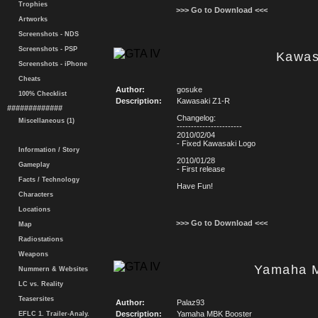
Trophies
>>> Go to Download <<<
Artworks
Screenshots - NDS
Screenshots - PSP
Kawas
Screenshots - iPhone
Cheats
Author:
gosuke
100% Checklist
Description:
Kawasaki Z1-R
#############
Changelog:
Miscellaneous (1)
-----------------------
2010/02/04
- Fixed Kawasaki Logo
Information / Story
2010/01/28
Gameplay
- First release
Facts / Technology
Have Fun!
Characters
Locations
>>> Go to Download <<<
Map
Radiostations
Weapons
Yamaha 
Nummern & Websites
LC vs. Reality
Teasersites
Author:
Palaz93
Description:
Yamaha MBK Booster
EFLC 1. Trailer-Analy.