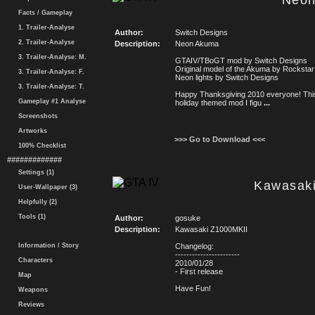
Neon
Facts / Gameplay
1. Trailer-Analyse
Author:
Switch Designs
2. Trailer-Analyse
Description:
Neon Akuma
3. Trailer-Analyse: M.
GTAIV/TBoGT mod by Switch Designs
Original model of the Akuma by Rockst
3. Trailer-Analyse: F.
Neon lights by Switch Designs
3. Trailer-Analyse: T.
Happy Thanksgiving 2010 everyone! This
Gameplay #1 Analyse
holiday themed mod I figu
...
Screenshots
Artworks
>>> Go to Download <<<
100% Checklist
#############
Settings (1)
Kawasak
User-Wallpaper (3)
Helpfully (2)
Tools (1)
Author:
gosuke
Description:
Kawasaki Z1000MKII
Information / Story
Changelog:
-----------------------
Characters
2010/01/28
- First release
Map
Have Fun!
Weapons
Reviews