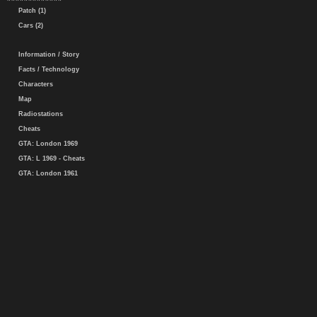
Patch (1)
Cars (2)
Information / Story
Facts / Technology
Characters
Map
Radiostations
Cheats
GTA: London 1969
GTA: L 1969 - Cheats
GTA: London 1961