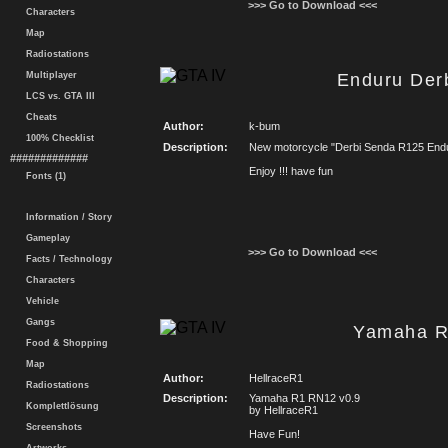
>>> Go to Download <<<
Characters
Map
Radiostations
Multiplayer
Enduru Der
LCS vs. GTA III
Cheats
Author:
k-bum
100% Checklist
Description:
New motorcycle "Derbi Senda R125 End
#############
Enjoy !!! have fun
Fonts (1)
Information / Story
Gameplay
>>> Go to Download <<<
Facts / Technology
Characters
Vehicle
Gangs
Yamaha R
Food & Shopping
Map
Author:
HellraceR1
Radiostations
Description:
Yamaha R1 RN12 v0.9
Komplettlösung
by HellraceR1
Screenshots
Have Fun!