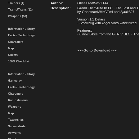
Author:
ObsessedWithGTA4
Trainers (1)
Description:
Grand Theft Auto IV PC - The Lost and
Trains/Trams (12)
by ObsessedWithGTA4 and Sjaak327
Weapons (53)
Version 1.1 Details
- Small bug with Angel bikes wheel fixed
Information / Story
Features:
- 8 new Bikes from the GTA IV DLC - Th
Facts / Technology
Characters
Map
>>> Go to Download <<<
Cheats
100% Checklist
Information / Story
Gameplay
Facts / Technology
Characters
Radiostations
Weapons
Map
Teasersites
Screenshots
Artworks