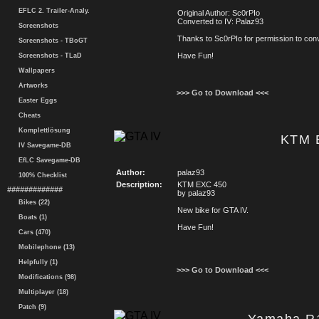
EFLC 2. Trailer-Analy.
Original Author: Sc0rPIo
Converted to IV: Palaz93
Screenshots
Thanks to Sc0rPIo for permission to conve
Screenshots - TBoGT
Have Fun!
Screenshots - TLaD
Wallpapers
Artworks
>>> Go to Download <<<
Easter Eggs
Cheats
Komplettlösung
KTM 
IV Savegame-DB
EfLC Savegame-DB
Author:
palaz93
100% Checklist
Description:
KTM EXC 450
#############
by palaz93
Bikes (22)
New bike for GTA IV.
Boats (1)
Have Fun!
Cars (470)
Mobilephone (13)
Helpfully (1)
>>> Go to Download <<<
Modifications (98)
Multiplayer (18)
Patch (9)