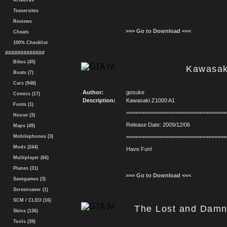
Artworks
Teasersites
Reviews
>>> Go to Download <<<
Cheats
100% Checklist
#############
Bikes (45)
Kawasak
Boats (7)
Cars (948)
Author:
gosuke
Comics (17)
Description:
Kawasaki Z1000 A1
Fonts (1)
=================================
House (3)
Release Date: 2009/12/06
Maps (49)
Mobilephones (3)
=================================
Mods (244)
Have Fun!
Multiplayer (66)
Planes (31)
>>> Go to Download <<<
Savegames (3)
Screensaver (1)
SCM / CLEO (16)
The Lost and Damn
Skins (136)
Tools (39)