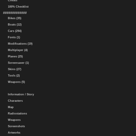
Cheats
100% Checklist
#############
Bikes (35)
Boats (12)
Cars (294)
Fonts (1)
Modifications (19)
Multiplayer (4)
Planes (25)
Screensaver (1)
Skins (27)
Tools (2)
Weapons (5)
Information / Story
Characters
Map
Radiostations
Weapons
Screenshots
Artworks