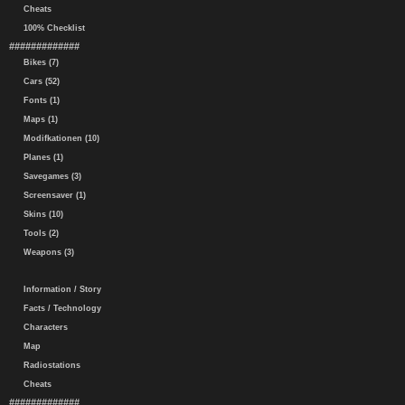
Cheats
100% Checklist
#############
Bikes (7)
Cars (52)
Fonts (1)
Maps (1)
Modifkationen (10)
Planes (1)
Savegames (3)
Screensaver (1)
Skins (10)
Tools (2)
Weapons (3)
Information / Story
Facts / Technology
Characters
Map
Radiostations
Cheats
#############