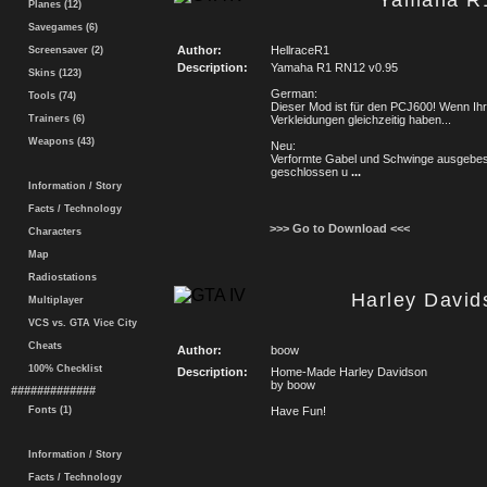
Yamaha R
Planes (12)
Savegames (6)
Author:
HellraceR1
Screensaver (2)
Description:
Yamaha R1 RN12 v0.95
Skins (123)
German:
Tools (74)
Dieser Mod ist für den PCJ600! Wenn Ihr 
Trainers (6)
Verkleidungen gleichzeitig haben...
Weapons (43)
Neu:
Verformte Gabel und Schwinge ausgebe
geschlossen u
...
Information / Story
Facts / Technology
>>> Go to Download <<<
Characters
Map
Radiostations
Harley Davi
Multiplayer
VCS vs. GTA Vice City
Cheats
Author:
boow
100% Checklist
Description:
Home-Made Harley Davidson
by boow
#############
Fonts (1)
Have Fun!
Information / Story
Facts / Technology