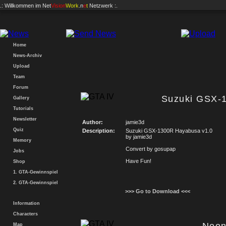
.: Willkommen im
Net
Vision
Work
.n
e
t
Netzwerk :.
Home
News-Archiv
Upload
Team
Forum
Suzuki GSX-
Gallery
Tutorials
Newsletter
Author:
jamie3d
Quiz
Description:
Suzuki GSX-1300R Hayabusa v1.0
by jamie3d
Memory
Convert by gosupap
Jobs
Have Fun!
Shop
1. GTA-Gewinnspiel
2. GTA-Gewinnspiel
>>> Go to Download <<<
Information
Characters
Map