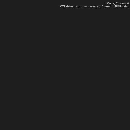
.: Code, Content &
GTAvision.com
::
Impressum
::
Contact
::
RDRvision