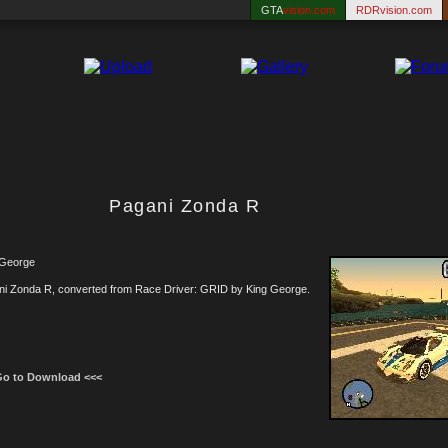
GTA
vision.com
RDRvision.com
Pagani Zonda R
 George
ni Zonda R, converted from Race Driver: GRID by King George.
Go to Download <<<