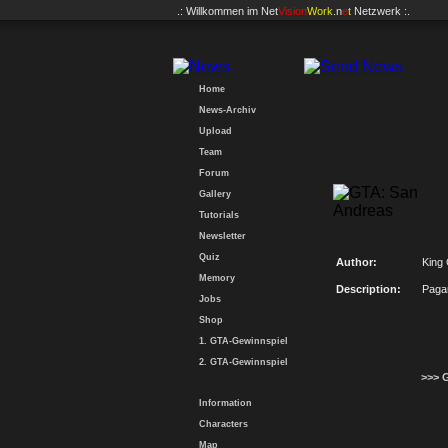
.: Willkommen im
Net
Vision
Work
.n
e
t
Netzwerk :.
Home
News-Archiv
Upload
Team
Forum
Gallery
Tutorials
Newsletter
Quiz
Author:
King
Memory
Description:
Paga
Jobs
Shop
1. GTA-Gewinnspiel
2. GTA-Gewinnspiel
>>> 
Information
Characters
Map