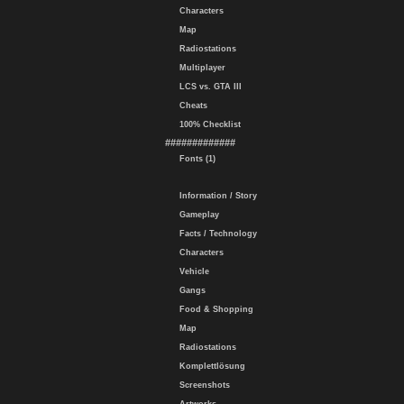
Characters
Map
Radiostations
Multiplayer
LCS vs. GTA III
Cheats
100% Checklist
#############
Fonts (1)
Information / Story
Gameplay
Facts / Technology
Characters
Vehicle
Gangs
Food & Shopping
Map
Radiostations
Komplettlösung
Screenshots