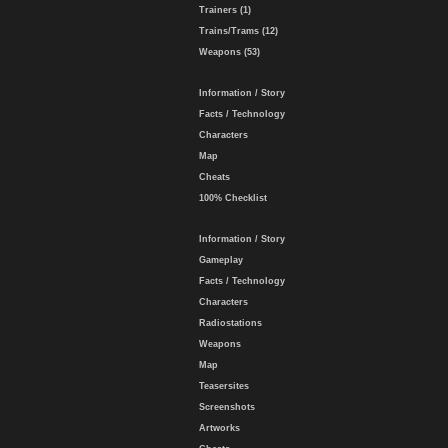
Trainers (1)
Trains/Trams (12)
Weapons (53)
Information / Story
Facts / Technology
Characters
Map
Cheats
100% Checklist
Information / Story
Gameplay
Facts / Technology
Characters
Radiostations
Weapons
Map
Teasersites
Screenshots
Artworks