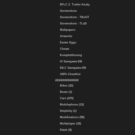
EFLC 2. Trailer-Analy.
Screenshots
Screenshots - TBoGT
Screenshots - TLaD
Wallpapers
Artworks
Easter Eggs
Cheats
Komplettlösung
IV Savegame-DB
EfLC Savegame-DB
100% Checklist
#############
Bikes (22)
Boats (1)
Cars (470)
Mobilephone (13)
Helpfully (1)
Modifications (98)
Multiplayer (18)
Patch (9)