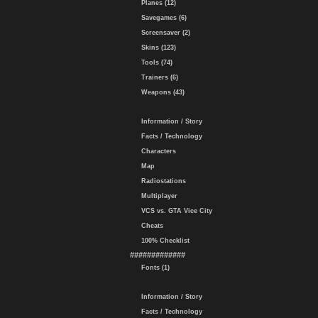
Planes (12)
Savegames (6)
Screensaver (2)
Skins (123)
Tools (74)
Trainers (6)
Weapons (43)
Information / Story
Facts / Technology
Characters
Map
Radiostations
Multiplayer
VCS vs. GTA Vice City
Cheats
100% Checklist
#############
Fonts (1)
Information / Story
Facts / Technology