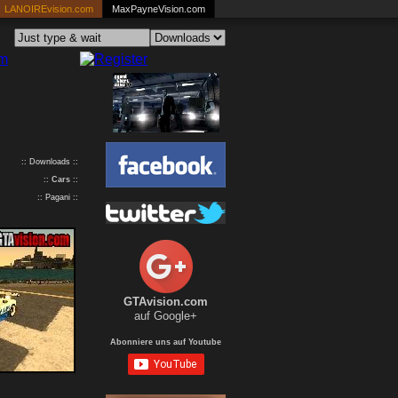
LANOIREvision.com
MaxPayneVision.com
:: Downloads ::
::
Cars
::
:: Pagani ::
GTAvision.com
auf Google+
Abonniere uns auf Youtube