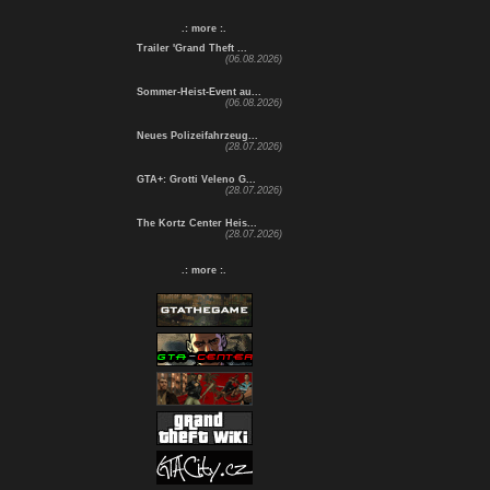
.: more :.
Trailer 'Grand Theft ...
(06.08.2026)
Sommer-Heist-Event au...
(06.08.2026)
Neues Polizeifahrzeug...
(28.07.2026)
GTA+: Grotti Veleno G...
(28.07.2026)
The Kortz Center Heis...
(28.07.2026)
.: more :.