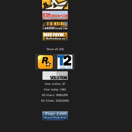
Show all (19)
User online: 47
User today: 1461
All Users: 30961205
All Clicks: 315212253