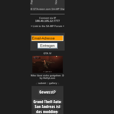
Connect via IP
188.40.105.12:7777
> Link to the SA-MP Forum <
GTA IV
Niko lässt sichs gutgehen :D
by HellyLoon
.: submit :
: gallery :.