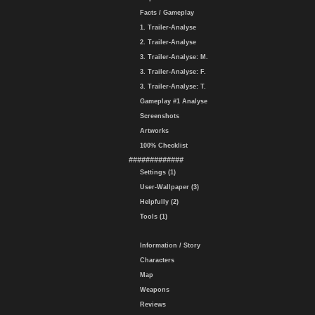
Facts / Gameplay
1. Trailer-Analyse
2. Trailer-Analyse
3. Trailer-Analyse: M.
3. Trailer-Analyse: F.
3. Trailer-Analyse: T.
Gameplay #1 Analyse
Screenshots
Artworks
100% Checklist
#############
Settings (1)
User-Wallpaper (3)
Helpfully (2)
Tools (1)
Information / Story
Characters
Map
Weapons
Reviews