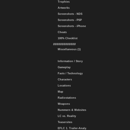
Trophies
Artworks
Screenshots - NDS
Screenshots - PSP
Screenshots - iPhone
Cheats
100% Checklist
#############
Miscellaneous (1)
Information / Story
Gameplay
Facts / Technology
Characters
Locations
Map
Radiostations
Weapons
Nummern & Websites
LC vs. Reality
Teasersites
EFLC 1. Trailer-Analy.