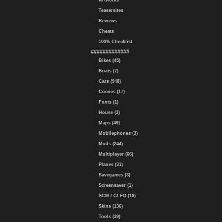
Artworks
Teasersites
Reviews
Cheats
100% Checklist
#############
Bikes (45)
Boats (7)
Cars (948)
Comics (17)
Fonts (1)
House (3)
Maps (49)
Mobilephones (3)
Mods (244)
Multiplayer (66)
Planes (31)
Savegames (3)
Screensaver (1)
SCM / CLEO (16)
Skins (136)
Tools (39)