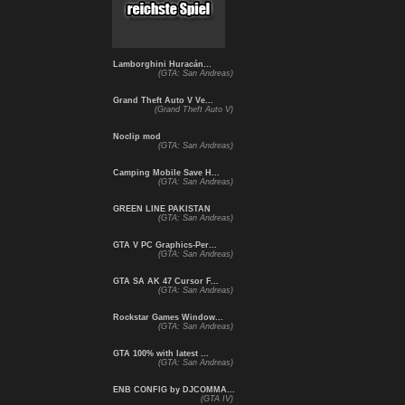
Lamborghini Huracán...
(GTA: San Andreas)
Grand Theft Auto V Ve...
(Grand Theft Auto V)
Noclip mod
(GTA: San Andreas)
Camping Mobile Save H...
(GTA: San Andreas)
GREEN LINE PAKISTAN
(GTA: San Andreas)
GTA V PC Graphics-Per...
(GTA: San Andreas)
GTA SA AK 47 Cursor F...
(GTA: San Andreas)
Rockstar Games Window...
(GTA: San Andreas)
GTA 100% with latest ...
(GTA: San Andreas)
ENB CONFIG by DJCOMMA...
(GTA IV)