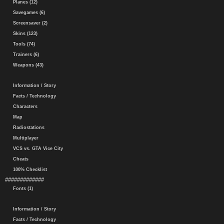
Planes (12)
Savegames (6)
Screensaver (2)
Skins (123)
Tools (74)
Trainers (6)
Weapons (43)
Information / Story
Facts / Technology
Characters
Map
Radiostations
Multiplayer
VCS vs. GTA Vice City
Cheats
100% Checklist
#############
Fonts (1)
Information / Story
Facts / Technology