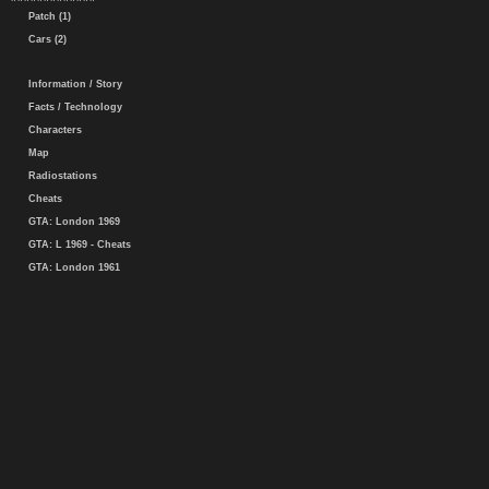
Patch (1)
Cars (2)
Information / Story
Facts / Technology
Characters
Map
Radiostations
Cheats
GTA: London 1969
GTA: L 1969 - Cheats
GTA: London 1961