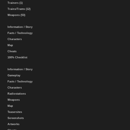
Trainers (1)
Trains/Trams (12)
Weapons (53)
Information / Story
Facts / Technology
Characters
Map
Cheats
100% Checklist
Information / Story
Gameplay
Facts / Technology
Characters
Radiostations
Weapons
Map
Teasersites
Screenshots
Artworks