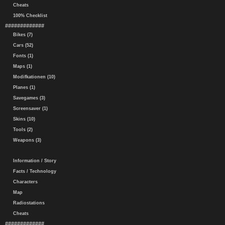
Cheats
100% Checklist
#############
Bikes (7)
Cars (52)
Fonts (1)
Maps (1)
Modifkationen (10)
Planes (1)
Savegames (3)
Screensaver (1)
Skins (10)
Tools (2)
Weapons (3)
Information / Story
Facts / Technology
Characters
Map
Radiostations
Cheats
#############