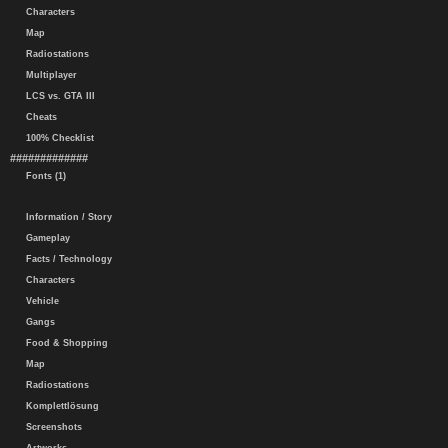
Characters
Map
Radiostations
Multiplayer
LCS vs. GTA III
Cheats
100% Checklist
#############
Fonts (1)
Information / Story
Gameplay
Facts / Technology
Characters
Vehicle
Gangs
Food & Shopping
Map
Radiostations
Komplettlösung
Screenshots