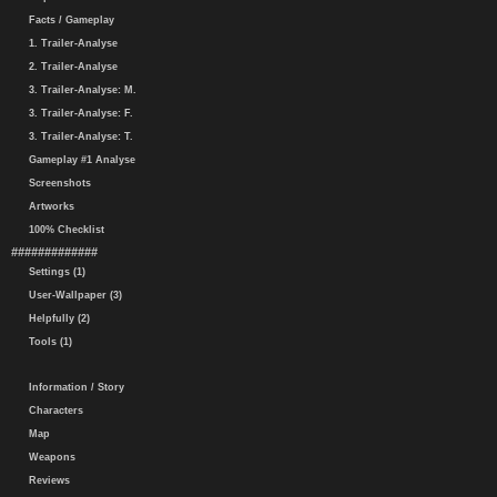
Facts / Gameplay
1. Trailer-Analyse
2. Trailer-Analyse
3. Trailer-Analyse: M.
3. Trailer-Analyse: F.
3. Trailer-Analyse: T.
Gameplay #1 Analyse
Screenshots
Artworks
100% Checklist
#############
Settings (1)
User-Wallpaper (3)
Helpfully (2)
Tools (1)
Information / Story
Characters
Map
Weapons
Reviews