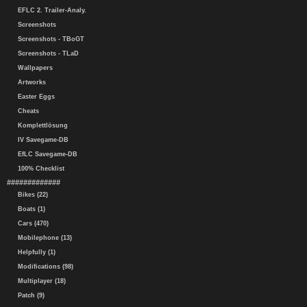
EFLC 2. Trailer-Analy.
Screenshots
Screenshots - TBoGT
Screenshots - TLaD
Wallpapers
Artworks
Easter Eggs
Cheats
Komplettlösung
IV Savegame-DB
EfLC Savegame-DB
100% Checklist
#############
Bikes (22)
Boats (1)
Cars (470)
Mobilephone (13)
Helpfully (1)
Modifications (98)
Multiplayer (18)
Patch (9)