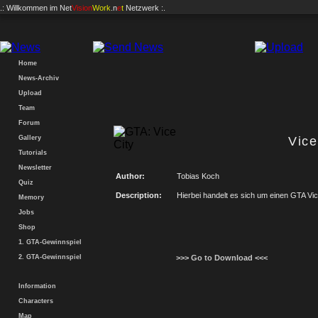
.: Willkommen im
Net
Vision
Work
.n
e
t
Netzwerk :.
Home
News-Archiv
Upload
Team
Forum
Gallery
Vic
Tutorials
Newsletter
Author:
Tobias Koch
Quiz
Description:
Hierbei handelt es sich um einen GTA Vic
Memory
Jobs
Shop
1. GTA-Gewinnspiel
2. GTA-Gewinnspiel
>>> Go to Download <<<
Information
Characters
Map