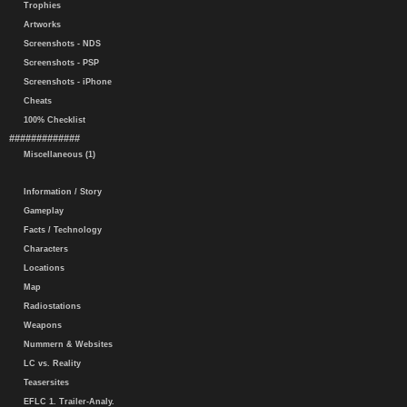
Trophies
Artworks
Screenshots - NDS
Screenshots - PSP
Screenshots - iPhone
Cheats
100% Checklist
#############
Miscellaneous (1)
Information / Story
Gameplay
Facts / Technology
Characters
Locations
Map
Radiostations
Weapons
Nummern & Websites
LC vs. Reality
Teasersites
EFLC 1. Trailer-Analy.