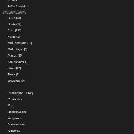
Cheats
100% Checklist
#############
Bikes (35)
Boats (12)
Cars (294)
Fonts (1)
Modifications (19)
Multiplayer (4)
Planes (25)
Screensaver (1)
Skins (27)
Tools (2)
Weapons (5)
Information / Story
Characters
Map
Radiostations
Weapons
Screenshots
Artworks