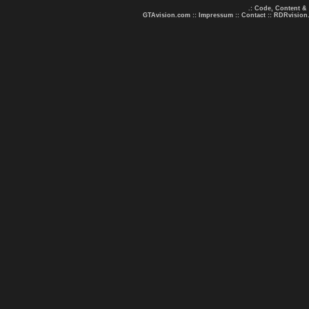
.: Code, Content &
GTAvision.com
::
Impressum
::
Contact
::
RDRvision