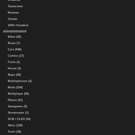
Artworks
Teasersites
Reviews
Cheats
100% Checklist
#############
Bikes (45)
Boats (7)
Cars (948)
Comics (17)
Fonts (1)
House (3)
Maps (49)
Mobilephones (3)
Mods (244)
Multiplayer (66)
Planes (31)
Savegames (3)
Screensaver (1)
SCM / CLEO (16)
Skins (136)
Tools (39)