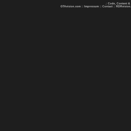
.: Code, Content &
GTAvision.com
::
Impressum
::
Contact
::
RDRvision