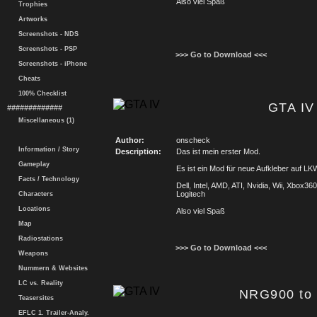
Also viel Spaß
Trophies
Artworks
Screenshots - NDS
Screenshots - PSP
>>> Go to Download <<<
Screenshots - iPhone
Cheats
100% Checklist
GTA IV
#############
Miscellaneous (1)
Author:
onscheck
Information / Story
Description:
Das ist mein erster Mod.
Gameplay
Es ist ein Mod für neue Aufkleber auf LKW
Facts / Technology
Dell, Intel, AMD, ATI, Nvidia, Wii, Xbox3
Logitech
Characters
Locations
Also viel Spaß
Map
Radiostations
>>> Go to Download <<<
Weapons
Nummern & Websites
LC vs. Reality
NRG900 to
Teasersites
EFLC 1. Trailer-Analy.