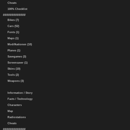
Cheats
100% Checklist
#############
Bikes (7)
Cars (52)
Fonts (1)
Maps (1)
Modifkationen (10)
Planes (1)
Savegames (3)
Screensaver (1)
Skins (10)
Tools (2)
Weapons (3)
Information / Story
Facts / Technology
Characters
Map
Radiostations
Cheats
#############