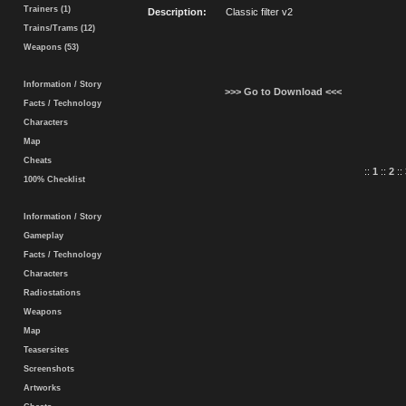
Trainers (1)
Description:
Classic filter v2
Trains/Trams (12)
Weapons (53)
Information / Story
>>> Go to Download <<<
Facts / Technology
Characters
Map
Cheats
::
1
::
2
::
100% Checklist
Information / Story
Gameplay
Facts / Technology
Characters
Radiostations
Weapons
Map
Teasersites
Screenshots
Artworks