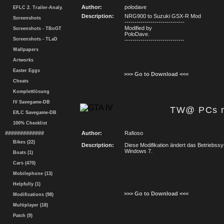
Author:
polodave
EFLC 2. Trailer-Analy.
Description:
NRG900 to Suzuki GSX-R Mod
Screenshots
------------------------------
Modified by
Screenshots - TBoGT
PoloDave.
Screenshots - TLaD
------------------------------
Wallpapers
Artworks
Easter Eggs
>>> Go to Download <<<
Cheats
Komplettlösung
IV Savegame-DB
TW@ PCs m
EfLC Savegame-DB
100% Checklist
#############
Author:
Rafioso
Bikes (22)
Description:
Diese Modifikation ändert das Betriebss
Windows 7.
Boats (1)
Cars (470)
Mobilephone (13)
Helpfully (1)
>>> Go to Download <<<
Modifications (98)
Multiplayer (18)
Patch (9)