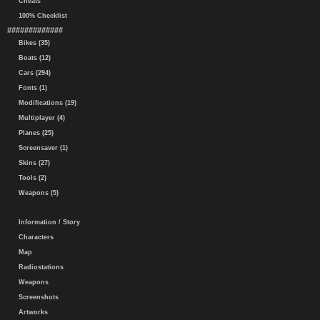
Cheats
100% Checklist
#############
Bikes (35)
Boats (12)
Cars (294)
Fonts (1)
Modifications (19)
Multiplayer (4)
Planes (25)
Screensaver (1)
Skins (27)
Tools (2)
Weapons (5)
Information / Story
Characters
Map
Radiostations
Weapons
Screenshots
Artworks