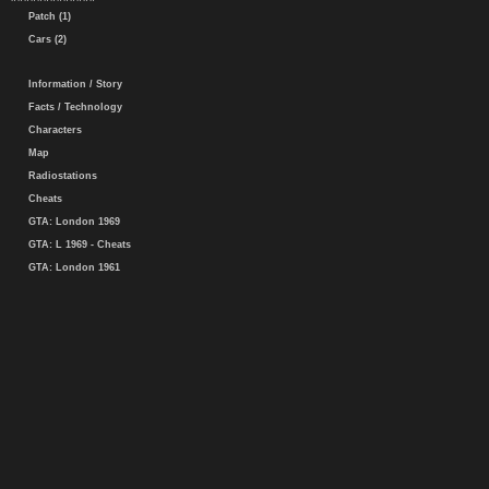
Patch (1)
Cars (2)
Information / Story
Facts / Technology
Characters
Map
Radiostations
Cheats
GTA: London 1969
GTA: L 1969 - Cheats
GTA: London 1961