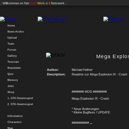
.: Willkommen im
Net
Vision
Work
.n
e
t
Netzwerk :.
Home
News-Archiv
Upload
Team
Forum
Mega Explos
Gallery
Tutorials
Newsletter
Author:
Michael Hafner
Quiz
Description:
Readme zur Mega Explosion IX - Crash
Memory
Jobs
####### MOD ########
Shop
1. GTA-Gewinnspiel
Mega Explosion IX - Crash
2. GTA-Gewinnspiel
* Neue Änderungen
* Kleine Bugfixes / UPDATE
Information
Characters
##########
...
Map