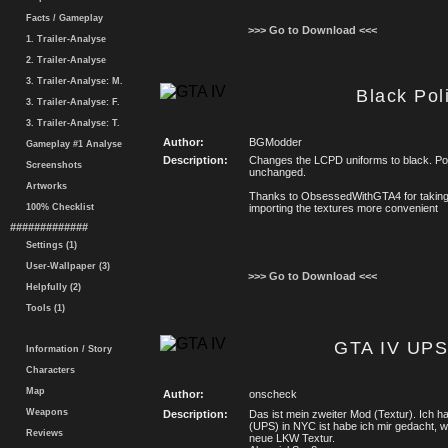
Facts / Gameplay
>>> Go to Download <<<
1. Trailer-Analyse
2. Trailer-Analyse
3. Trailer-Analyse: M.
Black Pol
3. Trailer-Analyse: F.
3. Trailer-Analyse: T.
Author:
BGModder
Gameplay #1 Analyse
Description:
Changes the LCPD uniforms to black. Pol
Screenshots
unchanged.
Artworks
Thanks to ObsessedWithGTA4 for takin
100% Checklist
importing the textures more convenient
#############
Settings (1)
User-Wallpaper (3)
>>> Go to Download <<<
Helpfully (2)
Tools (1)
GTA IV UPS
Information / Story
Characters
Map
Author:
onscheck
Weapons
Description:
Das ist mein zweiter Mod (Textur). Ich h
(UPS) in NYC ist habe ich mir gedacht, 
Reviews
neue LKW Textur.