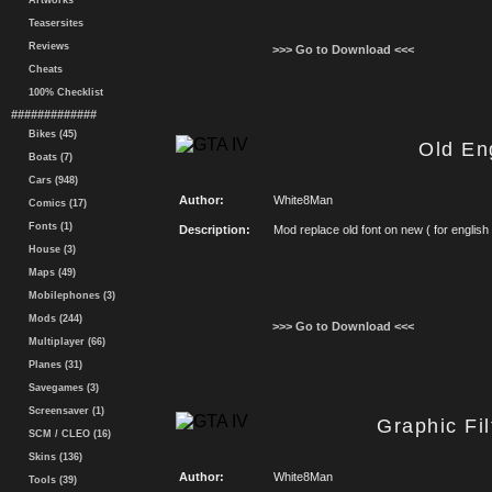
Artworks
Teasersites
Reviews
>>> Go to Download <<<
Cheats
100% Checklist
#############
Bikes (45)
Old En
Boats (7)
Cars (948)
Author:
White8Man
Comics (17)
Fonts (1)
Description:
Mod replace old font on new ( for english
House (3)
Maps (49)
Mobilephones (3)
Mods (244)
>>> Go to Download <<<
Multiplayer (66)
Planes (31)
Savegames (3)
Screensaver (1)
Graphic Fil
SCM / CLEO (16)
Skins (136)
Author:
White8Man
Tools (39)