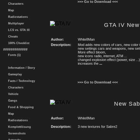
>>> Go to Download <<<
Characters
Map
Radiostations
Multiplayer
GTA IV New
LCS vs. GTA III
Cheats
Author:
White8Man
100% Checklist
Description:
Mod adds new colors of cars, new color 
new settings cars and weapons, new set
#############
More effect bloom,
Fonts (1)
new icons radio, internet, ATM ...
changed explosion effect (power, size ...)
increases the
...
Information / Story
Gameplay
Facts / Technology
>>> Go to Download <<<
Characters
Vehicle
Gangs
New Sab
Food & Shopping
Map
Author:
White8Man
Radiostations
Description:
3 new textures for Sabre2
Komplettlösung
Screenshots