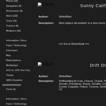
Planes (12)
Sunny Cali
Savegames (6)
Screensaver (2)
Skins (123)
Author:
White8Man
Tools (74)
Description:
Mod replace old weather to a new sunny 
Trainers (6)
Weapons (43)
Information / Story
>>> Go to Download <<<
Facts / Technology
Characters
Map
Radiostations
Drift D
Multiplayer
VCS vs. GTA Vice City
Cheats
Author:
White8Man
100% Checklist
Description:
Drifthandling for Futo, Chavos, Oracle, 
Intruder, Presidente, Ruiner, Schafter, U
#############
Comet, Coquette, Feltzer, Turismo, Senti
Fonts (1)
GT
Information / Story
Facts / Technology