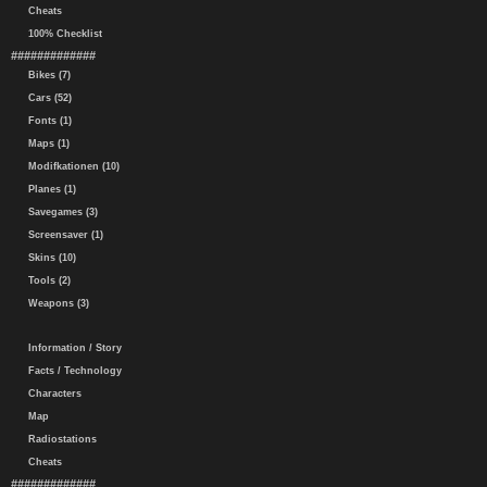
Cheats
100% Checklist
#############
Bikes (7)
Cars (52)
Fonts (1)
Maps (1)
Modifkationen (10)
Planes (1)
Savegames (3)
Screensaver (1)
Skins (10)
Tools (2)
Weapons (3)
Information / Story
Facts / Technology
Characters
Map
Radiostations
Cheats
#############