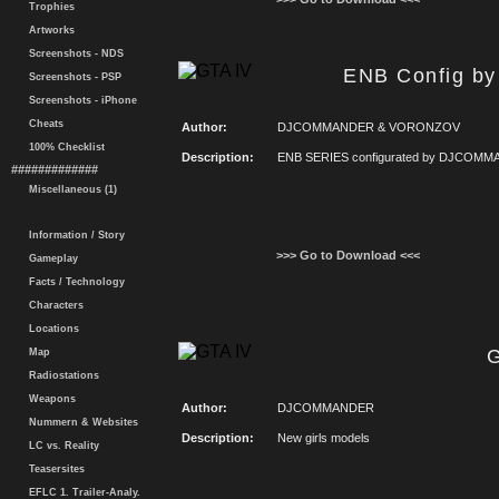
Trophies
Artworks
Screenshots - NDS
ENB Config 
Screenshots - PSP
Screenshots - iPhone
Cheats
Author:
DJCOMMANDER & VORONZOV
100% Checklist
Description:
ENB SERIES configurated by DJCOMMAN
#############
Miscellaneous (1)
Information / Story
>>> Go to Download <<<
Gameplay
Facts / Technology
Characters
Locations
G
Map
Radiostations
Weapons
Author:
DJCOMMANDER
Nummern & Websites
Description:
New girls models
LC vs. Reality
Teasersites
EFLC 1. Trailer-Analy.