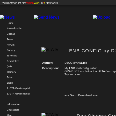
.: Willkommen im
Net
Vision
Work
.n
e
t
Netzwerk :.
Home
News-Archiv
Upload
Team
Forum
ENB CONFIG by 
Gallery
Tutorials
Newsletter
Author:
DJCOMMANDER
Quiz
Description:
My ENB final configuration.
GRAPHICS are better than GTAV next ge
Memory
Try and see!
Jobs
Shop
1. GTA-Gewinnspiel
2. GTA-Gewinnspiel
>>> Go to Download <<<
Information
Characters
Map