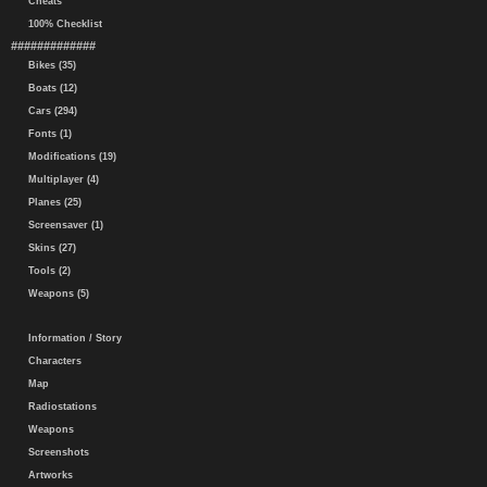
Cheats
100% Checklist
#############
Bikes (35)
Boats (12)
Cars (294)
Fonts (1)
Modifications (19)
Multiplayer (4)
Planes (25)
Screensaver (1)
Skins (27)
Tools (2)
Weapons (5)
Information / Story
Characters
Map
Radiostations
Weapons
Screenshots
Artworks