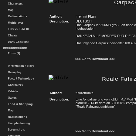
Carpac
Characters
Map
Author:
Irrer mit PLan
Radiostations
Description:
DEUTSCH:
Multiplayer
Das Carpack ist 366MB groß. Ich habe es
hochgeladen.
LCS vs. GTA III
Cheats
DANKE AN ALLE MODDER FÜR DIE FAN
100% Checklist
Das folgende Carpack beinhaltet 100 Au
#############
Fonts (1)
>>> Go to Download <<<
Information / Story
Gameplay
Reale Fahr
Facts / Technology
Characters
Vehicle
Author:
futuretrunks
Gangs
Description:
Eine Aktualisierung von K1ll3rm4x' Mod 
aktuelle GTA IV Version. Zu 100% kompat
Food & Shopping
"Reale Fahrzeugembleme"
Map
Radiostations
Komplettlösung
Screenshots
>>> Go to Download <<<