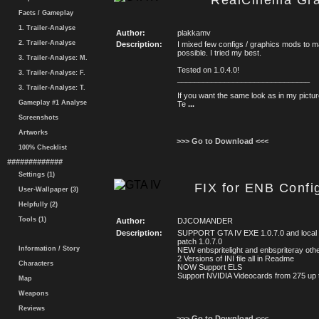
RealCinema Gra
Facts / Gameplay
1. Trailer-Analyse
Author:
plakkamv
2. Trailer-Analyse
Description:
I mixed few configs / graphics mods to m
possible. I tried my best.
3. Trailer-Analyse: M.
Tested on 1.0.4.0!
3. Trailer-Analyse: F.
_______________________________
3. Trailer-Analyse: T.
If you want the same look as in my pictu
Gameplay #1 Analyse
Te
...
Screenshots
Artworks
>>> Go to Download <<<
100% Checklist
#############
Settings (1)
FIX for ENB Con
User-Wallpaper (3)
Helpfully (2)
Tools (1)
Author:
DJCOMANDER
Description:
SUPPORT GTA IV EXE 1.0.7.0 and local
patch 1.0.7.0
Information / Story
NEW enbspritelight and enbspriteray oth
2 Versions of INI file all in Readme
Characters
NOW Support ELS
Support NVIDIA Videocards from 275 up
Map
Weapons
Reviews
>>> Go to Download <<<