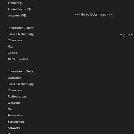
Trainers (1)
Trains/Trams (12)
>>> Go to Download <<<
Weapons (53)
Information / Story
Facts / Technology
::
1
::
2
::
Characters
Map
Cheats
100% Checklist
Information / Story
Gameplay
Facts / Technology
Characters
Radiostations
Weapons
Map
Teasersites
Screenshots
Artworks