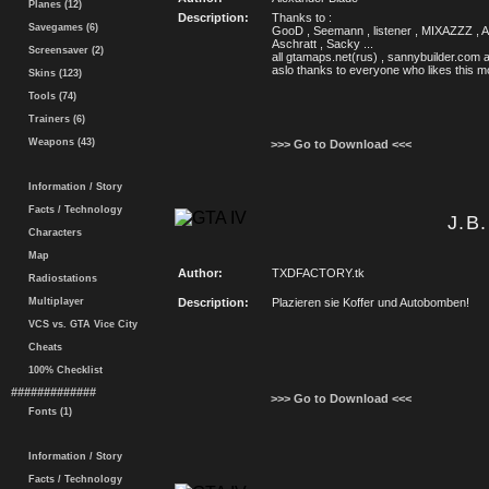
Planes (12)
Description:
Thanks to :
Savegames (6)
GooD , Seemann , listener , MIXAZZZ , An
Aschratt , Sacky ...
Screensaver (2)
all gtamaps.net(rus) , sannybuilder.com
aslo thanks to everyone who likes this 
Skins (123)
Tools (74)
Trainers (6)
Weapons (43)
>>> Go to Download <<<
Information / Story
Facts / Technology
J.B
Characters
Map
Author:
TXDFACTORY.tk
Radiostations
Multiplayer
Description:
Plazieren sie Koffer und Autobomben!
VCS vs. GTA Vice City
Cheats
100% Checklist
#############
>>> Go to Download <<<
Fonts (1)
Information / Story
Facts / Technology