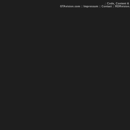
.: Code, Content &
GTAvision.com
::
Impressum
::
Contact
::
RDRvision