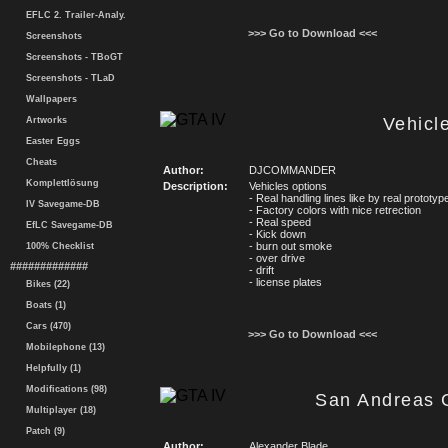
EFLC 2. Trailer-Analy.
>>> Go to Download <<<
Screenshots
Screenshots - TBoGT
Screenshots - TLaD
Wallpapers
Vehicl
Artworks
Easter Eggs
Cheats
Author:
DJCOMMANDER
Komplettlösung
Description:
Vehicles options
- Real handling lines like by real prototyp
IV Savegame-DB
- Factory colors with nice retrection
- Real speed
EfLC Savegame-DB
- Kick down
- burn out smoke
100% Checklist
- over drive
#############
- drift
- license plates
Bikes (22)
Boats (1)
Cars (470)
>>> Go to Download <<<
Mobilephone (13)
Helpfully (1)
Modifications (98)
San Andreas 
Multiplayer (18)
Patch (9)
Author:
Alexander Blade