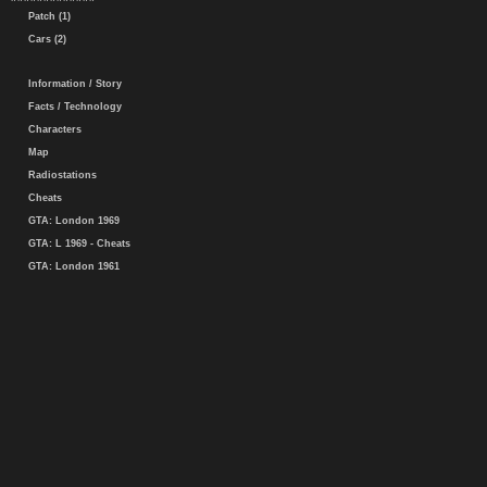
Patch (1)
Cars (2)
Information / Story
Facts / Technology
Characters
Map
Radiostations
Cheats
GTA: London 1969
GTA: L 1969 - Cheats
GTA: London 1961