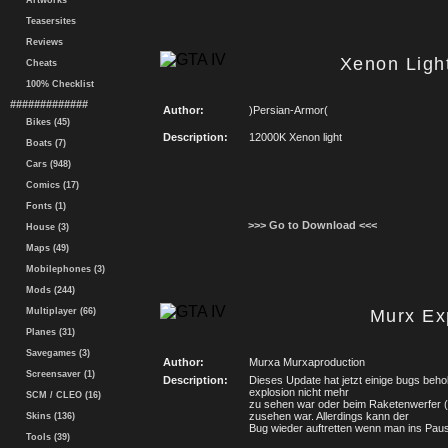
Artworks
Teasersites
Reviews
Xenon Ligh
Cheats
100% Checklist
#############
Author:
)Persian-Armor(
Bikes (45)
Description:
12000K Xenon light
Boats (7)
Cars (948)
Comics (17)
Fonts (1)
>>> Go to Download <<<
House (3)
Maps (49)
Mobilephones (3)
Mods (244)
Multiplayer (66)
Murx Ex
Planes (31)
Savegames (3)
Author:
Murxa Murxaproduction
Screensaver (1)
Description:
Dieses Update hat jetzt einige bugs beho
explosion nicht mehr
SCM / CLEO (16)
zu sehen war oder beim Raketenwerfer 
zusehen war. Allerdings kann der
Skins (136)
Bug wieder auftretten wenn man ins Pa
Tools (39)