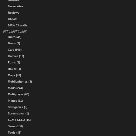
Artworks
Teasersites
Reviews
Cheats
100% Checklist
#############
Bikes (45)
Boats (7)
Cars (948)
Comics (17)
Fonts (1)
House (3)
Maps (49)
Mobilephones (3)
Mods (244)
Multiplayer (66)
Planes (31)
Savegames (3)
Screensaver (1)
SCM / CLEO (16)
Skins (136)
Tools (39)