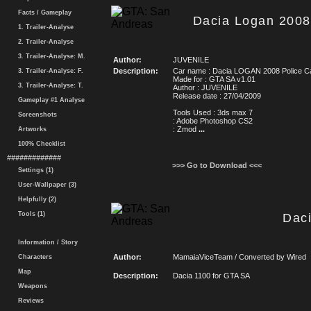
Facts / Gameplay
Dacia Logan 2008
1. Trailer-Analyse
2. Trailer-Analyse
3. Trailer-Analyse: M.
Author:
JUVENILE
Description:
Car name : Dacia LOGAN 2008 Police C
3. Trailer-Analyse: F.
Made for : GTA SA v1.01
3. Trailer-Analyse: T.
Author : JUVENILE
Release date : 27/04/2009
Gameplay #1 Analyse
Tools Used : 3ds max 7
Screenshots
: Adobe Photoshop CS2
: Zmod
...
Artworks
100% Checklist
#############
>>> Go to Download <<<
Settings (1)
User-Wallpaper (3)
Helpfully (2)
Tools (1)
Dac
Information / Story
Author:
MamaiaViceTeam / Converted by Wired
Characters
Map
Description:
Dacia 1100 for GTA SA
Weapons
Reviews