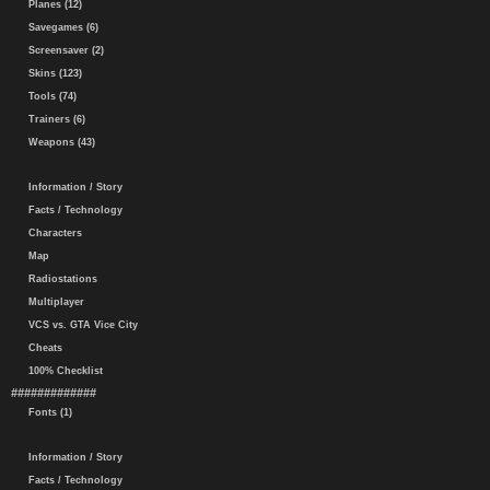
Planes (12)
Savegames (6)
Screensaver (2)
Skins (123)
Tools (74)
Trainers (6)
Weapons (43)
Information / Story
Facts / Technology
Characters
Map
Radiostations
Multiplayer
VCS vs. GTA Vice City
Cheats
100% Checklist
#############
Fonts (1)
Information / Story
Facts / Technology