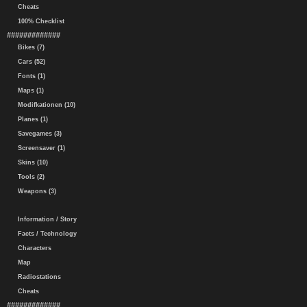
Cheats
100% Checklist
#############
Bikes (7)
Cars (52)
Fonts (1)
Maps (1)
Modifkationen (10)
Planes (1)
Savegames (3)
Screensaver (1)
Skins (10)
Tools (2)
Weapons (3)
Information / Story
Facts / Technology
Characters
Map
Radiostations
Cheats
#############