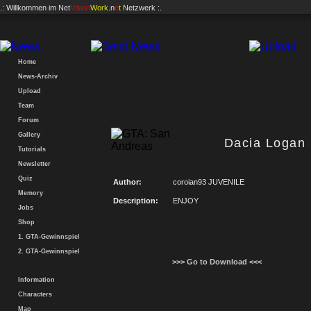
.: Willkommen im
Net
Vision
Work
.n
e
t
Netzwerk :.
Home
News-Archiv
Upload
Team
Forum
Gallery
Dacia Logan
Tutorials
Newsletter
Quiz
Author:
coroian93 JUVENILE
Memory
Description:
ENJOY
Jobs
Shop
1. GTA-Gewinnspiel
2. GTA-Gewinnspiel
>>> Go to Download <<<
Information
Characters
Map