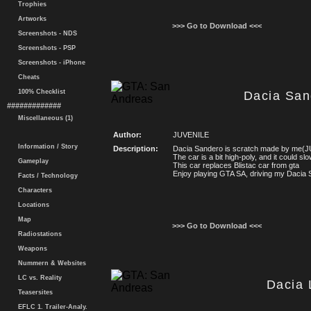
Trophies
Artworks
>>> Go to Download <<<
Screenshots - NDS
Screenshots - PSP
Screenshots - iPhone
Cheats
100% Checklist
Dacia San
#############
Miscellaneous (1)
Author:
JUVENILE
Information / Story
Description:
Dacia Sandero is scratch made by me(
The car is a bit high-poly, and it could s
Gameplay
This car replaces Blistac car from gta
Enjoy playing GTA SA, driving my Dacia 
Facts / Technology
Characters
Locations
Map
>>> Go to Download <<<
Radiostations
Weapons
Nummern & Websites
LC vs. Reality
Dacia 
Teasersites
EFLC 1. Trailer-Analy.