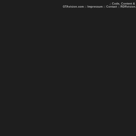
.: Code, Content &
GTAvision.com
::
Impressum
::
Contact
::
RDRvision