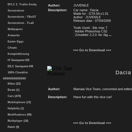
EFLC 2. Trailer-Analy.
Author:
JUVENILE
Description:
Car name : Dacia
Screenshots
Made for : GTA SA v1.01
Screenshots - TBoGT
Author : JUVENILE
Release date : 07/04/2009
Screenshots - TLaD
Tools Used : 3ds max 7
Wallpapers
: Adobe Photoshop CS2
: Zmodeler 2.2.0 <br /&g
...
Artworks
Easter Eggs
Cheats
>>> Go to Download <<<
Komplettlösung
IV Savegame-DB
EfLC Savegame-DB
Dacia
100% Checklist
#############
Bikes (22)
Author:
Mamaia Vice Team, converted and edited
Boats (1)
Cars (470)
Description:
Have fun with this nice car!
Mobilephone (13)
Helpfully (1)
Modifications (98)
Multiplayer (18)
>>> Go to Download <<<
Patch (9)