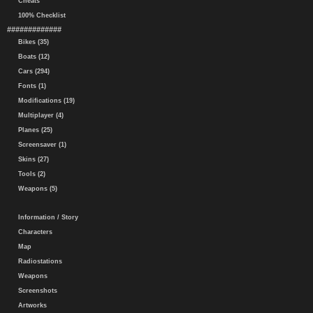
Cheats
100% Checklist
#############
Bikes (35)
Boats (12)
Cars (294)
Fonts (1)
Modifications (19)
Multiplayer (4)
Planes (25)
Screensaver (1)
Skins (27)
Tools (2)
Weapons (5)
Information / Story
Characters
Map
Radiostations
Weapons
Screenshots
Artworks