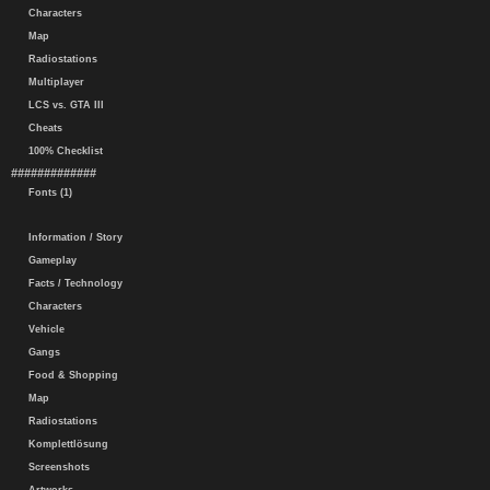
Characters
Map
Radiostations
Multiplayer
LCS vs. GTA III
Cheats
100% Checklist
#############
Fonts (1)
Information / Story
Gameplay
Facts / Technology
Characters
Vehicle
Gangs
Food & Shopping
Map
Radiostations
Komplettlösung
Screenshots