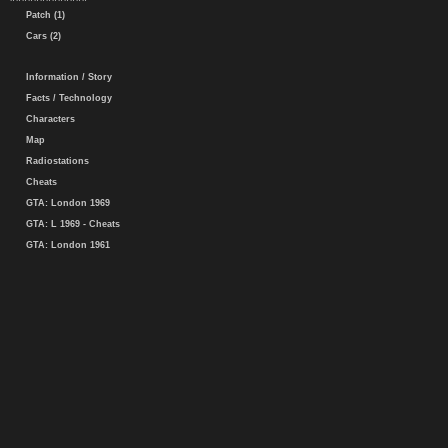
Patch (1)
Cars (2)
Information / Story
Facts / Technology
Characters
Map
Radiostations
Cheats
GTA: London 1969
GTA: L 1969 - Cheats
GTA: London 1961