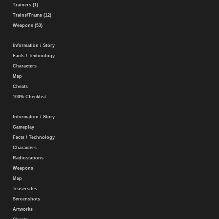
Trainers (1)
Trains/Trams (12)
Weapons (53)
Information / Story
Facts / Technology
Characters
Map
Cheats
100% Checklist
Information / Story
Gameplay
Facts / Technology
Characters
Radiostations
Weapons
Map
Teasersites
Screenshots
Artworks