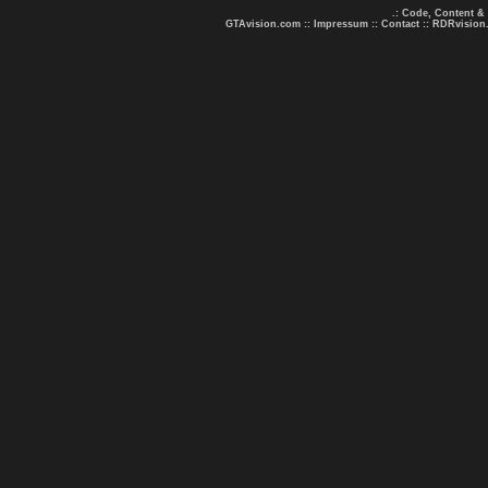
.: Code, Content &
GTAvision.com
::
Impressum
::
Contact
::
RDRvision