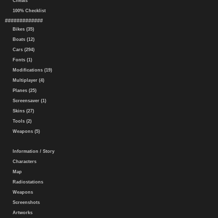
Cheats
100% Checklist
#############
Bikes (35)
Boats (12)
Cars (294)
Fonts (1)
Modifications (19)
Multiplayer (4)
Planes (25)
Screensaver (1)
Skins (27)
Tools (2)
Weapons (5)
Information / Story
Characters
Map
Radiostations
Weapons
Screenshots
Artworks