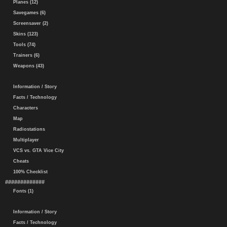
Planes (12)
Savegames (6)
Screensaver (2)
Skins (123)
Tools (74)
Trainers (6)
Weapons (43)
Information / Story
Facts / Technology
Characters
Map
Radiostations
Multiplayer
VCS vs. GTA Vice City
Cheats
100% Checklist
#############
Fonts (1)
Information / Story
Facts / Technology