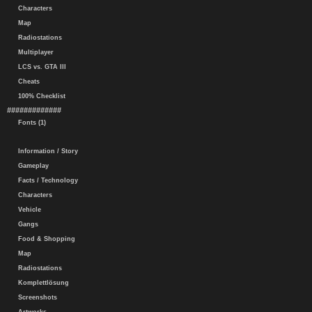
Characters
Map
Radiostations
Multiplayer
LCS vs. GTA III
Cheats
100% Checklist
#############
Fonts (1)
Information / Story
Gameplay
Facts / Technology
Characters
Vehicle
Gangs
Food & Shopping
Map
Radiostations
Komplettlösung
Screenshots