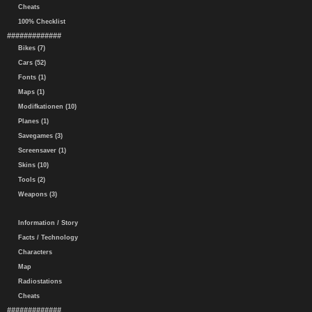
Cheats
100% Checklist
#############
Bikes (7)
Cars (52)
Fonts (1)
Maps (1)
Modifkationen (10)
Planes (1)
Savegames (3)
Screensaver (1)
Skins (10)
Tools (2)
Weapons (3)
Information / Story
Facts / Technology
Characters
Map
Radiostations
Cheats
#############