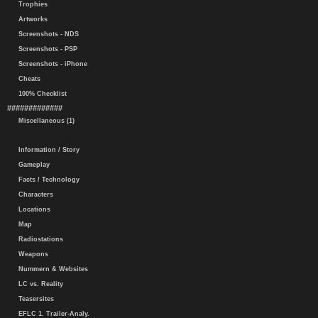
Trophies
Artworks
Screenshots - NDS
Screenshots - PSP
Screenshots - iPhone
Cheats
100% Checklist
#############
Miscellaneous (1)
Information / Story
Gameplay
Facts / Technology
Characters
Locations
Map
Radiostations
Weapons
Nummern & Websites
LC vs. Reality
Teasersites
EFLC 1. Trailer-Analy.