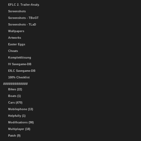
EFLC 2. Trailer-Analy.
Screenshots
Screenshots - TBoGT
Screenshots - TLaD
Wallpapers
Artworks
Easter Eggs
Cheats
Komplettlösung
IV Savegame-DB
EfLC Savegame-DB
100% Checklist
#############
Bikes (22)
Boats (1)
Cars (470)
Mobilephone (13)
Helpfully (1)
Modifications (98)
Multiplayer (18)
Patch (9)