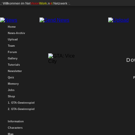
.: Willkommen im
Net
Vision
Work
.n
e
t
Netzwerk :.
Home
News-Archiv
Upload
Team
Forum
Gallery
Downl
Tutorials
Newsletter
P
Quiz
Memory
Jobs
Shop
1. GTA-Gewinnspiel
2. GTA-Gewinnspiel
Information
Characters
Map