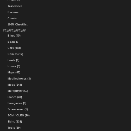
Artworks
Teasersites
Reviews
Cheats
100% Checklist
#############
Bikes (45)
Boats (7)
Cars (948)
Comics (17)
Fonts (1)
House (3)
Maps (49)
Mobilephones (3)
Mods (244)
Multiplayer (66)
Planes (31)
Savegames (3)
Screensaver (1)
SCM / CLEO (16)
Skins (136)
Tools (39)