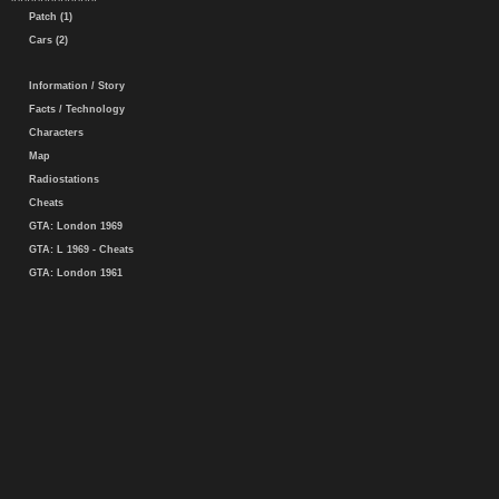
Patch (1)
Cars (2)
Information / Story
Facts / Technology
Characters
Map
Radiostations
Cheats
GTA: London 1969
GTA: L 1969 - Cheats
GTA: London 1961