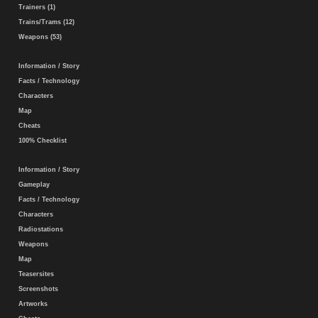
Trainers (1)
Trains/Trams (12)
Weapons (53)
Information / Story
Facts / Technology
Characters
Map
Cheats
100% Checklist
Information / Story
Gameplay
Facts / Technology
Characters
Radiostations
Weapons
Map
Teasersites
Screenshots
Artworks