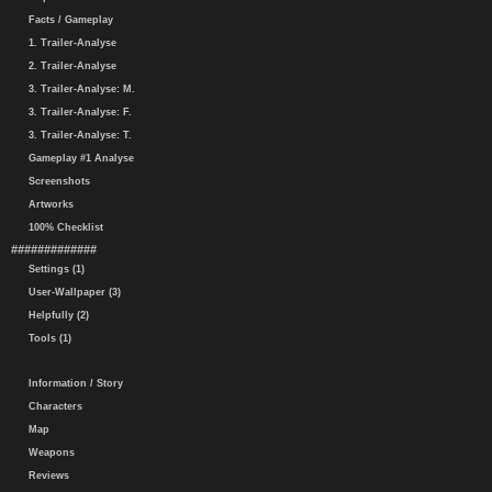
Facts / Gameplay
1. Trailer-Analyse
2. Trailer-Analyse
3. Trailer-Analyse: M.
3. Trailer-Analyse: F.
3. Trailer-Analyse: T.
Gameplay #1 Analyse
Screenshots
Artworks
100% Checklist
#############
Settings (1)
User-Wallpaper (3)
Helpfully (2)
Tools (1)
Information / Story
Characters
Map
Weapons
Reviews