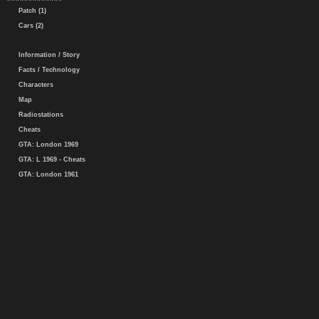
Patch (1)
Cars (2)
Information / Story
Facts / Technology
Characters
Map
Radiostations
Cheats
GTA: London 1969
GTA: L 1969 - Cheats
GTA: London 1961