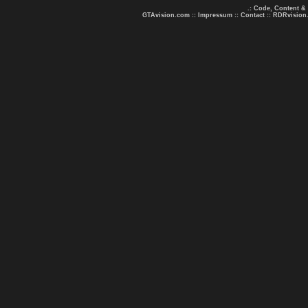
.: Code, Content &
GTAvision.com
::
Impressum
::
Contact
::
RDRvision