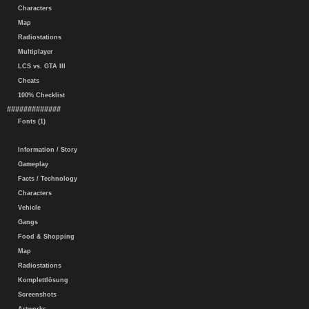
Characters
Map
Radiostations
Multiplayer
LCS vs. GTA III
Cheats
100% Checklist
#############
Fonts (1)
Information / Story
Gameplay
Facts / Technology
Characters
Vehicle
Gangs
Food & Shopping
Map
Radiostations
Komplettlösung
Screenshots