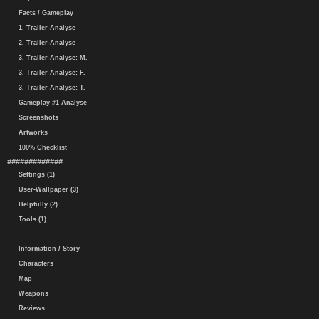
Facts / Gameplay
1. Trailer-Analyse
2. Trailer-Analyse
3. Trailer-Analyse: M.
3. Trailer-Analyse: F.
3. Trailer-Analyse: T.
Gameplay #1 Analyse
Screenshots
Artworks
100% Checklist
#############
Settings (1)
User-Wallpaper (3)
Helpfully (2)
Tools (1)
Information / Story
Characters
Map
Weapons
Reviews