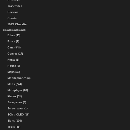
Artworks
Teasersites
Reviews
Cheats
100% Checklist
#############
Bikes (45)
Boats (7)
Cars (948)
Comics (17)
Fonts (1)
House (3)
Maps (49)
Mobilephones (3)
Mods (244)
Multiplayer (66)
Planes (31)
Savegames (3)
Screensaver (1)
SCM / CLEO (16)
Skins (136)
Tools (39)