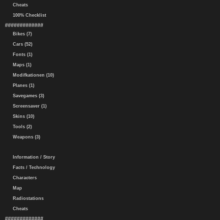
Cheats
100% Checklist
#############
Bikes (7)
Cars (52)
Fonts (1)
Maps (1)
Modifkationen (10)
Planes (1)
Savegames (3)
Screensaver (1)
Skins (10)
Tools (2)
Weapons (3)
Information / Story
Facts / Technology
Characters
Map
Radiostations
Cheats
#############