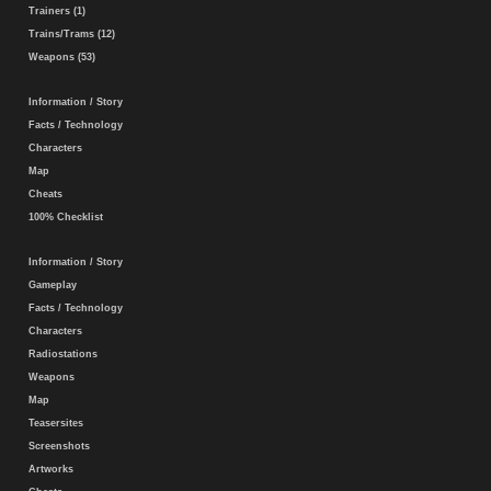
Trainers (1)
Trains/Trams (12)
Weapons (53)
Information / Story
Facts / Technology
Characters
Map
Cheats
100% Checklist
Information / Story
Gameplay
Facts / Technology
Characters
Radiostations
Weapons
Map
Teasersites
Screenshots
Artworks