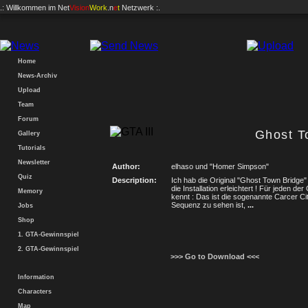
.: Willkommen im
Net
Vision
Work
.n
e
t
Netzwerk :.
Home
News-Archiv
Upload
Team
Forum
Ghost T
Gallery
Tutorials
Newsletter
Author:
elhaso und "Homer Simpson"
Quiz
Description:
Ich hab die Original "Ghost Town Bridg
die Installation erleichtert ! Für jeden d
Memory
kennt : Das ist die sogenannte Carcer Cit
Sequenz zu sehen ist,
...
Jobs
Shop
1. GTA-Gewinnspiel
2. GTA-Gewinnspiel
>>> Go to Download <<<
Information
Characters
Map