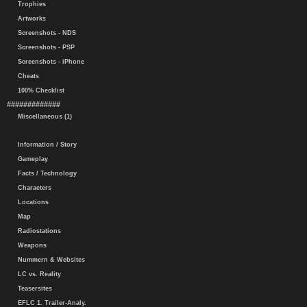
Trophies
Artworks
Screenshots - NDS
Screenshots - PSP
Screenshots - iPhone
Cheats
100% Checklist
#############
Miscellaneous (1)
Information / Story
Gameplay
Facts / Technology
Characters
Locations
Map
Radiostations
Weapons
Nummern & Websites
LC vs. Reality
Teasersites
EFLC 1. Trailer-Analy.