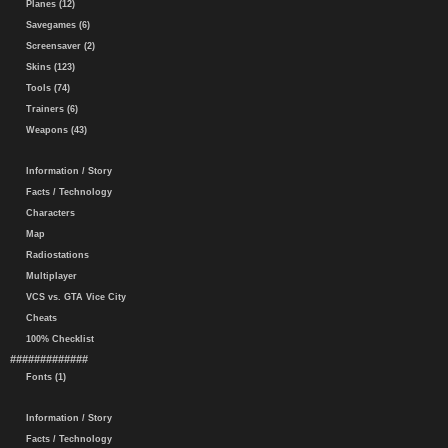
Planes (12)
Savegames (6)
Screensaver (2)
Skins (123)
Tools (74)
Trainers (6)
Weapons (43)
Information / Story
Facts / Technology
Characters
Map
Radiostations
Multiplayer
VCS vs. GTA Vice City
Cheats
100% Checklist
#############
Fonts (1)
Information / Story
Facts / Technology