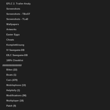
EFLC 2. Trailer-Analy.
Screenshots
Screenshots - TBoGT
Screenshots - TLaD
Wallpapers
Artworks
Easter Eggs
Cheats
Komplettlösung
IV Savegame-DB
EfLC Savegame-DB
100% Checklist
#############
Bikes (22)
Boats (1)
Cars (470)
Mobilephone (13)
Helpfully (1)
Modifications (98)
Multiplayer (18)
Patch (9)