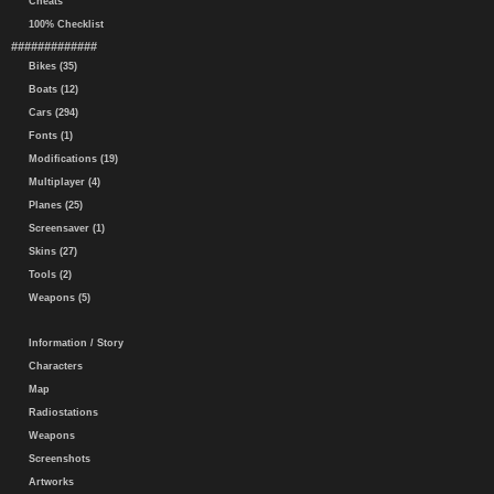
Cheats
100% Checklist
#############
Bikes (35)
Boats (12)
Cars (294)
Fonts (1)
Modifications (19)
Multiplayer (4)
Planes (25)
Screensaver (1)
Skins (27)
Tools (2)
Weapons (5)
Information / Story
Characters
Map
Radiostations
Weapons
Screenshots
Artworks