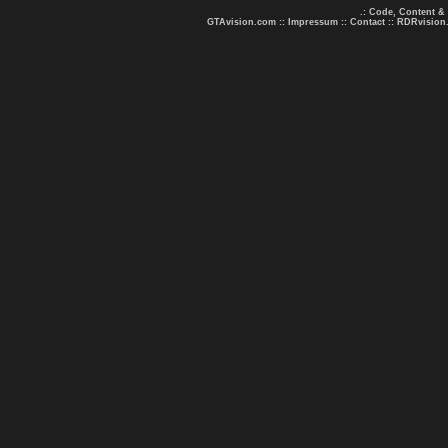
.: Code, Content &
GTAvision.com
::
Impressum
::
Contact
::
RDRvision