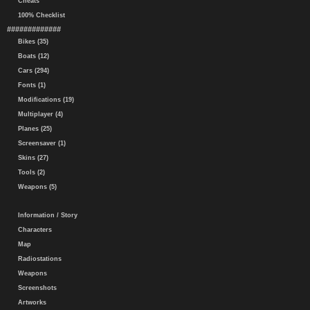
Cheats
100% Checklist
#############
Bikes (35)
Boats (12)
Cars (294)
Fonts (1)
Modifications (19)
Multiplayer (4)
Planes (25)
Screensaver (1)
Skins (27)
Tools (2)
Weapons (5)
Information / Story
Characters
Map
Radiostations
Weapons
Screenshots
Artworks