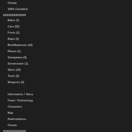
Cheats
100% Checklist
#############
Bikes (7)
Cars (52)
Fonts (1)
Maps (1)
Modifkationen (10)
Planes (1)
Savegames (3)
Screensaver (1)
Skins (10)
Tools (2)
Weapons (3)
Information / Story
Facts / Technology
Characters
Map
Radiostations
Cheats
#############