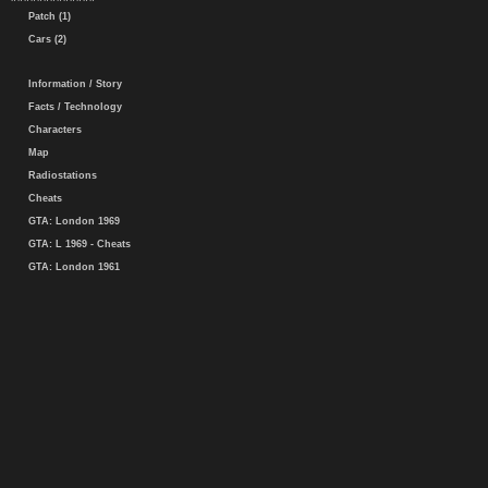
Patch (1)
Cars (2)
Information / Story
Facts / Technology
Characters
Map
Radiostations
Cheats
GTA: London 1969
GTA: L 1969 - Cheats
GTA: London 1961