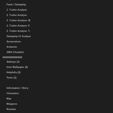
Facts / Gameplay
1. Trailer-Analyse
2. Trailer-Analyse
3. Trailer-Analyse: M.
3. Trailer-Analyse: F.
3. Trailer-Analyse: T.
Gameplay #1 Analyse
Screenshots
Artworks
100% Checklist
#############
Settings (1)
User-Wallpaper (3)
Helpfully (2)
Tools (1)
Information / Story
Characters
Map
Weapons
Reviews