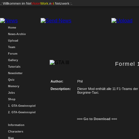
.: Willkommen im
Net
Vision
Work
.n
e
t
Netzwerk :.
Home
News-Archiv
Upload
Team
Forum
Gallery
Formel 
Tutorials
Newsletter
Quiz
Author:
Phil
Memory
Description:
Dieser Mod enthält alle 11 F1-Teams der
Borgnine-Taxi.
Jobs
Shop
1. GTA-Gewinnspiel
2. GTA-Gewinnspiel
>>> Go to Download <<<
Information
Characters
Map