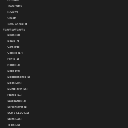
Artworks
Teasersites
Reviews
Cheats
100% Checklist
#############
Bikes (45)
Boats (7)
Cars (948)
Comics (17)
Fonts (1)
House (3)
Maps (49)
Mobilephones (3)
Mods (244)
Multiplayer (66)
Planes (31)
Savegames (3)
Screensaver (1)
SCM / CLEO (16)
Skins (136)
Tools (39)