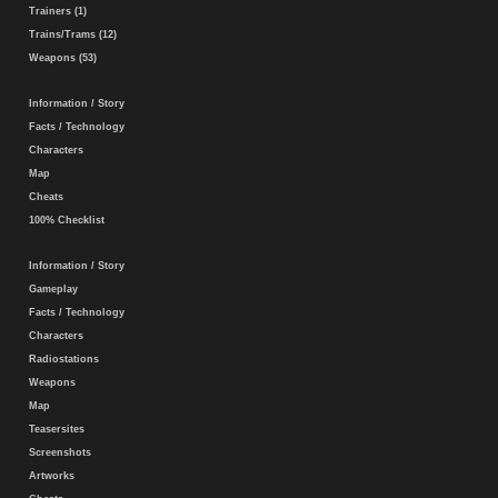
Trainers (1)
Trains/Trams (12)
Weapons (53)
Information / Story
Facts / Technology
Characters
Map
Cheats
100% Checklist
Information / Story
Gameplay
Facts / Technology
Characters
Radiostations
Weapons
Map
Teasersites
Screenshots
Artworks