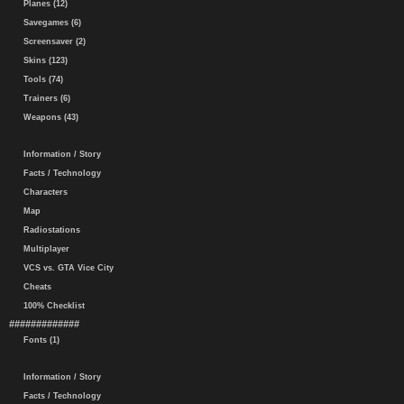
Planes (12)
Savegames (6)
Screensaver (2)
Skins (123)
Tools (74)
Trainers (6)
Weapons (43)
Information / Story
Facts / Technology
Characters
Map
Radiostations
Multiplayer
VCS vs. GTA Vice City
Cheats
100% Checklist
#############
Fonts (1)
Information / Story
Facts / Technology