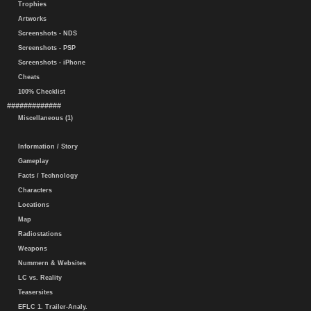
Trophies
Artworks
Screenshots - NDS
Screenshots - PSP
Screenshots - iPhone
Cheats
100% Checklist
#############
Miscellaneous (1)
Information / Story
Gameplay
Facts / Technology
Characters
Locations
Map
Radiostations
Weapons
Nummern & Websites
LC vs. Reality
Teasersites
EFLC 1. Trailer-Analy.