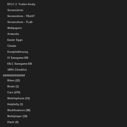
EFLC 2. Trailer-Analy.
Screenshots
Screenshots - TBoGT
Screenshots - TLaD
Wallpapers
Artworks
Easter Eggs
Cheats
Komplettlösung
IV Savegame-DB
EfLC Savegame-DB
100% Checklist
#############
Bikes (22)
Boats (1)
Cars (470)
Mobilephone (13)
Helpfully (1)
Modifications (98)
Multiplayer (18)
Patch (9)