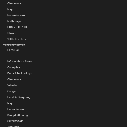
Characters
Map
Radiostations
Multiplayer
LCS vs. GTA III
Cheats
100% Checklist
#############
Fonts (1)
Information / Story
Gameplay
Facts / Technology
Characters
Vehicle
Gangs
Food & Shopping
Map
Radiostations
Komplettlösung
Screenshots