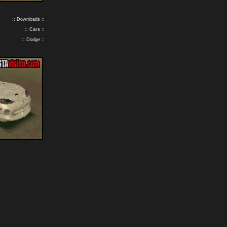
:: Downloads ::
::
Cars
::
:: Dodge ::