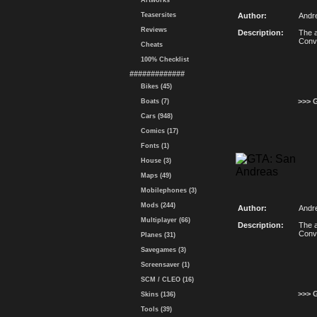
Artworks
Teasersites
Author:
Andr
Reviews
Description:
The a
Conv
Cheats
100% Checklist
#############
Bikes (45)
>>> 
Boats (7)
Cars (948)
Comics (17)
Fonts (1)
House (3)
Maps (49)
Mobilephones (3)
Mods (244)
Author:
Andr
Multiplayer (66)
Description:
The a
Conv
Planes (31)
Savegames (3)
Screensaver (1)
SCM / CLEO (16)
>>> 
Skins (136)
Tools (39)