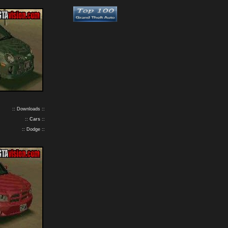
:: Downloads ::
::
Cars
::
:: Dodge ::