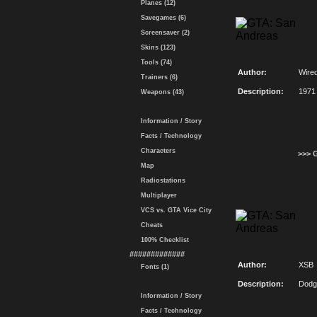
Planes (12)
Savegames (6)
Screensaver (2)
Skins (123)
Tools (74)
Author:
Wire
Trainers (6)
Description:
1971
Weapons (43)
Information / Story
Facts / Technology
Characters
>>> 
Map
Radiostations
Multiplayer
VCS vs. GTA Vice City
Cheats
100% Checklist
#############
Author:
XSB
Fonts (1)
Description:
Dodg
Information / Story
Facts / Technology