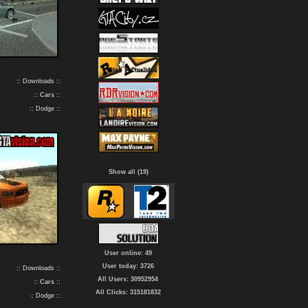
:: Downloads ::
::
Cars
::
:: Dodge ::
Show all (19)
User online: 49
User today: 3726
:: Downloads ::
All Users: 30952954
::
Cars
::
All Clicks: 315181832
:: Dodge ::