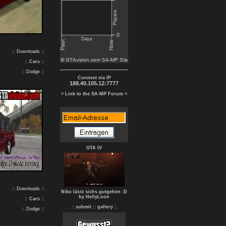
:: Downloads ::
::
Cars
::
:: Dodge ::
Connect via IP
188.40.105.12:7777
> Link to the SA-MP Forum <
GTA IV
:: Downloads ::
Niko lässt sichs gutgehen :D
by HellyLoon
::
Cars
::
.: submit :
: gallery :.
:: Dodge ::