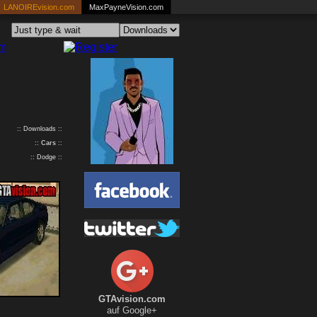
LANOIREvision.com
MaxPayneVision.com
:: Downloads ::
::
Cars
::
:: Dodge ::
GTAvision.com
auf Google+