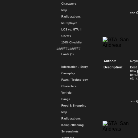
Characters
Map
>>> 
Radiostations
Multiplayer
LCS vs. GTA III
Cheats
100% Checklist
#############
Fonts (1)
Author:
ikey
Information / Story
Description:
Best
new p
Gameplay
templ
etc.)
Facts / Technology
Characters
Vehicle
Gangs
>>> 
Food & Shopping
Map
Radiostations
Komplettlösung
Screenshots