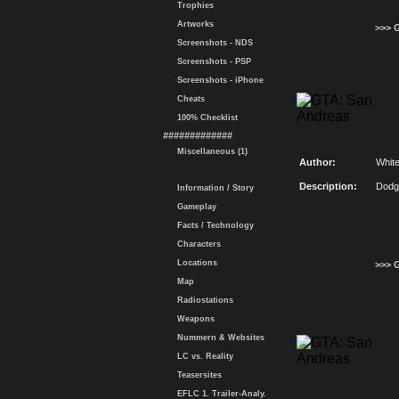
Trophies
Artworks
>>> 
Screenshots - NDS
Screenshots - PSP
Screenshots - iPhone
Cheats
100% Checklist
#############
Miscellaneous (1)
Author:
Whit
Description:
Dodg
Information / Story
Gameplay
Facts / Technology
Characters
Locations
>>> 
Map
Radiostations
Weapons
Nummern & Websites
LC vs. Reality
Teasersites
EFLC 1. Trailer-Analy.