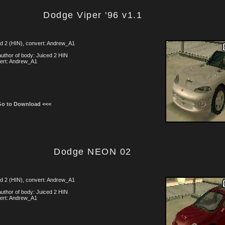
Dodge Viper '96 v1.1
d 2 (HIN), convert: Andrew_A1
uthor of body: Juiced 2 HIN
ert: Andrew_A1
Go to Download <<<
Dodge NEON 02
d 2 (HIN), convert: Andrew_A1
uthor of body: Juiced 2 HIN
ert: Andrew_A1