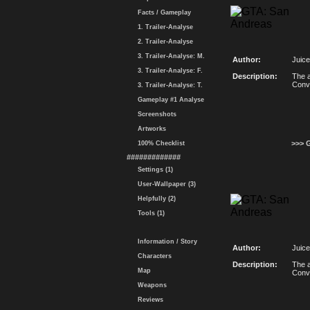
Facts / Gameplay
1. Trailer-Analyse
2. Trailer-Analyse
3. Trailer-Analyse: M.
Author:
Juice
3. Trailer-Analyse: F.
Description:
The a
Conv
3. Trailer-Analyse: T.
Gameplay #1 Analyse
Screenshots
Artworks
>>> 
100% Checklist
#############
Settings (1)
User-Wallpaper (3)
Helpfully (2)
Tools (1)
Information / Story
Author:
Juice
Characters
Description:
The a
Map
Conv
Weapons
Reviews