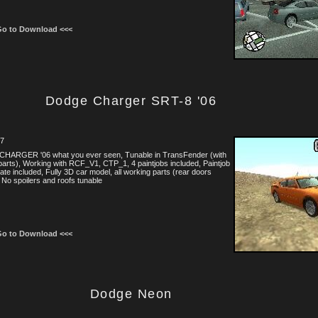
Go to Download <<<
Dodge Charger SRT-8 '06
07
 CHARGER '06 what you ever seen, Tunable in TransFender (with
arts), Working with RCF_V1, CTP_1, 4 paintjobs included, Paintjob
ate included, Fully 3D car model, all working parts (rear doors
, No spoilers and roofs tunable
Go to Download <<<
Dodge Neon