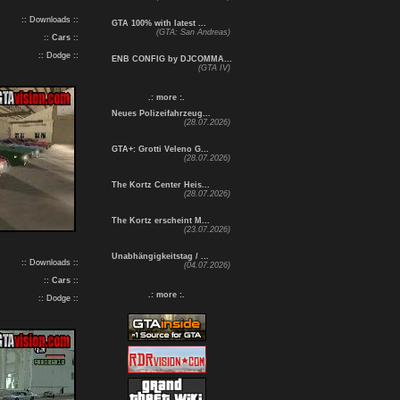
:: Downloads ::
GTA 100% with latest ...
(GTA: San Andreas)
::
Cars
::
:: Dodge ::
ENB CONFIG by DJCOMMA...
(GTA IV)
.: more :.
Neues Polizeifahrzeug...
(28.07.2026)
GTA+: Grotti Veleno G...
(28.07.2026)
The Kortz Center Heis...
(28.07.2026)
The Kortz erscheint M...
(23.07.2026)
Unabhängigkeitstag / ...
:: Downloads ::
(04.07.2026)
::
Cars
::
.: more :.
:: Dodge ::