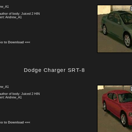
ew_A1
uthor of body: Juiced 2 HIN
ert: Andrew_A1
Go to Download <<<
Dodge Charger SRT-8
ew_A1
uthor of body: Juiced 2 HIN
ert: Andrew_A1
Go to Download <<<