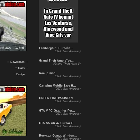
Lamborghini Huracán...
(GTA: San Andreas)
Grand Theft Auto V Ve...
:: Downloads ::
(Grand Theft Auto V)
::
Cars
::
Noclip mod
:: Dodge ::
(GTA: San Andreas)
Camping Mobile Save H...
(GTA: San Andreas)
GREEN LINE PAKISTAN
(GTA: San Andreas)
GTA V PC Graphics-Per...
(GTA: San Andreas)
GTA SA AK 47 Cursor F...
(GTA: San Andreas)
Rockstar Games Window...
(GTA: San Andreas)