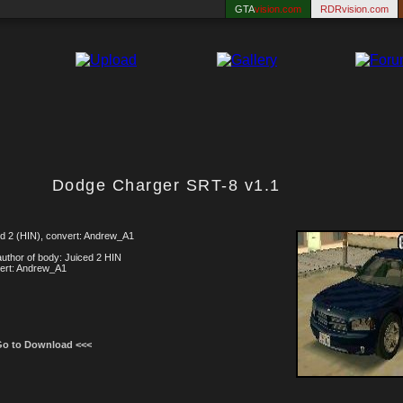
GTA
vision.com
RDRvision.com
Dodge Charger SRT-8 v1.1
d 2 (HIN), convert: Andrew_A1
uthor of body: Juiced 2 HIN
ert: Andrew_A1
Go to Download <<<