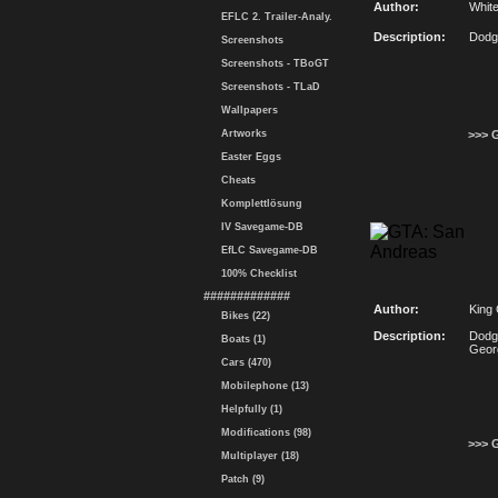
Author:
Whit
EFLC 2. Trailer-Analy.
Description:
Dodg
Screenshots
Screenshots - TBoGT
Screenshots - TLaD
Wallpapers
Artworks
>>> 
Easter Eggs
Cheats
Komplettlösung
IV Savegame-DB
EfLC Savegame-DB
100% Checklist
#############
Author:
King
Bikes (22)
Description:
Dodg
Boats (1)
Geor
Cars (470)
Mobilephone (13)
Helpfully (1)
Modifications (98)
>>> 
Multiplayer (18)
Patch (9)