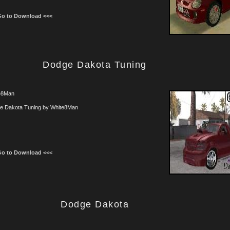
Go to Download <<<
Dodge Dakota Tuning
e8Man
e Dakota Tuning by White8Man
Go to Download <<<
Dodge Dakota