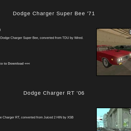
Dodge Charger Super Bee '71
d
 Dodge Charger Super Bee, converted from TDU by Wired.
Go to Download <<<
Dodge Charger RT '06
e Charger RT, converted from Juiced 2 HIN by XSB