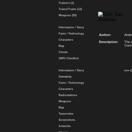
Trainers (1)
Trains/Trams (12)
Weapons (53)
Information / Story
Facts / Technology
Author:
Andr
Characters
Description:
The a
Conv
Map
Cheats
100% Checklist
>>> 
Information / Story
Gameplay
Facts / Technology
Characters
Radiostations
Weapons
Map
Teasersites
Screenshots
Artworks