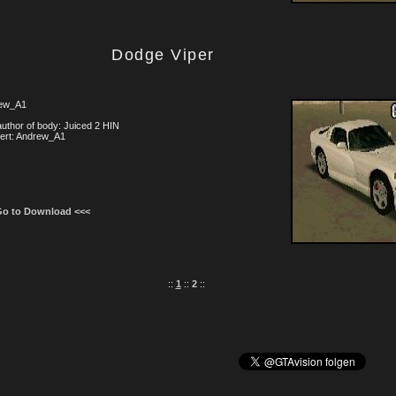
Dodge Viper
ew_A1
uthor of body: Juiced 2 HIN
ert: Andrew_A1
Go to Download <<<
::
1
::
2
::