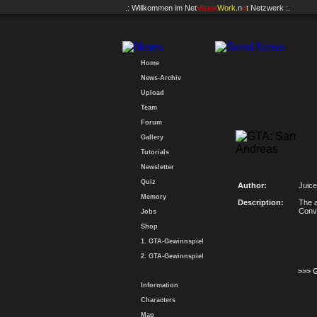
.: Willkommen im
Net
Vision
Work
.n
e
t
Netzwerk :.
Home
News-Archiv
Upload
Team
Forum
Gallery
Tutorials
Newsletter
Quiz
Author:
Juice
Memory
Description:
The a
Conv
Jobs
Shop
1. GTA-Gewinnspiel
2. GTA-Gewinnspiel
>>> 
Information
Characters
Map