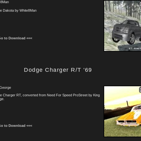
e8Man
e Dakota by White8Man
Go to Download <<<
Dodge Charger R/T '69
 George
e Charger RT, converted from Need For Speed ProStreet by King
ge.
Go to Download <<<