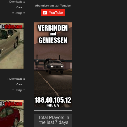
:: Downloads ::
Abonniere uns auf Youtube
::
Cars
::
:: Dodge ::
:: Downloads ::
::
Cars
::
:: Dodge ::