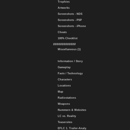
Trophies
Artworks
Screenshots - NDS
Screenshots - PSP
Screenshots - iPhone
Cheats
100% Checklist
#############
Miscellaneous (1)
Information / Story
Gameplay
Facts / Technology
Characters
Locations
Map
Radiostations
Weapons
Nummern & Websites
LC vs. Reality
Teasersites
EFLC 1. Trailer-Analy.