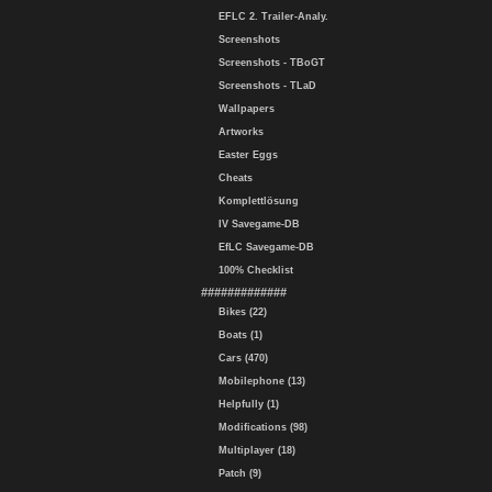
EFLC 2. Trailer-Analy.
Screenshots
Screenshots - TBoGT
Screenshots - TLaD
Wallpapers
Artworks
Easter Eggs
Cheats
Komplettlösung
IV Savegame-DB
EfLC Savegame-DB
100% Checklist
#############
Bikes (22)
Boats (1)
Cars (470)
Mobilephone (13)
Helpfully (1)
Modifications (98)
Multiplayer (18)
Patch (9)