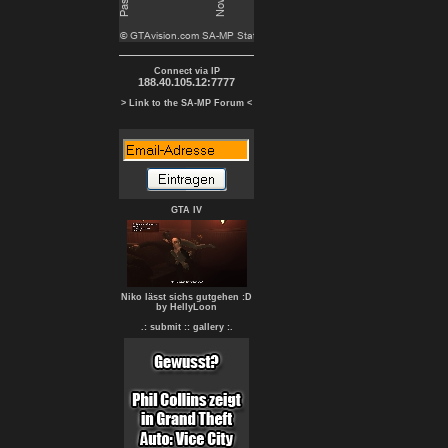
Connect via IP
188.40.105.12:7777
> Link to the SA-MP Forum <
GTA IV
Niko lässt sichs gutgehen :D
by HellyLoon
.: submit :
: gallery :.