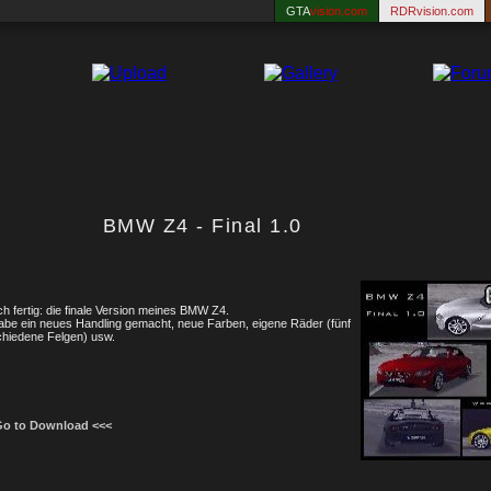
GTA
vision.com
RDRvision.com
BMW Z4 - Final 1.0
ch fertig: die finale Version meines BMW Z4.
abe ein neues Handling gemacht, neue Farben, eigene Räder (fünf
chiedene Felgen) usw.
Go to Download <<<