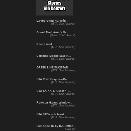
Lamborghini Huracán...
(GTA: San Andreas)
Grand Theft Auto V Ve...
(Grand Theft Auto V)
Noclip mod
(GTA: San Andreas)
Camping Mobile Save H...
(GTA: San Andreas)
GREEN LINE PAKISTAN
(GTA: San Andreas)
GTA V PC Graphics-Per...
(GTA: San Andreas)
GTA SA AK 47 Cursor F...
(GTA: San Andreas)
Rockstar Games Window...
(GTA: San Andreas)
GTA 100% with latest ...
(GTA: San Andreas)
ENB CONFIG by DJCOMMA...
(GTA IV)