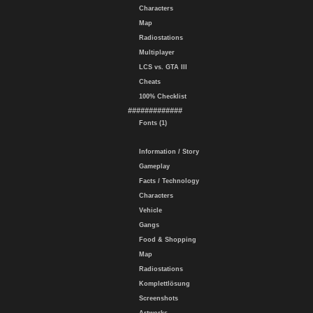
Characters
Map
Radiostations
Multiplayer
LCS vs. GTA III
Cheats
100% Checklist
#############
Fonts (1)
Information / Story
Gameplay
Facts / Technology
Characters
Vehicle
Gangs
Food & Shopping
Map
Radiostations
Komplettlösung
Screenshots