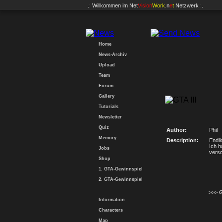
.: Willkommen im
Net
Vision
Work
.n
e
t
Netzwerk :.
Home
News-Archiv
Upload
Team
Forum
Gallery
Tutorials
Newsletter
Quiz
Author:
Phil
Memory
Description:
Endli
Ich h
Jobs
vers
Shop
1. GTA-Gewinnspiel
2. GTA-Gewinnspiel
>>> 
Information
Characters
Map