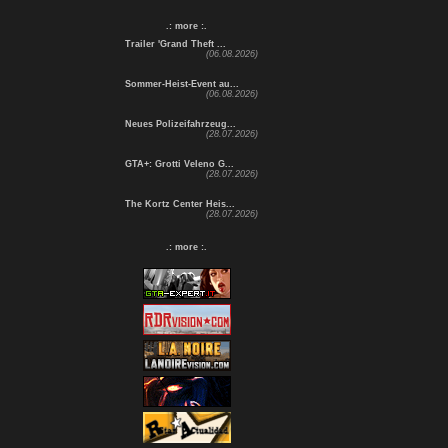
.: more :.
Trailer 'Grand Theft ...
(06.08.2026)
Sommer-Heist-Event au...
(06.08.2026)
Neues Polizeifahrzeug...
(28.07.2026)
GTA+: Grotti Veleno G...
(28.07.2026)
The Kortz Center Heis...
(28.07.2026)
.: more :.