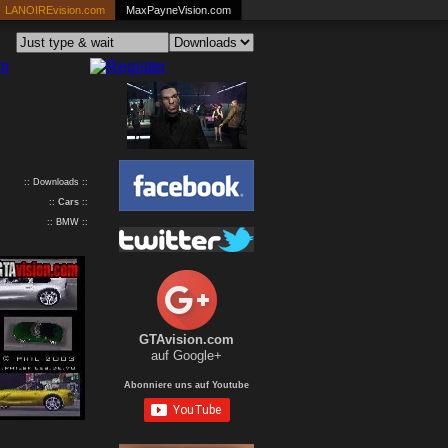
LANOIREvision.com
MaxPayneVision.com
:: Downloads ::
::
Cars
::
:: BMW ::
GTAvision.com
auf Google+
Abonniere uns auf Youtube