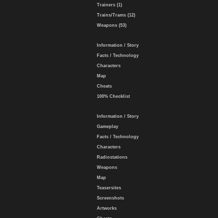
Trainers (1)
Trains/Trams (12)
Weapons (53)
Information / Story
Facts / Technology
Characters
Map
Cheats
100% Checklist
Information / Story
Gameplay
Facts / Technology
Characters
Radiostations
Weapons
Map
Teasersites
Screenshots
Artworks