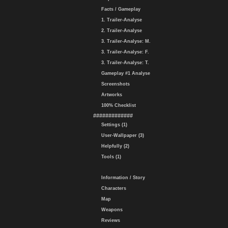
Facts / Gameplay
1. Trailer-Analyse
2. Trailer-Analyse
3. Trailer-Analyse: M.
3. Trailer-Analyse: F.
3. Trailer-Analyse: T.
Gameplay #1 Analyse
Screenshots
Artworks
100% Checklist
#############
Settings (1)
User-Wallpaper (3)
Helpfully (2)
Tools (1)
Information / Story
Characters
Map
Weapons
Reviews