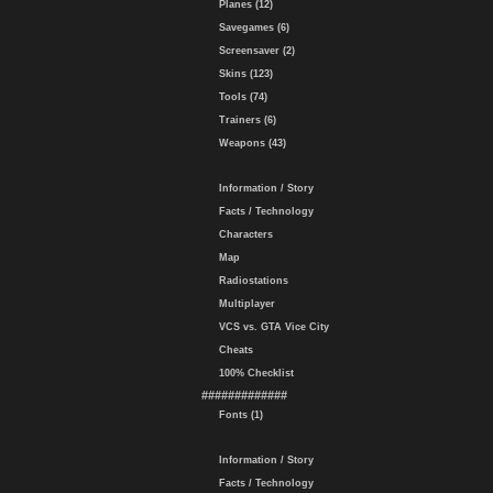
Planes (12)
Savegames (6)
Screensaver (2)
Skins (123)
Tools (74)
Trainers (6)
Weapons (43)
Information / Story
Facts / Technology
Characters
Map
Radiostations
Multiplayer
VCS vs. GTA Vice City
Cheats
100% Checklist
#############
Fonts (1)
Information / Story
Facts / Technology