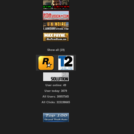
Show all (19)
User online: 49
User today: 3079
All Users: 30957545
All Clicks: 315198665