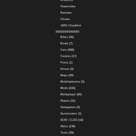
Artworks
Teasersites
Reviews
Cheats
100% Checklist
#############
Bikes (45)
Boats (7)
Cars (948)
Comics (17)
Fonts (1)
House (3)
Maps (49)
Mobilephones (3)
Mods (244)
Multiplayer (66)
Planes (31)
Savegames (3)
Screensaver (1)
SCM / CLEO (16)
Skins (136)
Tools (39)