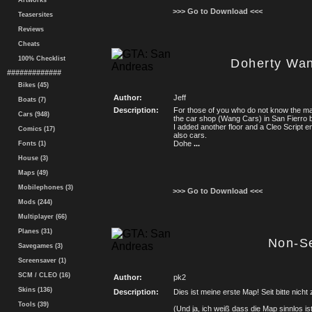
Artworks
>>> Go to Download <<<
Teasersites
Reviews
Cheats
100% Checklist
Doherty Wa
#############
Bikes (45)
Author:
Jeff
Boats (7)
Description:
For those of you who do not know the ma
Cars (948)
the car shop (Wang Cars) in San Fierro
I added another floor and a Cleo Script e
Comics (17)
also cars.
Dohe
...
Fonts (1)
House (3)
Maps (49)
Mobilephones (3)
>>> Go to Download <<<
Mods (244)
Multiplayer (66)
Planes (31)
Non-S
Savegames (3)
Screensaver (1)
SCM / CLEO (16)
Author:
pk2
Skins (136)
Description:
Dies ist meine erste Map! Seit bitte nicht
Tools (39)
(Und ja, ich weiß dass die Map sinnlos ist