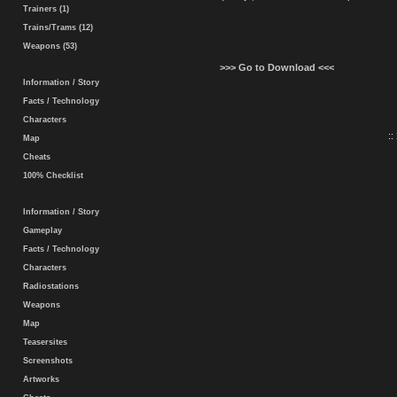
Trainers (1)
Trains/Trams (12)
Weapons (53)
>>> Go to Download <<<
Information / Story
Facts / Technology
Characters
::
Map
Cheats
100% Checklist
Information / Story
Gameplay
Facts / Technology
Characters
Radiostations
Weapons
Map
Teasersites
Screenshots
Artworks