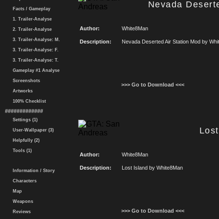
Nevada Deserte
Facts / Gameplay
1. Trailer-Analyse
Author:
White8Man
2. Trailer-Analyse
3. Trailer-Analyse: M.
Description:
Nevada Deserted Air Station Mod by Wh
3. Trailer-Analyse: F.
3. Trailer-Analyse: T.
Gameplay #1 Analyse
Screenshots
>>> Go to Download <<<
Artworks
100% Checklist
#############
Settings (1)
Lost
User-Wallpaper (3)
Helpfully (2)
Tools (1)
Author:
White8Man
Description:
Lost Island by White8Man
Information / Story
Characters
Map
Weapons
>>> Go to Download <<<
Reviews