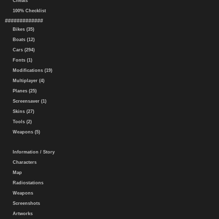
Cheats
100% Checklist
#############
Bikes (35)
Boats (12)
Cars (294)
Fonts (1)
Modifications (19)
Multiplayer (4)
Planes (25)
Screensaver (1)
Skins (27)
Tools (2)
Weapons (5)
Information / Story
Characters
Map
Radiostations
Weapons
Screenshots
Artworks