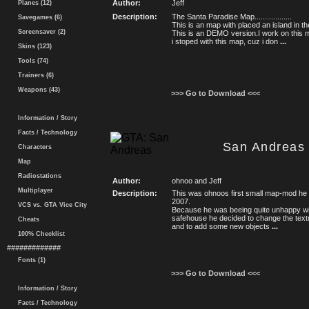
Author:
Jeff
Planes (12)
Description:
The Santa Paradise Map..................
Savegames (6)
This is an map with placed an island in 
Screensaver (2)
This is an DEMO version.I work on this 
i stoped with this map, cuz i don
...
Skins (123)
Tools (74)
Trainers (6)
Weapons (43)
>>> Go to Download <<<
Information / Story
Facts / Technology
San Andreas 
Characters
Map
Radiostations
Author:
ohnoo and Jeff
Multiplayer
Description:
This was ohnoos first small map-mod he ma
2007.
VCS vs. GTA Vice City
Because he was beeing quite unhappy with
safehouse he decided to change the text
Cheats
and to add some new objects
...
100% Checklist
#############
Fonts (1)
>>> Go to Download <<<
Information / Story
Facts / Technology