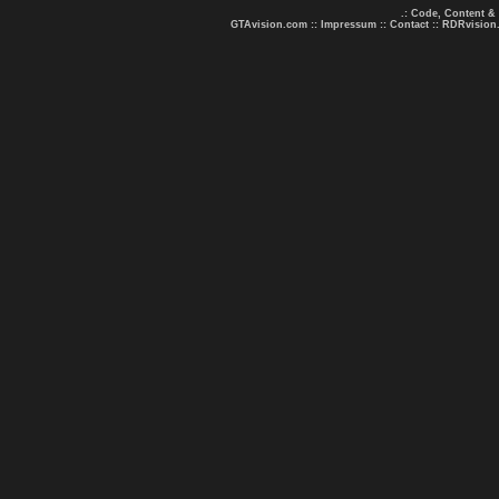
.: Code, Content &
GTAvision.com
::
Impressum
::
Contact
::
RDRvision