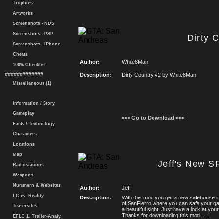
Trophies
Artworks
Screenshots - NDS
Screenshots - PSP
Dirty 
Screenshots - iPhone
Cheats
Author:
White8Man
100% Checklist
#############
Description:
Dirty Country v2 by White8Man
Miscellaneous (1)
Information / Story
Gameplay
>>> Go to Download <<<
Facts / Technology
Characters
Locations
Map
Jeff's New S
Radiostations
Weapons
Nummern & Websites
Author:
Jeff
LC vs. Reality
Description:
With this mod you get a new safehouse i
of SanFierro where you can safe your g
Teasersites
a beautiful sight. Just have a look at your
Thanks for downloading this mod........
EFLC 1. Trailer-Analy.