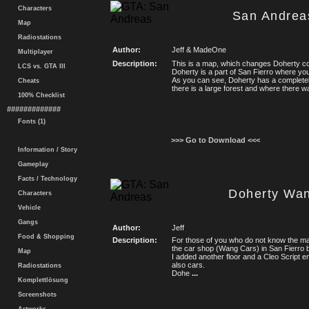
Characters
San Andrea
Map
Radiostations
Author:
Jeff & MadeOne
Multiplayer
Description:
This is a map, which changes Doherty co
LCS vs. GTA III
Doherty is a part of San Fierro where yo
As you can see, Doherty has a completel
Cheats
there is a large forest and where there 
100% Checklist
#############
Fonts (1)
>>> Go to Download <<<
Information / Story
Gameplay
Facts / Technology
Doherty Wa
Characters
Vehicle
Gangs
Author:
Jeff
Food & Shopping
Description:
For those of you who do not know the ma
the car shop (Wang Cars) in San Fierro
Map
I added another floor and a Cleo Script e
also cars.
Radiostations
Dohe
...
Komplettlösung
Screenshots