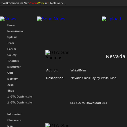
.: Willkommen im
Net
Vision
Work
.n
e
t
Netzwerk :.
Home
News-Archiv
Upload
Team
Forum
Gallery
Nevada 
Tutorials
Newsletter
Author:
White8Man
Quiz
Description:
Nevada Small City by White8Man
Memory
Jobs
Shop
1. GTA-Gewinnspiel
2. GTA-Gewinnspiel
>>> Go to Download <<<
Information
Characters
Map