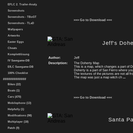
EFLC 2. Trailer-Analy.
Screenshots
Screenshots - TBoGT
>>> Go to Download <<<
Screenshots - TLaD
Wallpapers
Artworks
Jeff's Doh
Easter Eggs
Cheats
Komplettlösung
Author:
Jeff
IV Savegame-DB
Description:
The Doherty Map
This is a map, which changes a part of D
EfLC Savegame-DB
Doherty is a part of San Fierro where yo
100% Checklist
The textures of the pictures are not all 
The map was just a map witch ch
...
#############
Bikes (22)
Boats (1)
Cars (470)
>>> Go to Download <<<
Mobilephone (13)
Helpfully (1)
Modifications (98)
Santa P
Multiplayer (18)
Patch (9)