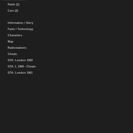
Patch (1)
Cars (2)
Information / Story
Facts / Technology
Characters
Map
Radiostations
Cheats
GTA: London 1969
GTA: L 1969 - Cheats
GTA: London 1961