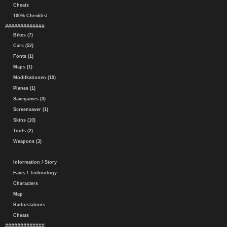
Cheats
100% Checklist
#############
Bikes (7)
Cars (52)
Fonts (1)
Maps (1)
Modifkationen (10)
Planes (1)
Savegames (3)
Screensaver (1)
Skins (10)
Tools (2)
Weapons (3)
Information / Story
Facts / Technology
Characters
Map
Radiostations
Cheats
#############