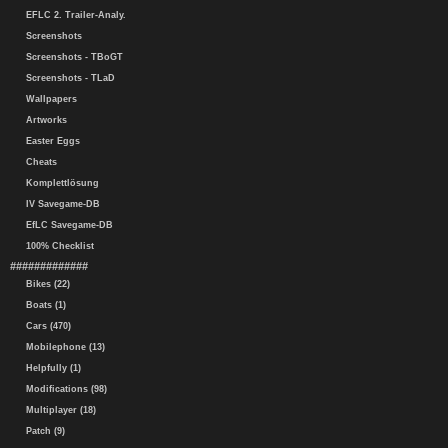
EFLC 2. Trailer-Analy.
Screenshots
Screenshots - TBoGT
Screenshots - TLaD
Wallpapers
Artworks
Easter Eggs
Cheats
Komplettlösung
IV Savegame-DB
EfLC Savegame-DB
100% Checklist
#############
Bikes (22)
Boats (1)
Cars (470)
Mobilephone (13)
Helpfully (1)
Modifications (98)
Multiplayer (18)
Patch (9)