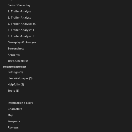
Facts / Gameplay
1. Trailer-Analyse
2. Trailer-Analyse
3. Trailer-Analyse: M.
3. Trailer-Analyse: F.
3. Trailer-Analyse: T.
Gameplay #1 Analyse
Screenshots
Artworks
100% Checklist
#############
Settings (1)
User-Wallpaper (3)
Helpfully (2)
Tools (1)
Information / Story
Characters
Map
Weapons
Reviews