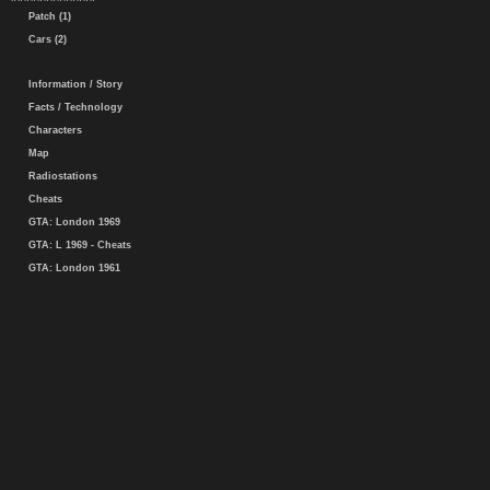
Patch (1)
Cars (2)
Information / Story
Facts / Technology
Characters
Map
Radiostations
Cheats
GTA: London 1969
GTA: L 1969 - Cheats
GTA: London 1961