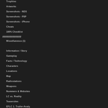
Trophies
Artworks
Screenshots - NDS
Screenshots - PSP
Screenshots - iPhone
Cheats
100% Checklist
#############
Miscellaneous (1)
Information / Story
Gameplay
Facts / Technology
Characters
Locations
Map
Radiostations
Weapons
Nummern & Websites
LC vs. Reality
Teasersites
EFLC 1. Trailer-Analy.