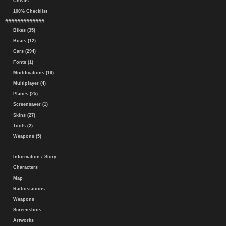
Cheats
100% Checklist
#############
Bikes (35)
Boats (12)
Cars (294)
Fonts (1)
Modifications (19)
Multiplayer (4)
Planes (25)
Screensaver (1)
Skins (27)
Tools (2)
Weapons (5)
Information / Story
Characters
Map
Radiostations
Weapons
Screenshots
Artworks