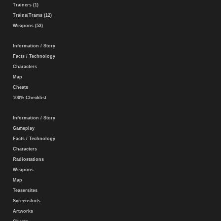
Trainers (1)
Trains/Trams (12)
Weapons (53)
Information / Story
Facts / Technology
Characters
Map
Cheats
100% Checklist
Information / Story
Gameplay
Facts / Technology
Characters
Radiostations
Weapons
Map
Teasersites
Screenshots
Artworks