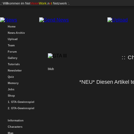
.: Willkommen im
Net
Vision
Work
.n
e
t
Netzwerk :.
Home
News-Archiv
Upload
Team
Forum
:: C
Gallery
Tutorials
blub
Newsletter
Quiz
*NEU* Diesen Artikel te
Memory
Jobs
Shop
1. GTA-Gewinnspiel
2. GTA-Gewinnspiel
Information
Characters
Map