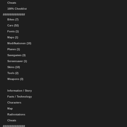
Cheats
100% Checklist
#############
Bikes (7)
Cars (52)
Fonts (1)
Maps (1)
Modifkationen (10)
Planes (1)
Savegames (3)
Screensaver (1)
Skins (10)
Tools (2)
Weapons (3)
Information / Story
Facts / Technology
Characters
Map
Radiostations
Cheats
#############