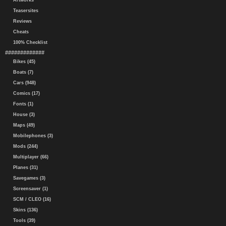
Artworks
Teasersites
Reviews
Cheats
100% Checklist
#############
Bikes (45)
Boats (7)
Cars (948)
Comics (17)
Fonts (1)
House (3)
Maps (49)
Mobilephones (3)
Mods (244)
Multiplayer (66)
Planes (31)
Savegames (3)
Screensaver (1)
SCM / CLEO (16)
Skins (136)
Tools (39)