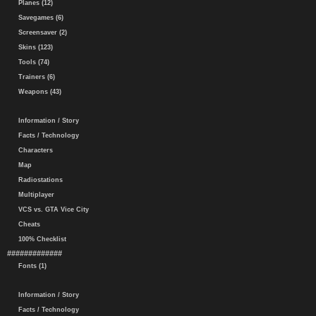
Planes (12)
Savegames (6)
Screensaver (2)
Skins (123)
Tools (74)
Trainers (6)
Weapons (43)
Information / Story
Facts / Technology
Characters
Map
Radiostations
Multiplayer
VCS vs. GTA Vice City
Cheats
100% Checklist
#############
Fonts (1)
Information / Story
Facts / Technology