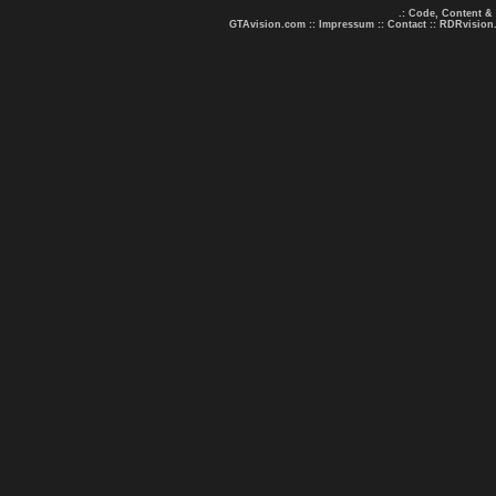
.: Code, Content &
GTAvision.com
::
Impressum
::
Contact
::
RDRvision