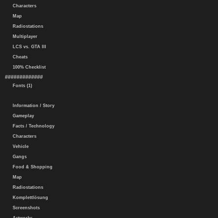
Characters
Map
Radiostations
Multiplayer
LCS vs. GTA III
Cheats
100% Checklist
#############
Fonts (1)
Information / Story
Gameplay
Facts / Technology
Characters
Vehicle
Gangs
Food & Shopping
Map
Radiostations
Komplettlösung
Screenshots