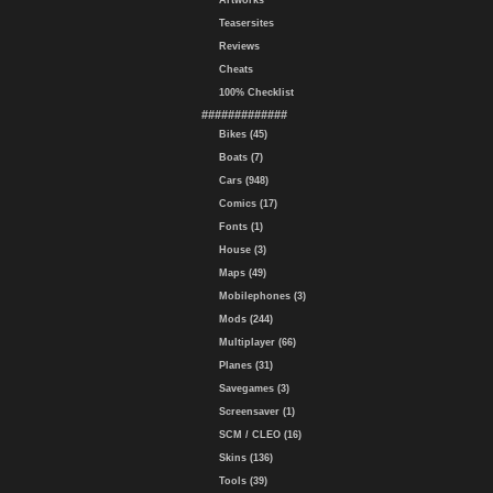
Artworks
Teasersites
Reviews
Cheats
100% Checklist
#############
Bikes (45)
Boats (7)
Cars (948)
Comics (17)
Fonts (1)
House (3)
Maps (49)
Mobilephones (3)
Mods (244)
Multiplayer (66)
Planes (31)
Savegames (3)
Screensaver (1)
SCM / CLEO (16)
Skins (136)
Tools (39)