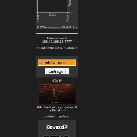
Connect via IP
188.40.105.12:7777
> Link to the SA-MP Forum <
GTA IV
Niko lässt sichs gutgehen :D
by HellyLoon
.: submit :
: gallery :.