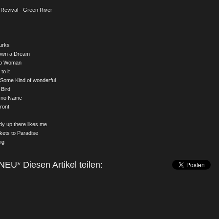
Revival - Green River
urks
down a Dream
to Woman
to it
 Some Kind of wonderful
 Bird
h no Name
ront
y up there likes me
kets to Paradise
ng
NEU* Diesen Artikel teilen: