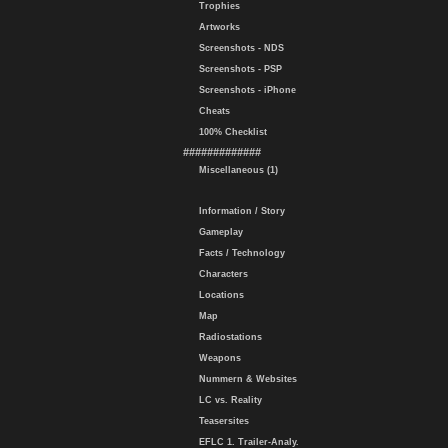
Trophies
Artworks
Screenshots - NDS
Screenshots - PSP
Screenshots - iPhone
Cheats
100% Checklist
#############
Miscellaneous (1)
Information / Story
Gameplay
Facts / Technology
Characters
Locations
Map
Radiostations
Weapons
Nummern & Websites
LC vs. Reality
Teasersites
EFLC 1. Trailer-Analy.