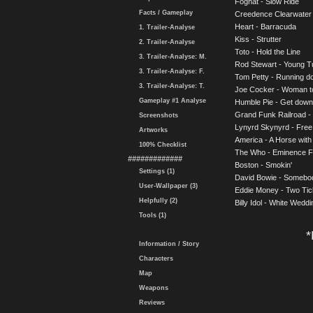
Foghat - Slow Ride
Facts / Gameplay
Creedence Clearwater 
Heart - Barracuda
1. Trailer-Analyse
Kiss - Strutter
2. Trailer-Analyse
Toto - Hold the Line
3. Trailer-Analyse: M.
Rod Stewart - Young T
3. Trailer-Analyse: F.
Tom Petty - Running 
3. Trailer-Analyse: T.
Joe Cocker - Woman 
Gameplay #1 Analyse
Humble Pie - Get down 
Grand Funk Railroad -
Screenshots
Lynyrd Skynyrd - Free
Artworks
America - A Horse wit
100% Checklist
The Who - Eminence F
#############
Boston - Smokin'
Settings (1)
David Bowie - Somebod
User-Wallpaper (3)
Eddie Money - Two Tic
Helpfully (2)
Billy Idol - White Weddi
Tools (1)
*
Information / Story
Characters
Map
Weapons
Reviews