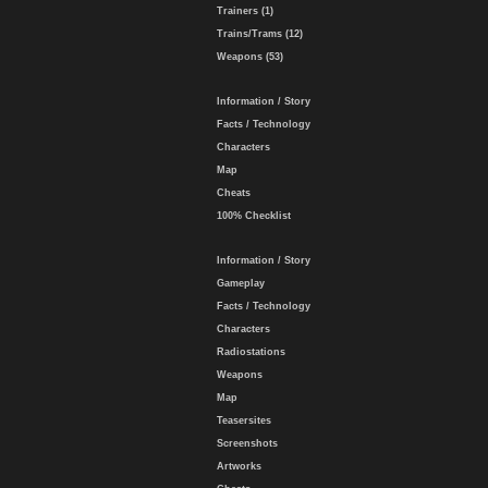
Trainers (1)
Trains/Trams (12)
Weapons (53)
Information / Story
Facts / Technology
Characters
Map
Cheats
100% Checklist
Information / Story
Gameplay
Facts / Technology
Characters
Radiostations
Weapons
Map
Teasersites
Screenshots
Artworks