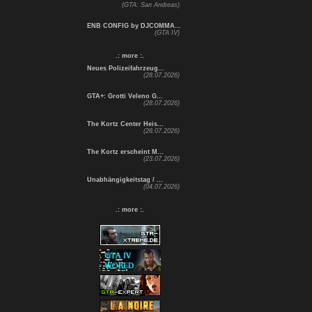
(GTA: San Andreas)
ENB CONFIG by DJCOMMA...
(GTA IV)
.: more :.
Neues Polizeifahrzeug...
(28.07.2026)
GTA+: Grotti Veleno G...
(28.07.2026)
The Kortz Center Heis...
(28.07.2026)
The Kortz erscheint M...
(23.07.2026)
Unabhängigkeitstag / ...
(04.07.2026)
.: more :.