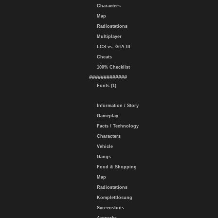
Characters
Map
Radiostations
Multiplayer
LCS vs. GTA III
Cheats
100% Checklist
#############
Fonts (1)
Information / Story
Gameplay
Facts / Technology
Characters
Vehicle
Gangs
Food & Shopping
Map
Radiostations
Komplettlösung
Screenshots