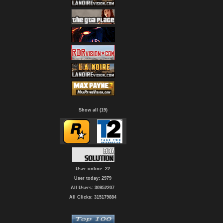
Show all (19)
User online: 22
User today: 2979
All Users: 30952207
All Clicks: 315179884