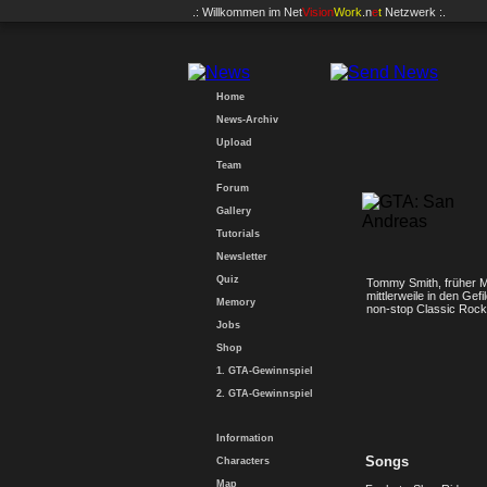
.: Willkommen im
Net
Vision
Work
.n
e
t
Netzwerk :.
Home
News-Archiv
Upload
Team
Forum
Gallery
Tutorials
Newsletter
Quiz
Tommy Smith, früher Mi
mittlerweile in den Ge
Memory
non-stop Classic Rock 
Jobs
Shop
1. GTA-Gewinnspiel
2. GTA-Gewinnspiel
Information
Songs
Characters
Map