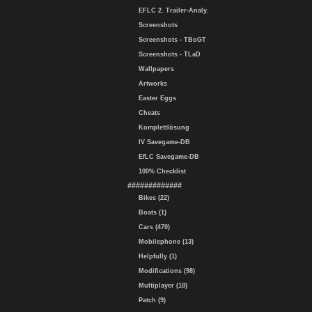
EFLC 2. Trailer-Analy.
Screenshots
Screenshots - TBoGT
Screenshots - TLaD
Wallpapers
Artworks
Easter Eggs
Cheats
Komplettlösung
IV Savegame-DB
EfLC Savegame-DB
100% Checklist
#############
Bikes (22)
Boats (1)
Cars (470)
Mobilephone (13)
Helpfully (1)
Modifications (98)
Multiplayer (18)
Patch (9)