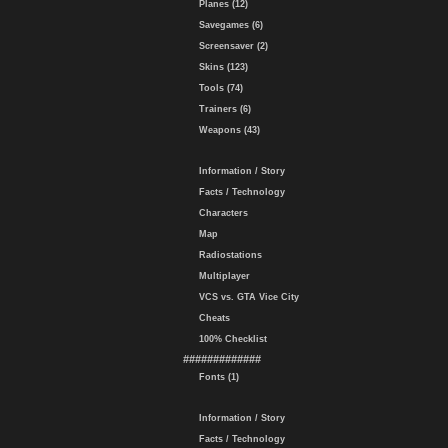
Planes (12)
Savegames (6)
Screensaver (2)
Skins (123)
Tools (74)
Trainers (6)
Weapons (43)
Information / Story
Facts / Technology
Characters
Map
Radiostations
Multiplayer
VCS vs. GTA Vice City
Cheats
100% Checklist
#############
Fonts (1)
Information / Story
Facts / Technology