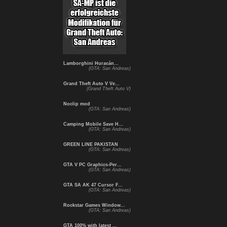
Lamborghini Huracán...
(GTA: San Andreas)
Grand Theft Auto V Ve...
(Grand Theft Auto V)
Noclip mod
(GTA: San Andreas)
Camping Mobile Save H...
(GTA: San Andreas)
GREEN LINE PAKISTAN
(GTA: San Andreas)
GTA V PC Graphics-Per...
(GTA: San Andreas)
GTA SA AK 47 Cursor F...
(GTA: San Andreas)
Rockstar Games Window...
(GTA: San Andreas)
GTA 100% with latest ...