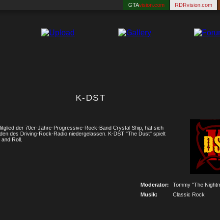
GTA
vision.com
RDRvision.com
K-DST
tglied der 70er-Jahre-Progressive-Rock-Band Crystal Ship, hat sich
filden des Driving-Rock-Radio niedergelassen. K-DST "The Dust" spielt
and Roll.
Moderator:
Tommy "The Nightm
Musik:
Classic Rock