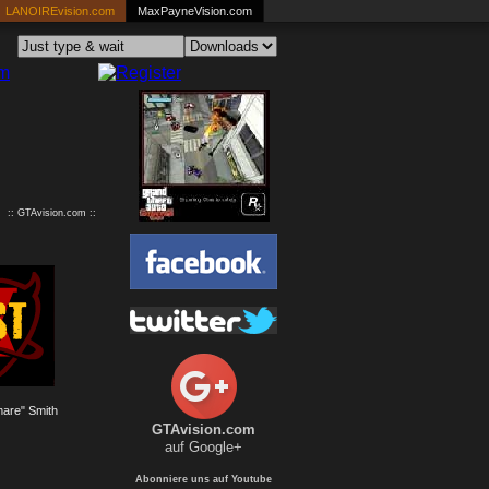
LANOIREvision.com
MaxPayneVision.com
:: GTAvision.com ::
are" Smith
GTAvision.com
auf Google+
Abonniere uns auf Youtube