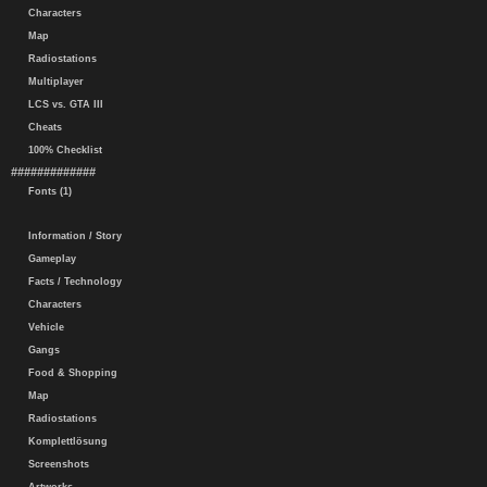
Characters
Map
Radiostations
Multiplayer
LCS vs. GTA III
Cheats
100% Checklist
#############
Fonts (1)
Information / Story
Gameplay
Facts / Technology
Characters
Vehicle
Gangs
Food & Shopping
Map
Radiostations
Komplettlösung
Screenshots