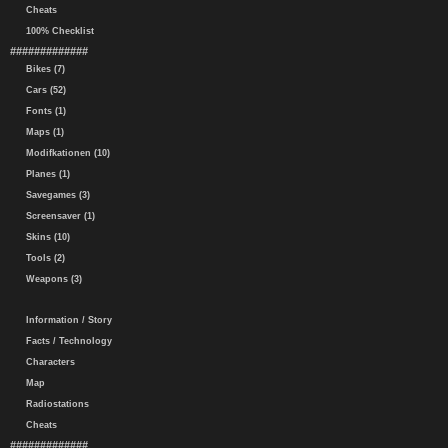
Cheats
100% Checklist
#############
Bikes (7)
Cars (52)
Fonts (1)
Maps (1)
Modifkationen (10)
Planes (1)
Savegames (3)
Screensaver (1)
Skins (10)
Tools (2)
Weapons (3)
Information / Story
Facts / Technology
Characters
Map
Radiostations
Cheats
#############