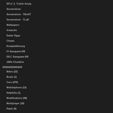
EFLC 2. Trailer-Analy.
Screenshots
Screenshots - TBoGT
Screenshots - TLaD
Wallpapers
Artworks
Easter Eggs
Cheats
Komplettlösung
IV Savegame-DB
EfLC Savegame-DB
100% Checklist
#############
Bikes (22)
Boats (1)
Cars (470)
Mobilephone (13)
Helpfully (1)
Modifications (98)
Multiplayer (18)
Patch (9)