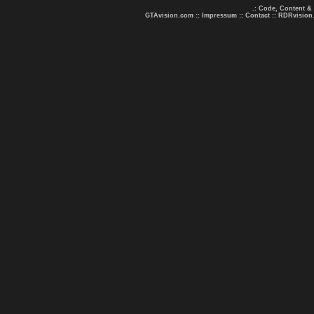
.: Code, Content &
GTAvision.com
::
Impressum
::
Contact
::
RDRvision