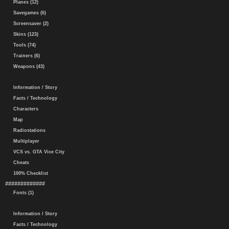
Planes (12)
Savegames (6)
Screensaver (2)
Skins (123)
Tools (74)
Trainers (6)
Weapons (43)
Information / Story
Facts / Technology
Characters
Map
Radiostations
Multiplayer
VCS vs. GTA Vice City
Cheats
100% Checklist
#############
Fonts (1)
Information / Story
Facts / Technology