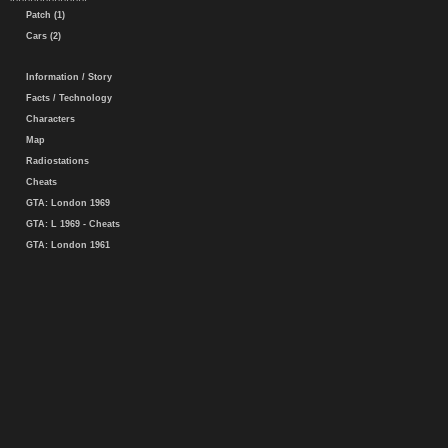
Patch (1)
Cars (2)
Information / Story
Facts / Technology
Characters
Map
Radiostations
Cheats
GTA: London 1969
GTA: L 1969 - Cheats
GTA: London 1961