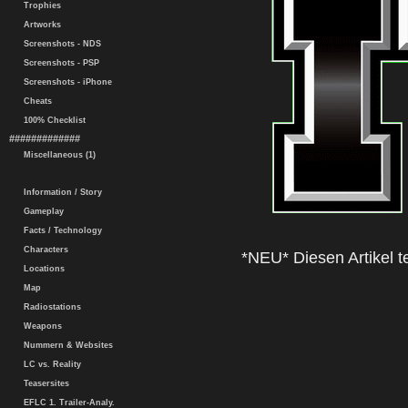
Trophies
Artworks
Screenshots - NDS
Screenshots - PSP
Screenshots - iPhone
Cheats
100% Checklist
#############
Miscellaneous (1)
Information / Story
Gameplay
Facts / Technology
Characters
*NEU* Diesen Artikel te
Locations
Map
Radiostations
Weapons
Nummern & Websites
LC vs. Reality
Teasersites
EFLC 1. Trailer-Analy.