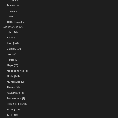
Artworks
Teasersites
Reviews
Cheats
100% Checklist
#############
Bikes (45)
Boats (7)
Cars (948)
Comics (17)
Fonts (1)
House (3)
Maps (49)
Mobilephones (3)
Mods (244)
Multiplayer (66)
Planes (31)
Savegames (3)
Screensaver (1)
SCM / CLEO (16)
Skins (136)
Tools (39)