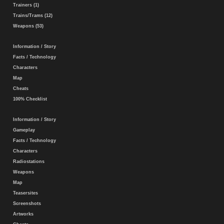
Trainers (1)
Trains/Trams (12)
Weapons (53)
Information / Story
Facts / Technology
Characters
Map
Cheats
100% Checklist
Information / Story
Gameplay
Facts / Technology
Characters
Radiostations
Weapons
Map
Teasersites
Screenshots
Artworks