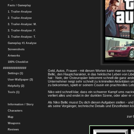
Facts / Gameplay
1. Trailer-Analyse
2. Trailer-Analyse
3. Trailer-Analyse: M.
3. Trailer-Analyse: F.
3. Trailer-Analyse: T.
Gameplay #1 Analyse
Screenshots
Artworks
100% Checklist
#############
Geld, Autos, Frauen - mit diesen Worten kann man so man
Settings (1)
Bellic, den Hauptcharakter, in das hektische Leben von Lib
hat - Nein, der Osteuropäer bekommt schnell die ganz and
User-Wallpaper (3)
Unternehmer neigt sehr schnell zu kriminellen Aktivitäten un
zu bekommen, spielt er seinem Cousin ein prachtvolles Leb
Helpfully (2)
Niko wird schnell klar, dass ein schwerer Kampf ums nackte
Tools (1)
verliert alles und endet in der dunklen Szene, oder aber er r
Als Niko Bellic musst Du dich diesen Aufgaben stellen - und
Information / Story
als seine Vorgänger, technische Details und Einzelheiten k
Characters
zur 
Map
Weapons
Reviews