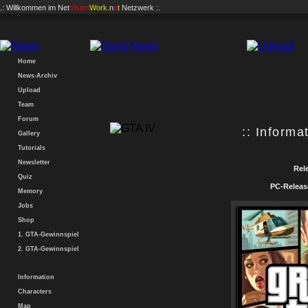
.: Willkommen im
Net
Vision
Work
.n
e
t
Netzwerk :.
Home
News-Archiv
Upload
Team
Forum
:: Informat
Gallery
Tutorials
Newsletter
Rele
Quiz
PC-Releas
Memory
Jobs
Shop
1. GTA-Gewinnspiel
2. GTA-Gewinnspiel
Information
Characters
Map