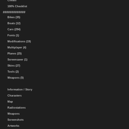
Cheats
100% Checklist
#############
Bikes (35)
Boats (12)
Cars (294)
Fonts (1)
Modifications (19)
Multiplayer (4)
Planes (25)
Screensaver (1)
Skins (27)
Tools (2)
Weapons (5)
Information / Story
Characters
Map
Radiostations
Weapons
Screenshots
Artworks