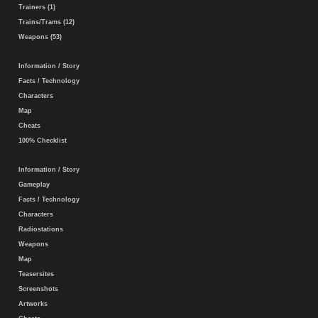
Trainers (1)
Trains/Trams (12)
Weapons (53)
Information / Story
Facts / Technology
Characters
Map
Cheats
100% Checklist
Information / Story
Gameplay
Facts / Technology
Characters
Radiostations
Weapons
Map
Teasersites
Screenshots
Artworks