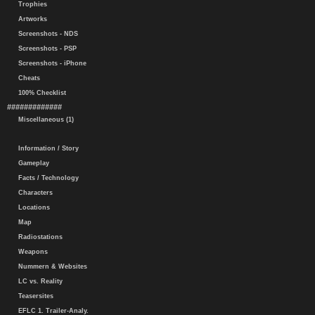
Trophies
Artworks
Screenshots - NDS
Screenshots - PSP
Screenshots - iPhone
Cheats
100% Checklist
#############
Miscellaneous (1)
Information / Story
Gameplay
Facts / Technology
Characters
Locations
Map
Radiostations
Weapons
Nummern & Websites
LC vs. Reality
Teasersites
EFLC 1. Trailer-Analy.