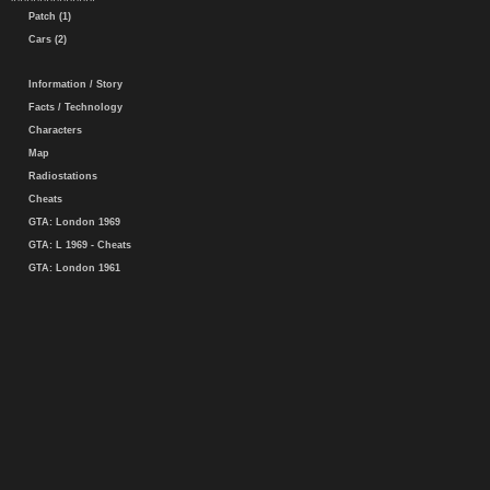
Patch (1)
Cars (2)
Information / Story
Facts / Technology
Characters
Map
Radiostations
Cheats
GTA: London 1969
GTA: L 1969 - Cheats
GTA: London 1961