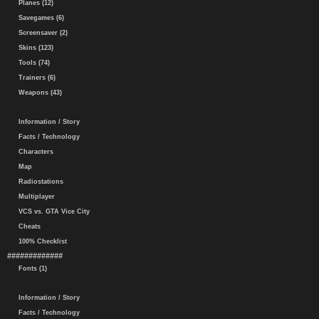
Planes (12)
Savegames (6)
Screensaver (2)
Skins (123)
Tools (74)
Trainers (6)
Weapons (43)
Information / Story
Facts / Technology
Characters
Map
Radiostations
Multiplayer
VCS vs. GTA Vice City
Cheats
100% Checklist
#############
Fonts (1)
Information / Story
Facts / Technology