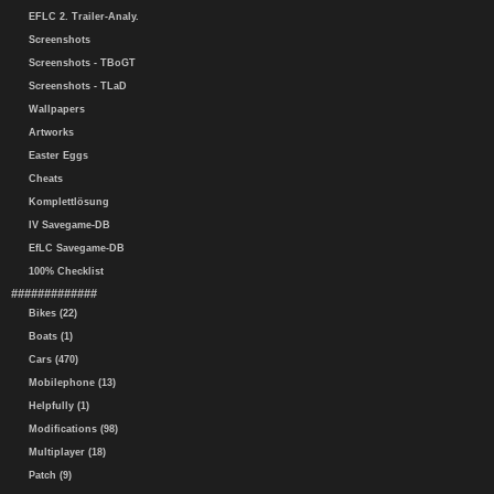
EFLC 2. Trailer-Analy.
Screenshots
Screenshots - TBoGT
Screenshots - TLaD
Wallpapers
Artworks
Easter Eggs
Cheats
Komplettlösung
IV Savegame-DB
EfLC Savegame-DB
100% Checklist
#############
Bikes (22)
Boats (1)
Cars (470)
Mobilephone (13)
Helpfully (1)
Modifications (98)
Multiplayer (18)
Patch (9)