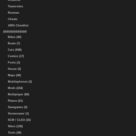
Artworks
Teasersites
Reviews
Cheats
100% Checklist
#############
Bikes (45)
Boats (7)
Cars (948)
Comics (17)
Fonts (1)
House (3)
Maps (49)
Mobilephones (3)
Mods (244)
Multiplayer (66)
Planes (31)
Savegames (3)
Screensaver (1)
SCM / CLEO (16)
Skins (136)
Tools (39)