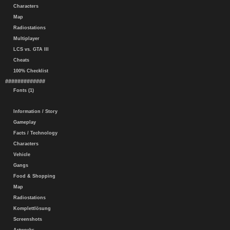
Characters
Map
Radiostations
Multiplayer
LCS vs. GTA III
Cheats
100% Checklist
#############
Fonts (1)
Information / Story
Gameplay
Facts / Technology
Characters
Vehicle
Gangs
Food & Shopping
Map
Radiostations
Komplettlösung
Screenshots