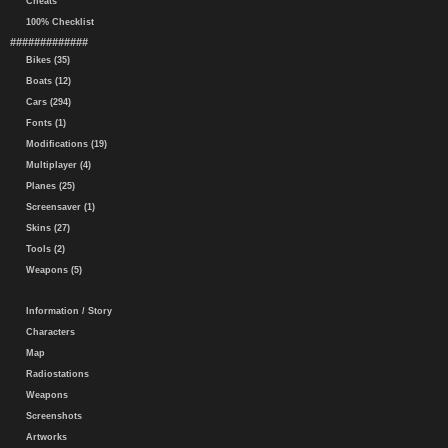
Cheats
100% Checklist
#############
Bikes (35)
Boats (12)
Cars (294)
Fonts (1)
Modifications (19)
Multiplayer (4)
Planes (25)
Screensaver (1)
Skins (27)
Tools (2)
Weapons (5)
Information / Story
Characters
Map
Radiostations
Weapons
Screenshots
Artworks