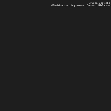
.: Code, Content &
GTAvision.com
::
Impressum
::
Contact
::
RDRvision