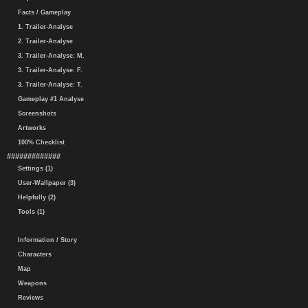
Facts / Gameplay
1. Trailer-Analyse
2. Trailer-Analyse
3. Trailer-Analyse: M.
3. Trailer-Analyse: F.
3. Trailer-Analyse: T.
Gameplay #1 Analyse
Screenshots
Artworks
100% Checklist
#############
Settings (1)
User-Wallpaper (3)
Helpfully (2)
Tools (1)
Information / Story
Characters
Map
Weapons
Reviews