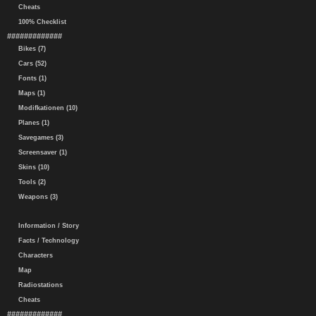
Cheats
100% Checklist
#############
Bikes (7)
Cars (52)
Fonts (1)
Maps (1)
Modifkationen (10)
Planes (1)
Savegames (3)
Screensaver (1)
Skins (10)
Tools (2)
Weapons (3)
Information / Story
Facts / Technology
Characters
Map
Radiostations
Cheats
#############