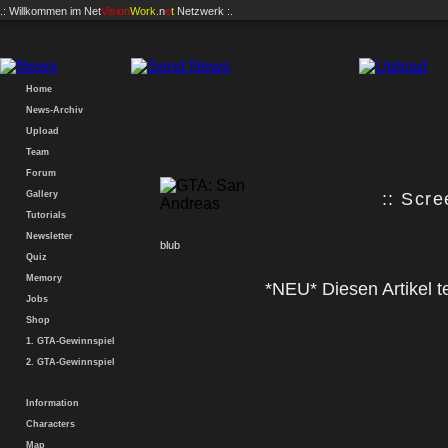
.: Willkommen im
Net
Vision
Work
.n
e
t
Netzwerk :.
Home
News-Archiv
Upload
Team
Forum
Gallery
:: Scre
Tutorials
Newsletter
blub
Quiz
Memory
*NEU* Diesen Artikel te
Jobs
Shop
1. GTA-Gewinnspiel
2. GTA-Gewinnspiel
Information
Characters
Map