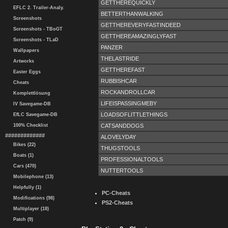
GETTHEREQUICKLY
EFLC 2. Trailer-Analy.
BETTERTHANWALKING
Screenshots
GETTHEREVERYFASTINDEED
Screenshots - TBoGT
GETTHEREAMAZINGLYFAST
Screenshots - TLaD
PANZER
Wallpapers
THELASTRIDE
Artworks
GETTHEREFAST
Easter Eggs
RUBBISHCAR
Cheats
ROCKANDROLLCAR
Komplettlösung
LIFEISPASSINGMEBY
IV Savegame-DB
LOADSOFLITTLETHINGS
EfLC Savegame-DB
CATSANDDOGS
100% Checklist
#############
ALOVELYDAY
Bikes (22)
THUGSTOOLS
Boats (1)
PROFESSIONALTOOLS
Cars (470)
NUTTERTOOLS
Mobilephone (13)
Helpfully (1)
PC-Cheats
Modifications (98)
PS2-Cheats
Multiplayer (18)
Patch (9)