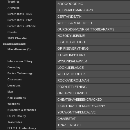
Trophies
BOOOOOORING
Artworks
DEEPFRIEDMARSBARS
Screenshots - NDS
CERTAINDEATH
Screenshots - PSP
WHEELSAREALLINEED
Screenshots - iPhone
OURGODGIVENRIGHTTOBEARARMS
Cheats
NOBODYLIKESME
100% Checklist
FIGHTFIGHTFIGHT
#############
GRIPISEVERYTHING
Miscellaneous (1)
ILOOKLIKEHILARY
MYSONISALAWYER
Information / Story
LOOKLIKELANCE
Gameplay
Facts / Technology
WELOVEOURDICK
Characters
ROCKANDROLLMAN
Locations
FOXYLITTLETHING
Map
ONEARMEDBANDIT
Radiostations
CHEATSHAVEBEENCRACKED
Weapons
IDONTHAVETHEMONEYSONNY
Nummern & Websites
YOUWONTTAKEMEALIVE
LC vs. Reality
CHASESTAT
Teasersites
TRAVELINSTYLE
EFLC 1. Trailer-Analy.