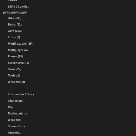
Cheats
100% Checklist
#############
Bikes (35)
Boats (12)
Cars (294)
Fonts (1)
Modifications (19)
Multiplayer (4)
Planes (25)
Screensaver (1)
Skins (27)
Tools (2)
Weapons (5)
Information / Story
Characters
Map
Radiostations
Weapons
Screenshots
Artworks