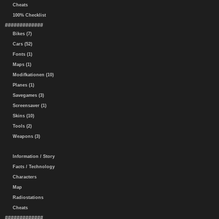
Cheats
100% Checklist
#############
Bikes (7)
Cars (52)
Fonts (1)
Maps (1)
Modifkationen (10)
Planes (1)
Savegames (3)
Screensaver (1)
Skins (10)
Tools (2)
Weapons (3)
Information / Story
Facts / Technology
Characters
Map
Radiostations
Cheats
#############