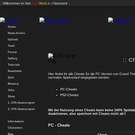
.: Willkommen im
Net
Vision
Work
.n
e
t
Netzwerk :.
Home
News-Archiv
Upload
Team
Forum
Gallery
:: C
Tutorials
Newsletter
Hier findet ihr alle Cheats für die PC-Version von Grand Th
normalen Spielverlauf eingegeben werden.
Quiz
Memory
PC-Cheats
Jobs
PS2-Cheats
Shop
1. GTA-Gewinnspiel
2. GTA-Gewinnspiel
Mit der Nutzung eines Cheats kann keine 100% Spielab
deaktivieren, also speichert mit Cheats nicht ab!!
Information
PC - Cheats
Characters
Map
Cheat