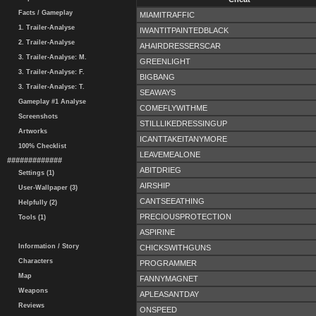
Facts / Gameplay
MIAMITRAFFIC
1. Trailer-Analyse
IWANTITPAINTEDBLACK
2. Trailer-Analyse
AHAIRDRESSERSCAR
3. Trailer-Analyse: M.
GREENLIGHT
3. Trailer-Analyse: F.
BIGBANG
3. Trailer-Analyse: T.
SEAWAYS
Gameplay #1 Analyse
COMEFLYWITHME
Screenshots
STILLLIKEDRESSINGUP
Artworks
ICANTTAKEITANYMORE
100% Checklist
LEAVEMEALONE
#############
ABITDRIEG
Settings (1)
AIRSHIP
User-Wallpaper (3)
CANTSEEATHING
Helpfully (2)
PRECIOUSPROTECTION
Tools (1)
ASPIRINE
Information / Story
CHICKSWITHGUNS
Characters
PROGRAMMER
Map
FANNYMAGNET
Weapons
APLEASANTDAY
Reviews
ONSPEED