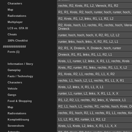
Characters
rechts, R2, Kreis, R1, L2, Viereck, R1, R2
Map
R1, R1, Kreis, R2, hoch, runter, hoch, runter, hoch, 
Radiostations
R2, Kreis, R1, L2, links, R1, L1, R2, L2
Multiplayer
R2, Kreis, hoch, L1, rechts, R1, rechts, hoch, Viere
LCS vs. GTA III
Dreieck
Cheats
runter, hoch, hoch, hoch, X, R2, R1, L2, L2
100% Checklist
runter, links, hoch, links, X, R2, R1, L2, L1
#############
R2, R1, X, Dreieck, X, Dreieck, hoch, runter
Fonts (1)
Dreieck, R1, R1, links, R1, L1, R2, L1
Kreis, L1, runter, L2, links, X, R1, L1, rechts, Kreis
Information / Story
Kreis, R2, runter, R1, links, rechts, R1, L1, X, L2
Gameplay
R1, Kreis, R2, L1, rechts, R1, L1, X, R2
Facts / Technology
rechts, L1, hoch, L2, L1, rechts, R1, L1, X, R1
Characters
Kreis, L2, links, X, R1, L1, X, L1
Vehicle
runter, L1, runter, L2, links, X, R1, L1, X, X
Gangs
R1, L2, R2, L1, rechts, R2, links, X, Viereck, L1
Food & Shopping
R2, L1, hoch, L1, rechts, R1, rechts, hoch, Kreis, 
Map
rechts, R1, hoch, R2, L1, rechts, R1, L1, rechts, Kr
Radiostations
L1, L2, R1, R2, runter, L1, R2, L2
Komplettlösung
Kreis, L1, Kreis, L2, links, X, R1, L1, X, X
Screenshots