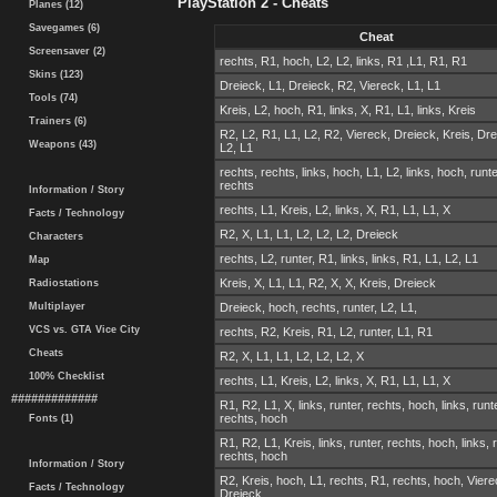
PlayStation 2 - Cheats
Planes (12)
Savegames (6)
Cheat
Screensaver (2)
rechts, R1, hoch, L2, L2, links, R1 ,L1, R1, R1
Skins (123)
Dreieck, L1, Dreieck, R2, Viereck, L1, L1
Tools (74)
Kreis, L2, hoch, R1, links, X, R1, L1, links, Kreis
Trainers (6)
R2, L2, R1, L1, L2, R2, Viereck, Dreieck, Kreis, Dre
Weapons (43)
L2, L1
rechts, rechts, links, hoch, L1, L2, links, hoch, runte
rechts
Information / Story
rechts, L1, Kreis, L2, links, X, R1, L1, L1, X
Facts / Technology
R2, X, L1, L1, L2, L2, L2, Dreieck
Characters
rechts, L2, runter, R1, links, links, R1, L1, L2, L1
Map
Kreis, X, L1, L1, R2, X, X, Kreis, Dreieck
Radiostations
Multiplayer
Dreieck, hoch, rechts, runter, L2, L1,
VCS vs. GTA Vice City
rechts, R2, Kreis, R1, L2, runter, L1, R1
Cheats
R2, X, L1, L1, L2, L2, L2, X
100% Checklist
rechts, L1, Kreis, L2, links, X, R1, L1, L1, X
#############
R1, R2, L1, X, links, runter, rechts, hoch, links, runt
rechts, hoch
Fonts (1)
R1, R2, L1, Kreis, links, runter, rechts, hoch, links, 
rechts, hoch
Information / Story
R2, Kreis, hoch, L1, rechts, R1, rechts, hoch, Viere
Facts / Technology
Dreieck