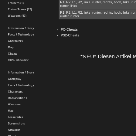
R1, R2, L1, R2, links, runter, rechts, hoch, links, run
Trainers (1)
runter, links
Trains/Trams (12)
R1, R2, L1, R2, links, runter, rechts, hoch, links, run
Weapons (53)
runter, runter
Information / Story
PC-Cheats
Facts / Technology
PS2-Cheats
Characters
Map
Cheats
*NEU* Diesen Artikel te
100% Checklist
Information / Story
Gameplay
Facts / Technology
Characters
Radiostations
Weapons
Map
Teasersites
Screenshots
Artworks