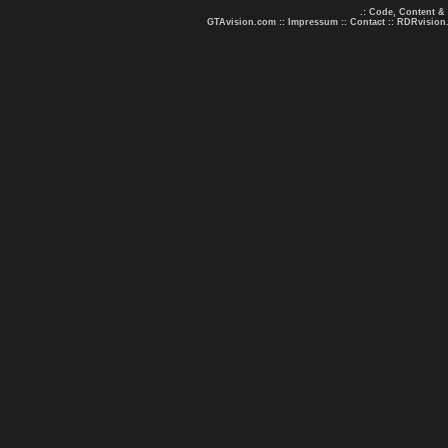
.: Code, Content &
GTAvision.com
::
Impressum
::
Contact
::
RDRvision