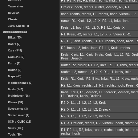
Artworks
R1, R1, Kreis, R2, links, rechts, links, rechts, links,
Teasersites
Dreieck, hoch, rechts, runter, Viereck, R2, R1
Reviews
hoch, rechts, rechts, L1, rechts, hoch, Viereck, L2
Cheats
runter, R1, Kreis, L2, L2, X, R1, L1, links, links
100% Checklist
Kreis, L1, hoch, R1, L2, X, R1, L1, Kreis, X
#############
R1, Kreis, R2, rechts, L1, L2, X, X, Viereck, R1
Bikes (45)
R2, L1, Kreis, rechts, L1, R1, rechts, hoch, Kreis, 
Boats (7)
R2, hoch, L2, links, links, R1, L1, Kreis, rechts
Cars (948)
Kreis, Kreis, L1, Kreis, Kreis, Kreis, L1, L2, R1, Dre
Comics (17)
Kreis, Dreieck
Fonts (1)
runter, R2, runter, R1, L2, links, R1, L1, links, recht
House (3)
rechts, L2, runter, L2, L2, X, R1, L1, Kreis, links
Maps (49)
Kreis, R1, Kreis, R1, links, links, R1, L1, Kreis, rech
Mobilephones (3)
R2, L1, Kreis, rechts, L1, R1, rechts, hoch, Kreis, 
Mods (244)
Kreis, Kreis, L1, Viereck, L1, Viereck, Viereck, Vier
L1, Dreieck, Kreis, Dreieck
Multiplayer (66)
Planes (31)
R2, X, L1, L1, L2, L2, L2, Kreis
Savegames (3)
R2, X, L1, L1, L2, L2, L2, Dreieck
Screensaver (1)
R2, X, L1, L1, L2, L2, L2, Viereck
SCM / CLEO (16)
R1, X, Dreieck, rechts, R2, Viereck, hoch, runter, V
Skins (136)
R1, R2, L1, R2, links, runter, rechts, hoch, links, rut
rechts, hoch
Tools (39)