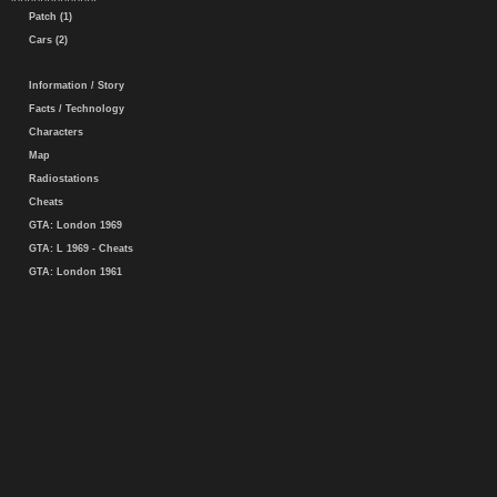
Patch (1)
Cars (2)
Information / Story
Facts / Technology
Characters
Map
Radiostations
Cheats
GTA: London 1969
GTA: L 1969 - Cheats
GTA: London 1961