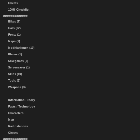
Cheats
100% Checklist
#############
Bikes (7)
Cars (52)
Fonts (1)
Maps (1)
Modifkationen (10)
Planes (1)
Savegames (3)
Screensaver (1)
Skins (10)
Tools (2)
Weapons (3)
Information / Story
Facts / Technology
Characters
Map
Radiostations
Cheats
#############