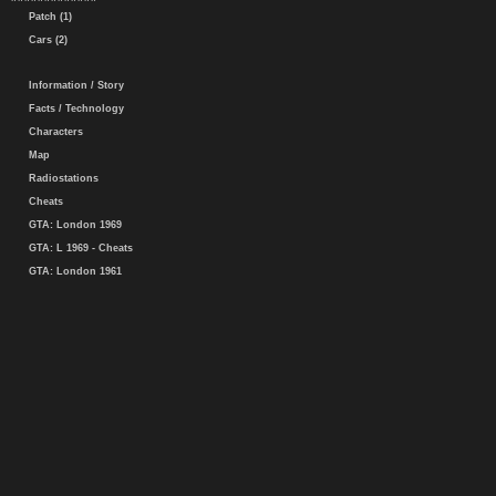
Patch (1)
Cars (2)
Information / Story
Facts / Technology
Characters
Map
Radiostations
Cheats
GTA: London 1969
GTA: L 1969 - Cheats
GTA: London 1961