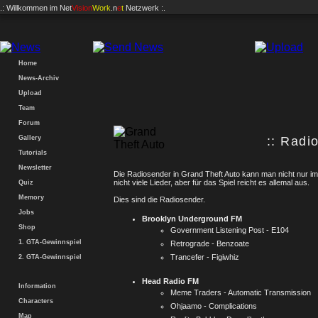
.: Willkommen im
Net
Vision
Work
.n
e
t
Netzwerk :.
Home
News-Archiv
Upload
Team
Forum
Gallery
:: Radio
Tutorials
Newsletter
Die Radiosender in Grand Theft Auto kann man nicht nur im
nicht viele Lieder, aber für das Spiel reicht es allemal aus.
Quiz
Memory
Dies sind die Radiosender.
Jobs
Brooklyn Underground FM
Shop
Government Listening Post - E104
1. GTA-Gewinnspiel
Retrograde - Benzoate
Trancefer - Figiwhiz
2. GTA-Gewinnspiel
Head Radio FM
Information
Meme Traders - Automatic Transmission
Characters
Ohjaamo - Complications
Map