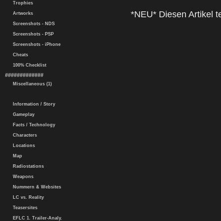
Trophies
*NEU* Diesen Artikel te
Artworks
Screenshots - NDS
Screenshots - PSP
Screenshots - iPhone
Cheats
100% Checklist
#############
Miscellaneous (1)
Information / Story
Gameplay
Facts / Technology
Characters
Locations
Map
Radiostations
Weapons
Nummern & Websites
LC vs. Reality
Teasersites
EFLC 1. Trailer-Analy.