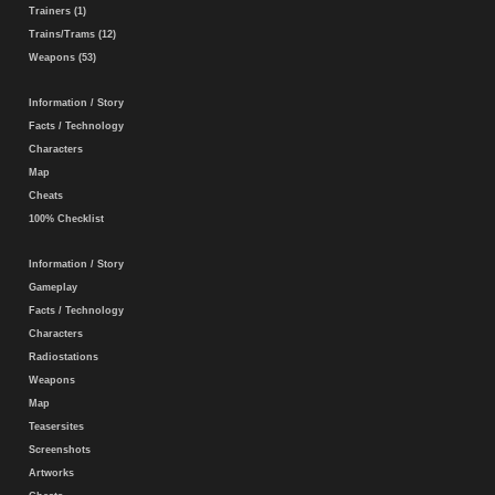
Trainers (1)
Trains/Trams (12)
Weapons (53)
Information / Story
Facts / Technology
Characters
Map
Cheats
100% Checklist
Information / Story
Gameplay
Facts / Technology
Characters
Radiostations
Weapons
Map
Teasersites
Screenshots
Artworks