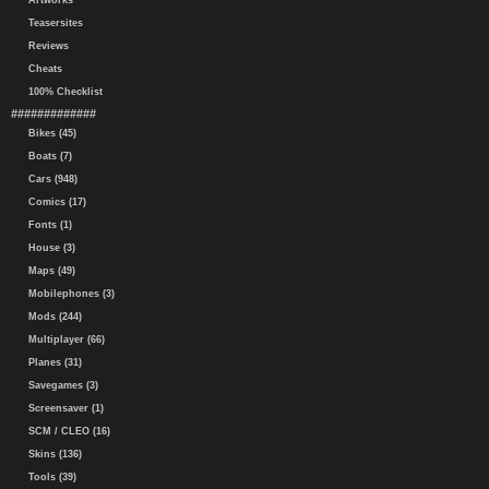
Artworks
Teasersites
Reviews
Cheats
100% Checklist
#############
Bikes (45)
Boats (7)
Cars (948)
Comics (17)
Fonts (1)
House (3)
Maps (49)
Mobilephones (3)
Mods (244)
Multiplayer (66)
Planes (31)
Savegames (3)
Screensaver (1)
SCM / CLEO (16)
Skins (136)
Tools (39)