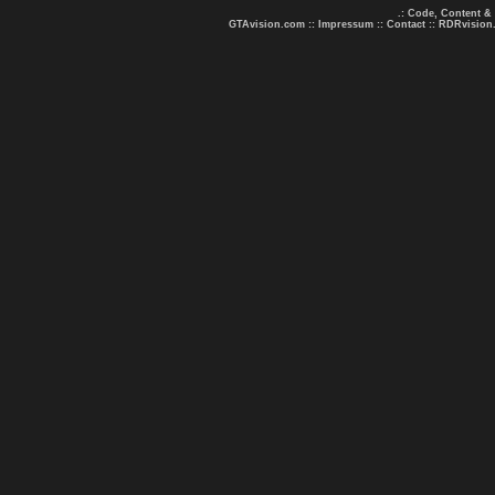
.: Code, Content &
GTAvision.com
::
Impressum
::
Contact
::
RDRvision