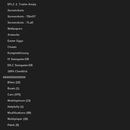
EFLC 2. Trailer-Analy.
Screenshots
Screenshots - TBoGT
Screenshots - TLaD
Wallpapers
Artworks
Easter Eggs
Cheats
Komplettlösung
IV Savegame-DB
EfLC Savegame-DB
100% Checklist
#############
Bikes (22)
Boats (1)
Cars (470)
Mobilephone (13)
Helpfully (1)
Modifications (98)
Multiplayer (18)
Patch (9)