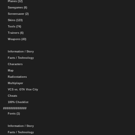
Planes (12)
Savegames (6)
Screensaver (2)
Skins (123)
Tools (74)
Trainers (6)
Weapons (43)
Information / Story
Facts / Technology
Characters
Map
Radiostations
Multiplayer
VCS vs. GTA Vice City
Cheats
100% Checklist
#############
Fonts (1)
Information / Story
Facts / Technology