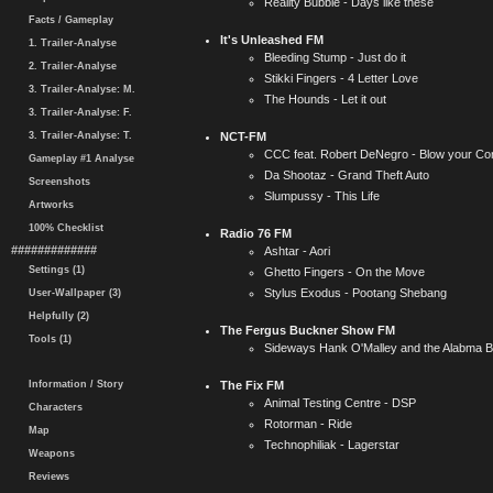
Reality Bubble - Days like these
Facts / Gameplay
It's Unleashed FM
1. Trailer-Analyse
Bleeding Stump - Just do it
2. Trailer-Analyse
Stikki Fingers - 4 Letter Love
3. Trailer-Analyse: M.
The Hounds - Let it out
3. Trailer-Analyse: F.
3. Trailer-Analyse: T.
NCT-FM
CCC feat. Robert DeNegro - Blow your Co
Gameplay #1 Analyse
Da Shootaz - Grand Theft Auto
Screenshots
Slumpussy - This Life
Artworks
100% Checklist
Radio 76 FM
#############
Ashtar - Aori
Settings (1)
Ghetto Fingers - On the Move
Stylus Exodus - Pootang Shebang
User-Wallpaper (3)
Helpfully (2)
The Fergus Buckner Show FM
Tools (1)
Sideways Hank O'Malley and the Alabma Bo
Information / Story
The Fix FM
Animal Testing Centre - DSP
Characters
Rotorman - Ride
Map
Technophiliak - Lagerstar
Weapons
Reviews