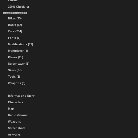
Cheats
100% Checklist
#############
Bikes (35)
Boats (12)
Cars (294)
Fonts (1)
Modifications (19)
Multiplayer (4)
Planes (25)
Screensaver (1)
Skins (27)
Tools (2)
Weapons (5)
Information / Story
Characters
Map
Radiostations
Weapons
Screenshots
Artworks