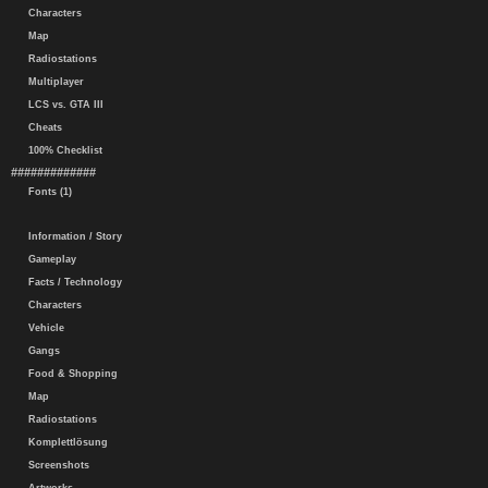
Characters
Map
Radiostations
Multiplayer
LCS vs. GTA III
Cheats
100% Checklist
#############
Fonts (1)
Information / Story
Gameplay
Facts / Technology
Characters
Vehicle
Gangs
Food & Shopping
Map
Radiostations
Komplettlösung
Screenshots