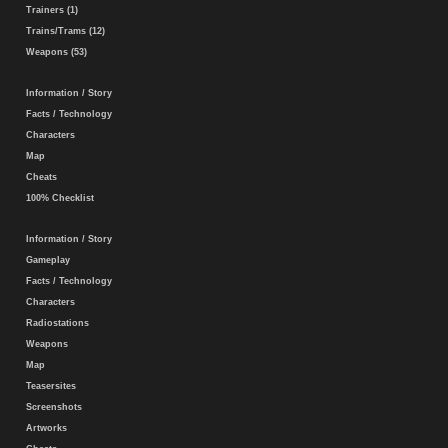
Trainers (1)
Trains/Trams (12)
Weapons (53)
Information / Story
Facts / Technology
Characters
Map
Cheats
100% Checklist
Information / Story
Gameplay
Facts / Technology
Characters
Radiostations
Weapons
Map
Teasersites
Screenshots
Artworks