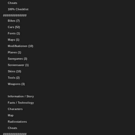
Cheats
100% Checklist
#############
Bikes (7)
Cars (52)
Fonts (1)
Maps (1)
Modifkationen (10)
Planes (1)
Savegames (3)
Screensaver (1)
Skins (10)
Tools (2)
Weapons (3)
Information / Story
Facts / Technology
Characters
Map
Radiostations
Cheats
#############