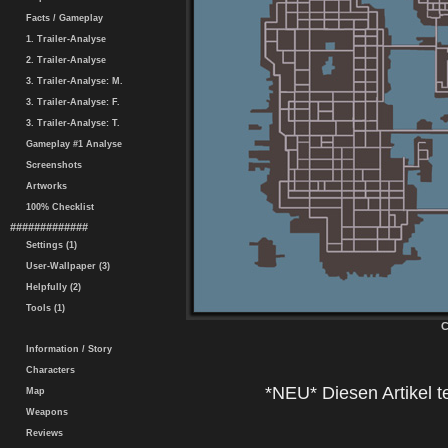
Facts / Gameplay
1. Trailer-Analyse
2. Trailer-Analyse
3. Trailer-Analyse: M.
3. Trailer-Analyse: F.
3. Trailer-Analyse: T.
Gameplay #1 Analyse
Screenshots
Artworks
100% Checklist
#############
Settings (1)
User-Wallpaper (3)
Helpfully (2)
Tools (1)
C
Information / Story
Characters
*NEU* Diesen Artikel te
Map
Weapons
Reviews