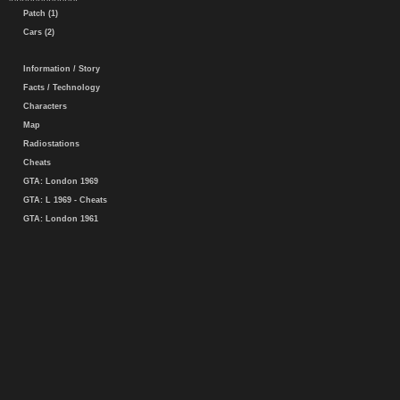
Patch (1)
Cars (2)
Information / Story
Facts / Technology
Characters
Map
Radiostations
Cheats
GTA: London 1969
GTA: L 1969 - Cheats
GTA: London 1961