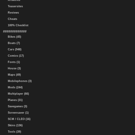
Artworks
Teasersites
Reviews
Cheats
100% Checklist
#############
Bikes (45)
Boats (7)
Cars (948)
Comics (17)
Fonts (1)
House (3)
Maps (49)
Mobilephones (3)
Mods (244)
Multiplayer (66)
Planes (31)
Savegames (3)
Screensaver (1)
SCM / CLEO (16)
Skins (136)
Tools (39)