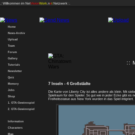
.: Willkommen im
Net
Vision
Work
.n
e
t
Netzwerk :.
Home
News-Archiv
Upload
Team
Forum
Gallery
:: 
Tutorials
Newsletter
Quiz
7 Inseln - 4 Großstädte
Memory
Jobs
Die Karte von Liberty City ist alles andere als klein. Mit 
Spielraum für den Spieler. So gut wie in jeder Ecke gibt 
Shop
Freiheitsstatue aus New York wurden in das Spiel intigriert.
1. GTA-Gewinnspiel
2. GTA-Gewinnspiel
Information
Characters
Map