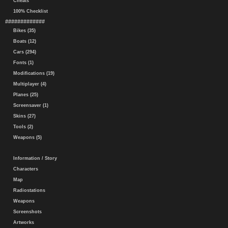
Cheats
100% Checklist
#############
Bikes (35)
Boats (12)
Cars (294)
Fonts (1)
Modifications (19)
Multiplayer (4)
Planes (25)
Screensaver (1)
Skins (27)
Tools (2)
Weapons (5)
Information / Story
Characters
Map
Radiostations
Weapons
Screenshots
Artworks