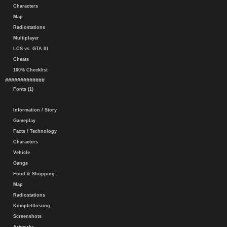
Characters
Map
Radiostations
Multiplayer
LCS vs. GTA III
Cheats
100% Checklist
#############
Fonts (1)
Information / Story
Gameplay
Facts / Technology
Characters
Vehicle
Gangs
Food & Shopping
Map
Radiostations
Komplettlösung
Screenshots