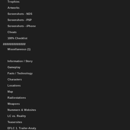
Trophies
Artworks
Screenshots - NDS
Screenshots - PSP
Screenshots - iPhone
Cheats
100% Checklist
#############
Miscellaneous (1)
Information / Story
Gameplay
Facts / Technology
Characters
Locations
Map
Radiostations
Weapons
Nummern & Websites
LC vs. Reality
Teasersites
EFLC 1. Trailer-Analy.