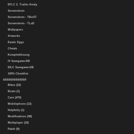
EFLC 2. Trailer-Analy.
Screenshots
Screenshots - TBoGT
Screenshots - TLaD
Wallpapers
Artworks
Easter Eggs
Cheats
Komplettlösung
IV Savegame-DB
EfLC Savegame-DB
100% Checklist
#############
Bikes (22)
Boats (1)
Cars (470)
Mobilephone (13)
Helpfully (1)
Modifications (98)
Multiplayer (18)
Patch (9)