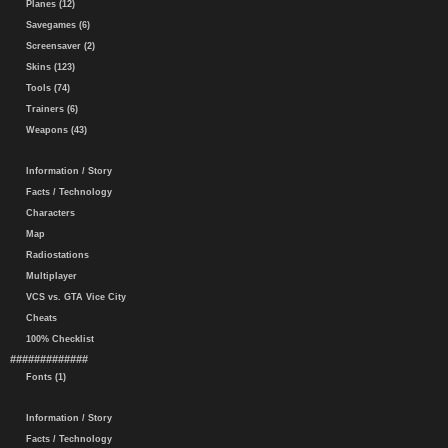
Planes (12)
Savegames (6)
Screensaver (2)
Skins (123)
Tools (74)
Trainers (6)
Weapons (43)
Information / Story
Facts / Technology
Characters
Map
Radiostations
Multiplayer
VCS vs. GTA Vice City
Cheats
100% Checklist
#############
Fonts (1)
Information / Story
Facts / Technology