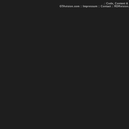
.: Code, Content &
GTAvision.com
::
Impressum
::
Contact
::
RDRvision