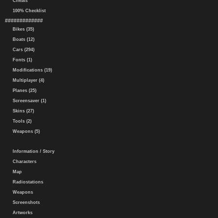
Cheats
100% Checklist
#############
Bikes (35)
Boats (12)
Cars (294)
Fonts (1)
Modifications (19)
Multiplayer (4)
Planes (25)
Screensaver (1)
Skins (27)
Tools (2)
Weapons (5)
Information / Story
Characters
Map
Radiostations
Weapons
Screenshots
Artworks