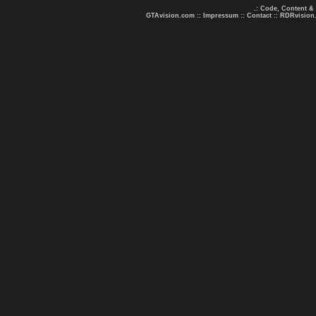
.: Code, Content &
GTAvision.com
::
Impressum
::
Contact
::
RDRvision