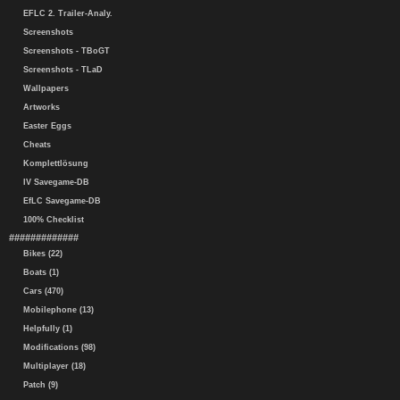
EFLC 2. Trailer-Analy.
Screenshots
Screenshots - TBoGT
Screenshots - TLaD
Wallpapers
Artworks
Easter Eggs
Cheats
Komplettlösung
IV Savegame-DB
EfLC Savegame-DB
100% Checklist
#############
Bikes (22)
Boats (1)
Cars (470)
Mobilephone (13)
Helpfully (1)
Modifications (98)
Multiplayer (18)
Patch (9)