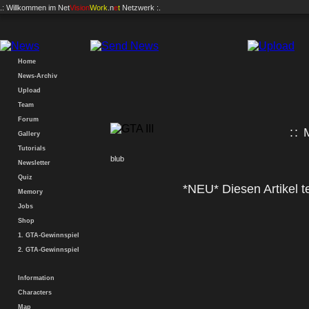
.: Willkommen im
Net
Vision
Work
.n
e
t
Netzwerk :.
Home
News-Archiv
Upload
Team
Forum
:: 
Gallery
Tutorials
blub
Newsletter
Quiz
*NEU* Diesen Artikel te
Memory
Jobs
Shop
1. GTA-Gewinnspiel
2. GTA-Gewinnspiel
Information
Characters
Map