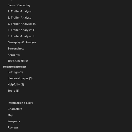
Facts / Gameplay
1. Trailer-Analyse
2. Trailer-Analyse
3. Trailer-Analyse: M.
3. Trailer-Analyse: F.
3. Trailer-Analyse: T.
Gameplay #1 Analyse
Screenshots
Artworks
100% Checklist
#############
Settings (1)
User-Wallpaper (3)
Helpfully (2)
Tools (1)
Information / Story
Characters
Map
Weapons
Reviews