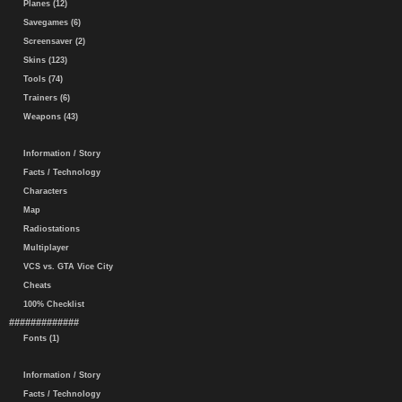
Planes (12)
Savegames (6)
Screensaver (2)
Skins (123)
Tools (74)
Trainers (6)
Weapons (43)
Information / Story
Facts / Technology
Characters
Map
Radiostations
Multiplayer
VCS vs. GTA Vice City
Cheats
100% Checklist
#############
Fonts (1)
Information / Story
Facts / Technology