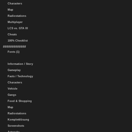
Characters
Map
Radiostations
Multiplayer
LCS vs. GTA III
Cheats
100% Checklist
#############
Fonts (1)
Information / Story
Gameplay
Facts / Technology
Characters
Vehicle
Gangs
Food & Shopping
Map
Radiostations
Komplettlösung
Screenshots