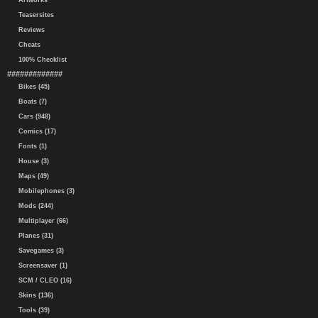
Artworks
Teasersites
Reviews
Cheats
100% Checklist
#############
Bikes (45)
Boats (7)
Cars (948)
Comics (17)
Fonts (1)
House (3)
Maps (49)
Mobilephones (3)
Mods (244)
Multiplayer (66)
Planes (31)
Savegames (3)
Screensaver (1)
SCM / CLEO (16)
Skins (136)
Tools (39)