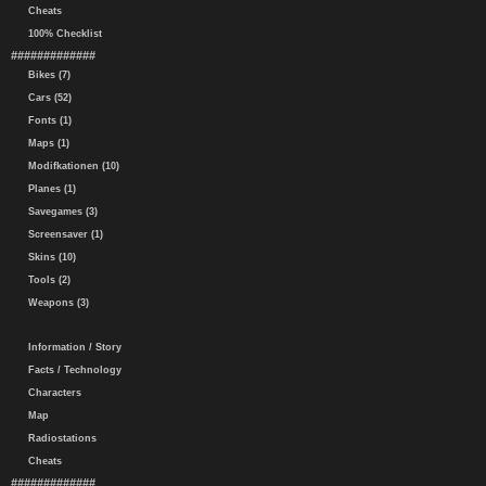
Cheats
100% Checklist
#############
Bikes (7)
Cars (52)
Fonts (1)
Maps (1)
Modifkationen (10)
Planes (1)
Savegames (3)
Screensaver (1)
Skins (10)
Tools (2)
Weapons (3)
Information / Story
Facts / Technology
Characters
Map
Radiostations
Cheats
#############