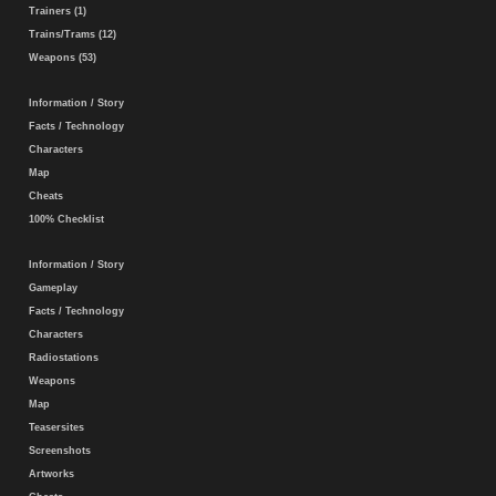
Trainers (1)
Trains/Trams (12)
Weapons (53)
Information / Story
Facts / Technology
Characters
Map
Cheats
100% Checklist
Information / Story
Gameplay
Facts / Technology
Characters
Radiostations
Weapons
Map
Teasersites
Screenshots
Artworks