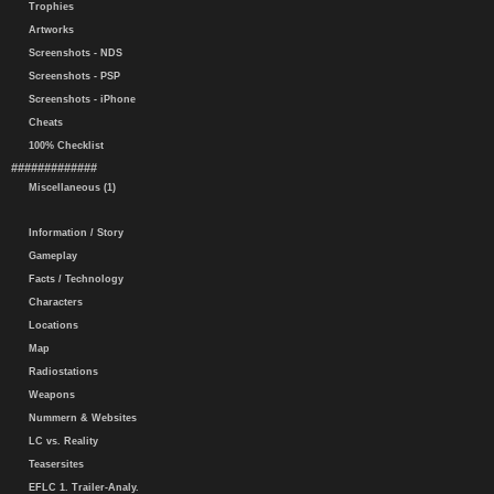
Trophies
Artworks
Screenshots - NDS
Screenshots - PSP
Screenshots - iPhone
Cheats
100% Checklist
#############
Miscellaneous (1)
Information / Story
Gameplay
Facts / Technology
Characters
Locations
Map
Radiostations
Weapons
Nummern & Websites
LC vs. Reality
Teasersites
EFLC 1. Trailer-Analy.