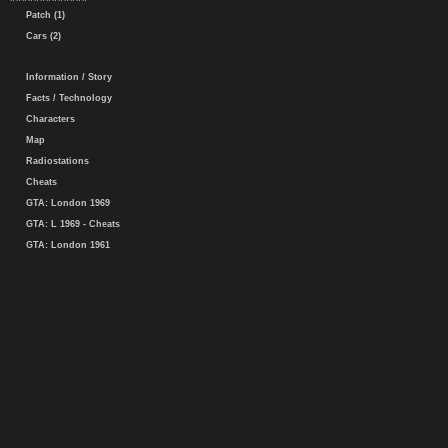
Patch (1)
Cars (2)
Information / Story
Facts / Technology
Characters
Map
Radiostations
Cheats
GTA: London 1969
GTA: L 1969 - Cheats
GTA: London 1961