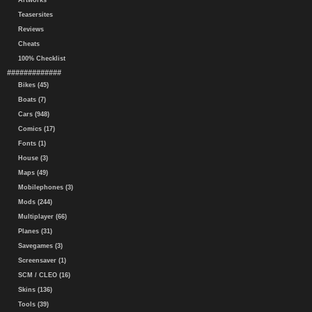
Artworks
Teasersites
Reviews
Cheats
100% Checklist
#############
Bikes (45)
Boats (7)
Cars (948)
Comics (17)
Fonts (1)
House (3)
Maps (49)
Mobilephones (3)
Mods (244)
Multiplayer (66)
Planes (31)
Savegames (3)
Screensaver (1)
SCM / CLEO (16)
Skins (136)
Tools (39)