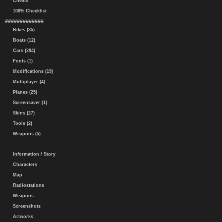
Cheats
100% Checklist
#############
Bikes (35)
Boats (12)
Cars (294)
Fonts (1)
Modifications (19)
Multiplayer (4)
Planes (25)
Screensaver (1)
Skins (27)
Tools (2)
Weapons (5)
Information / Story
Characters
Map
Radiostations
Weapons
Screenshots
Artworks