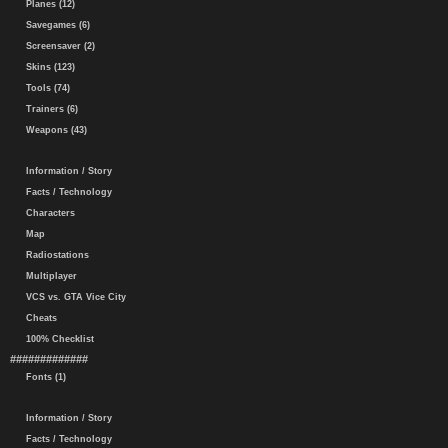
Planes (12)
Savegames (6)
Screensaver (2)
Skins (123)
Tools (74)
Trainers (6)
Weapons (43)
Information / Story
Facts / Technology
Characters
Map
Radiostations
Multiplayer
VCS vs. GTA Vice City
Cheats
100% Checklist
#############
Fonts (1)
Information / Story
Facts / Technology