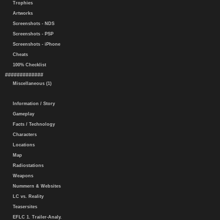
Trophies
Artworks
Screenshots - NDS
Screenshots - PSP
Screenshots - iPhone
Cheats
100% Checklist
#############
Miscellaneous (1)
Information / Story
Gameplay
Facts / Technology
Characters
Locations
Map
Radiostations
Weapons
Nummern & Websites
LC vs. Reality
Teasersites
EFLC 1. Trailer-Analy.