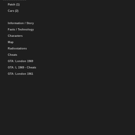
Patch (1)
Cars (2)
Information / Story
Facts / Technology
Characters
Map
Radiostations
Cheats
GTA: London 1969
GTA: L 1969 - Cheats
GTA: London 1961