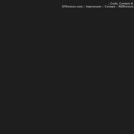
.: Code, Content &
GTAvision.com
::
Impressum
::
Contact
::
RDRvision