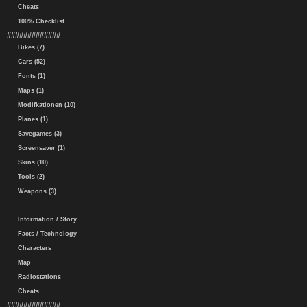
Cheats
100% Checklist
#############
Bikes (7)
Cars (52)
Fonts (1)
Maps (1)
Modifkationen (10)
Planes (1)
Savegames (3)
Screensaver (1)
Skins (10)
Tools (2)
Weapons (3)
Information / Story
Facts / Technology
Characters
Map
Radiostations
Cheats
#############