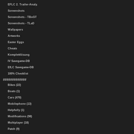
EFLC 2. Trailer-Analy.
Screenshots
Screenshots - TBoGT
Screenshots - TLaD
Wallpapers
Artworks
Easter Eggs
Cheats
Komplettlösung
IV Savegame-DB
EfLC Savegame-DB
100% Checklist
#############
Bikes (22)
Boats (1)
Cars (470)
Mobilephone (13)
Helpfully (1)
Modifications (98)
Multiplayer (18)
Patch (9)