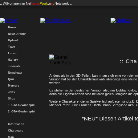
.: Willkommen im
Net
Vision
Work
.n
e
t
Netzwerk :.
Home
News-Archiv
Upload
Team
Forum
Gallery
:: Cha
Tutorials
Newsletter
Anders als in den 3D-Teilen, kann man sich eine von vier m
Version hat bei der Charakterauswahl allerdings eine kleine
Quiz
werden.
Memory
Es stehen in der deutschen Version also nur Bubba, Kivlov
Jobs
denn die Eigenschaften sind bei allen gleich, lediglich die op
Shop
Weitere Charaktere, die im Spielverlauf auftreten sind z.B.
Michael Peter Luke Frances Darth Bruno Seragliano aka B
1. GTA-Gewinnspiel
2. GTA-Gewinnspiel
*NEU* Diesen Artikel te
Information
Characters
Map