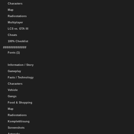
Characters
Map
Radiostations
Multiplayer
LCS vs. GTA III
Cheats
100% Checklist
#############
Fonts (1)
Information / Story
Gameplay
Facts / Technology
Characters
Vehicle
Gangs
Food & Shopping
Map
Radiostations
Komplettlösung
Screenshots