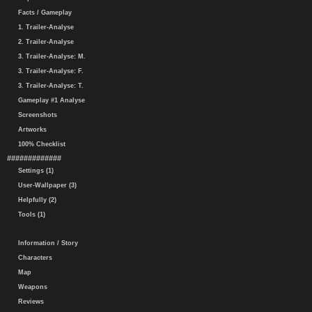
Facts / Gameplay
1. Trailer-Analyse
2. Trailer-Analyse
3. Trailer-Analyse: M.
3. Trailer-Analyse: F.
3. Trailer-Analyse: T.
Gameplay #1 Analyse
Screenshots
Artworks
100% Checklist
#############
Settings (1)
User-Wallpaper (3)
Helpfully (2)
Tools (1)
Information / Story
Characters
Map
Weapons
Reviews