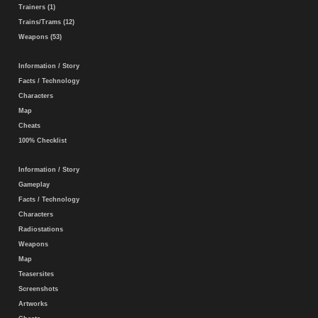
Trainers (1)
Trains/Trams (12)
Weapons (53)
Information / Story
Facts / Technology
Characters
Map
Cheats
100% Checklist
Information / Story
Gameplay
Facts / Technology
Characters
Radiostations
Weapons
Map
Teasersites
Screenshots
Artworks