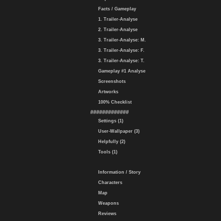
Facts / Gameplay
1. Trailer-Analyse
2. Trailer-Analyse
3. Trailer-Analyse: M.
3. Trailer-Analyse: F.
3. Trailer-Analyse: T.
Gameplay #1 Analyse
Screenshots
Artworks
100% Checklist
#############
Settings (1)
User-Wallpaper (3)
Helpfully (2)
Tools (1)
Information / Story
Characters
Map
Weapons
Reviews