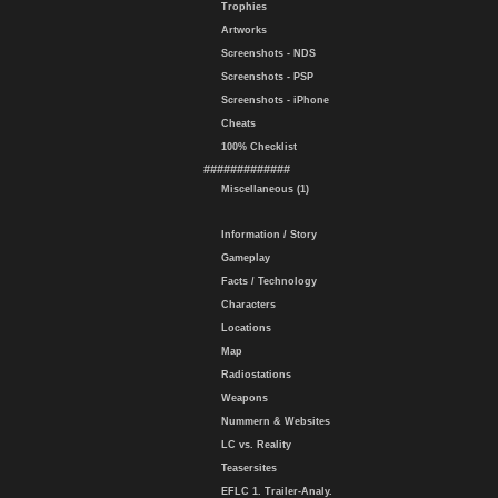
Trophies
Artworks
Screenshots - NDS
Screenshots - PSP
Screenshots - iPhone
Cheats
100% Checklist
#############
Miscellaneous (1)
Information / Story
Gameplay
Facts / Technology
Characters
Locations
Map
Radiostations
Weapons
Nummern & Websites
LC vs. Reality
Teasersites
EFLC 1. Trailer-Analy.