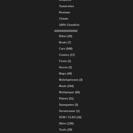
Artworks
Teasersites
Reviews
Cheats
100% Checklist
#############
Bikes (45)
Boats (7)
Cars (948)
Comics (17)
Fonts (1)
House (3)
Maps (49)
Mobilephones (3)
Mods (244)
Multiplayer (66)
Planes (31)
Savegames (3)
Screensaver (1)
SCM / CLEO (16)
Skins (136)
Tools (39)