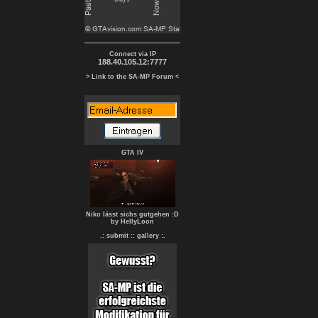
Connect via IP
188.40.105.12:7777
> Link to the SA-MP Forum <
GTA IV
Niko lässt sichs gutgehen :D
by HellyLoon
.: submit :
: gallery :.