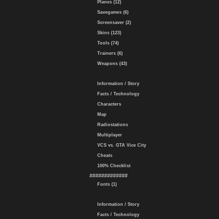
Planes (12)
Savegames (6)
Screensaver (2)
Skins (123)
Tools (74)
Trainers (6)
Weapons (43)
Information / Story
Facts / Technology
Characters
Map
Radiostations
Multiplayer
VCS vs. GTA Vice City
Cheats
100% Checklist
#############
Fonts (1)
Information / Story
Facts / Technology