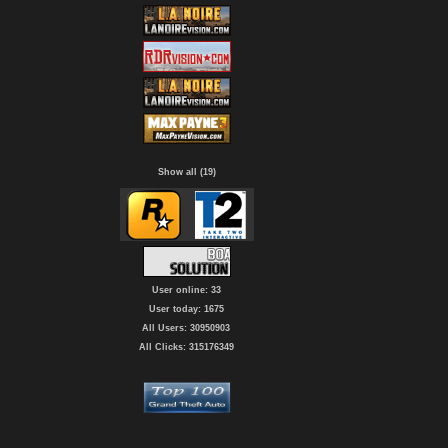
Show all (19)
User online: 33
User today: 1675
All Users: 30950903
All Clicks: 315176349