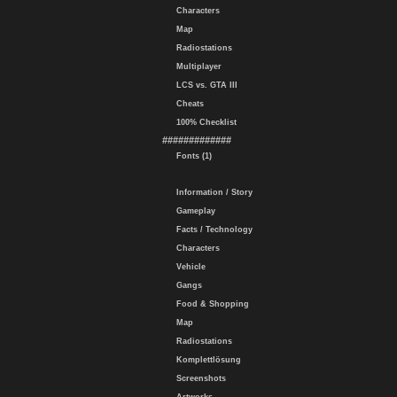
Characters
Map
Radiostations
Multiplayer
LCS vs. GTA III
Cheats
100% Checklist
#############
Fonts (1)
Information / Story
Gameplay
Facts / Technology
Characters
Vehicle
Gangs
Food & Shopping
Map
Radiostations
Komplettlösung
Screenshots