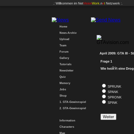
.: Willkommen im
Net
Vision
Work
.n
e
t
Netzwerk :.
Home
News-Archiv
Upload
Team
Forum
April 2009: GTA III - S
Gallery
Frage 1
Tutorials
Wie heiÃŸt eine Drog
Newsletter
Quiz
Memory
SPRUNK
Jobs
SPANK
Shop
SPRONK
1. GTA-Gewinnspiel
SPINK
2. GTA-Gewinnspiel
Information
Characters
Map