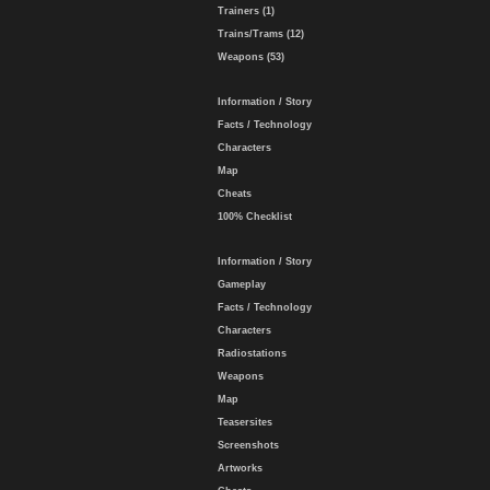
Trainers (1)
Trains/Trams (12)
Weapons (53)
Information / Story
Facts / Technology
Characters
Map
Cheats
100% Checklist
Information / Story
Gameplay
Facts / Technology
Characters
Radiostations
Weapons
Map
Teasersites
Screenshots
Artworks