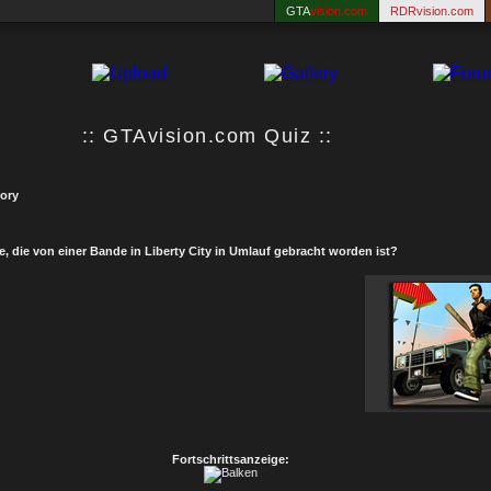
GTA
vision.com
RDRvision.com
:: GTAvision.com Quiz ::
tory
e, die von einer Bande in Liberty City in Umlauf gebracht worden ist?
Fortschrittsanzeige: