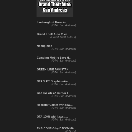
Lamborghini Huracán...
(GTA: San Andreas)
Grand Theft Auto V Ve...
(Grand Theft Auto V)
Noclip mod
(GTA: San Andreas)
Camping Mobile Save H...
(GTA: San Andreas)
GREEN LINE PAKISTAN
(GTA: San Andreas)
GTA V PC Graphics-Per...
(GTA: San Andreas)
GTA SA AK 47 Cursor F...
(GTA: San Andreas)
Rockstar Games Window...
(GTA: San Andreas)
GTA 100% with latest ...
(GTA: San Andreas)
ENB CONFIG by DJCOMMA...
(GTA IV)