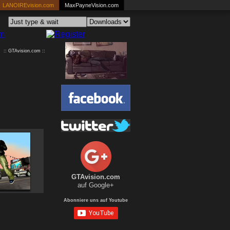
LANOIREvision.com
MaxPayneVision.com
:: GTAvision.com ::
GTAvision.com
auf Google+
Abonniere uns auf Youtube