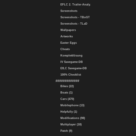
EFLC 2. Trailer-Analy.
Screenshots
Screenshots - TBoGT
Screenshots - TLaD
Wallpapers
Artworks
Easter Eggs
Cheats
Komplettlösung
IV Savegame-DB
EfLC Savegame-DB
100% Checklist
#############
Bikes (22)
Boats (1)
Cars (470)
Mobilephone (13)
Helpfully (1)
Modifications (98)
Multiplayer (18)
Patch (9)