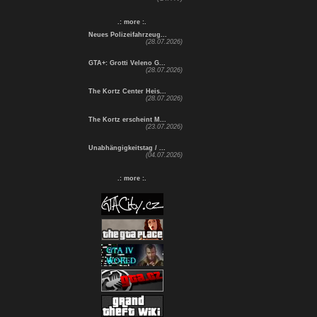
.: more :.
Neues Polizeifahrzeug...
(28.07.2026)
GTA+: Grotti Veleno G...
(28.07.2026)
The Kortz Center Heis...
(28.07.2026)
The Kortz erscheint M...
(23.07.2026)
Unabhängigkeitstag / ...
(04.07.2026)
.: more :.