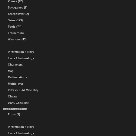
Planes (12)
Savegames (6)
Screensaver (2)
Skins (123)
Tools (74)
Trainers (6)
Weapons (43)
Information / Story
Facts / Technology
Characters
Map
Radiostations
Multiplayer
VCS vs. GTA Vice City
Cheats
100% Checklist
#############
Fonts (1)
Information / Story
Facts / Technology