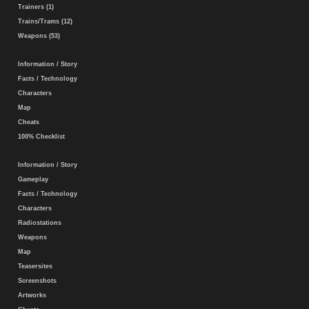
Trainers (1)
Trains/Trams (12)
Weapons (53)
Information / Story
Facts / Technology
Characters
Map
Cheats
100% Checklist
Information / Story
Gameplay
Facts / Technology
Characters
Radiostations
Weapons
Map
Teasersites
Screenshots
Artworks