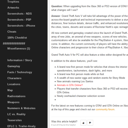
Trophies
Artworks
Screenshots - NDS
Screenshots - PSP
Screenshots - iPhone
Cheats
100% Checklist
#############
Miscellaneous (1)
Information / Story
Gameplay
Facts / Technology
Characters
Locations
Map
Radiostations
Weapons
Nummern & Websites
LC vs. Reality
Teasersites
EFLC 1. Trailer-Analy.