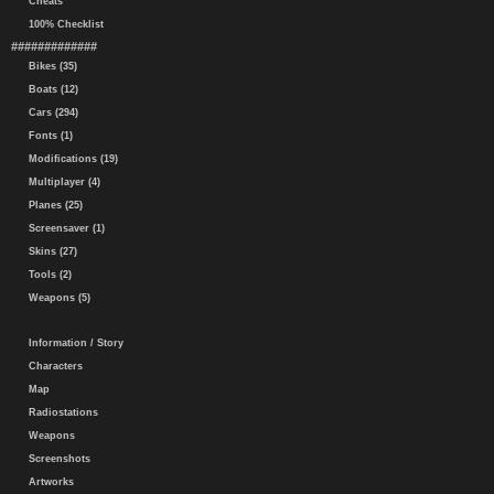
Cheats
100% Checklist
#############
Bikes (35)
Boats (12)
Cars (294)
Fonts (1)
Modifications (19)
Multiplayer (4)
Planes (25)
Screensaver (1)
Skins (27)
Tools (2)
Weapons (5)
Information / Story
Characters
Map
Radiostations
Weapons
Screenshots
Artworks