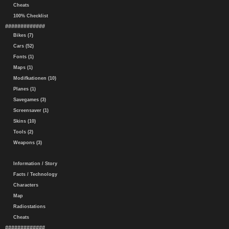
Cheats
100% Checklist
#############
Bikes (7)
Cars (52)
Fonts (1)
Maps (1)
Modifkationen (10)
Planes (1)
Savegames (3)
Screensaver (1)
Skins (10)
Tools (2)
Weapons (3)
Information / Story
Facts / Technology
Characters
Map
Radiostations
Cheats
#############