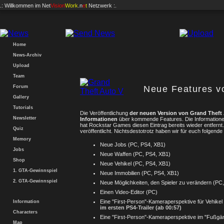
.: Willkommen im
Net
Vision
Work
.n
e
t
Netzwerk :.
Home
News-Archiv
Upload
Team
Forum
Neue Features 
Gallery
Tutorials
Die Veröffentlichung
der neuen Version von Grand Theft
Newsletter
Informationen
über kommende Features. Die Informatio
hat Rockstar Games diesen Eintrag bereits wieder entfernt.
Quiz
veröffentlicht. Nichtsdestotrotz haben wir für euch folgend
Memory
Neue Jobs (PC, PS4, XB1)
Jobs
Neue Waffen (PC, PS4, XB1)
Shop
Neue Vehikel (PC, PS4, XB1)
1. GTA-Gewinnspiel
Neue Immobilien (PC, PS4, XB1)
2. GTA-Gewinnspiel
Neue Möglichkeiten, den Spieler zu verändern (PC
Einen Video-Editor (PC)
Eine "First-Person"-Kameraperspektive für Vehikel
Information
im ersten PS4-Trailer (ab 00:57)
Characters
Eine "First-Person"-Kameraperspektive im "Fußg
Map