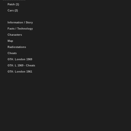
Patch (1)
Cars (2)
Information / Story
Facts / Technology
Characters
Map
Radiostations
Cheats
GTA: London 1969
GTA: L 1969 - Cheats
GTA: London 1961