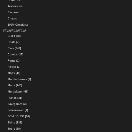
Artworks
Teasersites
Reviews
Cheats
100% Checklist
#############
Bikes (45)
Boats (7)
Cars (948)
Comics (17)
Fonts (1)
House (3)
Maps (49)
Mobilephones (3)
Mods (244)
Multiplayer (66)
Planes (31)
Savegames (3)
Screensaver (1)
SCM / CLEO (16)
Skins (136)
Tools (39)