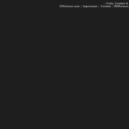
.: Code, Content &
GTAvision.com
::
Impressum
::
Contact
::
RDRvision