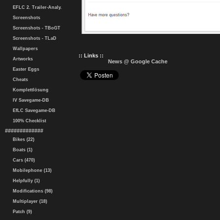
EFLC 2. Trailer-Analy.
Screenshots
Screenshots - TBoGT
Screenshots - TLaD
Wallpapers
:: Links ::
Artworks
News @ Google Cache
Easter Eggs
Cheats
Komplettlösung
IV Savegame-DB
EfLC Savegame-DB
100% Checklist
#############
Bikes (22)
Boats (1)
Cars (470)
Mobilephone (13)
Helpfully (1)
Modifications (98)
Multiplayer (18)
Patch (9)