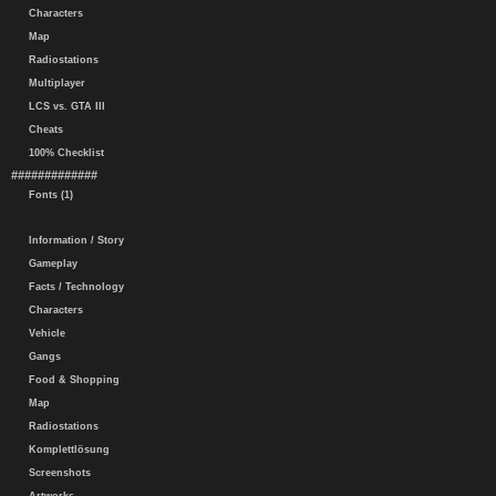
Characters
Map
Radiostations
Multiplayer
LCS vs. GTA III
Cheats
100% Checklist
#############
Fonts (1)
Information / Story
Gameplay
Facts / Technology
Characters
Vehicle
Gangs
Food & Shopping
Map
Radiostations
Komplettlösung
Screenshots