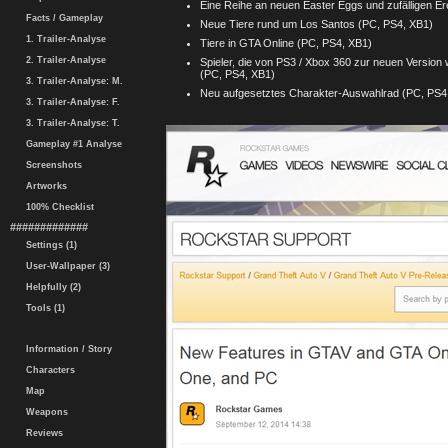
Eine Reihe an neuen Easter Eggs und zufälligen E
Facts / Gameplay
Neue Tiere rund um Los Santos (PC, PS4, XB1)
1. Trailer-Analyse
Tiere in GTA Online (PC, PS4, XB1)
2. Trailer-Analyse
Spieler, die von PS3 / Xbox 360 zur neuen Version
(PC, PS4, XB1)
3. Trailer-Analyse: M.
Neu aufgesetztes Charakter-Auswahlrad (PC, PS4
3. Trailer-Analyse: F.
3. Trailer-Analyse: T.
Gameplay #1 Analyse
Screenshots
Artworks
100% Checklist
#############
Settings (1)
User-Wallpaper (3)
Helpfully (2)
Tools (1)
Information / Story
Characters
Map
Weapons
Reviews