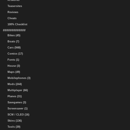
Artworks
Teasersites
Reviews
Cheats
100% Checklist
#############
Bikes (45)
Boats (7)
Cars (948)
Comics (17)
Fonts (1)
House (3)
Maps (49)
Mobilephones (3)
Mods (244)
Multiplayer (66)
Planes (31)
Savegames (3)
Screensaver (1)
SCM / CLEO (16)
Skins (136)
Tools (39)