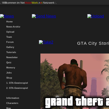
.: Willkommen im
Net
Vision
Work
.n
e
t
Netzwerk :.
Home
News-Archiv
Upload
Team
Forum
GTA City Sto
Gallery
Tutorials
Newsletter
Quiz
Memory
Jobs
Shop
1. GTA-Gewinnspiel
2. GTA-Gewinnspiel
Information
Characters
Map