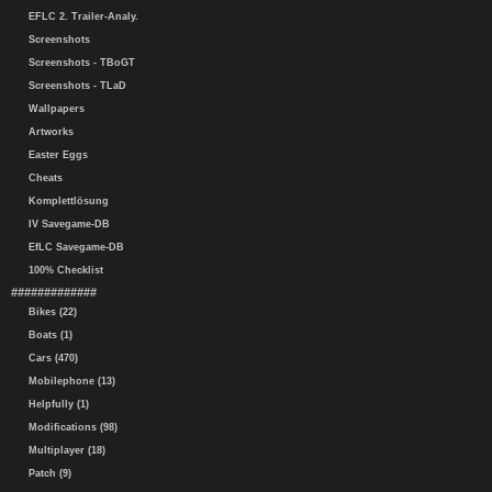
EFLC 2. Trailer-Analy.
Screenshots
Screenshots - TBoGT
Screenshots - TLaD
Wallpapers
Artworks
Easter Eggs
Cheats
Komplettlösung
IV Savegame-DB
EfLC Savegame-DB
100% Checklist
#############
Bikes (22)
Boats (1)
Cars (470)
Mobilephone (13)
Helpfully (1)
Modifications (98)
Multiplayer (18)
Patch (9)