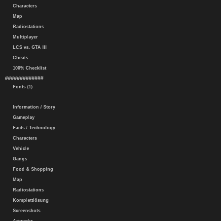
Characters
Map
Radiostations
Multiplayer
LCS vs. GTA III
Cheats
100% Checklist
#############
Fonts (1)
Information / Story
Gameplay
Facts / Technology
Characters
Vehicle
Gangs
Food & Shopping
Map
Radiostations
Komplettlösung
Screenshots