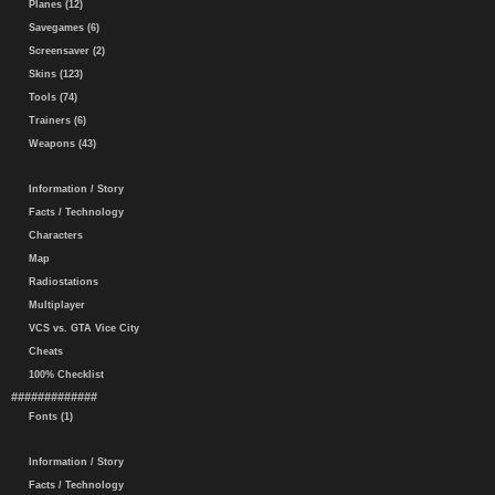
Planes (12)
Savegames (6)
Screensaver (2)
Skins (123)
Tools (74)
Trainers (6)
Weapons (43)
Information / Story
Facts / Technology
Characters
Map
Radiostations
Multiplayer
VCS vs. GTA Vice City
Cheats
100% Checklist
#############
Fonts (1)
Information / Story
Facts / Technology