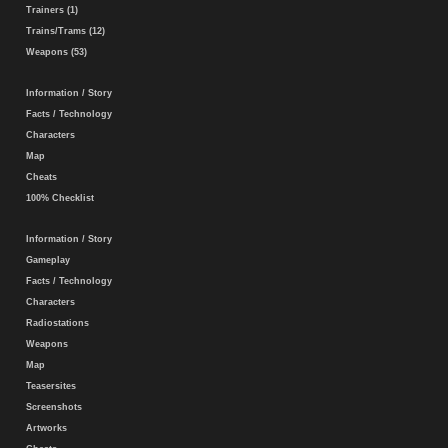
Trainers (1)
Trains/Trams (12)
Weapons (53)
Information / Story
Facts / Technology
Characters
Map
Cheats
100% Checklist
Information / Story
Gameplay
Facts / Technology
Characters
Radiostations
Weapons
Map
Teasersites
Screenshots
Artworks