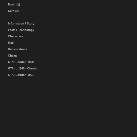
Patch (1)
Cars (2)
Information / Story
Facts / Technology
Characters
Map
Radiostations
Cheats
GTA: London 1969
GTA: L 1969 - Cheats
GTA: London 1961