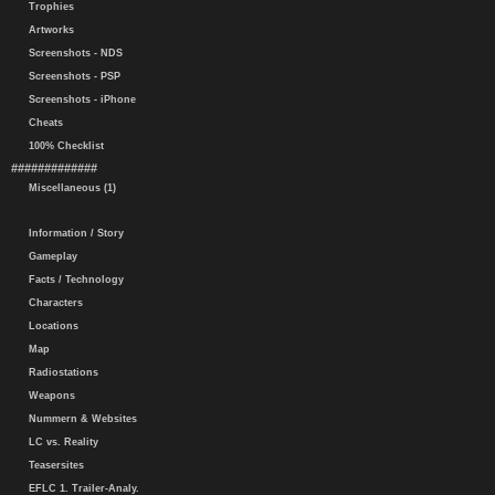
Trophies
Artworks
Screenshots - NDS
Screenshots - PSP
Screenshots - iPhone
Cheats
100% Checklist
#############
Miscellaneous (1)
Information / Story
Gameplay
Facts / Technology
Characters
Locations
Map
Radiostations
Weapons
Nummern & Websites
LC vs. Reality
Teasersites
EFLC 1. Trailer-Analy.