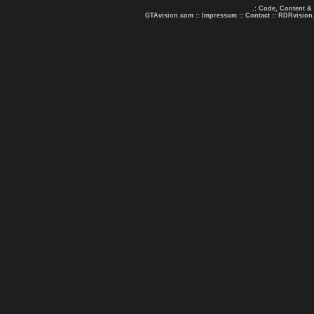
.: Code, Content &
GTAvision.com
::
Impressum
::
Contact
::
RDRvision