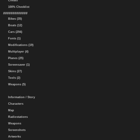
Cheats
100% Checklist
#############
Bikes (35)
Boats (12)
Cars (294)
Fonts (1)
Modifications (19)
Multiplayer (4)
Planes (25)
Screensaver (1)
Skins (27)
Tools (2)
Weapons (5)
Information / Story
Characters
Map
Radiostations
Weapons
Screenshots
Artworks