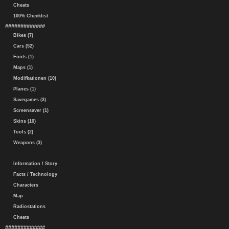
Cheats
100% Checklist
#############
Bikes (7)
Cars (52)
Fonts (1)
Maps (1)
Modifkationen (10)
Planes (1)
Savegames (3)
Screensaver (1)
Skins (10)
Tools (2)
Weapons (3)
Information / Story
Facts / Technology
Characters
Map
Radiostations
Cheats
#############