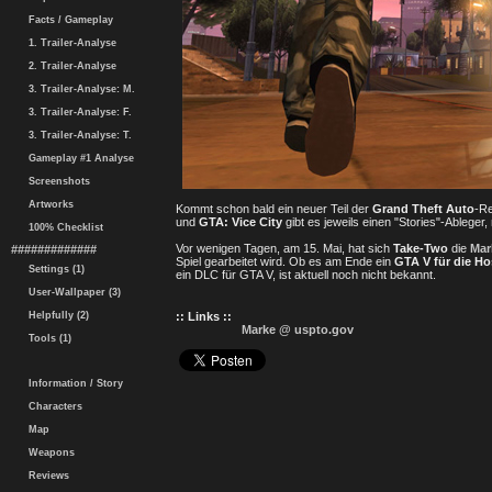
Facts / Gameplay
1. Trailer-Analyse
2. Trailer-Analyse
3. Trailer-Analyse: M.
3. Trailer-Analyse: F.
3. Trailer-Analyse: T.
Gameplay #1 Analyse
Screenshots
Artworks
Kommt schon bald ein neuer Teil der
Grand Theft Auto
-Re
und
GTA: Vice City
gibt es jeweils einen "Stories"-Ableger
100% Checklist
Vor wenigen Tagen, am 15. Mai, hat sich
Take-Two
die
Mar
#############
Spiel gearbeitet wird. Ob es am Ende ein
GTA V für die H
Settings (1)
ein DLC für GTA V, ist aktuell noch nicht bekannt.
User-Wallpaper (3)
Helpfully (2)
:: Links ::
Marke @ uspto.gov
Tools (1)
Information / Story
Characters
Map
Weapons
Reviews