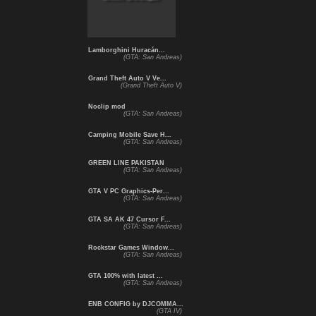
Lamborghini Huracán...
(GTA: San Andreas)
Grand Theft Auto V Ve...
(Grand Theft Auto V)
Noclip mod
(GTA: San Andreas)
Camping Mobile Save H...
(GTA: San Andreas)
GREEN LINE PAKISTAN
(GTA: San Andreas)
GTA V PC Graphics-Per...
(GTA: San Andreas)
GTA SA AK 47 Cursor F...
(GTA: San Andreas)
Rockstar Games Window...
(GTA: San Andreas)
GTA 100% with latest ...
(GTA: San Andreas)
ENB CONFIG by DJCOMMA...
(GTA IV)