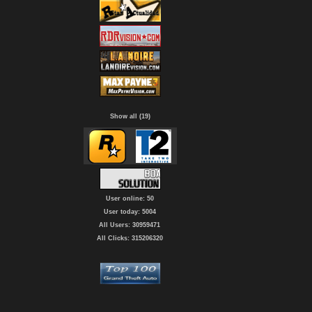
Show all (19)
User online: 50
User today: 5004
All Users: 30959471
All Clicks: 315206320