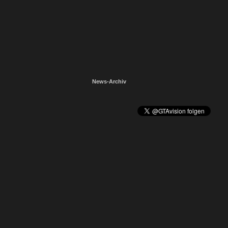
News-Archiv