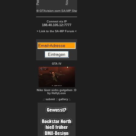
Connect via IP
188.40.105.12:7777
> Link to the SA-MP Forum <
GTA IV
Niko lässt sichs gutgehen :D
by HellyLoon
.: submit :
: gallery :.