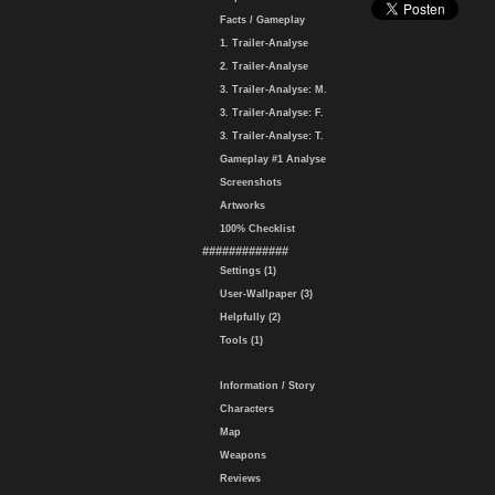
Facts / Gameplay
1. Trailer-Analyse
2. Trailer-Analyse
3. Trailer-Analyse: M.
3. Trailer-Analyse: F.
3. Trailer-Analyse: T.
Gameplay #1 Analyse
Screenshots
Artworks
100% Checklist
#############
Settings (1)
User-Wallpaper (3)
Helpfully (2)
Tools (1)
Information / Story
Characters
Map
Weapons
Reviews