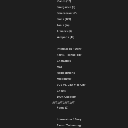
Planes (12)
Savegames (6)
Screensaver (2)
Skins (123)
Tools (74)
Trainers (6)
Weapons (43)
Information / Story
Facts / Technology
Characters
Map
Radiostations
Multiplayer
VCS vs. GTA Vice City
Cheats
100% Checklist
#############
Fonts (1)
Information / Story
Facts / Technology