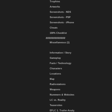
Trophies
Artworks
Screenshots - NDS
Screenshots - PSP
Screenshots - iPhone
Cheats
100% Checklist
#############
Miscellaneous (1)
Information / Story
Gameplay
Facts / Technology
Characters
Locations
Map
Radiostations
Weapons
Nummern & Websites
LC vs. Reality
Teasersites
EFLC 1. Trailer-Analy.