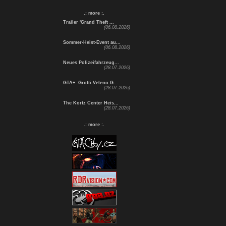
.: more :.
Trailer 'Grand Theft ...
(06.08.2026)
Sommer-Heist-Event au...
(06.08.2026)
Neues Polizeifahrzeug...
(28.07.2026)
GTA+: Grotti Veleno G...
(28.07.2026)
The Kortz Center Heis...
(28.07.2026)
.: more :.