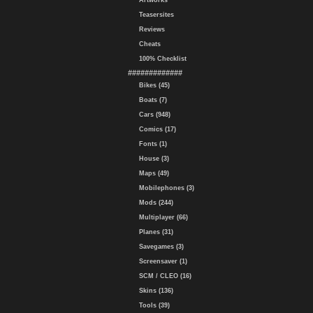
Artworks
Teasersites
Reviews
Cheats
100% Checklist
#############
Bikes (45)
Boats (7)
Cars (948)
Comics (17)
Fonts (1)
House (3)
Maps (49)
Mobilephones (3)
Mods (244)
Multiplayer (66)
Planes (31)
Savegames (3)
Screensaver (1)
SCM / CLEO (16)
Skins (136)
Tools (39)