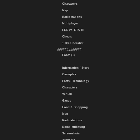
Characters
Map
Radiostations
Multiplayer
LCS vs. GTA III
Cheats
100% Checklist
#############
Fonts (1)
Information / Story
Gameplay
Facts / Technology
Characters
Vehicle
Gangs
Food & Shopping
Map
Radiostations
Komplettlösung
Screenshots