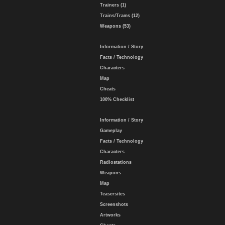
Trainers (1)
Trains/Trams (12)
Weapons (53)
Information / Story
Facts / Technology
Characters
Map
Cheats
100% Checklist
Information / Story
Gameplay
Facts / Technology
Characters
Radiostations
Weapons
Map
Teasersites
Screenshots
Artworks