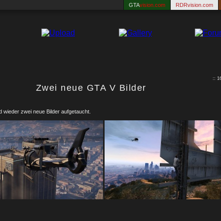
GTA
vision.com
RDRvision.com
:: 
Zwei neue GTA V Bilder
 wieder zwei neue Bilder aufgetaucht.