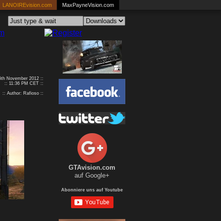
LANOIREvision.com
MaxPayneVision.com
16th November 2012 ::
:: 11:36 PM CET ::
:: Author: Rafioso ::
GTAvision.com
auf Google+
Abonniere uns auf Youtube