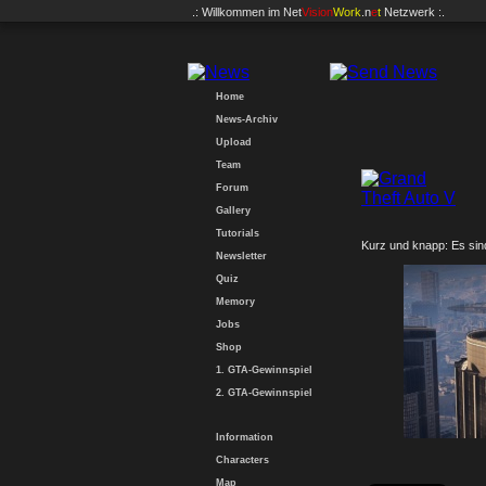
.: Willkommen im
Net
Vision
Work
.n
e
t
Netzwerk :.
Home
News-Archiv
Upload
Team
Forum
Gallery
Tutorials
Kurz und knapp: Es sind
Newsletter
Quiz
Memory
Jobs
Shop
1. GTA-Gewinnspiel
2. GTA-Gewinnspiel
Information
Characters
Map