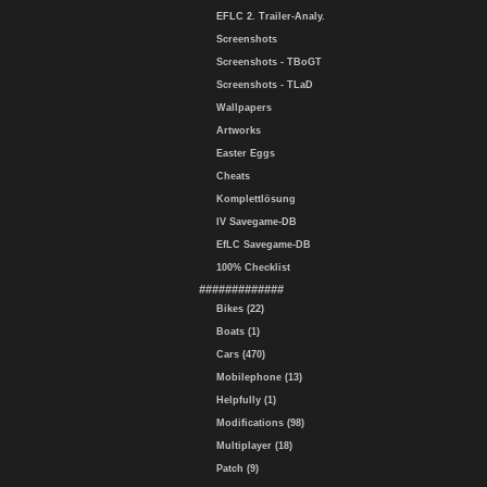
EFLC 2. Trailer-Analy.
Screenshots
Screenshots - TBoGT
Screenshots - TLaD
Wallpapers
Artworks
Easter Eggs
Cheats
Komplettlösung
IV Savegame-DB
EfLC Savegame-DB
100% Checklist
#############
Bikes (22)
Boats (1)
Cars (470)
Mobilephone (13)
Helpfully (1)
Modifications (98)
Multiplayer (18)
Patch (9)