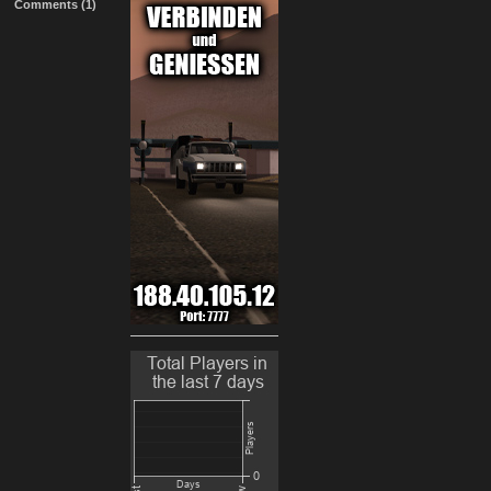
Comments (1)