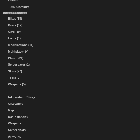
Cheats
100% Checklist
#############
Bikes (35)
Boats (12)
Cars (294)
Fonts (1)
Modifications (19)
Multiplayer (4)
Planes (25)
Screensaver (1)
Skins (27)
Tools (2)
Weapons (5)
Information / Story
Characters
Map
Radiostations
Weapons
Screenshots
Artworks