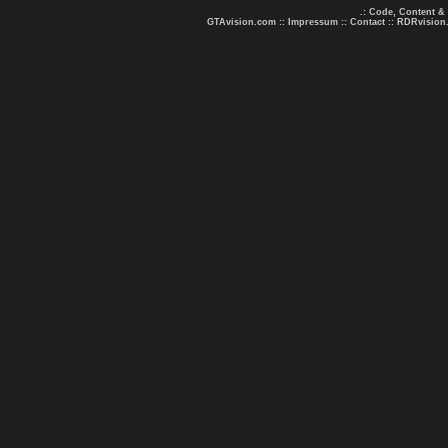
.: Code, Content &
GTAvision.com
::
Impressum
::
Contact
::
RDRvision