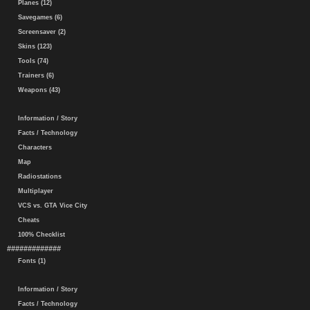
Planes (12)
Savegames (6)
Screensaver (2)
Skins (123)
Tools (74)
Trainers (6)
Weapons (43)
Information / Story
Facts / Technology
Characters
Map
Radiostations
Multiplayer
VCS vs. GTA Vice City
Cheats
100% Checklist
#############
Fonts (1)
Information / Story
Facts / Technology