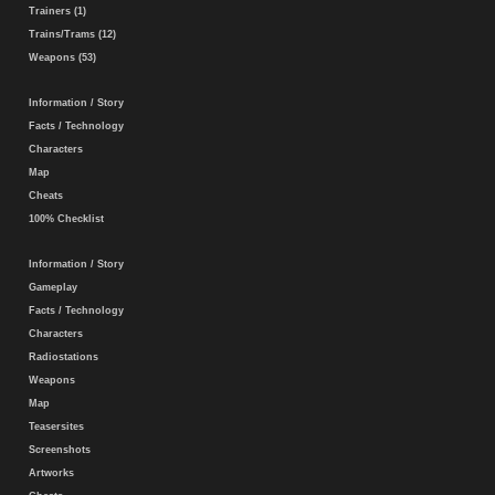
Trainers (1)
Trains/Trams (12)
Weapons (53)
Information / Story
Facts / Technology
Characters
Map
Cheats
100% Checklist
Information / Story
Gameplay
Facts / Technology
Characters
Radiostations
Weapons
Map
Teasersites
Screenshots
Artworks