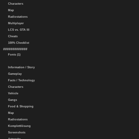
Characters
Map
Radiostations
Multiplayer
LCS vs. GTA III
Cheats
100% Checklist
#############
Fonts (1)
Information / Story
Gameplay
Facts / Technology
Characters
Vehicle
Gangs
Food & Shopping
Map
Radiostations
Komplettlösung
Screenshots