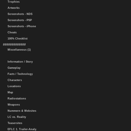
Trophies
Artworks
Screenshots - NDS
Screenshots - PSP
Screenshots - iPhone
Cheats
100% Checklist
#############
Miscellaneous (1)
Information / Story
Gameplay
Facts / Technology
Characters
Locations
Map
Radiostations
Weapons
Nummern & Websites
LC vs. Reality
Teasersites
EFLC 1. Trailer-Analy.