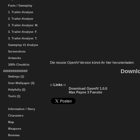
Facts / Gameplay
1. Trailer-Analyse
2. Trailer-Analyse
3. Trailer-Analyse: M.
3. Trailer-Analyse: F.
3. Trailer-Analyse: T.
Gameplay #1 Analyse
Screenshots
Artworks
Die neuste OpenIV-Version könnt ihr hier herunterladen:
100% Checklist
Downlo
#############
Settings (1)
User-Wallpaper (3)
:: Links ::
Download OpenIV 1.0.0
Helpfully (2)
Max Payne 3 Fansite
Tools (1)
Information / Story
Characters
Map
Weapons
Reviews