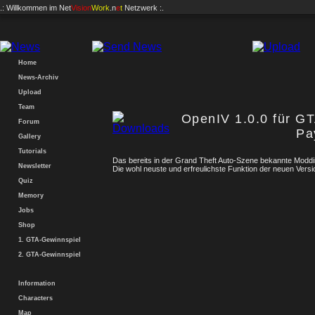
.: Willkommen im
Net
Vision
Work
.n
e
t
Netzwerk :.
Home
News-Archiv
Upload
Team
OpenIV 1.0.0 für G
Forum
Pa
Gallery
Tutorials
Das bereits in der Grand Theft Auto-Szene bekannte Modd
Newsletter
Die wohl neuste und erfreulichste Funktion der neuen Vers
Quiz
Memory
Jobs
Shop
1. GTA-Gewinnspiel
2. GTA-Gewinnspiel
Information
Characters
Map