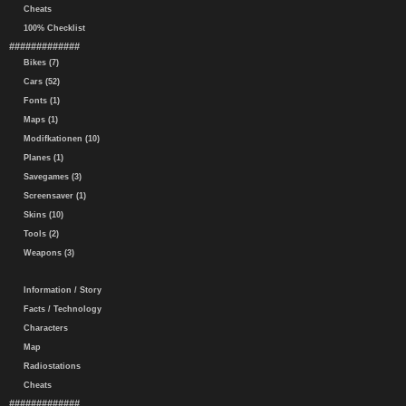
Cheats
100% Checklist
#############
Bikes (7)
Cars (52)
Fonts (1)
Maps (1)
Modifkationen (10)
Planes (1)
Savegames (3)
Screensaver (1)
Skins (10)
Tools (2)
Weapons (3)
Information / Story
Facts / Technology
Characters
Map
Radiostations
Cheats
#############