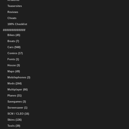
Artworks
Teasersites
Reviews
Cheats
100% Checklist
#############
Bikes (45)
Boats (7)
Cars (948)
Comics (17)
Fonts (1)
House (3)
Maps (49)
Mobilephones (3)
Mods (244)
Multiplayer (66)
Planes (31)
Savegames (3)
Screensaver (1)
SCM / CLEO (16)
Skins (136)
Tools (39)