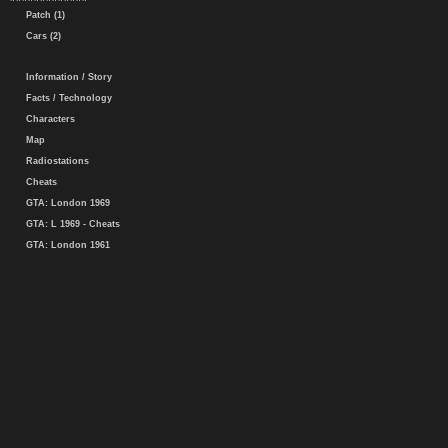
Patch (1)
Cars (2)
Information / Story
Facts / Technology
Characters
Map
Radiostations
Cheats
GTA: London 1969
GTA: L 1969 - Cheats
GTA: London 1961