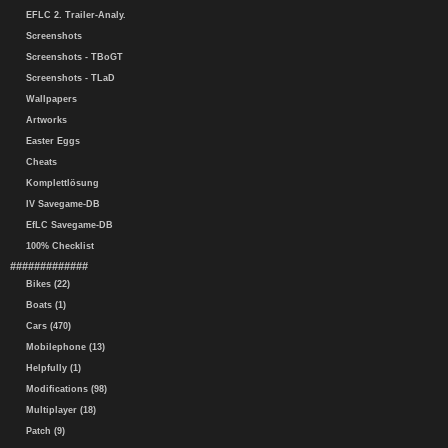
EFLC 2. Trailer-Analy.
Screenshots
Screenshots - TBoGT
Screenshots - TLaD
Wallpapers
Artworks
Easter Eggs
Cheats
Komplettlösung
IV Savegame-DB
EfLC Savegame-DB
100% Checklist
#############
Bikes (22)
Boats (1)
Cars (470)
Mobilephone (13)
Helpfully (1)
Modifications (98)
Multiplayer (18)
Patch (9)