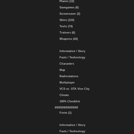
Planes (12)
Savegames (6)
Screensaver (2)
Skins (123)
Tools (74)
Trainers (6)
Weapons (43)
Information / Story
Facts / Technology
Characters
Map
Radiostations
Multiplayer
VCS vs. GTA Vice City
Cheats
100% Checklist
#############
Fonts (1)
Information / Story
Facts / Technology