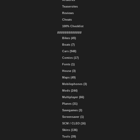
Artworks
Teasersites
Reviews
Cheats
100% Checklist
#############
Bikes (45)
Boats (7)
Cars (948)
Comics (17)
Fonts (1)
House (3)
Maps (49)
Mobilephones (3)
Mods (244)
Multiplayer (66)
Planes (31)
Savegames (3)
Screensaver (1)
SCM / CLEO (16)
Skins (136)
Tools (39)