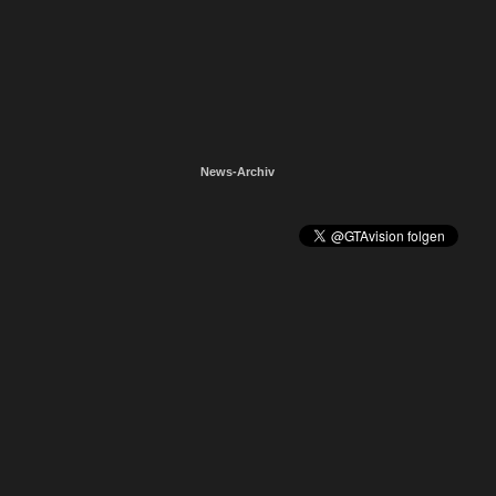
News-Archiv