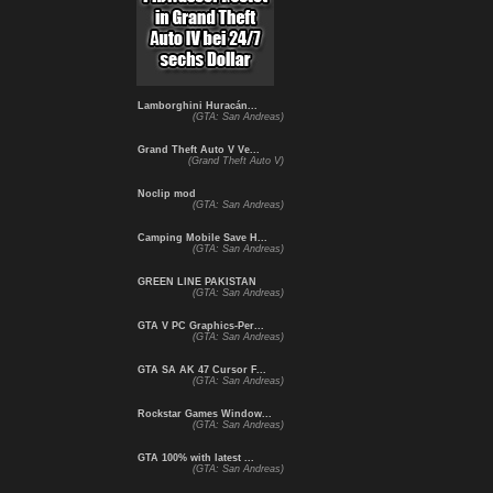
Lamborghini Huracán...
(GTA: San Andreas)
Grand Theft Auto V Ve...
(Grand Theft Auto V)
Noclip mod
(GTA: San Andreas)
Camping Mobile Save H...
(GTA: San Andreas)
GREEN LINE PAKISTAN
(GTA: San Andreas)
GTA V PC Graphics-Per...
(GTA: San Andreas)
GTA SA AK 47 Cursor F...
(GTA: San Andreas)
Rockstar Games Window...
(GTA: San Andreas)
GTA 100% with latest ...
(GTA: San Andreas)