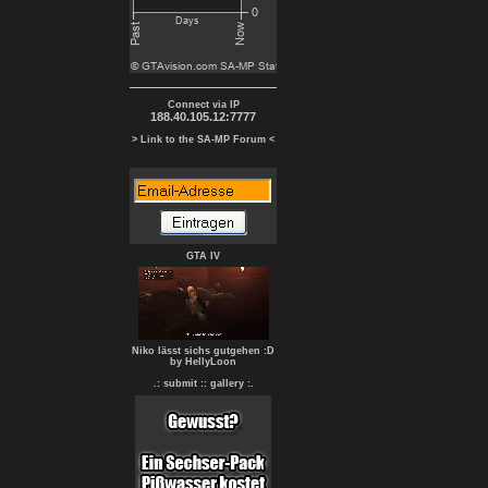
Connect via IP
188.40.105.12:7777
> Link to the SA-MP Forum <
GTA IV
Niko lässt sichs gutgehen :D
by HellyLoon
.: submit :
: gallery :.