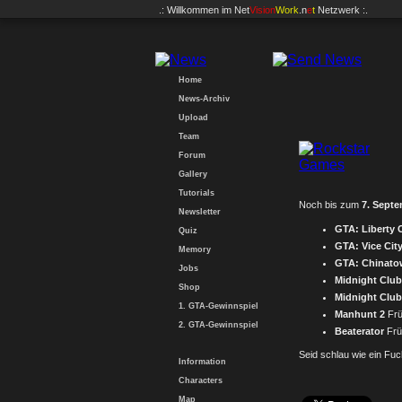
.: Willkommen im
Net
Vision
Work
.n
e
t
Netzwerk :.
Home
News-Archiv
Upload
Team
Forum
Gallery
Tutorials
Noch bis zum
7. Sept
Newsletter
GTA: Liberty C
Quiz
GTA: Vice City
Memory
GTA: Chinato
Jobs
Midnight Club
Shop
Midnight Clu
1. GTA-Gewinnspiel
Manhunt 2
Frü
2. GTA-Gewinnspiel
Beaterator
Früh
Seid schlau wie ein Fu
Information
Characters
Map