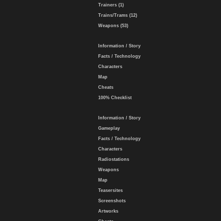
Trainers (1)
Trains/Trams (12)
Weapons (53)
Information / Story
Facts / Technology
Characters
Map
Cheats
100% Checklist
Information / Story
Gameplay
Facts / Technology
Characters
Radiostations
Weapons
Map
Teasersites
Screenshots
Artworks