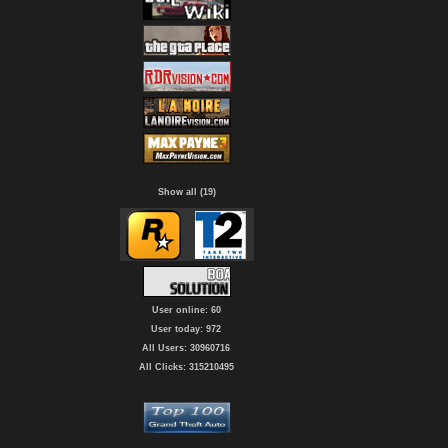
Show all (19)
User online: 60
User today: 972
All Users: 30960716
All Clicks: 315210495