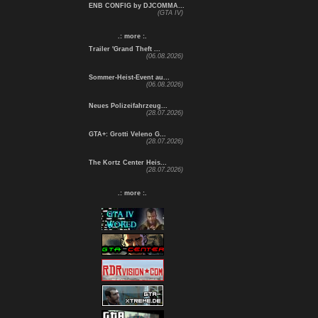
ENB CONFIG by DJCOMMA...
(GTA IV)
.: more :.
Trailer 'Grand Theft ...
(06.08.2026)
Sommer-Heist-Event au...
(06.08.2026)
Neues Polizeifahrzeug...
(28.07.2026)
GTA+: Grotti Veleno G...
(28.07.2026)
The Kortz Center Heis...
(28.07.2026)
.: more :.