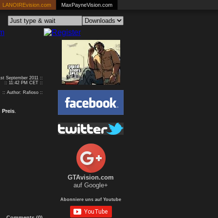
LANOIREvision.com
MaxPayneVision.com
1st September 2011 ::
:: 11:42 PM CET ::
:: Author: Rafioso ::
 Preis
.
GTAvision.com
auf Google+
Abonniere uns auf Youtube
Comments (0)