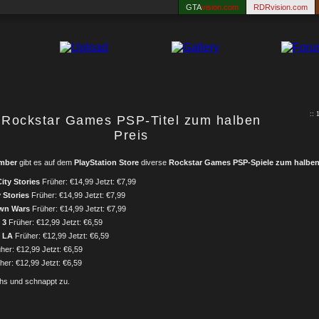
GTA
vision.com
RDRvision.com
:: 
Rockstar Games PSP-Titel zum halben
Preis
ember
gibt es auf dem
PlayStation Store
diverse
Rockstar Games PSP-Spiele zum halben
ity Stories
Früher: €14,99 Jetzt: €7,99
 Stories
Früher: €14,99 Jetzt: €7,99
wn Wars
Früher: €14,99 Jetzt: €7,99
 3
Früher: €12,99 Jetzt: €6,59
b LA
Früher: €12,99 Jetzt: €6,59
her: €12,99 Jetzt: €6,59
er: €12,99 Jetzt: €6,59
chs und schnappt zu.