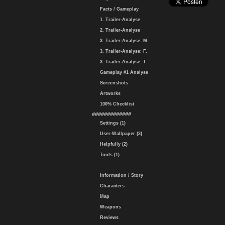
Facts / Gameplay
1. Trailer-Analyse
2. Trailer-Analyse
3. Trailer-Analyse: M.
3. Trailer-Analyse: F.
3. Trailer-Analyse: T.
Gameplay #1 Analyse
Screenshots
Artworks
100% Checklist
#############
Settings (1)
User-Wallpaper (3)
Helpfully (2)
Tools (1)
Information / Story
Characters
Map
Weapons
Reviews