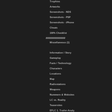
Trophies
Artworks
Screenshots - NDS
Screenshots - PSP
Screenshots - iPhone
Cheats
100% Checklist
#############
Miscellaneous (1)
Information / Story
Gameplay
Facts / Technology
Characters
Locations
Map
Radiostations
Weapons
Nummern & Websites
LC vs. Reality
Teasersites
EFLC 1. Trailer-Analy.