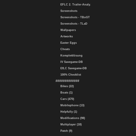
EFLC 2. Trailer-Analy.
Screenshots
Screenshots - TBoGT
Screenshots - TLaD
Wallpapers
Artworks
Easter Eggs
Cheats
Komplettlösung
IV Savegame-DB
EfLC Savegame-DB
100% Checklist
#############
Bikes (22)
Boats (1)
Cars (470)
Mobilephone (13)
Helpfully (1)
Modifications (98)
Multiplayer (18)
Patch (9)