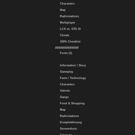
Characters
Map
Radiostations
Multiplayer
LCS vs. GTA III
Cheats
100% Checklist
#############
Fonts (1)
Information / Story
Gameplay
Facts / Technology
Characters
Vehicle
Gangs
Food & Shopping
Map
Radiostations
Komplettlösung
Screenshots