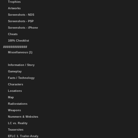
Trophies
Artworks
Screenshots - NDS
Screenshots - PSP
Screenshots - iPhone
Cheats
100% Checklist
#############
Miscellaneous (1)
Information / Story
Gameplay
Facts / Technology
Characters
Locations
Map
Radiostations
Weapons
Nummern & Websites
LC vs. Reality
Teasersites
EFLC 1. Trailer-Analy.