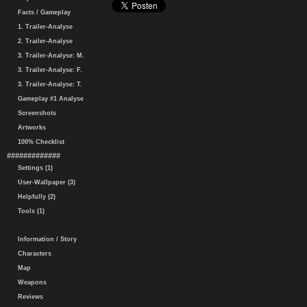
Facts / Gameplay
1. Trailer-Analyse
2. Trailer-Analyse
3. Trailer-Analyse: M.
3. Trailer-Analyse: F.
3. Trailer-Analyse: T.
Gameplay #1 Analyse
Screenshots
Artworks
100% Checklist
#############
Settings (1)
User-Wallpaper (3)
Helpfully (2)
Tools (1)
Information / Story
Characters
Map
Weapons
Reviews