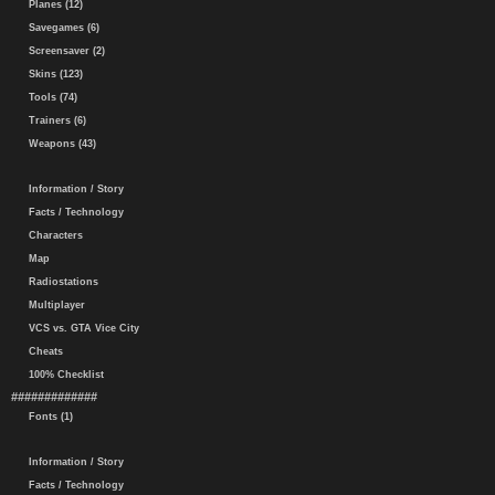
Planes (12)
Savegames (6)
Screensaver (2)
Skins (123)
Tools (74)
Trainers (6)
Weapons (43)
Information / Story
Facts / Technology
Characters
Map
Radiostations
Multiplayer
VCS vs. GTA Vice City
Cheats
100% Checklist
#############
Fonts (1)
Information / Story
Facts / Technology