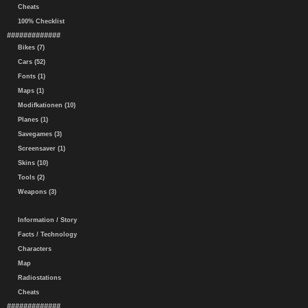
Cheats
100% Checklist
#############
Bikes (7)
Cars (52)
Fonts (1)
Maps (1)
Modifkationen (10)
Planes (1)
Savegames (3)
Screensaver (1)
Skins (10)
Tools (2)
Weapons (3)
Information / Story
Facts / Technology
Characters
Map
Radiostations
Cheats
#############