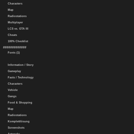
Characters
Map
Radiostations
Multiplayer
LCS vs. GTA III
Cheats
100% Checklist
#############
Fonts (1)
Information / Story
Gameplay
Facts / Technology
Characters
Vehicle
Gangs
Food & Shopping
Map
Radiostations
Komplettlösung
Screenshots