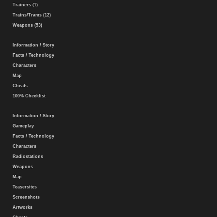
Trainers (1)
Trains/Trams (12)
Weapons (53)
Information / Story
Facts / Technology
Characters
Map
Cheats
100% Checklist
Information / Story
Gameplay
Facts / Technology
Characters
Radiostations
Weapons
Map
Teasersites
Screenshots
Artworks