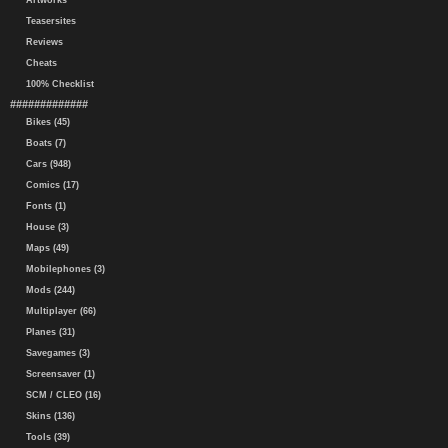
Artworks
Teasersites
Reviews
Cheats
100% Checklist
#############
Bikes (45)
Boats (7)
Cars (948)
Comics (17)
Fonts (1)
House (3)
Maps (49)
Mobilephones (3)
Mods (244)
Multiplayer (66)
Planes (31)
Savegames (3)
Screensaver (1)
SCM / CLEO (16)
Skins (136)
Tools (39)