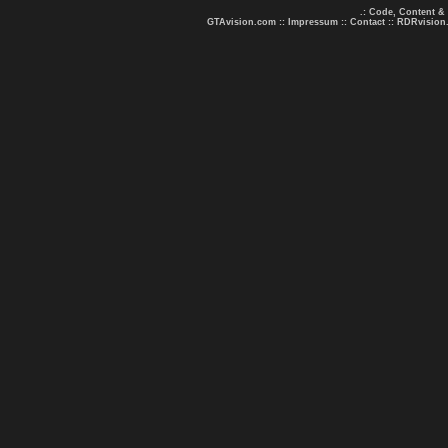
.: Code, Content &
GTAvision.com
::
Impressum
::
Contact
::
RDRvision