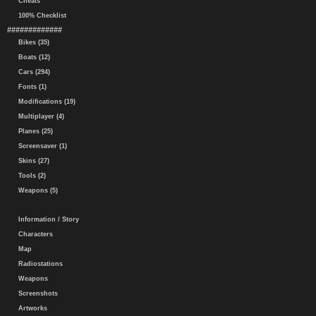
Cheats
100% Checklist
#############
Bikes (35)
Boats (12)
Cars (294)
Fonts (1)
Modifications (19)
Multiplayer (4)
Planes (25)
Screensaver (1)
Skins (27)
Tools (2)
Weapons (5)
Information / Story
Characters
Map
Radiostations
Weapons
Screenshots
Artworks