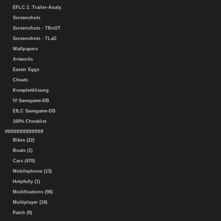
EFLC 2. Trailer-Analy.
Screenshots
Screenshots - TBoGT
Screenshots - TLaD
Wallpapers
Artworks
Easter Eggs
Cheats
Komplettlösung
IV Savegame-DB
EfLC Savegame-DB
100% Checklist
#############
Bikes (22)
Boats (1)
Cars (470)
Mobilephone (13)
Helpfully (1)
Modifications (98)
Multiplayer (18)
Patch (9)