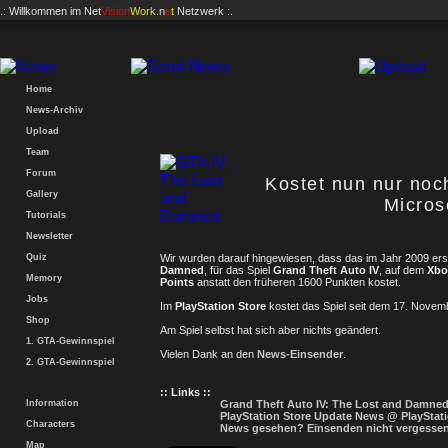
.: Willkommen im
Net
Vision
Work
.n
e
t
Netzwerk :.
Home
News-Archiv
Upload
Team
Forum
Kostet nun nur noc
Gallery
Micros
Tutorials
Newsletter
Quiz
Wir wurden darauf hingewiesen, dass das im Jahr 2009 er
Damned
, für das Spiel
Grand Theft Auto IV
, auf dem
Xbo
Memory
Points
anstatt den früheren 1600 Punkten kostet.
Jobs
Im
PlayStation Store
kostet das Spiel seit dem 17. Nove
Shop
Am Spiel selbst hat sich aber nichts geändert.
1. GTA-Gewinnspiel
Vielen Dank an den
News-Einsender
.
2. GTA-Gewinnspiel
:: Links ::
Information
Grand Theft Auto IV: The Lost and Damned
PlayStation Store Update News @ PlayStat
Characters
News gesehen? Einsenden nicht vergesse
Map