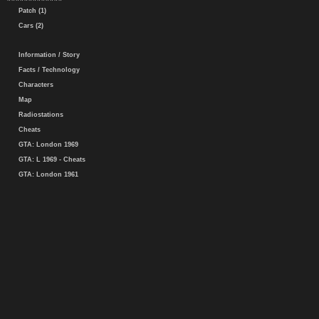
Patch (1)
Cars (2)
Information / Story
Facts / Technology
Characters
Map
Radiostations
Cheats
GTA: London 1969
GTA: L 1969 - Cheats
GTA: London 1961