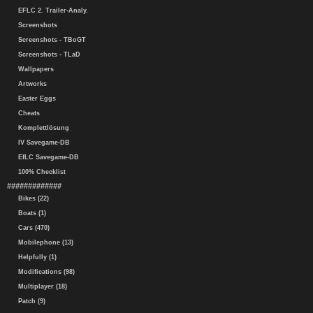
EFLC 2. Trailer-Analy.
Screenshots
Screenshots - TBoGT
Screenshots - TLaD
Wallpapers
Artworks
Easter Eggs
Cheats
Komplettlösung
IV Savegame-DB
EfLC Savegame-DB
100% Checklist
#############
Bikes (22)
Boats (1)
Cars (470)
Mobilephone (13)
Helpfully (1)
Modifications (98)
Multiplayer (18)
Patch (9)