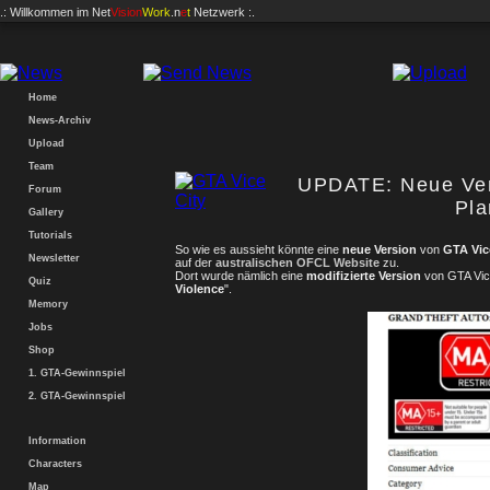
.: Willkommen im
Net
Vision
Work
.n
e
t
Netzwerk :.
Home
News-Archiv
Upload
Team
UPDATE: Neue Vers
Forum
Pl
Gallery
Tutorials
So wie es aussieht könnte eine
neue Version
von
GTA Vic
Newsletter
auf der
australischen OFCL Website
zu.
Dort wurde nämlich eine
modifizierte Version
von GTA Vice
Quiz
Violence
".
Memory
Jobs
Shop
1. GTA-Gewinnspiel
2. GTA-Gewinnspiel
Information
Characters
Map