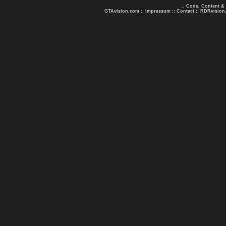
.: Code, Content &
GTAvision.com
::
Impressum
::
Contact
::
RDRvision