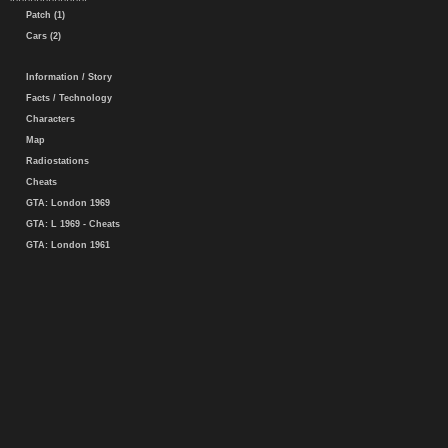
Patch (1)
Cars (2)
Information / Story
Facts / Technology
Characters
Map
Radiostations
Cheats
GTA: London 1969
GTA: L 1969 - Cheats
GTA: London 1961