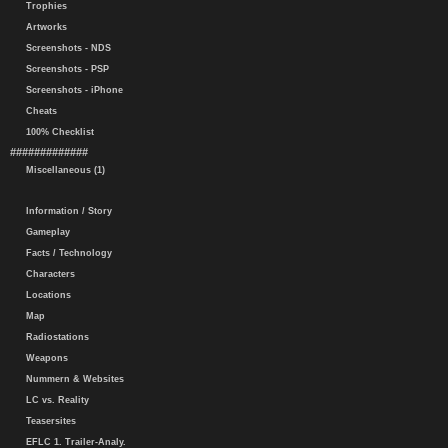
Trophies
Artworks
Screenshots - NDS
Screenshots - PSP
Screenshots - iPhone
Cheats
100% Checklist
#############
Miscellaneous (1)
Information / Story
Gameplay
Facts / Technology
Characters
Locations
Map
Radiostations
Weapons
Nummern & Websites
LC vs. Reality
Teasersites
EFLC 1. Trailer-Analy.