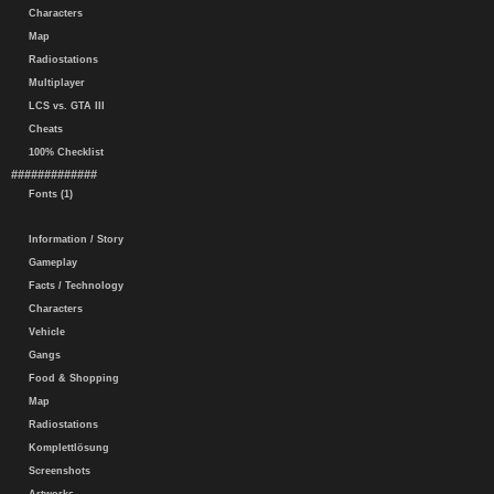
Characters
Map
Radiostations
Multiplayer
LCS vs. GTA III
Cheats
100% Checklist
#############
Fonts (1)
Information / Story
Gameplay
Facts / Technology
Characters
Vehicle
Gangs
Food & Shopping
Map
Radiostations
Komplettlösung
Screenshots