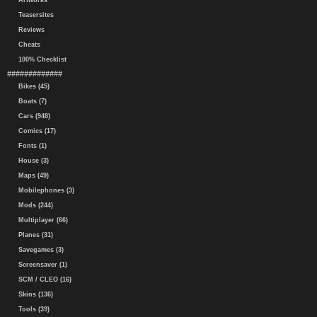
Artworks
Teasersites
Reviews
Cheats
100% Checklist
#############
Bikes (45)
Boats (7)
Cars (948)
Comics (17)
Fonts (1)
House (3)
Maps (49)
Mobilephones (3)
Mods (244)
Multiplayer (66)
Planes (31)
Savegames (3)
Screensaver (1)
SCM / CLEO (16)
Skins (136)
Tools (39)