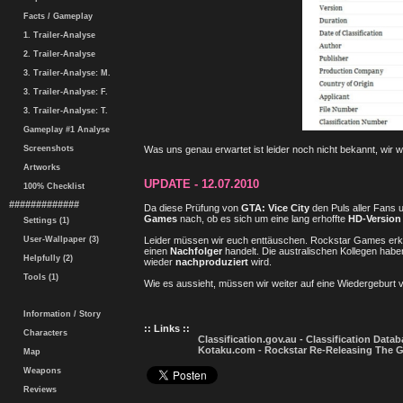
Facts / Gameplay
1. Trailer-Analyse
2. Trailer-Analyse
3. Trailer-Analyse: M.
3. Trailer-Analyse: F.
3. Trailer-Analyse: T.
Gameplay #1 Analyse
Screenshots
Was uns genau erwartet ist leider noch nicht bekannt, wir
Artworks
UPDATE - 12.07.2010
100% Checklist
#############
Da diese Prüfung von
GTA: Vice City
den Puls aller Fans 
Games
nach, ob es sich um eine lang erhoffte
HD-Version
Settings (1)
Leider müssen wir euch enttäuschen. Rockstar Games erklä
User-Wallpaper (3)
einen
Nachfolger
handelt. Die australischen Kollegen haben
Helpfully (2)
wieder
nachproduziert
wird.
Tools (1)
Wie es aussieht, müssen wir weiter auf eine Wiedergeburt vo
Information / Story
:: Links ::
Characters
Classification.gov.au - Classification Data
Kotaku.com - Rockstar Re-Releasing The G
Map
Weapons
Reviews