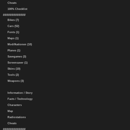
Cheats
100% Checklist
#############
Bikes (7)
Cars (52)
Fonts (1)
Maps (1)
Modifkationen (10)
Planes (1)
Savegames (3)
Screensaver (1)
Skins (10)
Tools (2)
Weapons (3)
Information / Story
Facts / Technology
Characters
Map
Radiostations
Cheats
#############