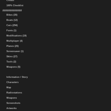
Cheats
100% Checklist
#############
Bikes (35)
Boats (12)
Cars (294)
Fonts (1)
Modifications (19)
Multiplayer (4)
Planes (25)
Screensaver (1)
Skins (27)
Tools (2)
Weapons (5)
Information / Story
Characters
Map
Radiostations
Weapons
Screenshots
Artworks