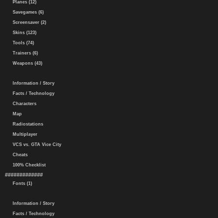
Planes (12)
Savegames (6)
Screensaver (2)
Skins (123)
Tools (74)
Trainers (6)
Weapons (43)
Information / Story
Facts / Technology
Characters
Map
Radiostations
Multiplayer
VCS vs. GTA Vice City
Cheats
100% Checklist
#############
Fonts (1)
Information / Story
Facts / Technology