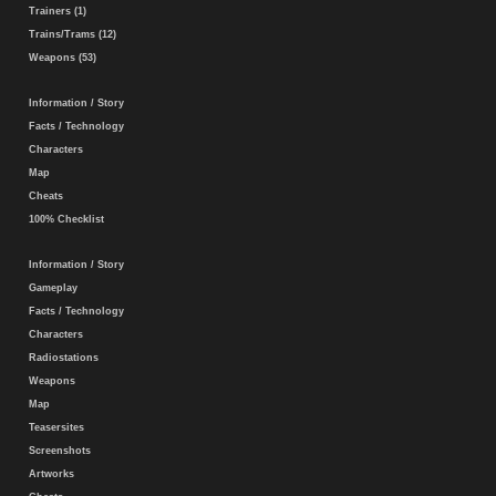
Trainers (1)
Trains/Trams (12)
Weapons (53)
Information / Story
Facts / Technology
Characters
Map
Cheats
100% Checklist
Information / Story
Gameplay
Facts / Technology
Characters
Radiostations
Weapons
Map
Teasersites
Screenshots
Artworks