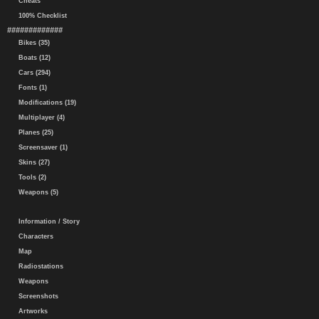
Cheats
100% Checklist
#############
Bikes (35)
Boats (12)
Cars (294)
Fonts (1)
Modifications (19)
Multiplayer (4)
Planes (25)
Screensaver (1)
Skins (27)
Tools (2)
Weapons (5)
Information / Story
Characters
Map
Radiostations
Weapons
Screenshots
Artworks