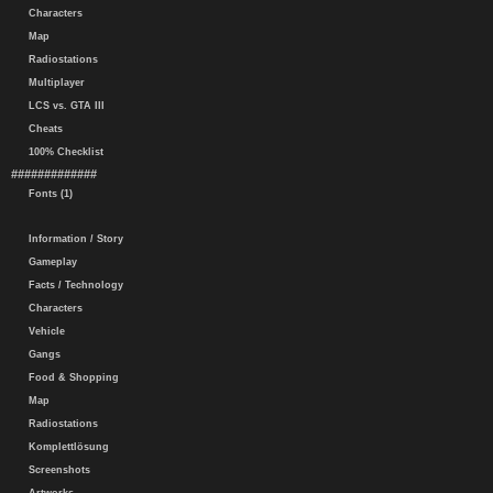
Characters
Map
Radiostations
Multiplayer
LCS vs. GTA III
Cheats
100% Checklist
#############
Fonts (1)
Information / Story
Gameplay
Facts / Technology
Characters
Vehicle
Gangs
Food & Shopping
Map
Radiostations
Komplettlösung
Screenshots