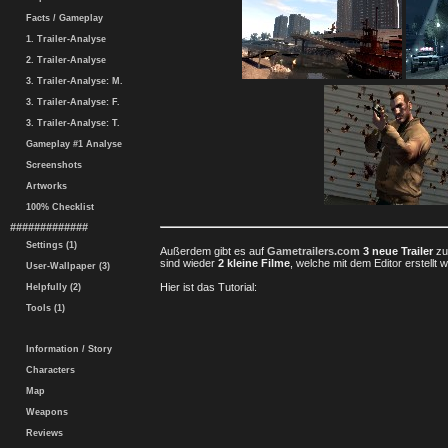
Facts / Gameplay
1. Trailer-Analyse
2. Trailer-Analyse
3. Trailer-Analyse: M.
3. Trailer-Analyse: F.
3. Trailer-Analyse: T.
Gameplay #1 Analyse
Screenshots
Artworks
100% Checklist
#############
Settings (1)
Außerdem gibt es auf
Gametrailers.com
3 neue Trailer
z
sind wieder
2 kleine Filme
, welche mit dem Editor erstellt 
User-Wallpaper (3)
Hier ist das Tutorial:
Helpfully (2)
Tools (1)
Information / Story
Characters
Map
Weapons
Reviews