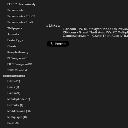
EFLC 2. Trailer-Analy.
Screenshots
Screenshots - TBoGT
Screenshots - TLaD
:: Links ::
Wallpapers
1UP.com - PC Multiplayer Hands-On Previe
IGN.com - Grand Theft Auto IV's PC Multip
Artworks
Gametrailers.com - Grand Theft Auto IV Tra
Easter Eggs
Cheats
Komplettlösung
IV Savegame-DB
EfLC Savegame-DB
100% Checklist
#############
Bikes (22)
Boats (1)
Cars (470)
Mobilephone (13)
Helpfully (1)
Modifications (98)
Multiplayer (18)
Patch (9)