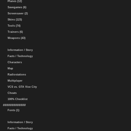
Planes (12)
Savegames (6)
Screensaver (2)
Skins (123)
Tools (74)
Trainers (6)
Weapons (43)
Information / Story
Facts / Technology
Characters
Map
Radiostations
Multiplayer
VCS vs. GTA Vice City
Cheats
100% Checklist
#############
Fonts (1)
Information / Story
Facts / Technology