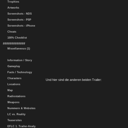
Trophies
Artworks
Screenshots - NDS
Screenshots - PSP
Screenshots - iPhone
Cheats
100% Checklist
#############
Miscellaneous (1)
Information / Story
Gameplay
Facts / Technology
Characters
Und hier sind die anderen beiden Trailer:
Locations
Map
Radiostations
Weapons
Nummern & Websites
LC vs. Reality
Teasersites
EFLC 1. Trailer-Analy.