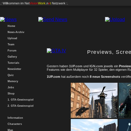
.: Willkommen im
Net
Vision
Work
.n
e
t
Netzwerk :.
Home
News-Archiv
Upload
Team
Forum
Previews, Scree
Gallery
Tutorials
Gestern haben
1UP.com
und
IGN.com
jeweils ein
Preview
Newsletter
Features wie dem Multiplayer für 32 Spieler, den eigenen R
Quiz
1UP.com
hat außerdem noch
8 neue Screenshots
veröffen
Memory
Jobs
Shop
1. GTA-Gewinnspiel
2. GTA-Gewinnspiel
Information
Characters
Map