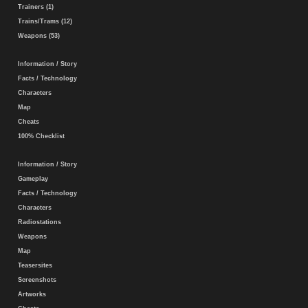
Trainers (1)
Trains/Trams (12)
Weapons (53)
Information / Story
Facts / Technology
Characters
Map
Cheats
100% Checklist
Information / Story
Gameplay
Facts / Technology
Characters
Radiostations
Weapons
Map
Teasersites
Screenshots
Artworks