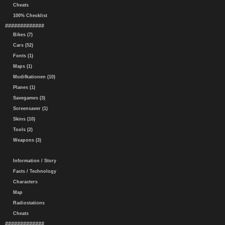
Cheats
100% Checklist
#############
Bikes (7)
Cars (52)
Fonts (1)
Maps (1)
Modifkationen (10)
Planes (1)
Savegames (3)
Screensaver (1)
Skins (10)
Tools (2)
Weapons (3)
Information / Story
Facts / Technology
Characters
Map
Radiostations
Cheats
#############