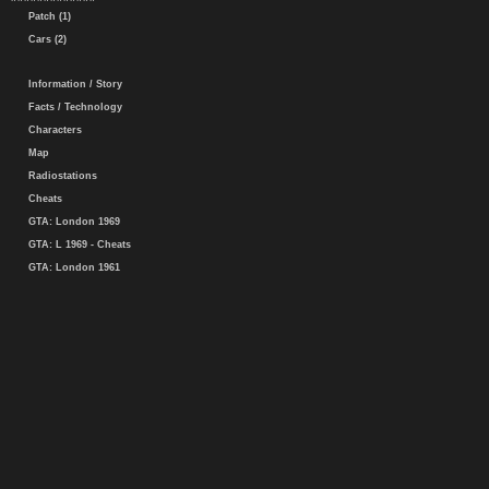
Patch (1)
Cars (2)
Information / Story
Facts / Technology
Characters
Map
Radiostations
Cheats
GTA: London 1969
GTA: L 1969 - Cheats
GTA: London 1961