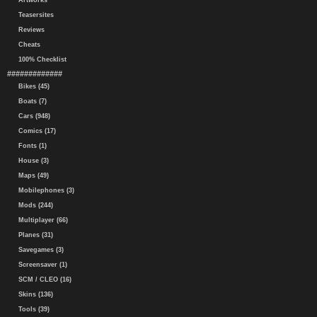
Artworks
Teasersites
Reviews
Cheats
100% Checklist
#############
Bikes (45)
Boats (7)
Cars (948)
Comics (17)
Fonts (1)
House (3)
Maps (49)
Mobilephones (3)
Mods (244)
Multiplayer (66)
Planes (31)
Savegames (3)
Screensaver (1)
SCM / CLEO (16)
Skins (136)
Tools (39)