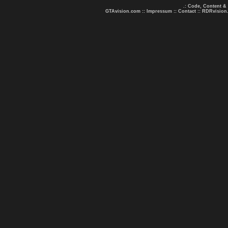
.: Code, Content &
GTAvision.com
::
Impressum
::
Contact
::
RDRvision