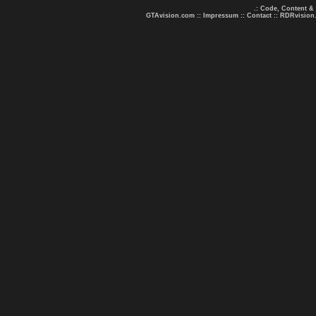
.: Code, Content &
GTAvision.com
::
Impressum
::
Contact
::
RDRvision