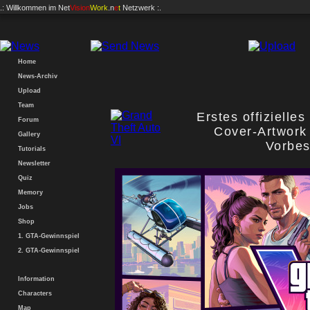
.: Willkommen im
Net
Vision
Work
.n
e
t
Netzwerk :.
Home
News-Archiv
Upload
Team
Erstes offizielle
Forum
Cover-Artwork 
Gallery
Vorbes
Tutorials
Newsletter
Quiz
Memory
Jobs
Shop
1. GTA-Gewinnspiel
2. GTA-Gewinnspiel
Information
Characters
Map