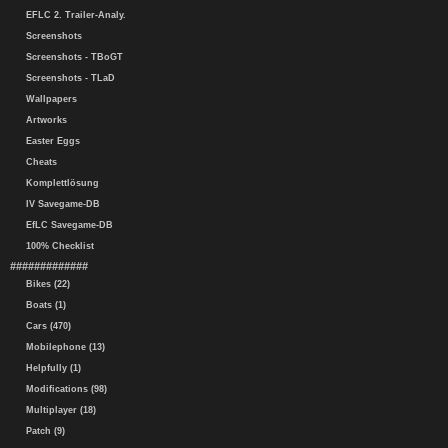
EFLC 2. Trailer-Analy.
Screenshots
Screenshots - TBoGT
Screenshots - TLaD
Wallpapers
Artworks
Easter Eggs
Cheats
Komplettlösung
IV Savegame-DB
EfLC Savegame-DB
100% Checklist
#############
Bikes (22)
Boats (1)
Cars (470)
Mobilephone (13)
Helpfully (1)
Modifications (98)
Multiplayer (18)
Patch (9)