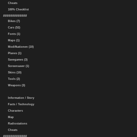
Cheats
100% Checklist
#############
Bikes (7)
Cars (52)
Fonts (1)
Maps (1)
Modifkationen (10)
Planes (1)
Savegames (3)
Screensaver (1)
Skins (10)
Tools (2)
Weapons (3)
Information / Story
Facts / Technology
Characters
Map
Radiostations
Cheats
#############