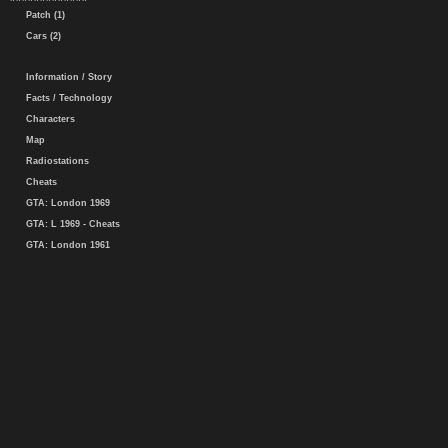
Patch (1)
Cars (2)
Information / Story
Facts / Technology
Characters
Map
Radiostations
Cheats
GTA: London 1969
GTA: L 1969 - Cheats
GTA: London 1961