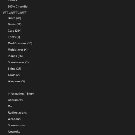
Cheats
100% Checklist
#############
Bikes (35)
Boats (12)
Cars (294)
Fonts (1)
Modifications (19)
Multiplayer (4)
Planes (25)
Screensaver (1)
Skins (27)
Tools (2)
Weapons (5)
Information / Story
Characters
Map
Radiostations
Weapons
Screenshots
Artworks