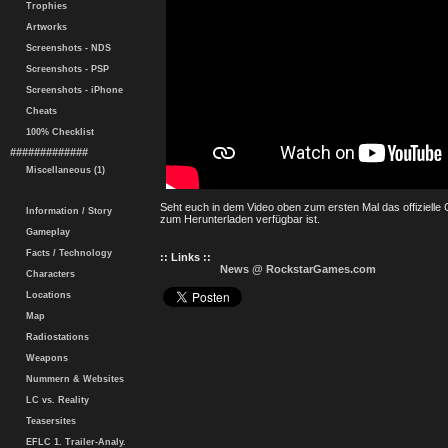
Trophies
Artworks
Screenshots - NDS
Screenshots - PSP
Screenshots - iPhone
Cheats
100% Checklist
#############
Miscellaneous (1)
Seht euch in dem Video oben zum ersten Mal das offizielle
Information / Story
zum Herunterladen verfügbar ist.
Gameplay
Facts / Technology
:: Links ::
News @ RockstarGames.com
Characters
Locations
Map
Radiostations
Weapons
Nummern & Websites
LC vs. Reality
Teasersites
EFLC 1. Trailer-Analy.