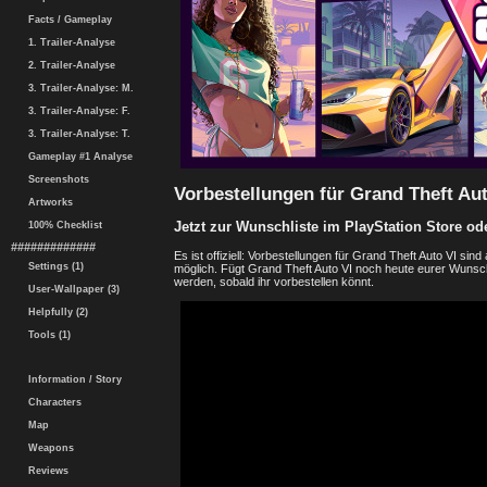
Facts / Gameplay
1. Trailer-Analyse
2. Trailer-Analyse
3. Trailer-Analyse: M.
3. Trailer-Analyse: F.
3. Trailer-Analyse: T.
Gameplay #1 Analyse
Screenshots
Vorbestellungen für Grand Theft Aut
Artworks
Jetzt zur Wunschliste im PlayStation Store od
100% Checklist
#############
Es ist offiziell: Vorbestellungen für Grand Theft Auto VI si
Settings (1)
möglich. Fügt Grand Theft Auto VI noch heute eurer Wunschl
werden, sobald ihr vorbestellen könnt.
User-Wallpaper (3)
Helpfully (2)
Tools (1)
Information / Story
Characters
Map
Weapons
Reviews