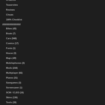
Artworks
Teasersites
Reviews
Cheats
100% Checklist
#############
Bikes (45)
Boats (7)
Cars (948)
Comics (17)
Fonts (1)
House (3)
Maps (49)
Mobilephones (3)
Mods (244)
Multiplayer (66)
Planes (31)
Savegames (3)
Screensaver (1)
SCM / CLEO (16)
Skins (136)
Tools (39)