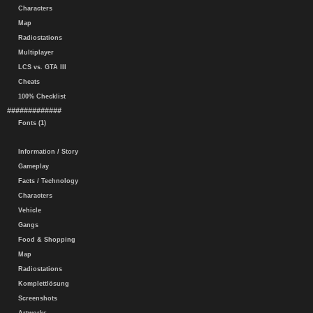
Characters
Map
Radiostations
Multiplayer
LCS vs. GTA III
Cheats
100% Checklist
#############
Fonts (1)
Information / Story
Gameplay
Facts / Technology
Characters
Vehicle
Gangs
Food & Shopping
Map
Radiostations
Komplettlösung
Screenshots