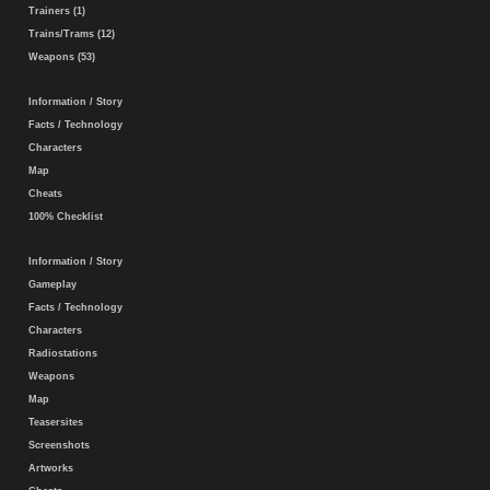
Trainers (1)
Trains/Trams (12)
Weapons (53)
Information / Story
Facts / Technology
Characters
Map
Cheats
100% Checklist
Information / Story
Gameplay
Facts / Technology
Characters
Radiostations
Weapons
Map
Teasersites
Screenshots
Artworks