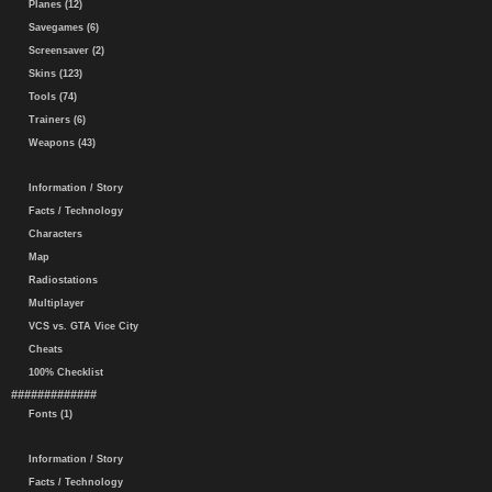
Planes (12)
Savegames (6)
Screensaver (2)
Skins (123)
Tools (74)
Trainers (6)
Weapons (43)
Information / Story
Facts / Technology
Characters
Map
Radiostations
Multiplayer
VCS vs. GTA Vice City
Cheats
100% Checklist
#############
Fonts (1)
Information / Story
Facts / Technology