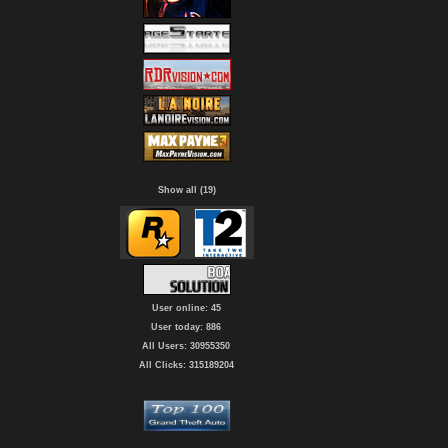
Show all (19)
User online: 45
User today: 886
All Users: 30955350
All Clicks: 315189204