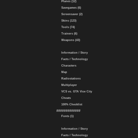
Planes (12)
Savegames (6)
Screensaver (2)
Skins (123)
Tools (74)
Trainers (6)
Weapons (43)
Information / Story
Facts / Technology
Characters
Map
Radiostations
Multiplayer
VCS vs. GTA Vice City
Cheats
100% Checklist
#############
Fonts (1)
Information / Story
Facts / Technology