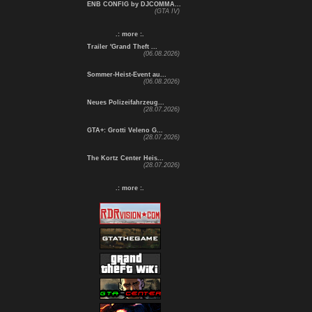
ENB CONFIG by DJCOMMA...
(GTA IV)
.: more :.
Trailer 'Grand Theft ...
(06.08.2026)
Sommer-Heist-Event au...
(06.08.2026)
Neues Polizeifahrzeug...
(28.07.2026)
GTA+: Grotti Veleno G...
(28.07.2026)
The Kortz Center Heis...
(28.07.2026)
.: more :.