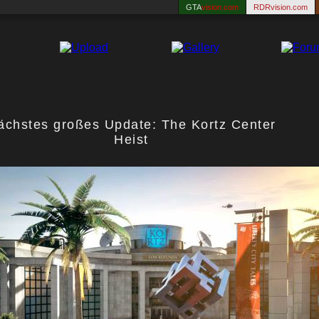
GTA
vision.com
RDRvision.com
ächstes großes Update: The Kortz Center
Heist