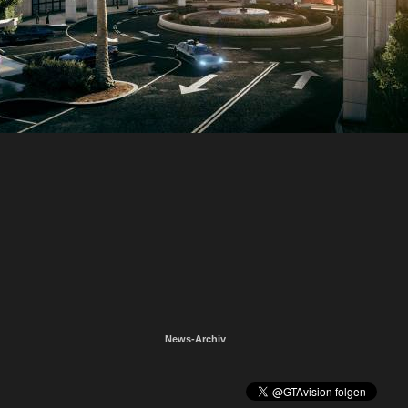
News-Archiv