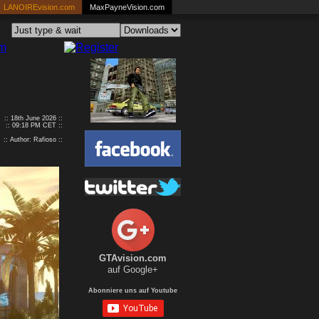
LANOIREvision.com
MaxPayneVision.com
:: 18th June 2026 ::
:: 09:18 PM CET ::
:: Author: Rafioso ::
GTAvision.com
auf Google+
Abonniere uns auf Youtube