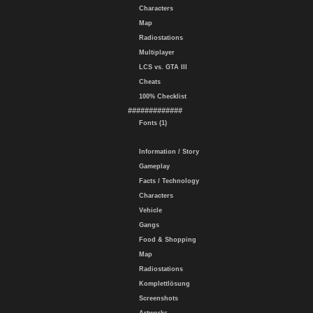
Characters
Map
Radiostations
Multiplayer
LCS vs. GTA III
Cheats
100% Checklist
#############
Fonts (1)
Information / Story
Gameplay
Facts / Technology
Characters
Vehicle
Gangs
Food & Shopping
Map
Radiostations
Komplettlösung
Screenshots