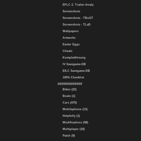
EFLC 2. Trailer-Analy.
Screenshots
Screenshots - TBoGT
Screenshots - TLaD
Wallpapers
Artworks
Easter Eggs
Cheats
Komplettlösung
IV Savegame-DB
EfLC Savegame-DB
100% Checklist
#############
Bikes (22)
Boats (1)
Cars (470)
Mobilephone (13)
Helpfully (1)
Modifications (98)
Multiplayer (18)
Patch (9)