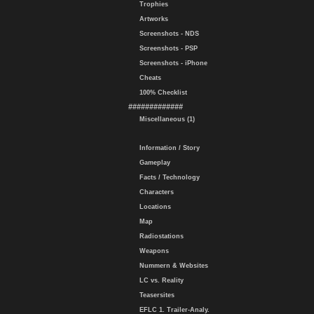
Trophies
Artworks
Screenshots - NDS
Screenshots - PSP
Screenshots - iPhone
Cheats
100% Checklist
#############
Miscellaneous (1)
Information / Story
Gameplay
Facts / Technology
Characters
Locations
Map
Radiostations
Weapons
Nummern & Websites
LC vs. Reality
Teasersites
EFLC 1. Trailer-Analy.