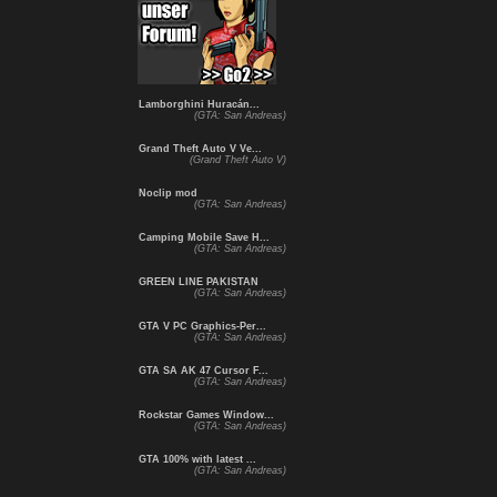
Lamborghini Huracán...
(GTA: San Andreas)
Grand Theft Auto V Ve...
(Grand Theft Auto V)
Noclip mod
(GTA: San Andreas)
Camping Mobile Save H...
(GTA: San Andreas)
GREEN LINE PAKISTAN
(GTA: San Andreas)
GTA V PC Graphics-Per...
(GTA: San Andreas)
GTA SA AK 47 Cursor F...
(GTA: San Andreas)
Rockstar Games Window...
(GTA: San Andreas)
GTA 100% with latest ...
(GTA: San Andreas)