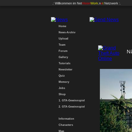
.: Willkommen im
Net
Vision
Work
.n
e
t
Netzwerk :.
Home
News-Archiv
Upload
Team
N
Forum
Gallery
Tutorials
Newsletter
Quiz
Memory
Jobs
Shop
1. GTA-Gewinnspiel
2. GTA-Gewinnspiel
Information
Characters
Map