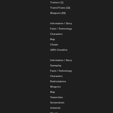
Trainers (1)
Trains/Trams (12)
Weapons (53)
Information / Story
Facts / Technology
Characters
Map
Cheats
100% Checklist
Information / Story
Gameplay
Facts / Technology
Characters
Radiostations
Weapons
Map
Teasersites
Screenshots
Artworks