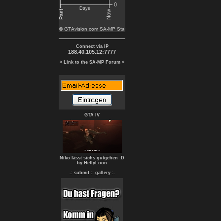
Connect via IP
188.40.105.12:7777
> Link to the SA-MP Forum <
GTA IV
Niko lässt sichs gutgehen :D
by HellyLoon
.: submit :
: gallery :.