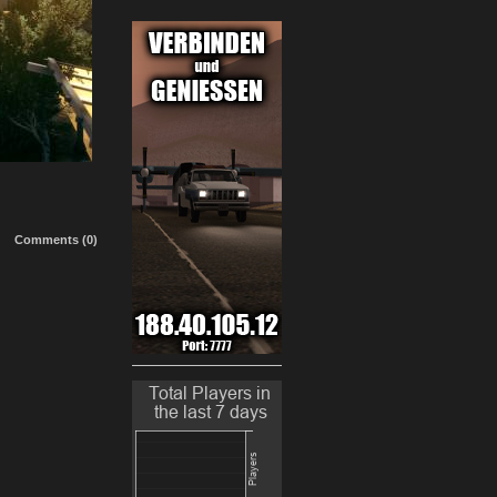
Comments (0)