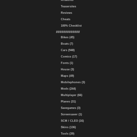
Artworks
Teasersites
Reviews
Cheats
100% Checklist
#############
Bikes (45)
Boats (7)
Cars (948)
Comics (17)
Fonts (1)
House (3)
Maps (49)
Mobilephones (3)
Mods (244)
Multiplayer (66)
Planes (31)
Savegames (3)
Screensaver (1)
SCM / CLEO (16)
Skins (136)
Tools (39)