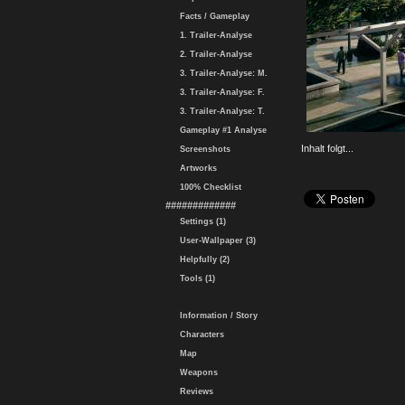
Facts / Gameplay
1. Trailer-Analyse
2. Trailer-Analyse
3. Trailer-Analyse: M.
3. Trailer-Analyse: F.
3. Trailer-Analyse: T.
Gameplay #1 Analyse
Inhalt folgt...
Screenshots
Artworks
100% Checklist
#############
Settings (1)
User-Wallpaper (3)
Helpfully (2)
Tools (1)
Information / Story
Characters
Map
Weapons
Reviews