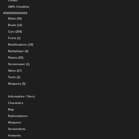
Cheats
100% Checklist
#############
Bikes (35)
Boats (12)
Cars (294)
Fonts (1)
Modifications (19)
Multiplayer (4)
Planes (25)
Screensaver (1)
Skins (27)
Tools (2)
Weapons (5)
Information / Story
Characters
Map
Radiostations
Weapons
Screenshots
Artworks