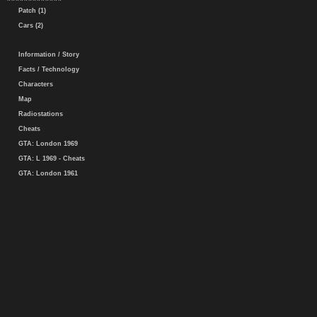
Patch (1)
Cars (2)
Information / Story
Facts / Technology
Characters
Map
Radiostations
Cheats
GTA: London 1969
GTA: L 1969 - Cheats
GTA: London 1961