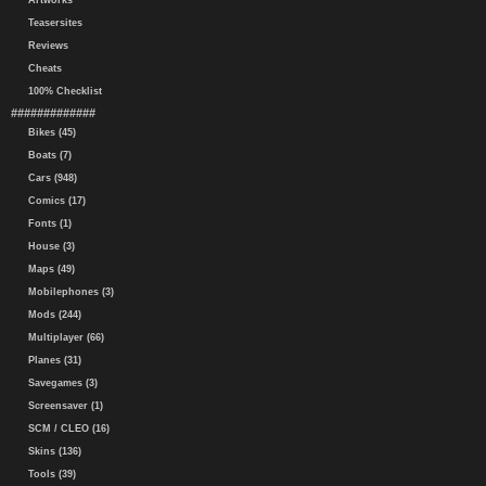
Artworks
Teasersites
Reviews
Cheats
100% Checklist
#############
Bikes (45)
Boats (7)
Cars (948)
Comics (17)
Fonts (1)
House (3)
Maps (49)
Mobilephones (3)
Mods (244)
Multiplayer (66)
Planes (31)
Savegames (3)
Screensaver (1)
SCM / CLEO (16)
Skins (136)
Tools (39)