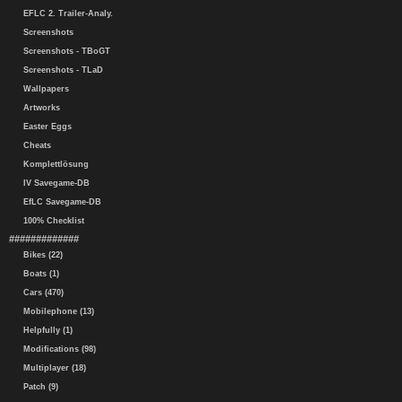
EFLC 2. Trailer-Analy.
Screenshots
Screenshots - TBoGT
Screenshots - TLaD
Wallpapers
Artworks
Easter Eggs
Cheats
Komplettlösung
IV Savegame-DB
EfLC Savegame-DB
100% Checklist
#############
Bikes (22)
Boats (1)
Cars (470)
Mobilephone (13)
Helpfully (1)
Modifications (98)
Multiplayer (18)
Patch (9)