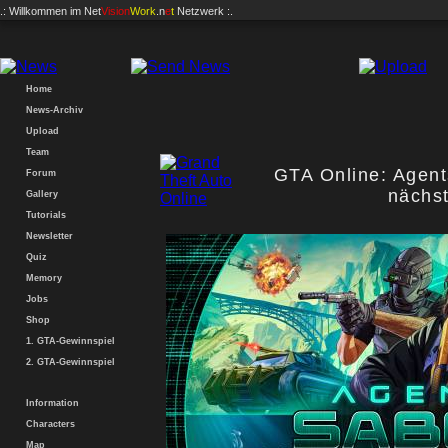
.: Willkommen im
Net
Vision
Work
.n
e
t
Netzwerk :.
Home
News-Archiv
Upload
Team
GTA Online: Agen
Forum
nächs
Gallery
Tutorials
Newsletter
Quiz
Memory
Jobs
Shop
1. GTA-Gewinnspiel
2. GTA-Gewinnspiel
Information
Characters
Map