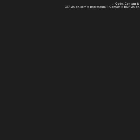
.: Code, Content &
GTAvision.com
::
Impressum
::
Contact
::
RDRvision