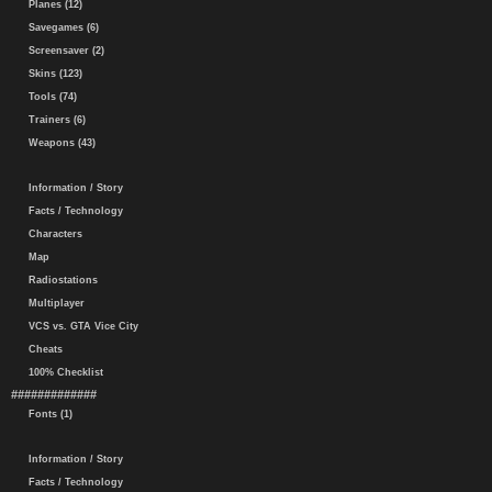
Planes (12)
Savegames (6)
Screensaver (2)
Skins (123)
Tools (74)
Trainers (6)
Weapons (43)
Information / Story
Facts / Technology
Characters
Map
Radiostations
Multiplayer
VCS vs. GTA Vice City
Cheats
100% Checklist
#############
Fonts (1)
Information / Story
Facts / Technology