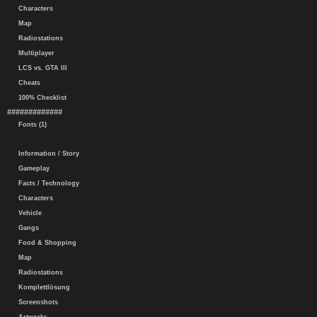
Characters
Map
Radiostations
Multiplayer
LCS vs. GTA III
Cheats
100% Checklist
#############
Fonts (1)
Information / Story
Gameplay
Facts / Technology
Characters
Vehicle
Gangs
Food & Shopping
Map
Radiostations
Komplettlösung
Screenshots