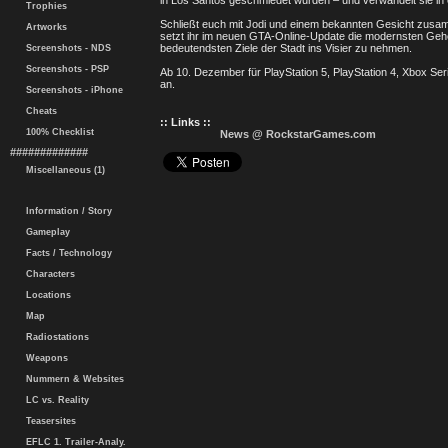
in Los Santos geschmiedet wurden – und verwandelt sie in 
Trophies
Schließt euch mit Jodi und einem bekannten Gesicht zu
Artworks
setzt ihr im neuen GTA-Online-Update die modernsten Geh
bedeutendsten Ziele der Stadt ins Visier zu nehmen.
Screenshots - NDS
Screenshots - PSP
Ab 10. Dezember für PlayStation 5, PlayStation 4, Xbox Se
an.
Screenshots - iPhone
Cheats
:: Links ::
100% Checklist
News @ RockstarGames.com
#############
Miscellaneous (1)
Information / Story
Gameplay
Facts / Technology
Characters
Locations
Map
Radiostations
Weapons
Nummern & Websites
LC vs. Reality
Teasersites
EFLC 1. Trailer-Analy.