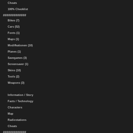
Cheats
100% Checklist
#############
Bikes (7)
Cars (52)
Fonts (1)
Maps (1)
Modifkationen (10)
Planes (1)
Savegames (3)
Screensaver (1)
Skins (10)
Tools (2)
Weapons (3)
Information / Story
Facts / Technology
Characters
Map
Radiostations
Cheats
#############