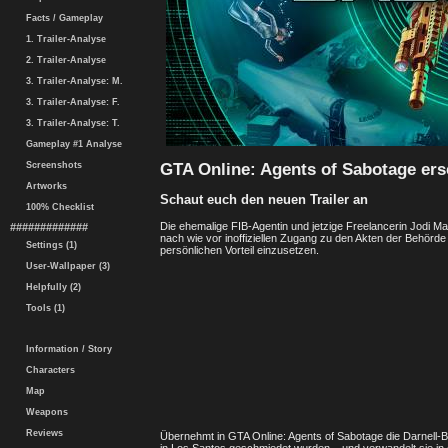
Facts / Gameplay
1. Trailer-Analyse
2. Trailer-Analyse
3. Trailer-Analyse: M.
3. Trailer-Analyse: F.
3. Trailer-Analyse: T.
Gameplay #1 Analyse
GTA Online: Agents of Sabotage er
Screenshots
Artworks
Schaut euch den neuen Trailer an
100% Checklist
Die ehemalige FIB-Agentin und jetzige Freelancerin Jodi Mar
#############
nach wie vor inoffiziellen Zugang zu den Akten der Behörde
Settings (1)
persönlichen Vorteil einzusetzen.
User-Wallpaper (3)
Helpfully (2)
Tools (1)
Information / Story
Characters
Map
Weapons
Reviews
Übernehmt in GTA Online: Agents of Sabotage die Darnell-Br