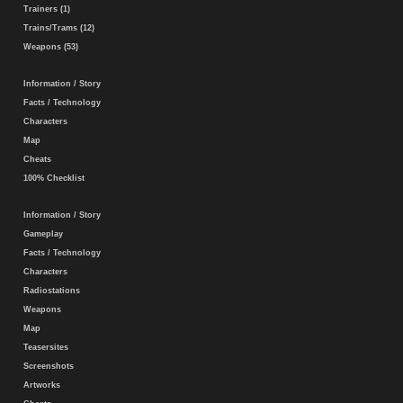
Trainers (1)
Trains/Trams (12)
Weapons (53)
Information / Story
Facts / Technology
Characters
Map
Cheats
100% Checklist
Information / Story
Gameplay
Facts / Technology
Characters
Radiostations
Weapons
Map
Teasersites
Screenshots
Artworks