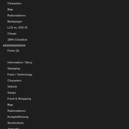
Characters
Map
Radiostations
Multiplayer
LCS vs. GTA III
Cheats
100% Checklist
#############
Fonts (1)
Information / Story
Gameplay
Facts / Technology
Characters
Vehicle
Gangs
Food & Shopping
Map
Radiostations
Komplettlösung
Screenshots