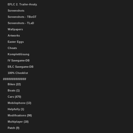
EFLC 2. Trailer-Analy.
Screenshots
Screenshots - TBoGT
Screenshots - TLaD
Wallpapers
Artworks
Easter Eggs
Cheats
Komplettlösung
IV Savegame-DB
EfLC Savegame-DB
100% Checklist
#############
Bikes (22)
Boats (1)
Cars (470)
Mobilephone (13)
Helpfully (1)
Modifications (98)
Multiplayer (18)
Patch (9)