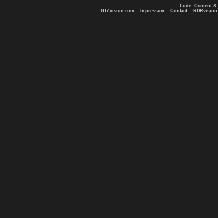
.: Code, Content &
GTAvision.com
::
Impressum
::
Contact
::
RDRvision