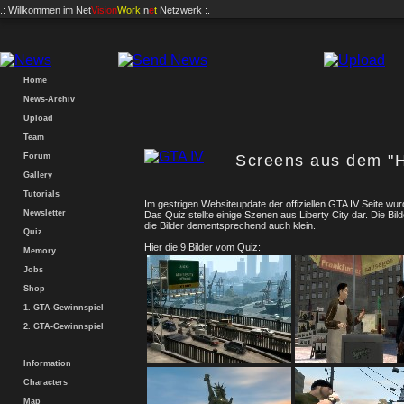
.: Willkommen im
Net
Vision
Work
.n
e
t
Netzwerk :.
Home
News-Archiv
Upload
Team
Forum
Screens aus dem "Hi
Gallery
Tutorials
Im gestrigen Websiteupdate der offiziellen GTA IV Seite wurd
Newsletter
Das Quiz stellte einige Szenen aus Liberty City dar. Die Bil
die Bilder dementsprechend auch klein.
Quiz
Hier die 9 Bilder vom Quiz:
Memory
Jobs
Shop
1. GTA-Gewinnspiel
2. GTA-Gewinnspiel
Information
Characters
Map