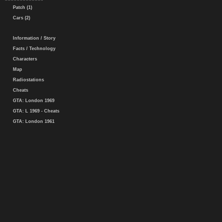
Patch (1)
Cars (2)
Information / Story
Facts / Technology
Characters
Map
Radiostations
Cheats
GTA: London 1969
GTA: L 1969 - Cheats
GTA: London 1961