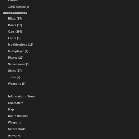
Cheats
100% Checklist
#############
Bikes (35)
Boats (12)
Cars (294)
Fonts (1)
Modifications (19)
Multiplayer (4)
Planes (25)
Screensaver (1)
Skins (27)
Tools (2)
Weapons (5)
Information / Story
Characters
Map
Radiostations
Weapons
Screenshots
Artworks