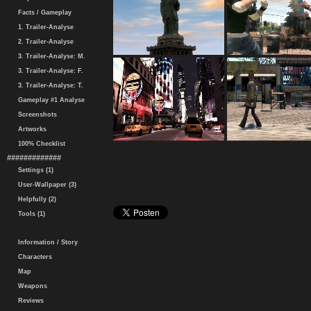
Facts / Gameplay
1. Trailer-Analyse
2. Trailer-Analyse
3. Trailer-Analyse: M.
3. Trailer-Analyse: F.
3. Trailer-Analyse: T.
Gameplay #1 Analyse
Screenshots
Artworks
100% Checklist
#############
Settings (1)
User-Wallpaper (3)
Helpfully (2)
Tools (1)
Information / Story
Characters
Map
Weapons
Reviews