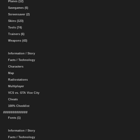
Planes (12)
Savegames (6)
Screensaver (2)
Skins (123)
Tools (74)
Trainers (6)
Weapons (43)
Information / Story
Facts / Technology
Characters
Map
Radiostations
Multiplayer
VCS vs. GTA Vice City
Cheats
100% Checklist
#############
Fonts (1)
Information / Story
Facts / Technology