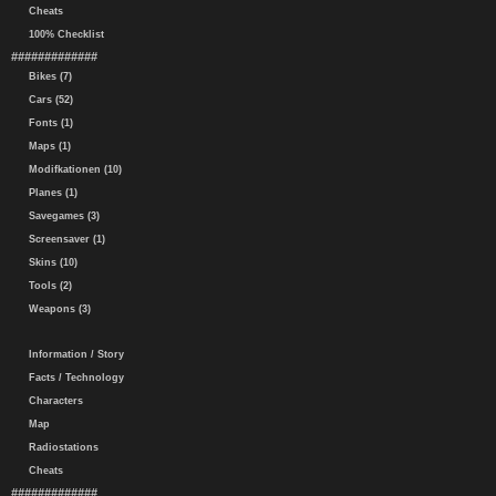
Cheats
100% Checklist
#############
Bikes (7)
Cars (52)
Fonts (1)
Maps (1)
Modifkationen (10)
Planes (1)
Savegames (3)
Screensaver (1)
Skins (10)
Tools (2)
Weapons (3)
Information / Story
Facts / Technology
Characters
Map
Radiostations
Cheats
#############