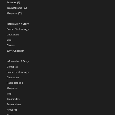
Trainers (1)
Trains/Trams (12)
Weapons (53)
Information / Story
Facts / Technology
Characters
Map
Cheats
100% Checklist
Information / Story
Gameplay
Facts / Technology
Characters
Radiostations
Weapons
Map
Teasersites
Screenshots
Artworks