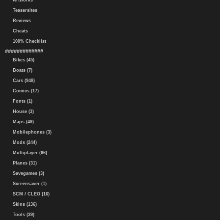
Artworks
Teasersites
Reviews
Cheats
100% Checklist
#############
Bikes (45)
Boats (7)
Cars (948)
Comics (17)
Fonts (1)
House (3)
Maps (49)
Mobilephones (3)
Mods (244)
Multiplayer (66)
Planes (31)
Savegames (3)
Screensaver (1)
SCM / CLEO (16)
Skins (136)
Tools (39)