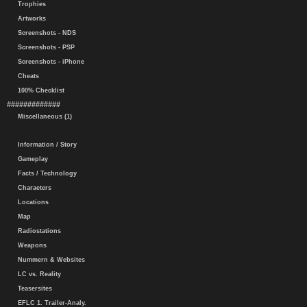
Trophies
Artworks
Screenshots - NDS
Screenshots - PSP
Screenshots - iPhone
Cheats
100% Checklist
#############
Miscellaneous (1)
Information / Story
Gameplay
Facts / Technology
Characters
Locations
Map
Radiostations
Weapons
Nummern & Websites
LC vs. Reality
Teasersites
EFLC 1. Trailer-Analy.