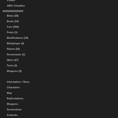
Cheats
100% Checklist
#############
Bikes (35)
Boats (12)
Cars (294)
Fonts (1)
Modifications (19)
Multiplayer (4)
Planes (25)
Screensaver (1)
Skins (27)
Tools (2)
Weapons (5)
Information / Story
Characters
Map
Radiostations
Weapons
Screenshots
Artworks