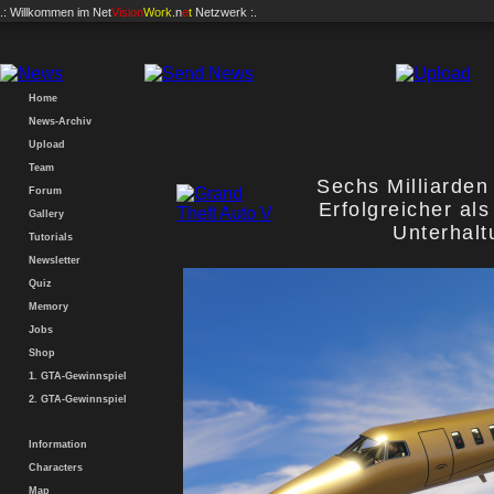
.: Willkommen im
Net
Vision
Work
.n
e
t
Netzwerk :.
Home
News-Archiv
Upload
Team
Sechs Milliarden
Forum
Erfolgreicher als
Gallery
Unterhal
Tutorials
Newsletter
Quiz
Memory
Jobs
Shop
1. GTA-Gewinnspiel
2. GTA-Gewinnspiel
Information
Characters
Map