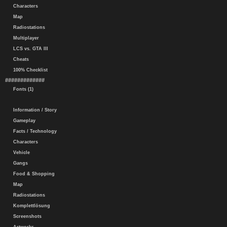
Characters
Map
Radiostations
Multiplayer
LCS vs. GTA III
Cheats
100% Checklist
#############
Fonts (1)
Information / Story
Gameplay
Facts / Technology
Characters
Vehicle
Gangs
Food & Shopping
Map
Radiostations
Komplettlösung
Screenshots