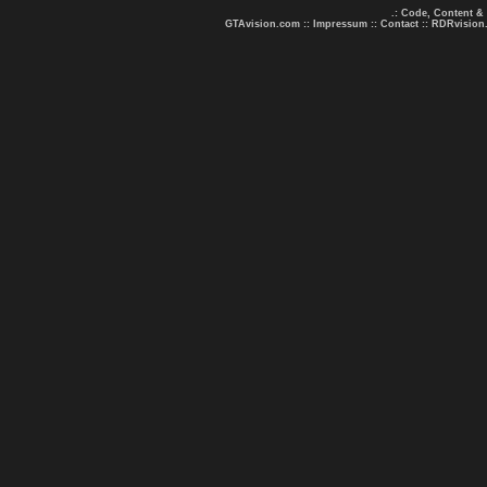
.: Code, Content &
GTAvision.com
::
Impressum
::
Contact
::
RDRvision