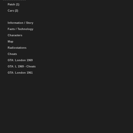
Patch (1)
Cars (2)
Information / Story
Facts / Technology
Characters
Map
Radiostations
Cheats
GTA: London 1969
GTA: L 1969 - Cheats
GTA: London 1961