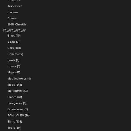
Artworks
Teasersites
Reviews
Cheats
100% Checklist
#############
Bikes (45)
Boats (7)
Cars (948)
Comics (17)
Fonts (1)
House (3)
Maps (49)
Mobilephones (3)
Mods (244)
Multiplayer (66)
Planes (31)
Savegames (3)
Screensaver (1)
SCM / CLEO (16)
Skins (136)
Tools (39)