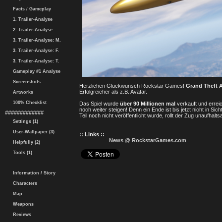
Facts / Gameplay
1. Trailer-Analyse
2. Trailer-Analyse
3. Trailer-Analyse: M.
3. Trailer-Analyse: F.
3. Trailer-Analyse: T.
Gameplay #1 Analyse
Screenshots
Herzlichen Glückwunsch Rockstar Games!
Grand Theft 
Erfolgreicher als z.B. Avatar.
Artworks
100% Checklist
Das Spiel wurde
über 90 Millionen mal
verkauft und errei
noch weiter steigen! Denn ein Ende ist bis jetzt nicht in S
#############
Teil noch nicht veröffentlicht wurde, rollt der Zug unaufhalts
Settings (1)
User-Wallpaper (3)
:: Links ::
News @ RockstarGames.com
Helpfully (2)
Tools (1)
Information / Story
Characters
Map
Weapons
Reviews