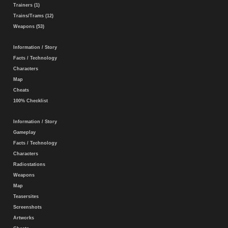
Trainers (1)
Trains/Trams (12)
Weapons (53)
Information / Story
Facts / Technology
Characters
Map
Cheats
100% Checklist
Information / Story
Gameplay
Facts / Technology
Characters
Radiostations
Weapons
Map
Teasersites
Screenshots
Artworks