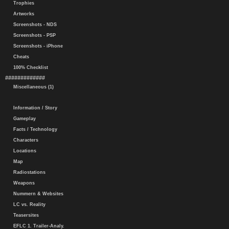
Trophies
Artworks
Screenshots - NDS
Screenshots - PSP
Screenshots - iPhone
Cheats
100% Checklist
#############
Miscellaneous (1)
Information / Story
Gameplay
Facts / Technology
Characters
Locations
Map
Radiostations
Weapons
Nummern & Websites
LC vs. Reality
Teasersites
EFLC 1. Trailer-Analy.