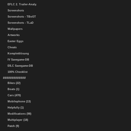
EFLC 2. Trailer-Analy.
Screenshots
Screenshots - TBoGT
Screenshots - TLaD
Wallpapers
Artworks
Easter Eggs
Cheats
Komplettlösung
IV Savegame-DB
EfLC Savegame-DB
100% Checklist
#############
Bikes (22)
Boats (1)
Cars (470)
Mobilephone (13)
Helpfully (1)
Modifications (98)
Multiplayer (18)
Patch (9)