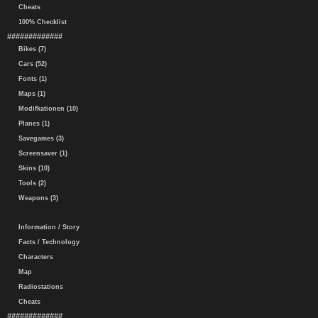
Cheats
100% Checklist
#############
Bikes (7)
Cars (52)
Fonts (1)
Maps (1)
Modifkationen (10)
Planes (1)
Savegames (3)
Screensaver (1)
Skins (10)
Tools (2)
Weapons (3)
Information / Story
Facts / Technology
Characters
Map
Radiostations
Cheats
#############