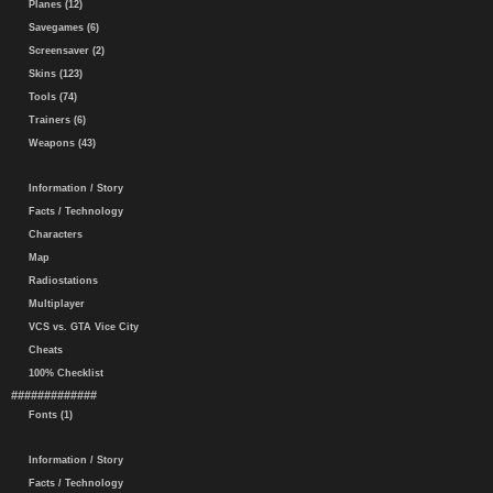
Planes (12)
Savegames (6)
Screensaver (2)
Skins (123)
Tools (74)
Trainers (6)
Weapons (43)
Information / Story
Facts / Technology
Characters
Map
Radiostations
Multiplayer
VCS vs. GTA Vice City
Cheats
100% Checklist
#############
Fonts (1)
Information / Story
Facts / Technology