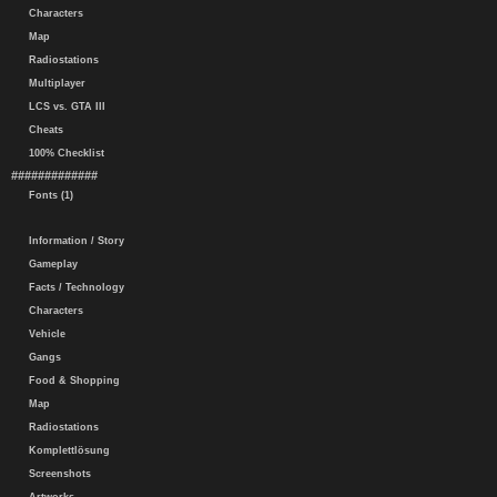
Characters
Map
Radiostations
Multiplayer
LCS vs. GTA III
Cheats
100% Checklist
#############
Fonts (1)
Information / Story
Gameplay
Facts / Technology
Characters
Vehicle
Gangs
Food & Shopping
Map
Radiostations
Komplettlösung
Screenshots