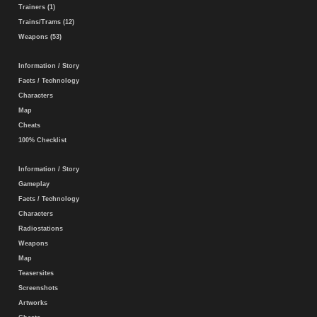
Trainers (1)
Trains/Trams (12)
Weapons (53)
Information / Story
Facts / Technology
Characters
Map
Cheats
100% Checklist
Information / Story
Gameplay
Facts / Technology
Characters
Radiostations
Weapons
Map
Teasersites
Screenshots
Artworks