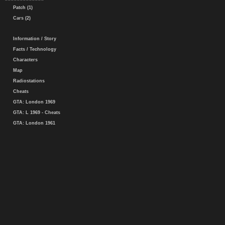
Patch (1)
Cars (2)
Information / Story
Facts / Technology
Characters
Map
Radiostations
Cheats
GTA: London 1969
GTA: L 1969 - Cheats
GTA: London 1961