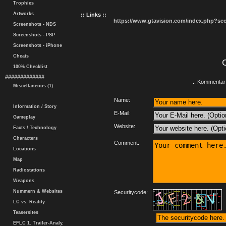
Trophies
Artworks
:: Links ::
https://www.gtavision.com/index.php?s
Screenshots - NDS
Screenshots - PSP
Screenshots - iPhone
Cheats
100% Checklist
#############
.: Kommentar 
Miscellaneous (1)
Name:
Information / Story
E-Mail:
Gameplay
Website:
Facts / Technology
Characters
Comment:
Locations
Map
Radiostations
Weapons
Nummern & Websites
Securitycode:
LC vs. Reality
Teasersites
EFLC 1. Trailer-Analy.