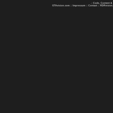
.: Code, Content &
GTAvision.com
::
Impressum
::
Contact
::
RDRvision