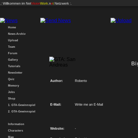
.: Willkommen im
Net
Vision
Work
.n
e
t
Netzwerk :.
Home
News-Archiv
Upload
Team
Forum
Gallery
B
Tutorials
Newsletter
Quiz
Author:
Roberto
Memory
Jobs
Shop
E-Mail:
Write me an E-Mail
1. GTA-Gewinnspiel
2. GTA-Gewinnspiel
Information
Website:
-
Characters
Map