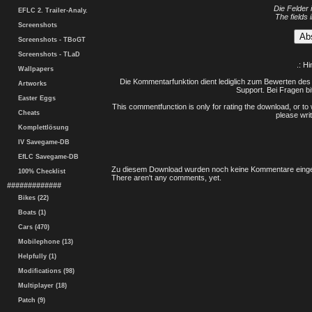
Die Felder 
EFLC 2. Trailer-Analy.
The fields 
Screenshots
Screenshots - TBoGT
Screenshots - TLaD
.: H
Wallpapers
Die Kommentarfunktion dient lediglich zum Bewerten des 
Artworks
Support. Bei Fragen bi
Easter Eggs
This commentfunction is only for rating the download, or to 
Cheats
please writ
Komplettlösung
IV Savegame-DB
EfLC Savegame-DB
Zu diesem Download wurden noch keine Kommentare einge
100% Checklist
There aren't any comments, yet.
#############
Bikes (22)
Boats (1)
Cars (470)
Mobilephone (13)
Helpfully (1)
Modifications (98)
Multiplayer (18)
Patch (9)