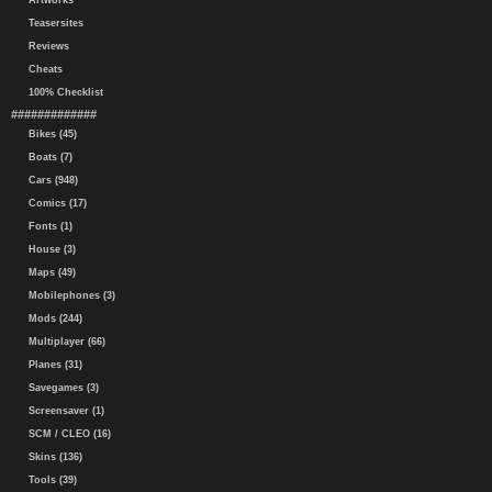
Artworks
Teasersites
Reviews
Cheats
100% Checklist
#############
Bikes (45)
Boats (7)
Cars (948)
Comics (17)
Fonts (1)
House (3)
Maps (49)
Mobilephones (3)
Mods (244)
Multiplayer (66)
Planes (31)
Savegames (3)
Screensaver (1)
SCM / CLEO (16)
Skins (136)
Tools (39)