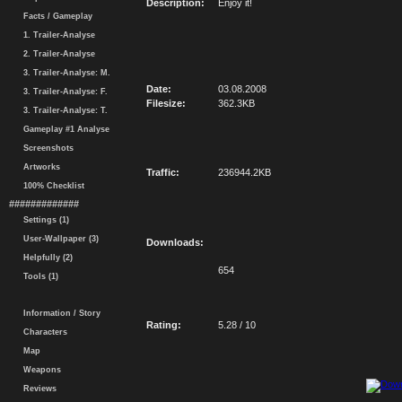
Description:
Enjoy it!
Facts / Gameplay
1. Trailer-Analyse
2. Trailer-Analyse
3. Trailer-Analyse: M.
Date:
03.08.2008
3. Trailer-Analyse: F.
Filesize:
362.3KB
3. Trailer-Analyse: T.
Gameplay #1 Analyse
Screenshots
Artworks
Traffic:
236944.2KB
100% Checklist
#############
Settings (1)
User-Wallpaper (3)
Downloads:
Helpfully (2)
654
Tools (1)
Information / Story
Rating:
5.28 / 10
Characters
Map
Weapons
Reviews