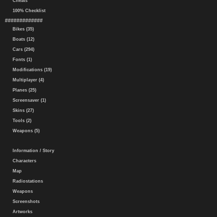
Cheats
100% Checklist
#############
Bikes (35)
Boats (12)
Cars (294)
Fonts (1)
Modifications (19)
Multiplayer (4)
Planes (25)
Screensaver (1)
Skins (27)
Tools (2)
Weapons (5)
Information / Story
Characters
Map
Radiostations
Weapons
Screenshots
Artworks