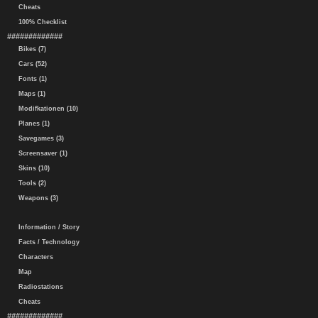
Cheats
100% Checklist
#############
Bikes (7)
Cars (52)
Fonts (1)
Maps (1)
Modifkationen (10)
Planes (1)
Savegames (3)
Screensaver (1)
Skins (10)
Tools (2)
Weapons (3)
Information / Story
Facts / Technology
Characters
Map
Radiostations
Cheats
#############