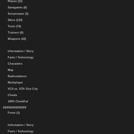
Planes (12)
Savegames (6)
Screensaver (2)
Skins (123)
Tools (74)
Trainers (6)
Weapons (43)
Information / Story
Facts / Technology
Characters
Map
Radiostations
Multiplayer
VCS vs. GTA Vice City
Cheats
100% Checklist
#############
Fonts (1)
Information / Story
Facts / Technology