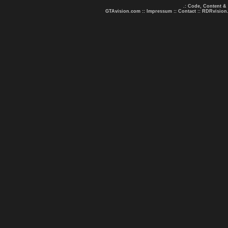
.: Code, Content &
GTAvision.com
::
Impressum
::
Contact
::
RDRvision