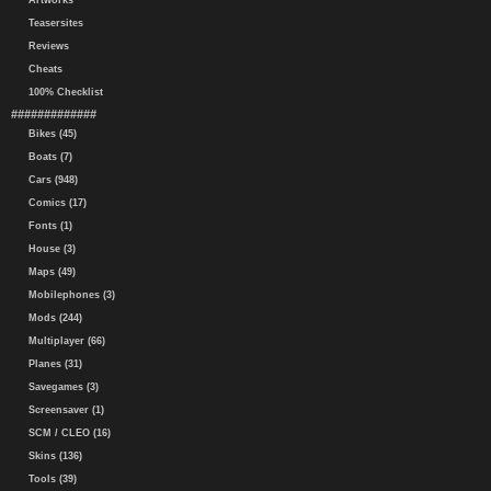
Artworks
Teasersites
Reviews
Cheats
100% Checklist
#############
Bikes (45)
Boats (7)
Cars (948)
Comics (17)
Fonts (1)
House (3)
Maps (49)
Mobilephones (3)
Mods (244)
Multiplayer (66)
Planes (31)
Savegames (3)
Screensaver (1)
SCM / CLEO (16)
Skins (136)
Tools (39)