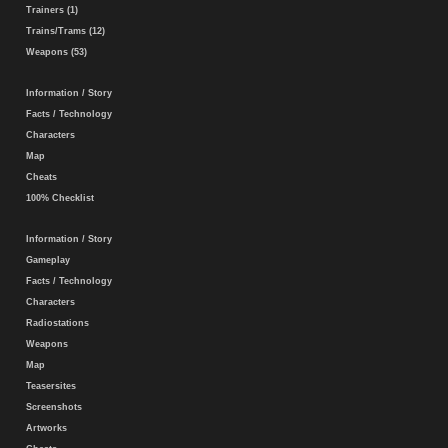
Trainers (1)
Trains/Trams (12)
Weapons (53)
Information / Story
Facts / Technology
Characters
Map
Cheats
100% Checklist
Information / Story
Gameplay
Facts / Technology
Characters
Radiostations
Weapons
Map
Teasersites
Screenshots
Artworks