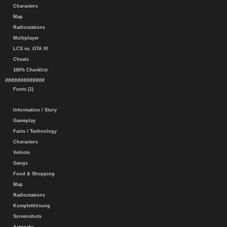
Characters
Map
Radiostations
Multiplayer
LCS vs. GTA III
Cheats
100% Checklist
#############
Fonts (1)
Information / Story
Gameplay
Facts / Technology
Characters
Vehicle
Gangs
Food & Shopping
Map
Radiostations
Komplettlösung
Screenshots