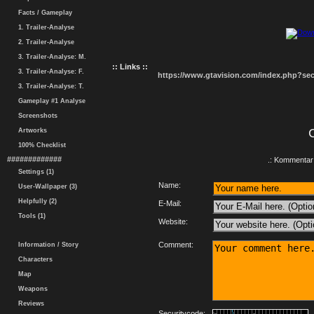
Facts / Gameplay
1. Trailer-Analyse
2. Trailer-Analyse
3. Trailer-Analyse: M.
:: Links ::
3. Trailer-Analyse: F.
https://www.gtavision.com/index.php?s
3. Trailer-Analyse: T.
Gameplay #1 Analyse
Screenshots
Artworks
100% Checklist
#############
.: Kommentar 
Settings (1)
Name:
User-Wallpaper (3)
Helpfully (2)
E-Mail:
Tools (1)
Website:
Comment:
Information / Story
Characters
Map
Weapons
Reviews
Securitycode: