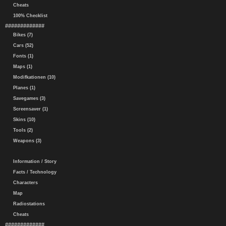
Cheats
100% Checklist
#############
Bikes (7)
Cars (52)
Fonts (1)
Maps (1)
Modifkationen (10)
Planes (1)
Savegames (3)
Screensaver (1)
Skins (10)
Tools (2)
Weapons (3)
Information / Story
Facts / Technology
Characters
Map
Radiostations
Cheats
#############