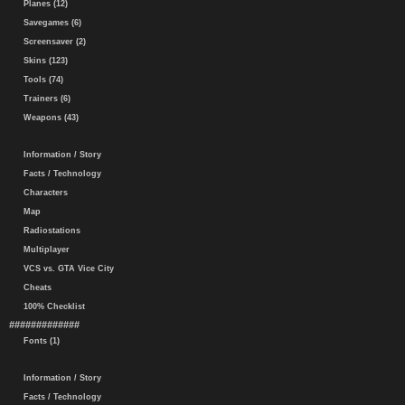
Planes (12)
Savegames (6)
Screensaver (2)
Skins (123)
Tools (74)
Trainers (6)
Weapons (43)
Information / Story
Facts / Technology
Characters
Map
Radiostations
Multiplayer
VCS vs. GTA Vice City
Cheats
100% Checklist
#############
Fonts (1)
Information / Story
Facts / Technology