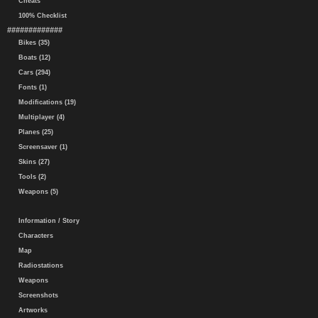
Cheats
100% Checklist
#############
Bikes (35)
Boats (12)
Cars (294)
Fonts (1)
Modifications (19)
Multiplayer (4)
Planes (25)
Screensaver (1)
Skins (27)
Tools (2)
Weapons (5)
Information / Story
Characters
Map
Radiostations
Weapons
Screenshots
Artworks