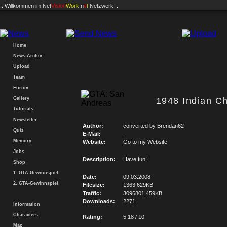
.: Willkommen im
Net
Vision
Work
.n
e
t
Netzwerk :.
Home
News-Archiv
Upload
Team
Forum
Gallery
1948 Indian Ch
Tutorials
Newsletter
Author:
converted by Brendan62
Quiz
E-Mail:
-
Memory
Website:
Go to my Website
Jobs
Description:
Have fun!
Shop
1. GTA-Gewinnspiel
Date:
09.03.2008
2. GTA-Gewinnspiel
Filesize:
1363.629KB
Traffic:
3096801.459KB
Downloads:
2271
Information
Characters
Rating:
5.18 / 10
Map