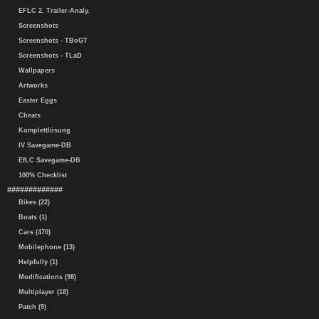
EFLC 2. Trailer-Analy.
Screenshots
Screenshots - TBoGT
Screenshots - TLaD
Wallpapers
Artworks
Easter Eggs
Cheats
Komplettlösung
IV Savegame-DB
EfLC Savegame-DB
100% Checklist
#############
Bikes (22)
Boats (1)
Cars (470)
Mobilephone (13)
Helpfully (1)
Modifications (98)
Multiplayer (18)
Patch (9)