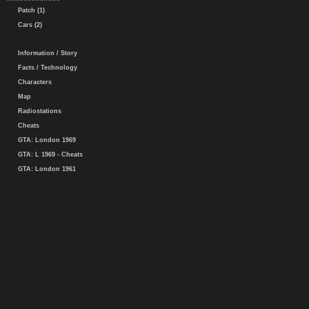
Patch (1)
Cars (2)
Information / Story
Facts / Technology
Characters
Map
Radiostations
Cheats
GTA: London 1969
GTA: L 1969 - Cheats
GTA: London 1961