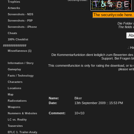
Trophies
Artworks
Screenshots - NDS
Screenshots - PSP
Die Felder 
The fields 
Screenshots - iPhone
Cheats
100% Checklist
#############
.: H
Miscellaneous (1)
Die Kommentarfunktion dient lediglich zum Bewerten des 
Support. Bei Fragen bi
Information / Story
This commentfunction is only for rating the download, or to 
please writ
Gameplay
Facts / Technology
Characters
Locations
Map
Name:
Biker
Radiostations
Date:
13th September 2009 :: 15:53 PM
Weapons
Comment:
10+/10
Nummern & Websites
LC vs. Reality
Teasersites
EFLC 1. Trailer-Analy.