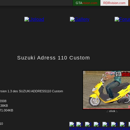
GTA
vision.com
RDRvision.com
Suzuki Adress 110 Custom
ersion 1.3 des SUZUKI ADDRESS110 Custom
.2008
138KB
71.004KB
.: click :.
 10