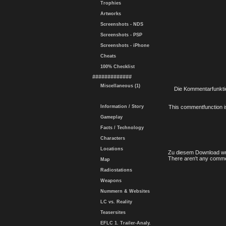
Trophies
Artworks
Screenshots - NDS
Screenshots - PSP
Screenshots - iPhone
Cheats
100% Checklist
#############
Miscellaneous (1)
Die Kommentarfunktio
Information / Story
This commentfunction is 
Gameplay
Facts / Technology
Characters
Locations
Zu diesem Download wu
There aren't any comme
Map
Radiostations
Weapons
Nummern & Websites
LC vs. Reality
Teasersites
EFLC 1. Trailer-Analy.