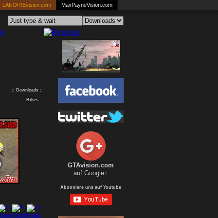
LANOIREvision.com
MaxPayneVision.com
:: Downloads ::
::
Bikes
::
GTAvision.com
auf Google+
Abonniere uns auf Youtube