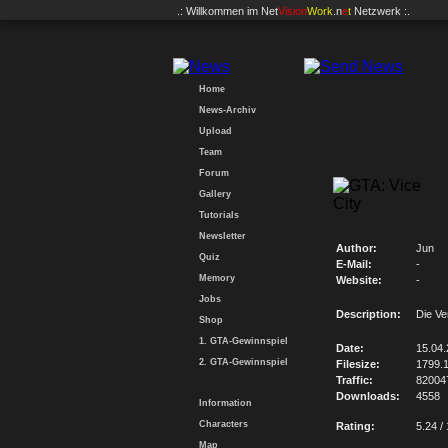
.: Willkommen im
Net
Vision
Work
.n
e
t
Netzwerk :.
Home
News-Archiv
Upload
Team
Forum
Gallery
Tutorials
Newsletter
Author:
Jun
Quiz
E-Mail:
-
Memory
Website:
-
Jobs
Description:
Die V
Shop
1. GTA-Gewinnspiel
Date:
15.04
2. GTA-Gewinnspiel
Filesize:
1799.
Traffic:
82004
Downloads:
4558
Information
Characters
Rating:
5.24 /
Map