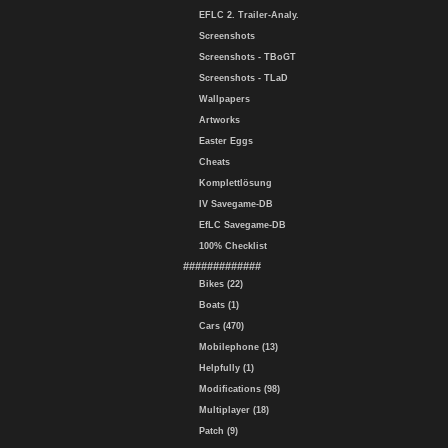
EFLC 2. Trailer-Analy.
Screenshots
Screenshots - TBoGT
Screenshots - TLaD
Wallpapers
Artworks
Easter Eggs
Cheats
Komplettlösung
IV Savegame-DB
EfLC Savegame-DB
100% Checklist
#############
Bikes (22)
Boats (1)
Cars (470)
Mobilephone (13)
Helpfully (1)
Modifications (98)
Multiplayer (18)
Patch (9)