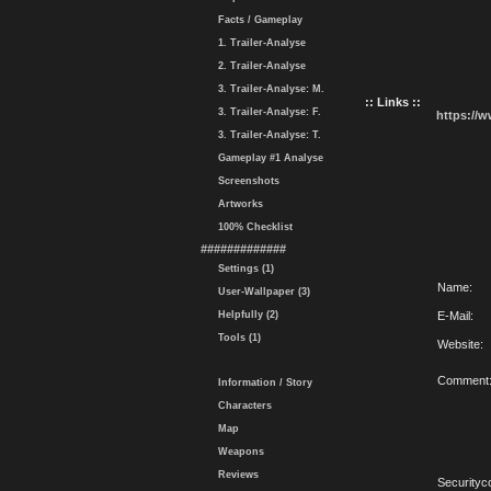
Facts / Gameplay
1. Trailer-Analyse
2. Trailer-Analyse
3. Trailer-Analyse: M.
:: Links ::
3. Trailer-Analyse: F.
https://
3. Trailer-Analyse: T.
Gameplay #1 Analyse
Screenshots
Artworks
100% Checklist
#############
Settings (1)
Name:
User-Wallpaper (3)
Helpfully (2)
E-Mail:
Tools (1)
Website:
Comment
Information / Story
Characters
Map
Weapons
Reviews
Securityc