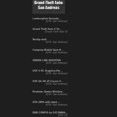
Lamborghini Huracán...
(GTA: San Andreas)
Grand Theft Auto V Ve...
(Grand Theft Auto V)
Noclip mod
(GTA: San Andreas)
Camping Mobile Save H...
(GTA: San Andreas)
GREEN LINE PAKISTAN
(GTA: San Andreas)
GTA V PC Graphics-Per...
(GTA: San Andreas)
GTA SA AK 47 Cursor F...
(GTA: San Andreas)
Rockstar Games Window...
(GTA: San Andreas)
GTA 100% with latest ...
(GTA: San Andreas)
ENB CONFIG by DJCOMMA...
(GTA IV)