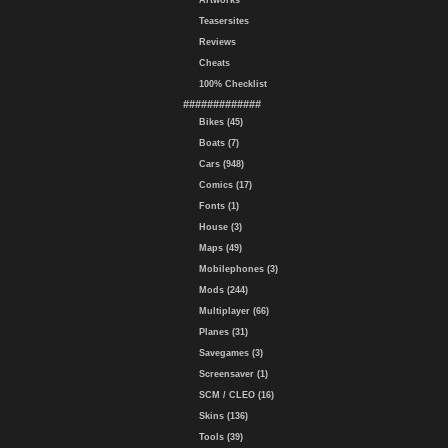
Artworks
Teasersites
Reviews
Cheats
100% Checklist
#############
Bikes (45)
Boats (7)
Cars (948)
Comics (17)
Fonts (1)
House (3)
Maps (49)
Mobilephones (3)
Mods (244)
Multiplayer (66)
Planes (31)
Savegames (3)
Screensaver (1)
SCM / CLEO (16)
Skins (136)
Tools (39)