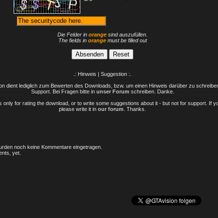
Die Felder in
orange
sind auszufüllen.
The fields in
orange
must be filled out
.: Hinweis | Suggestion :.
n dient lediglich zum Bewerten des Downloads, bzw. um einen Hinweis darüber zu schreiben 
Support. Bei Fragen bitte in
unser Forum
schreiben. Danke.
only for rating the download, or to write some suggestions about it - but not for support. If 
please write it in
our forum
. Thanks.
rden noch keine Kommentare eingetragen.
nts, yet.