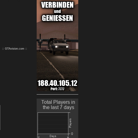
9
10
:: GTAvision.com ::