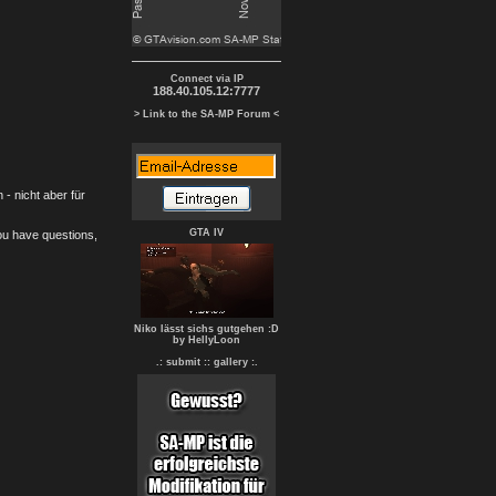
Connect via IP
188.40.105.12:7777
> Link to the SA-MP Forum <
- nicht aber für
GTA IV
you have questions,
Niko lässt sichs gutgehen :D
by HellyLoon
.: submit :
: gallery :.