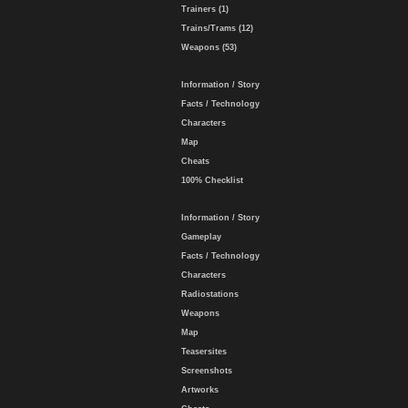
Trainers (1)
Trains/Trams (12)
Weapons (53)
Information / Story
Facts / Technology
Characters
Map
Cheats
100% Checklist
Information / Story
Gameplay
Facts / Technology
Characters
Radiostations
Weapons
Map
Teasersites
Screenshots
Artworks