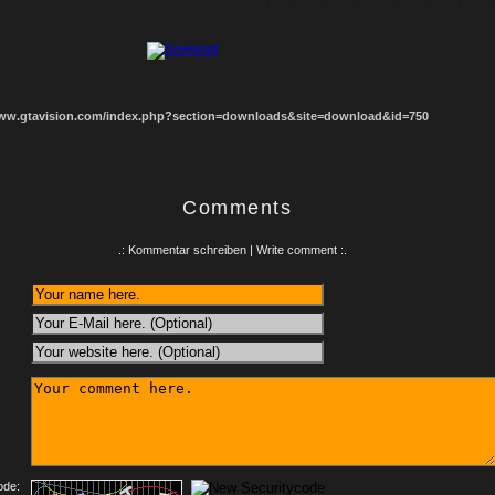
1
2
3
4
5
6
7
8
www.gtavision.com/index.php?section=downloads&site=download&id=750
Comments
.: Kommentar schreiben | Write comment :.
:
ode: