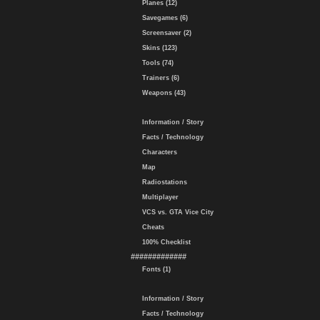
Planes (12)
Savegames (6)
Screensaver (2)
Skins (123)
Tools (74)
Trainers (6)
Weapons (43)
Information / Story
Facts / Technology
Characters
Map
Radiostations
Multiplayer
VCS vs. GTA Vice City
Cheats
100% Checklist
#############
Fonts (1)
Information / Story
Facts / Technology