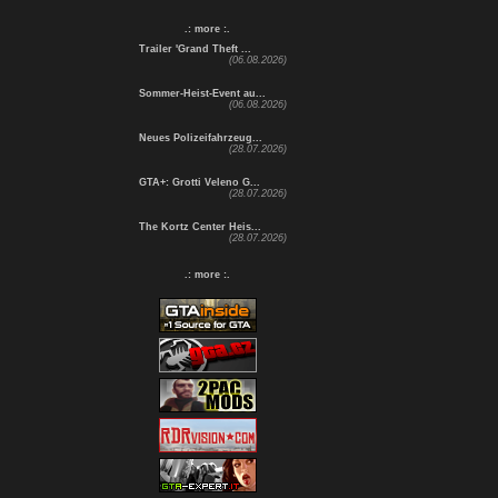
.: more :.
Trailer 'Grand Theft ...
(06.08.2026)
Sommer-Heist-Event au...
(06.08.2026)
Neues Polizeifahrzeug...
(28.07.2026)
GTA+: Grotti Veleno G...
(28.07.2026)
The Kortz Center Heis...
(28.07.2026)
.: more :.