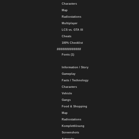
Characters
Map
Radiostations
Multiplayer
LCS vs. GTA III
Cheats
100% Checklist
#############
Fonts (1)
Information / Story
Gameplay
Facts / Technology
Characters
Vehicle
Gangs
Food & Shopping
Map
Radiostations
Komplettlösung
Screenshots