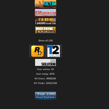
Show all (19)
User online: 63
User today: 2576
All Users: 30962320
All Clicks: 315217244