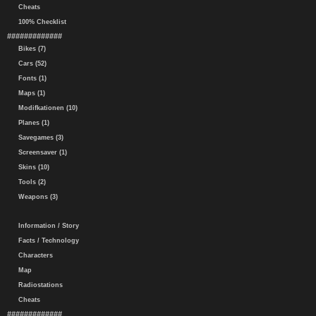
Cheats
100% Checklist
#############
Bikes (7)
Cars (52)
Fonts (1)
Maps (1)
Modifkationen (10)
Planes (1)
Savegames (3)
Screensaver (1)
Skins (10)
Tools (2)
Weapons (3)
Information / Story
Facts / Technology
Characters
Map
Radiostations
Cheats
#############