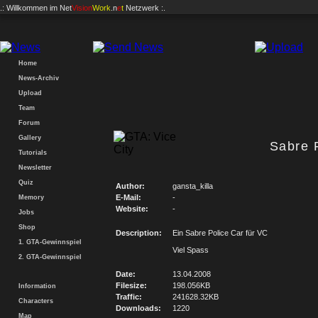
.: Willkommen im
Net
Vision
Work
.n
e
t
Netzwerk :.
Home
News-Archiv
Upload
Team
Forum
Gallery
Sabre 
Tutorials
Newsletter
Quiz
Author:
gansta_killa
E-Mail:
-
Memory
Website:
-
Jobs
Shop
Description:
Ein Sabre Police Car für VC
1. GTA-Gewinnspiel
Viel Spass
2. GTA-Gewinnspiel
Date:
13.04.2008
Filesize:
198.056KB
Information
Traffic:
241628.32KB
Characters
Downloads:
1220
Map