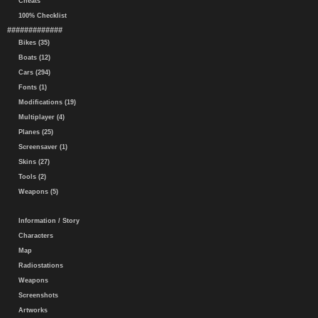
Cheats
100% Checklist
#############
Bikes (35)
Boats (12)
Cars (294)
Fonts (1)
Modifications (19)
Multiplayer (4)
Planes (25)
Screensaver (1)
Skins (27)
Tools (2)
Weapons (5)
Information / Story
Characters
Map
Radiostations
Weapons
Screenshots
Artworks