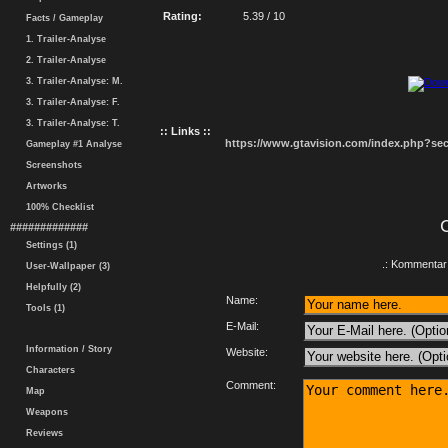
Rating:
5.39 / 10
Facts / Gameplay
1. Trailer-Analyse
2. Trailer-Analyse
3. Trailer-Analyse: M.
3. Trailer-Analyse: F.
3. Trailer-Analyse: T.
:: Links ::
https://www.gtavision.com/index.php?s
Gameplay #1 Analyse
Screenshots
Artworks
100% Checklist
#############
Settings (1)
.: Kommentar 
User-Wallpaper (3)
Helpfully (2)
Name:
Tools (1)
E-Mail:
Information / Story
Website:
Characters
Comment:
Map
Weapons
Reviews