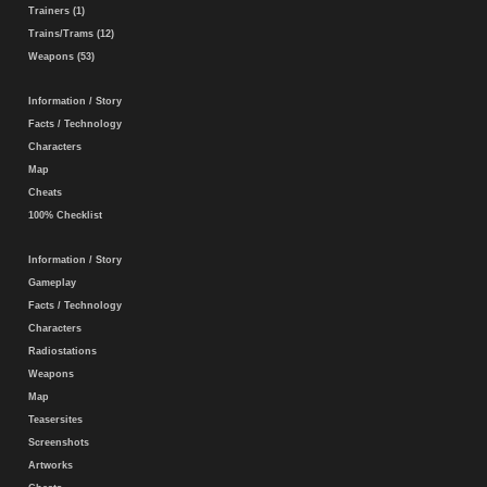
Trainers (1)
Trains/Trams (12)
Weapons (53)
Information / Story
Facts / Technology
Characters
Map
Cheats
100% Checklist
Information / Story
Gameplay
Facts / Technology
Characters
Radiostations
Weapons
Map
Teasersites
Screenshots
Artworks