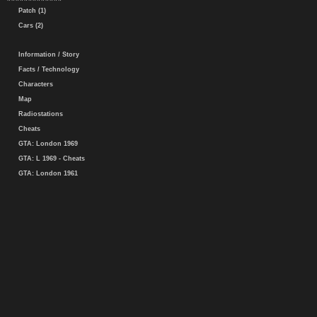
Patch (1)
Cars (2)
Information / Story
Facts / Technology
Characters
Map
Radiostations
Cheats
GTA: London 1969
GTA: L 1969 - Cheats
GTA: London 1961