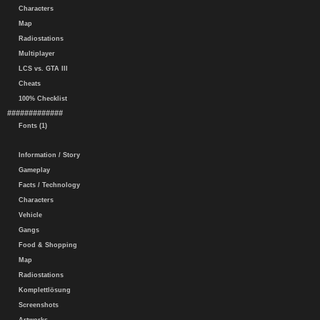
Characters
Map
Radiostations
Multiplayer
LCS vs. GTA III
Cheats
100% Checklist
#############
Fonts (1)
Information / Story
Gameplay
Facts / Technology
Characters
Vehicle
Gangs
Food & Shopping
Map
Radiostations
Komplettlösung
Screenshots