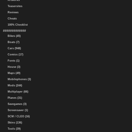
Artworks
Teasersites
Reviews
Cheats
100% Checklist
#############
Bikes (45)
Boats (7)
Cars (948)
Comics (17)
Fonts (1)
House (3)
Maps (49)
Mobilephones (3)
Mods (244)
Multiplayer (66)
Planes (31)
Savegames (3)
Screensaver (1)
SCM / CLEO (16)
Skins (136)
Tools (39)