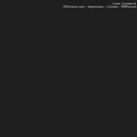
.: Code, Content &
GTAvision.com
::
Impressum
::
Contact
::
RDRvision