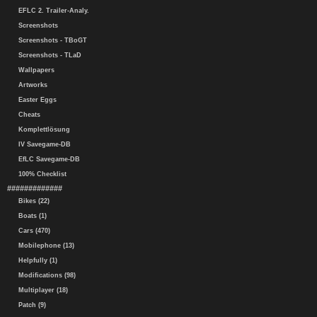
EFLC 2. Trailer-Analy.
Screenshots
Screenshots - TBoGT
Screenshots - TLaD
Wallpapers
Artworks
Easter Eggs
Cheats
Komplettlösung
IV Savegame-DB
EfLC Savegame-DB
100% Checklist
#############
Bikes (22)
Boats (1)
Cars (470)
Mobilephone (13)
Helpfully (1)
Modifications (98)
Multiplayer (18)
Patch (9)