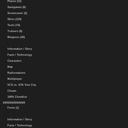
Planes (12)
Savegames (6)
Screensaver (2)
Skins (123)
Tools (74)
Trainers (6)
Weapons (43)
Information / Story
Facts / Technology
Characters
Map
Radiostations
Multiplayer
VCS vs. GTA Vice City
Cheats
100% Checklist
#############
Fonts (1)
Information / Story
Facts / Technology