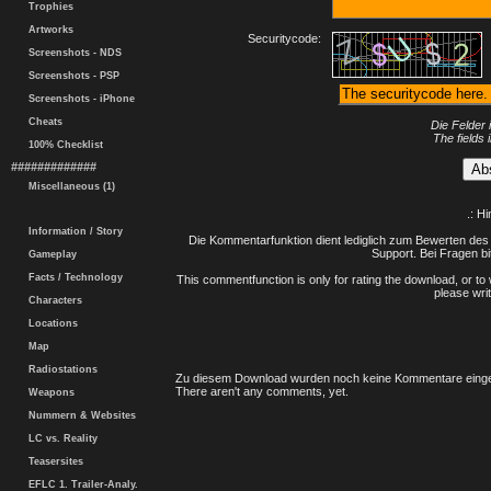
Trophies
Artworks
Securitycode:
Screenshots - NDS
Screenshots - PSP
Screenshots - iPhone
Cheats
Die Felder 
The fields 
100% Checklist
#############
Miscellaneous (1)
.: H
Information / Story
Die Kommentarfunktion dient lediglich zum Bewerten des 
Support. Bei Fragen bi
Gameplay
Facts / Technology
This commentfunction is only for rating the download, or to 
please writ
Characters
Locations
Map
Radiostations
Zu diesem Download wurden noch keine Kommentare einge
There aren't any comments, yet.
Weapons
Nummern & Websites
LC vs. Reality
Teasersites
EFLC 1. Trailer-Analy.