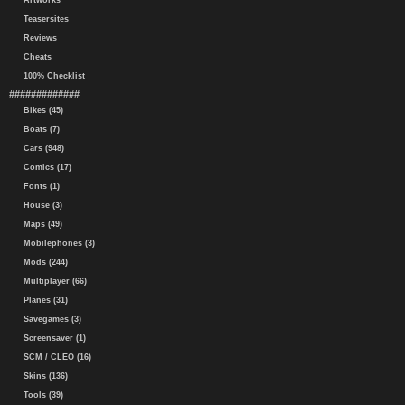
Artworks
Teasersites
Reviews
Cheats
100% Checklist
#############
Bikes (45)
Boats (7)
Cars (948)
Comics (17)
Fonts (1)
House (3)
Maps (49)
Mobilephones (3)
Mods (244)
Multiplayer (66)
Planes (31)
Savegames (3)
Screensaver (1)
SCM / CLEO (16)
Skins (136)
Tools (39)