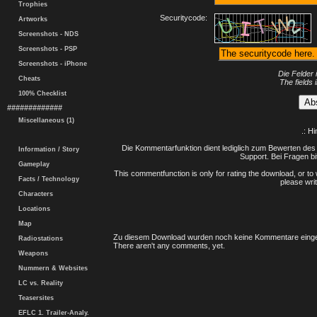
Trophies
Securitycode:
Artworks
Screenshots - NDS
Screenshots - PSP
Screenshots - iPhone
Die Felder 
Cheats
The fields 
100% Checklist
#############
Miscellaneous (1)
.: H
Die Kommentarfunktion dient lediglich zum Bewerten des 
Information / Story
Support. Bei Fragen bi
Gameplay
This commentfunction is only for rating the download, or to 
Facts / Technology
please writ
Characters
Locations
Map
Zu diesem Download wurden noch keine Kommentare einge
Radiostations
There aren't any comments, yet.
Weapons
Nummern & Websites
LC vs. Reality
Teasersites
EFLC 1. Trailer-Analy.