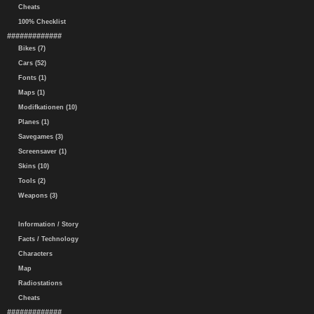
Cheats
100% Checklist
#############
Bikes (7)
Cars (52)
Fonts (1)
Maps (1)
Modifkationen (10)
Planes (1)
Savegames (3)
Screensaver (1)
Skins (10)
Tools (2)
Weapons (3)
Information / Story
Facts / Technology
Characters
Map
Radiostations
Cheats
#############