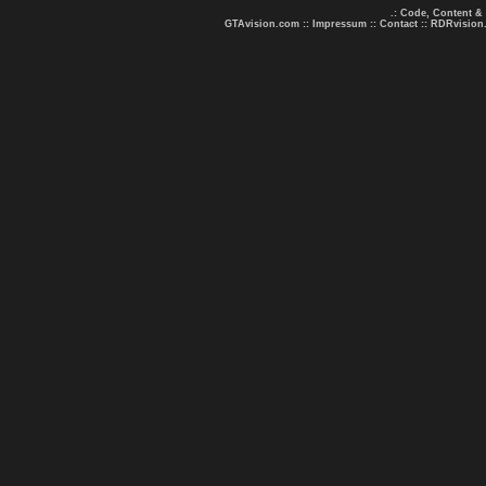
.: Code, Content &
GTAvision.com
::
Impressum
::
Contact
::
RDRvision