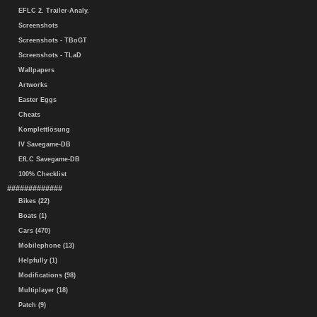
EFLC 2. Trailer-Analy.
Screenshots
Screenshots - TBoGT
Screenshots - TLaD
Wallpapers
Artworks
Easter Eggs
Cheats
Komplettlösung
IV Savegame-DB
EfLC Savegame-DB
100% Checklist
#############
Bikes (22)
Boats (1)
Cars (470)
Mobilephone (13)
Helpfully (1)
Modifications (98)
Multiplayer (18)
Patch (9)