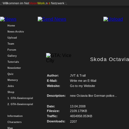
.: Willkommen im
Net
Vision
Work
.n
e
t
Netzwerk :.
Home
News-Archiv
Upload
Team
Forum
Gallery
Skoda Octavia
Tutorials
Newsletter
Quiz
Author:
JVT & Trall
Memory
E-Mail:
Write me an E-Mail
Website:
Go to my Website
Jobs
Shop
Description:
new Octavia like German police...
1. GTA-Gewinnspiel
2. GTA-Gewinnspiel
Date:
13.04.2008
Filesize:
2109.179KB
Traffic:
4654958.053KB
Information
Downloads:
2207
Characters
Map