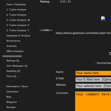
Rating:
5.51 / 10
Facts / Gameplay
1. Trailer-Analyse
2. Trailer-Analyse
3. Trailer-Analyse: M.
3. Trailer-Analyse: F.
:: Links ::
3. Trailer-Analyse: T.
https://www.gtavision.com/index.php?s
Gameplay #1 Analyse
Screenshots
Artworks
100% Checklist
#############
Settings (1)
.: Kommentar 
User-Wallpaper (3)
Helpfully (2)
Name:
Tools (1)
E-Mail:
Website:
Information / Story
Characters
Comment:
Map
Weapons
Reviews