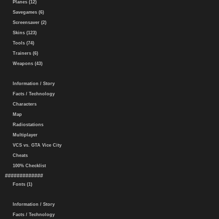
Planes (12)
Savegames (6)
Screensaver (2)
Skins (123)
Tools (74)
Trainers (6)
Weapons (43)
Information / Story
Facts / Technology
Characters
Map
Radiostations
Multiplayer
VCS vs. GTA Vice City
Cheats
100% Checklist
#############
Fonts (1)
Information / Story
Facts / Technology