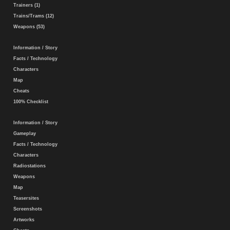
Trainers (1)
Trains/Trams (12)
Weapons (53)
Information / Story
Facts / Technology
Characters
Map
Cheats
100% Checklist
Information / Story
Gameplay
Facts / Technology
Characters
Radiostations
Weapons
Map
Teasersites
Screenshots
Artworks