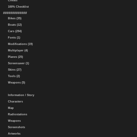
Cheats
100% Checklist
#############
Bikes (35)
Boats (12)
Cars (294)
Fonts (1)
Modifications (19)
Multiplayer (4)
Planes (25)
Screensaver (1)
Skins (27)
Tools (2)
Weapons (5)
Information / Story
Characters
Map
Radiostations
Weapons
Screenshots
Artworks