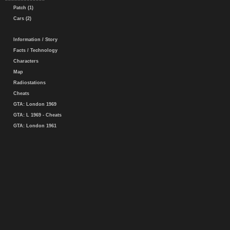
Patch (1)
Cars (2)
Information / Story
Facts / Technology
Characters
Map
Radiostations
Cheats
GTA: London 1969
GTA: L 1969 - Cheats
GTA: London 1961