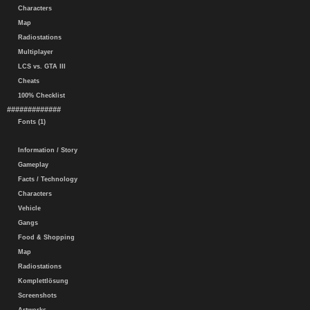
Characters
Map
Radiostations
Multiplayer
LCS vs. GTA III
Cheats
100% Checklist
#############
Fonts (1)
Information / Story
Gameplay
Facts / Technology
Characters
Vehicle
Gangs
Food & Shopping
Map
Radiostations
Komplettlösung
Screenshots