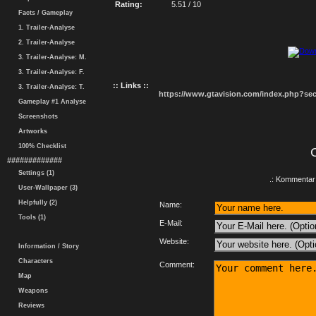
Rating:
5.51 / 10
Facts / Gameplay
1. Trailer-Analyse
2. Trailer-Analyse
3. Trailer-Analyse: M.
3. Trailer-Analyse: F.
:: Links ::
3. Trailer-Analyse: T.
https://www.gtavision.com/index.php?s
Gameplay #1 Analyse
Screenshots
Artworks
100% Checklist
#############
Settings (1)
.: Kommentar 
User-Wallpaper (3)
Helpfully (2)
Name:
Tools (1)
E-Mail:
Website:
Information / Story
Characters
Comment:
Map
Weapons
Reviews