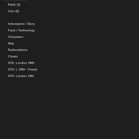
Patch (1)
Cars (2)
Information / Story
Facts / Technology
Characters
Map
Radiostations
Cheats
GTA: London 1969
GTA: L 1969 - Cheats
GTA: London 1961