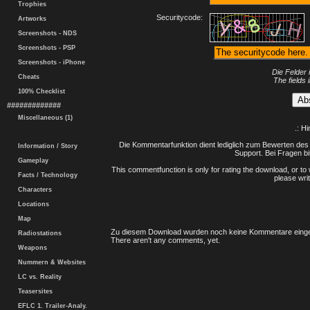
Trophies
Securitycode:
Artworks
Screenshots - NDS
Screenshots - PSP
Screenshots - iPhone
Die Felder 
Cheats
The fields 
100% Checklist
#############
Miscellaneous (1)
.: H
Die Kommentarfunktion dient lediglich zum Bewerten des 
Information / Story
Support. Bei Fragen bi
Gameplay
This commentfunction is only for rating the download, or to 
Facts / Technology
please writ
Characters
Locations
Map
Zu diesem Download wurden noch keine Kommentare einge
Radiostations
There aren't any comments, yet.
Weapons
Nummern & Websites
LC vs. Reality
Teasersites
EFLC 1. Trailer-Analy.