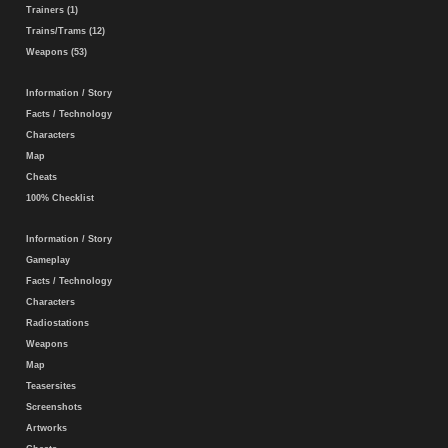
Trainers (1)
Trains/Trams (12)
Weapons (53)
Information / Story
Facts / Technology
Characters
Map
Cheats
100% Checklist
Information / Story
Gameplay
Facts / Technology
Characters
Radiostations
Weapons
Map
Teasersites
Screenshots
Artworks