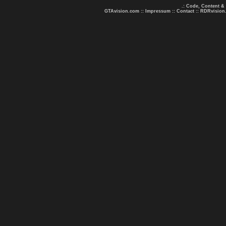
.: Code, Content &
GTAvision.com
::
Impressum
::
Contact
::
RDRvision