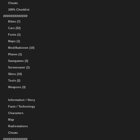
Cheats
100% Checklist
#############
Bikes (7)
Cars (52)
Fonts (1)
Maps (1)
Modifkationen (10)
Planes (1)
Savegames (3)
Screensaver (1)
Skins (10)
Tools (2)
Weapons (3)
Information / Story
Facts / Technology
Characters
Map
Radiostations
Cheats
#############