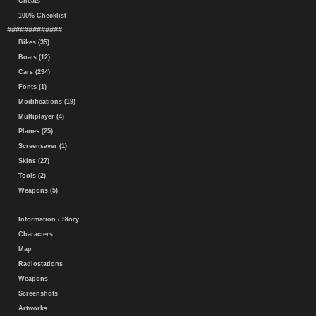
Cheats
100% Checklist
#############
Bikes (35)
Boats (12)
Cars (294)
Fonts (1)
Modifications (19)
Multiplayer (4)
Planes (25)
Screensaver (1)
Skins (27)
Tools (2)
Weapons (5)
Information / Story
Characters
Map
Radiostations
Weapons
Screenshots
Artworks