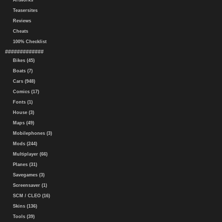
Artworks
Teasersites
Reviews
Cheats
100% Checklist
#############
Bikes (45)
Boats (7)
Cars (948)
Comics (17)
Fonts (1)
House (3)
Maps (49)
Mobilephones (3)
Mods (244)
Multiplayer (66)
Planes (31)
Savegames (3)
Screensaver (1)
SCM / CLEO (16)
Skins (136)
Tools (39)