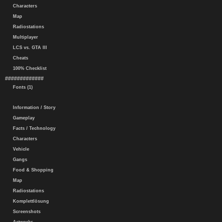
Characters
Map
Radiostations
Multiplayer
LCS vs. GTA III
Cheats
100% Checklist
#############
Fonts (1)
Information / Story
Gameplay
Facts / Technology
Characters
Vehicle
Gangs
Food & Shopping
Map
Radiostations
Komplettlösung
Screenshots