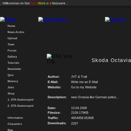
.: Willkommen im
Net
Vision
Work
.n
e
t
Netzwerk :.
Home
News-Archiv
Upload
Team
Forum
Gallery
Skoda Octavia
Tutorials
Newsletter
Quiz
Author:
JVT & Trall
Memory
E-Mail:
Write me an E-Mail
Website:
Go to my Website
Jobs
Shop
Description:
new Octavia like German police...
1. GTA-Gewinnspiel
2. GTA-Gewinnspiel
Date:
13.04.2008
Filesize:
2109.179KB
Traffic:
4654958.053KB
Information
Downloads:
2207
Characters
Map