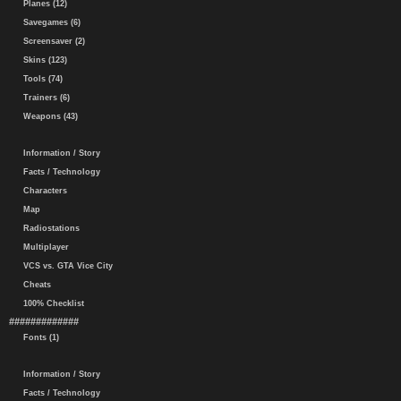
Planes (12)
Savegames (6)
Screensaver (2)
Skins (123)
Tools (74)
Trainers (6)
Weapons (43)
Information / Story
Facts / Technology
Characters
Map
Radiostations
Multiplayer
VCS vs. GTA Vice City
Cheats
100% Checklist
#############
Fonts (1)
Information / Story
Facts / Technology