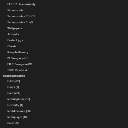
EFLC 2. Trailer-Analy.
Screenshots
Screenshots - TBoGT
Screenshots - TLaD
Wallpapers
Artworks
Easter Eggs
Cheats
Komplettlösung
IV Savegame-DB
EfLC Savegame-DB
100% Checklist
#############
Bikes (22)
Boats (1)
Cars (470)
Mobilephone (13)
Helpfully (1)
Modifications (98)
Multiplayer (18)
Patch (9)